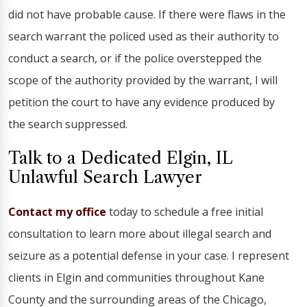
did not have probable cause. If there were flaws in the
search warrant the policed used as their authority to
conduct a search, or if the police overstepped the
scope of the authority provided by the warrant, I will
petition the court to have any evidence produced by
the search suppressed.
Talk to a Dedicated Elgin, IL
Unlawful Search Lawyer
Contact my office
today to schedule a free initial
consultation to learn more about illegal search and
seizure as a potential defense in your case. I represent
clients in Elgin and communities throughout Kane
County and the surrounding areas of the Chicago,