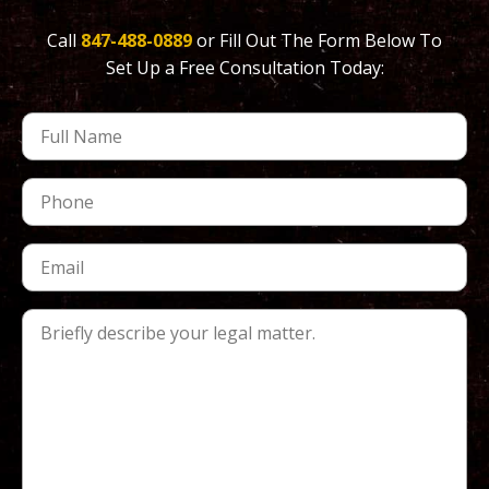
Call
847-488-0889
or Fill Out The Form Below To
Set Up a Free Consultation Today: