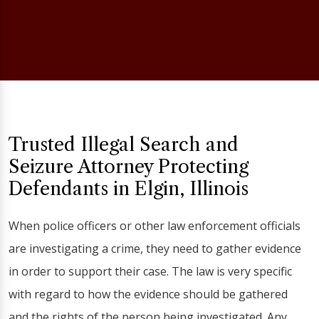
Trusted Illegal Search and
Seizure Attorney Protecting
Defendants in Elgin, Illinois
When police officers or other law enforcement officials
are investigating a crime, they need to gather evidence
in order to support their case. The law is very specific
with regard to how the evidence should be gathered
and the rights of the person being investigated. Any