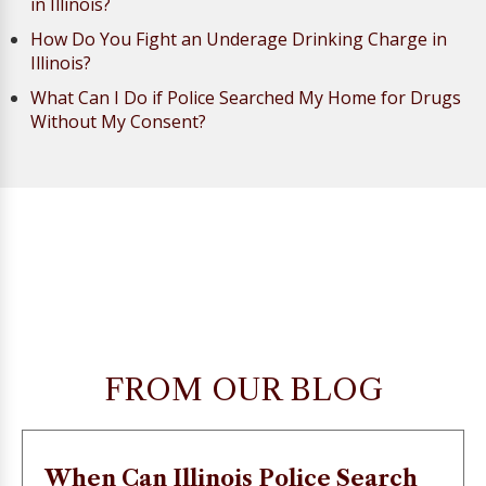
in Illinois?
How Do You Fight an Underage Drinking Charge in
Illinois?
What Can I Do if Police Searched My Home for Drugs
Without My Consent?
FROM OUR BLOG
When Can Illinois Police Search