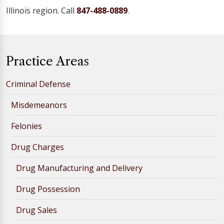
Illinois region. Call
847-488-0889
.
Practice Areas
Criminal Defense
Misdemeanors
Felonies
Drug Charges
Drug Manufacturing and Delivery
Drug Possession
Drug Sales