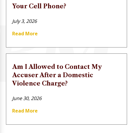
Your Cell Phone?
July 3, 2026
Read More
Am I Allowed to Contact My
Accuser After a Domestic
Violence Charge?
June 30, 2026
Read More