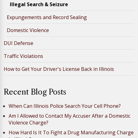
Illegal Search & Seizure
Expungements and Record Sealing
Domestic Violence
DUI Defense
Traffic Violations
How to Get Your Driver's License Back in Illinois
Recent Blog Posts
When Can Illinois Police Search Your Cell Phone?
Am I Allowed to Contact My Accuser After a Domestic
Violence Charge?
How Hard Is It To Fight a Drug Manufacturing Charge