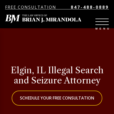
FREE CONSULTATION
847-488-0889
Elgin, IL Illegal Search
and Seizure Attorney
SCHEDULE YOUR FREE CONSULTATION