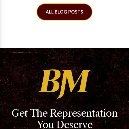
ALL BLOG POSTS
Get The Representation
You Deserve