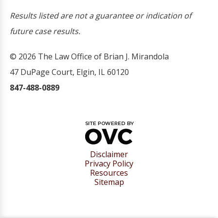
Results listed are not a guarantee or indication of
future case results.
© 2026 The Law Office of Brian J. Mirandola
47 DuPage Court, Elgin, IL 60120
847-488-0889
Disclaimer
Privacy Policy
Resources
Sitemap