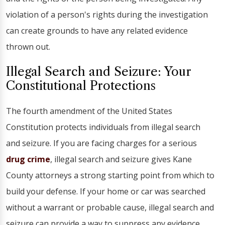
violation of a person's rights during the investigation
can create grounds to have any related evidence
thrown out.
Illegal Search and Seizure: Your
Constitutional Protections
The fourth amendment of the United States
Constitution protects individuals from illegal search
and seizure. If you are facing charges for a serious
drug crime
, illegal search and seizure gives Kane
County attorneys a strong starting point from which to
build your defense. If your home or car was searched
without a warrant or probable cause, illegal search and
seizure can provide a way to suppress any evidence