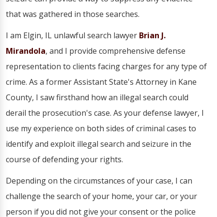
that was gathered in those searches.
I am Elgin, IL unlawful search lawyer
Brian J.
Mirandola
, and I provide comprehensive defense
representation to clients facing charges for any type of
crime. As a former Assistant State's Attorney in Kane
County, I saw firsthand how an illegal search could
derail the prosecution's case. As your defense lawyer, I
use my experience on both sides of criminal cases to
identify and exploit illegal search and seizure in the
course of defending your rights.
Depending on the circumstances of your case, I can
challenge the search of your home, your car, or your
person if you did not give your consent or the police