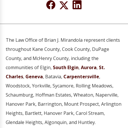
The Law Office of Brian J. Mirandola represent clients
throughout Kane County, Cook County, DuPage
County, and McHenry County, including the
communities of Elgin,
South Elgin
,
Aurora
,
St.
Charles
,
Geneva
, Batavia,
Carpentersville
,
Woodstock, Yorkville, Sycamore, Rolling Meadows,
Schaumburg, Hoffman Estates, Wheaton, Naperville,
Hanover Park, Barrington, Mount Prospect, Arlington
Heights, Bartlett, Hanover Park, Carol Stream,
Glendale Heights, Algonquin, and Huntley.