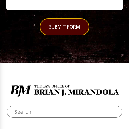
SUBMIT FORM