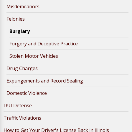
Misdemeanors
Felonies
Burglary
Forgery and Deceptive Practice
Stolen Motor Vehicles
Drug Charges
Expungements and Record Sealing
Domestic Violence
DUI Defense
Traffic Violations
How to Get Your Driver's License Back in Illinois