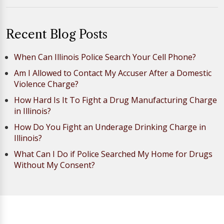
Recent Blog Posts
When Can Illinois Police Search Your Cell Phone?
Am I Allowed to Contact My Accuser After a Domestic
Violence Charge?
How Hard Is It To Fight a Drug Manufacturing Charge
in Illinois?
How Do You Fight an Underage Drinking Charge in
Illinois?
What Can I Do if Police Searched My Home for Drugs
Without My Consent?