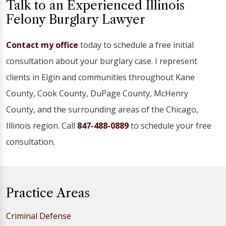
Talk to an Experienced Illinois
Felony Burglary Lawyer
Contact my office
today to schedule a free initial
consultation about your burglary case. I represent
clients in Elgin and communities throughout Kane
County, Cook County, DuPage County, McHenry
County, and the surrounding areas of the Chicago,
Illinois region. Call
847-488-0889
to schedule your free
consultation.
Practice Areas
Criminal Defense