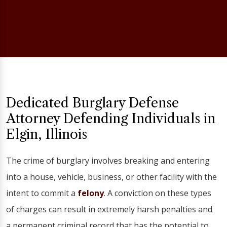
Dedicated Burglary Defense
Attorney Defending Individuals in
Elgin, Illinois
The crime of burglary involves breaking and entering
into a house, vehicle, business, or other facility with the
intent to commit a
felony
. A conviction on these types
of charges can result in extremely harsh penalties and
a permanent criminal record that has the potential to