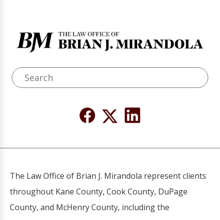
The Law Office of Brian J. Mirandola represent clients
throughout Kane County, Cook County, DuPage
County, and McHenry County, including the