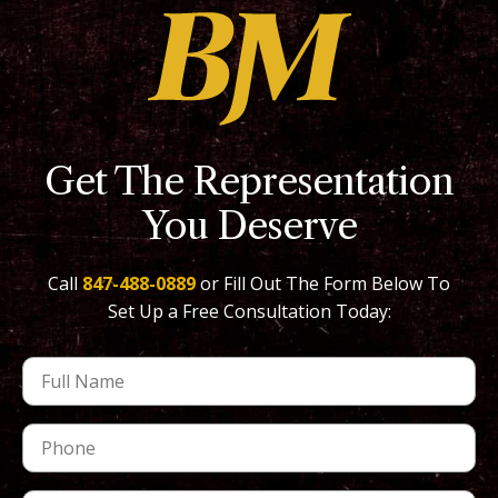
Get The Representation
You Deserve
Call
847-488-0889
or Fill Out The Form Below To
Set Up a Free Consultation Today: