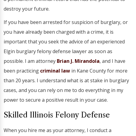
destroy your future.
If you have been arrested for suspicion of burglary, or
you have already been charged with a crime, it is
important that you seek the advice of an experienced
Elgin burglary felony defense lawyer as soon as
possible. I am attorney
Brian J. Mirandola
, and I have
been practicing
criminal law
in Kane County for more
than 20 years. I understand what is at stake in burglary
cases, and you can rely on me to do everything in my
power to secure a positive result in your case.
Skilled Illinois Felony Defense
When you hire me as your attorney, I conduct a