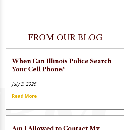
FROM OUR BLOG
When Can Illinois Police Search
Your Cell Phone?
July 3, 2026
Read More
Am I Allowed to Contact My