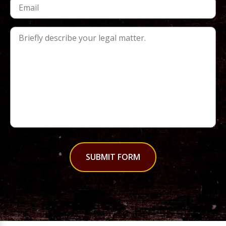
SUBMIT FORM