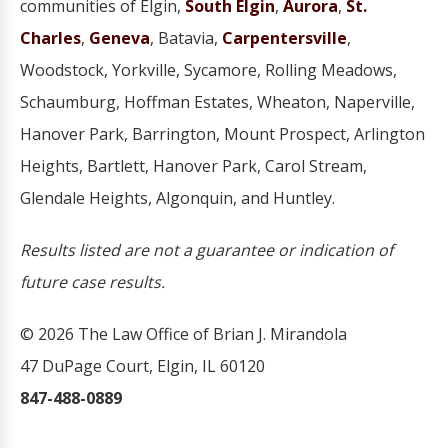
communities of Elgin,
South Elgin
,
Aurora
,
St.
Charles
,
Geneva
, Batavia,
Carpentersville
,
Woodstock, Yorkville, Sycamore, Rolling Meadows,
Schaumburg, Hoffman Estates, Wheaton, Naperville,
Hanover Park, Barrington, Mount Prospect, Arlington
Heights, Bartlett, Hanover Park, Carol Stream,
Glendale Heights, Algonquin, and Huntley.
Results listed are not a guarantee or indication of
future case results.
© 2026 The Law Office of Brian J. Mirandola
47 DuPage Court, Elgin, IL 60120
847-488-0889