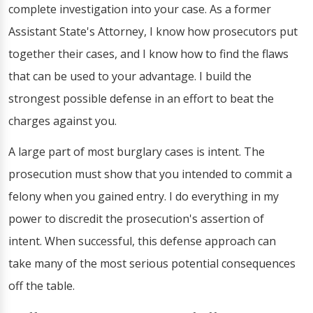
complete investigation into your case. As a former
Assistant State's Attorney, I know how prosecutors put
together their cases, and I know how to find the flaws
that can be used to your advantage. I build the
strongest possible defense in an effort to beat the
charges against you.
A large part of most burglary cases is intent. The
prosecution must show that you intended to commit a
felony when you gained entry. I do everything in my
power to discredit the prosecution's assertion of
intent. When successful, this defense approach can
take many of the most serious potential consequences
off the table.