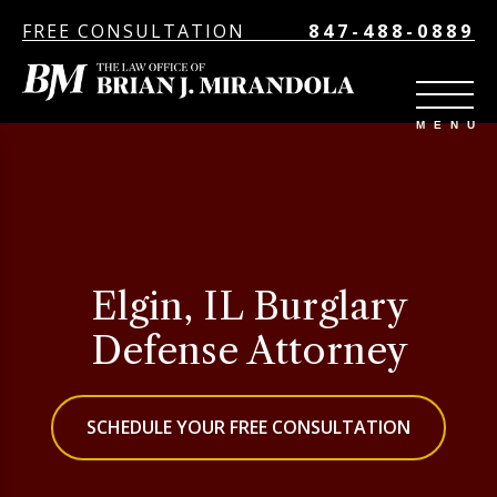
FREE CONSULTATION
847-488-0889
Elgin, IL Burglary
Defense Attorney
SCHEDULE YOUR FREE CONSULTATION