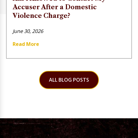
Accuser After a Domestic
Violence Charge?
June 30, 2026
Read More
ALL BLOG POSTS