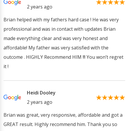
2 years ago
Brian helped with my fathers hard case ! He was very
professional and was in contact with updates Brian
made everything clear and was very honest and
affordable! My father was very satisfied with the
outcome . HIGHLY Recommend HIM !!! You won’t regret
it !
Heidi Dooley
2 years ago
Brian was great, very responsive, affordable and got a
GREAT result. Highly recommend him. Thank you so