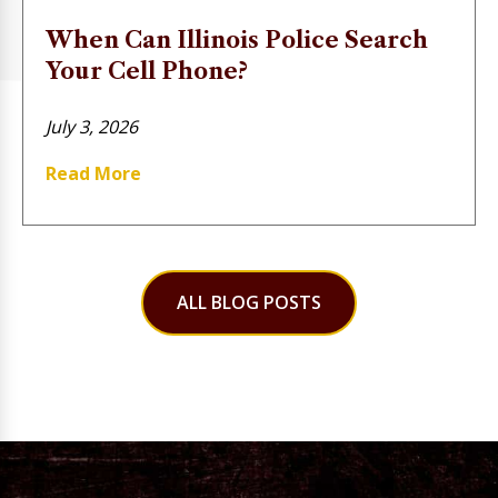
When Can Illinois Police Search
Your Cell Phone?
July 3, 2026
Read More
ALL BLOG POSTS