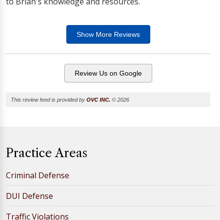
to Brian's knowledge and resources.
Show More
Reviews
Review Us on Google
This review feed is provided by
OVC INC.
© 2026
Practice Areas
Criminal Defense
DUI Defense
Traffic Violations