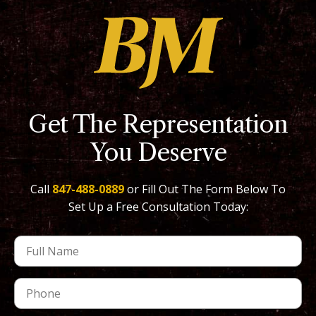
Get The Representation
You Deserve
Call
847-488-0889
or Fill Out The Form Below To
Set Up a Free Consultation Today: