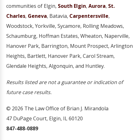
communities of Elgin,
South Elgin
,
Aurora
,
St.
Charles
,
Geneva
, Batavia,
Carpentersville
,
Woodstock, Yorkville, Sycamore, Rolling Meadows,
Schaumburg, Hoffman Estates, Wheaton, Naperville,
Hanover Park, Barrington, Mount Prospect, Arlington
Heights, Bartlett, Hanover Park, Carol Stream,
Glendale Heights, Algonquin, and Huntley.
Results listed are not a guarantee or indication of
future case results.
© 2026 The Law Office of Brian J. Mirandola
47 DuPage Court, Elgin, IL 60120
847-488-0889