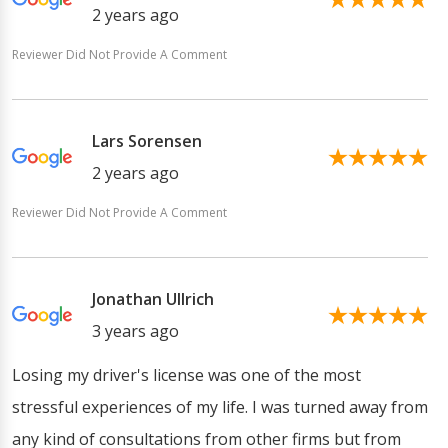
2 years ago
Reviewer Did Not Provide A Comment
Lars Sorensen
2 years ago
Reviewer Did Not Provide A Comment
Jonathan Ullrich
3 years ago
Losing my driver's license was one of the most
stressful experiences of my life. I was turned away from
any kind of consultations from other firms but from