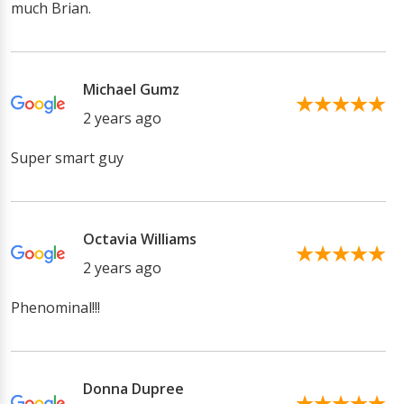
much Brian.
Michael Gumz
2 years ago
Super smart guy
Octavia Williams
2 years ago
Phenominal!!!
Donna Dupree