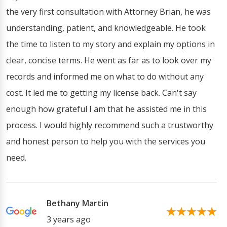
the very first consultation with Attorney Brian, he was
understanding, patient, and knowledgeable. He took
the time to listen to my story and explain my options in
clear, concise terms. He went as far as to look over my
records and informed me on what to do without any
cost. It led me to getting my license back. Can't say
enough how grateful I am that he assisted me in this
process. I would highly recommend such a trustworthy
and honest person to help you with the services you
need.
Bethany Martin
3 years ago