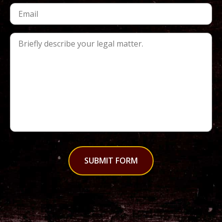
SUBMIT FORM