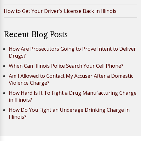
How to Get Your Driver's License Back in Illinois
Recent Blog Posts
How Are Prosecutors Going to Prove Intent to Deliver
Drugs?
When Can Illinois Police Search Your Cell Phone?
Am I Allowed to Contact My Accuser After a Domestic
Violence Charge?
How Hard Is It To Fight a Drug Manufacturing Charge
in Illinois?
How Do You Fight an Underage Drinking Charge in
Illinois?