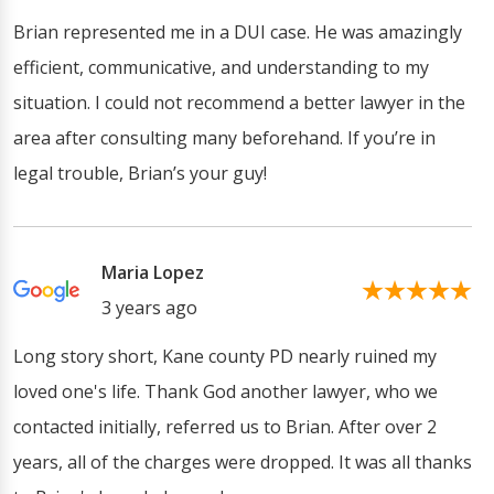
Brian represented me in a DUI case. He was amazingly
efficient, communicative, and understanding to my
situation. I could not recommend a better lawyer in the
area after consulting many beforehand. If you’re in
legal trouble, Brian’s your guy!
Maria Lopez
3 years ago
Long story short, Kane county PD nearly ruined my
loved one's life. Thank God another lawyer, who we
contacted initially, referred us to Brian. After over 2
years, all of the charges were dropped. It was all thanks