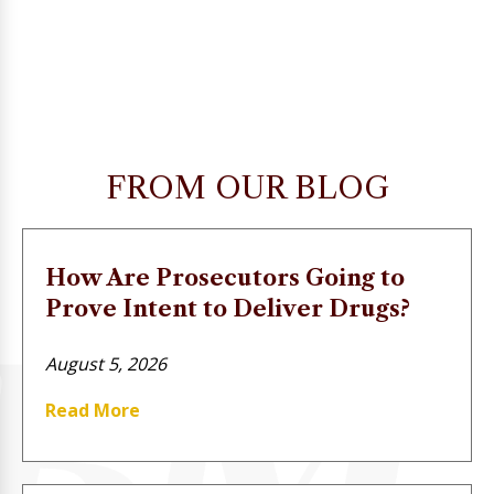
FROM OUR BLOG
How Are Prosecutors Going to
Prove Intent to Deliver Drugs?
August 5, 2026
Read More