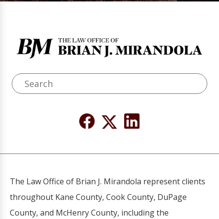
The Law Office of Brian J. Mirandola represent clients
throughout Kane County, Cook County, DuPage
County, and McHenry County, including the