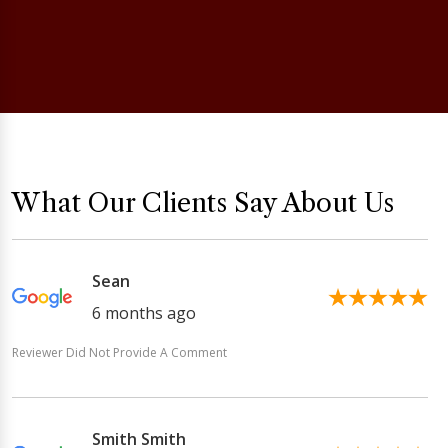
What Our Clients Say About Us
Sean
6 months ago
Reviewer Did Not Provide A Comment
Smith Smith