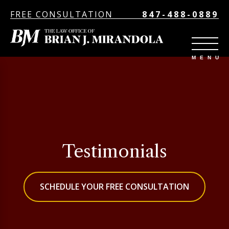
FREE CONSULTATION
847-488-0889
Testimonials
SCHEDULE YOUR FREE CONSULTATION