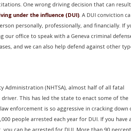
 citations. One wrong driving decision that can result
iving under the influence (DUI)
. A DUI conviction c
son personally, professionally, and financially. If y
ng our office to speak with a Geneva criminal defens
ases, and we can also help defend against other typ
y Administration (NHTSA), almost half of all fatal
d driver. This has led the state to enact some of the
y law enforcement is so aggressive in cracking down 
,000 people arrested each year for DUI. If you have 
r, you can be arrested for DUI. More than 90 percent