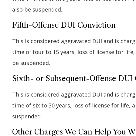
also be suspended.
Fifth-Offense DUI Conviction
This is considered aggravated DUI and is charge
time of four to 15 years, loss of license for life
be suspended.
Sixth- or Subsequent-Offense DUI 
This is considered aggravated DUI and is charge
time of six to 30 years, loss of license for life,
suspended.
Other Charges We Can Help You W