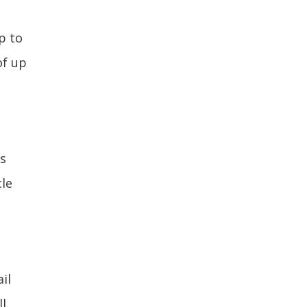
p to
of up
s
cle
il
ll