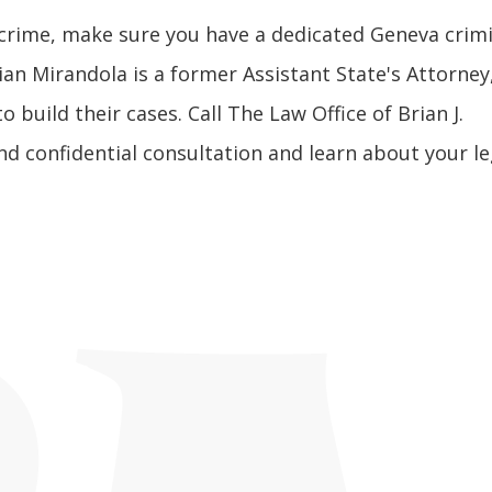
 crime, make sure you have a dedicated Geneva crim
ian Mirandola is a former Assistant State's Attorney
 build their cases. Call The Law Office of Brian J.
nd confidential consultation and learn about your le