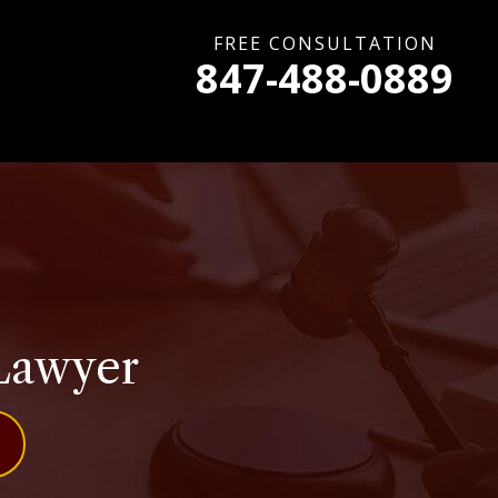
FREE CONSULTATION
847-488-0889
 Lawyer