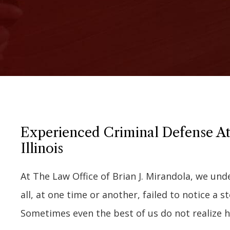
Experienced Criminal Defense At
Illinois
At The Law Office of Brian J. Mirandola, we un
all, at one time or another, failed to notice a s
Sometimes even the best of us do not realize 