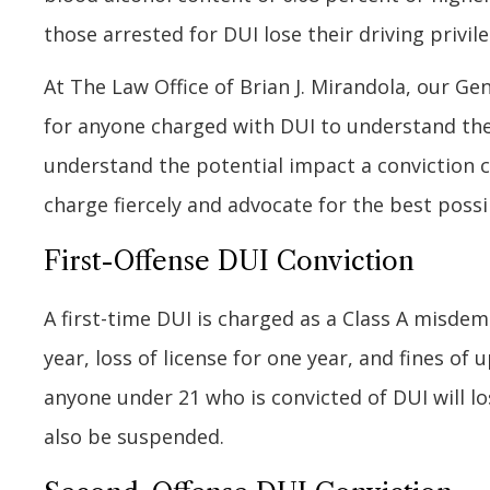
those arrested for DUI lose their driving privile
At The Law Office of Brian J. Mirandola, our G
for anyone charged with DUI to understand the 
understand the potential impact a conviction ca
charge fiercely and advocate for the best poss
First-Offense DUI Conviction
A first-time DUI is charged as a Class A misdem
year, loss of license for one year, and fines of 
anyone under 21 who is convicted of DUI will los
also be suspended.