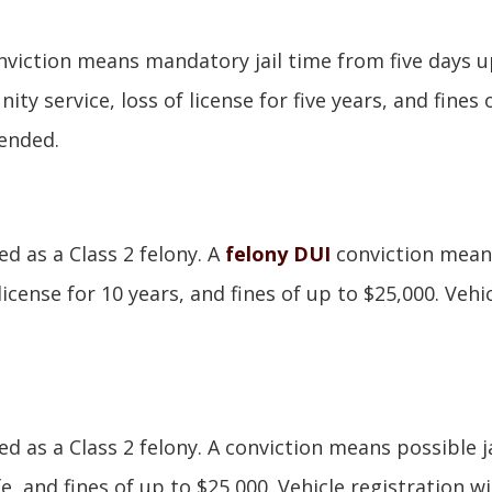
nviction means mandatory jail time from five days u
 service, loss of license for five years, and fines 
pended.
d as a Class 2 felony. A
felony DUI
conviction mean
 license for 10 years, and fines of up to $25,000. Vehi
d as a Class 2 felony. A conviction means possible ja
ife, and fines of up to $25,000. Vehicle registration wi