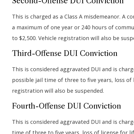
Second-Offense DUI Conviction
This is charged as a Class A misdemeanor. A co
a maximum of one year or 240 hours of community
to $2,500. Vehicle registration will also be sus
Third-Offense DUI Conviction
This is considered aggravated DUI and is charge
possible jail time of three to five years, loss of
registration will also be suspended.
Fourth-Offense DUI Conviction
This is considered aggravated DUI and is charge
time of three to five years, loss of license for l