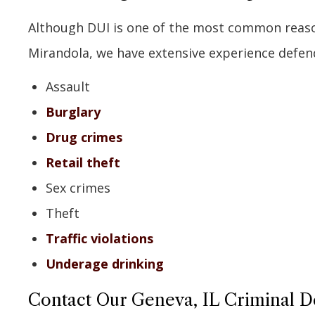
Although DUI is one of the most common reason
Mirandola, we have extensive experience defendi
Assault
Burglary
Drug crimes
Retail theft
Sex crimes
Theft
Traffic violations
Underage drinking
Contact Our Geneva, IL Criminal 