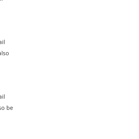
il
also
il
lso be