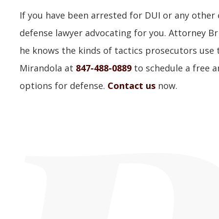
If you have been arrested for DUI or any other
defense lawyer advocating for you. Attorney Br
he knows the kinds of tactics prosecutors use to
Mirandola at
847-488-0889
to schedule a free a
options for defense.
Contact us
now.