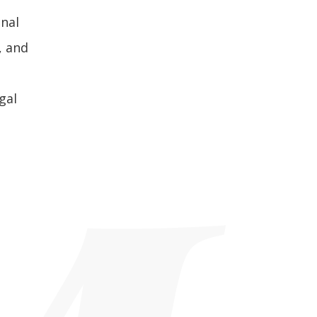
inal
, and
gal