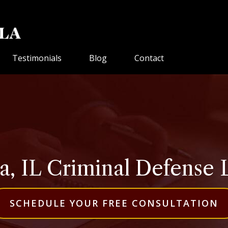
Testimonials
Blog
Contact
, IL Criminal Defense
SCHEDULE YOUR FREE CONSULTATION