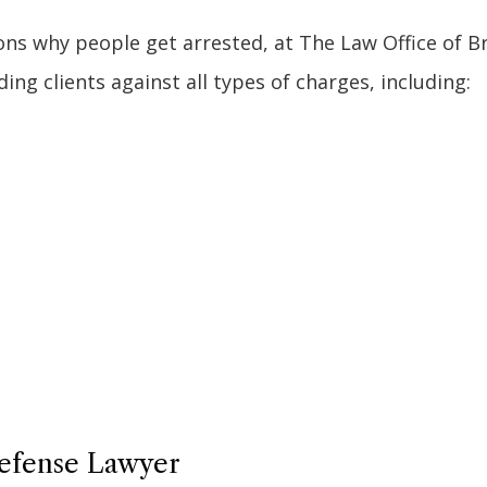
s why people get arrested, at The Law Office of Bri
ng clients against all types of charges, including:
Defense Lawyer