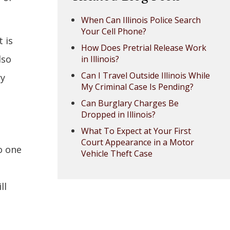
When Can Illinois Police Search
Your Cell Phone?
 is
How Does Pretrial Release Work
lso
in Illinois?
Can I Travel Outside Illinois While
ry
My Criminal Case Is Pending?
Can Burglary Charges Be
Dropped in Illinois?
What To Expect at Your First
Court Appearance in a Motor
o one
Vehicle Theft Case
ll