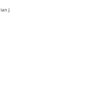
an J.