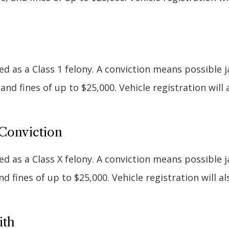
d as a Class 1 felony. A conviction means possible ja
, and fines of up to $25,000. Vehicle registration will 
Conviction
d as a Class X felony. A conviction means possible ja
 and fines of up to $25,000. Vehicle registration will a
ith