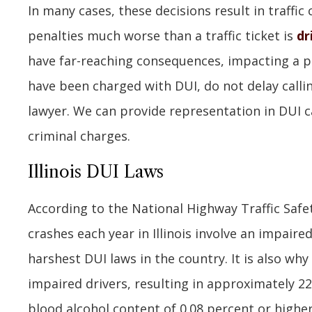
In many cases, these decisions result in traffic
penalties much worse than a traffic ticket is
dr
have far-reaching consequences, impacting a per
have been charged with DUI, do not delay calli
lawyer. We can provide representation in DUI c
criminal charges.
Illinois DUI Laws
According to the National Highway Traffic Safet
crashes each year in Illinois involve an impaire
harshest DUI laws in the country. It is also wh
impaired drivers, resulting in approximately 22
blood alcohol content of 0.08 percent or highe