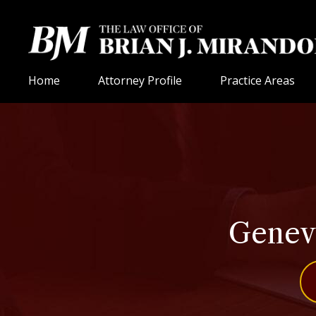
Home
Attorney Profile
Practice Areas
Geneva