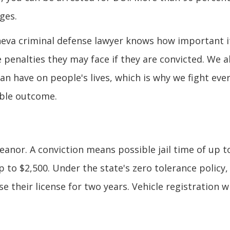
ges.
eneva criminal defense lawyer knows how important it
penalties they may face if they are convicted. We a
n have on people's lives, which is why we fight eve
ible outcome.
eanor. A conviction means possible jail time of up t
up to $2,500. Under the state's zero tolerance policy,
e their license for two years. Vehicle registration wi