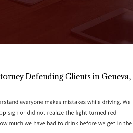
torney Defending Clients in Geneva,
derstand everyone makes mistakes while driving. We
top sign or did not realize the light turned red.
how much we have had to drink before we get in the 