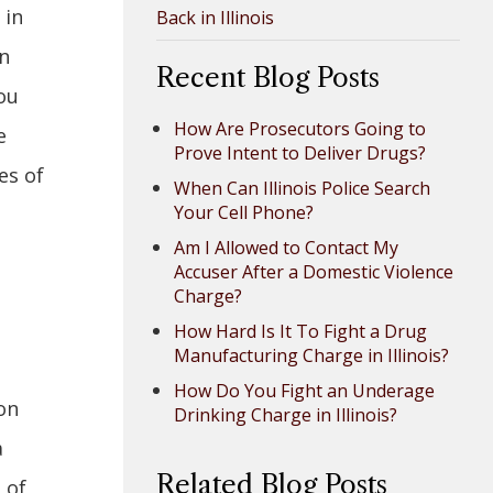
 in
Back in Illinois
an
Recent Blog Posts
ou
How Are Prosecutors Going to
e
Prove Intent to Deliver Drugs?
es of
When Can Illinois Police Search
Your Cell Phone?
Am I Allowed to Contact My
Accuser After a Domestic Violence
Charge?
How Hard Is It To Fight a Drug
Manufacturing Charge in Illinois?
How Do You Fight an Underage
on
Drinking Charge in Illinois?
a
Related Blog Posts
 of