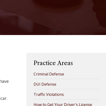
Practice Areas
Criminal Defense
 have
DUI Defense
Traffic Violations
car.
How to Get Your Driver's License