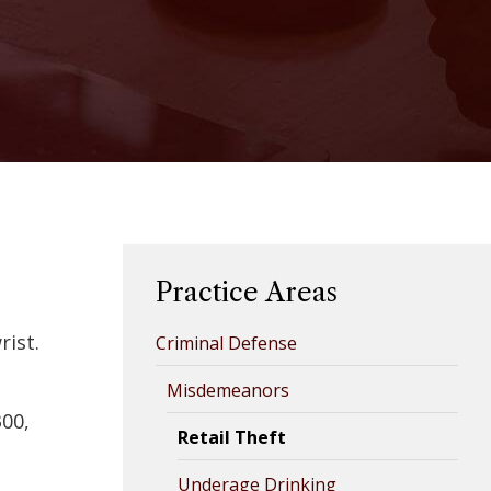
Practice Areas
rist.
Criminal Defense
s
Misdemeanors
300,
Retail Theft
Underage Drinking