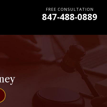
FREE CONSULTATION
847-488-0889
rney