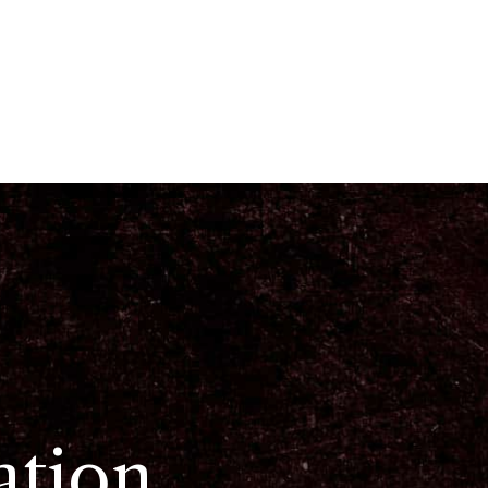
ation