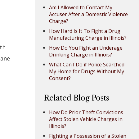
Am I Allowed to Contact My
Accuser After a Domestic Violence
Charge?
How Hard Is It To Fight a Drug
Manufacturing Charge in Illinois?
ith
How Do You Fight an Underage
Drinking Charge in Illinois?
Kane
What Can I Do if Police Searched
My Home for Drugs Without My
Consent?
Related Blog Posts
How Do Prior Theft Convictions
Affect Stolen Vehicle Charges in
Illinois?
Fighting a Possession of a Stolen