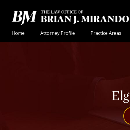
Home
Attorney Profile
Practice Areas
Elg