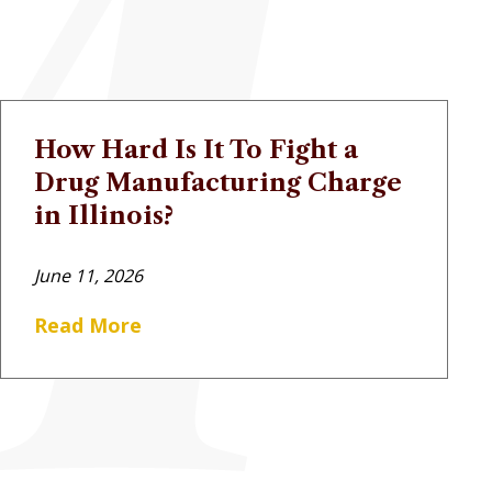
How Hard Is It To Fight a
Drug Manufacturing Charge
in Illinois?
June 11, 2026
Read More