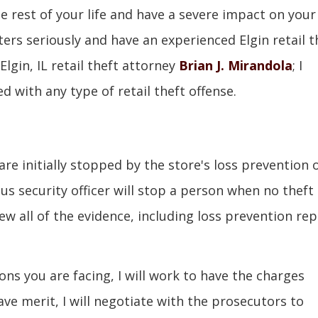
he rest of your life and have a severe impact on your
ters seriously and have an experienced Elgin retail t
lgin, IL retail theft attorney
Brian J. Mirandola
; I
 with any type of retail theft offense.
re initially stopped by the store's loss prevention 
us security officer will stop a person when no theft
ew all of the evidence, including loss prevention rep
ons you are facing, I will work to have the charges
ve merit, I will negotiate with the prosecutors to