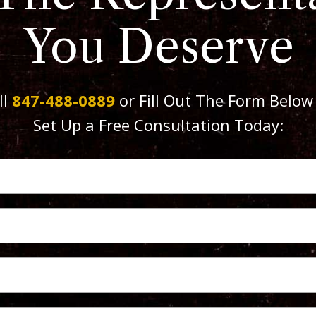
You Deserve
ll
847-488-0889
or Fill Out The Form Below
Set Up a Free Consultation Today: