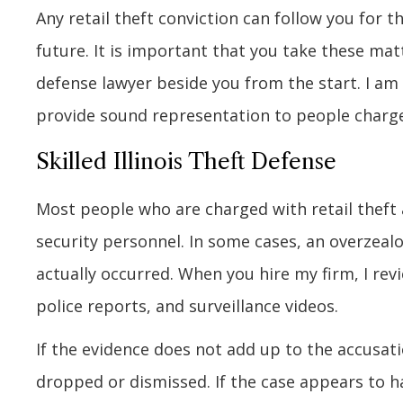
Any retail theft conviction can follow you for t
future. It is important that you take these mat
defense lawyer beside you from the start. I am E
provide sound representation to people charged
Skilled Illinois Theft Defense
Most people who are charged with retail theft a
security personnel. In some cases, an overzealo
actually occurred. When you hire my firm, I revi
police reports, and surveillance videos.
If the evidence does not add up to the accusati
dropped or dismissed. If the case appears to ha