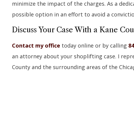
minimize the impact of the charges. As a dedicat
possible option in an effort to avoid a convicti
Discuss Your Case With a Kane Co
Contact my office
today online or by calling
84
an attorney about your shoplifting case. I rep
County and the surrounding areas of the Chicago