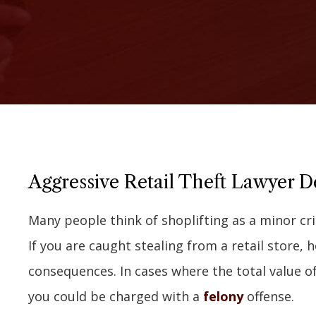
Aggressive Retail Theft Lawyer Def
Many people think of shoplifting as a minor cri
If you are caught stealing from a retail store,
consequences. In cases where the total value o
you could be charged with a
felony
offense.