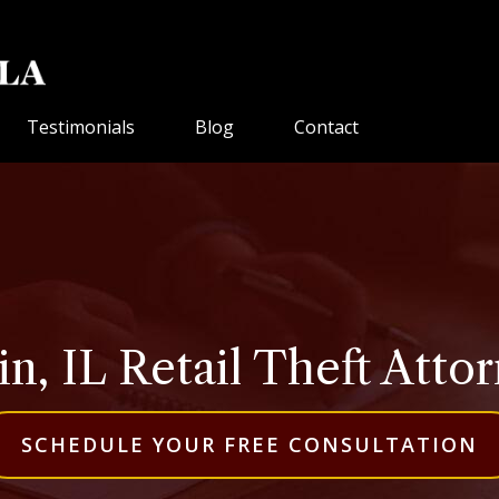
Testimonials
Blog
Contact
in, IL Retail Theft Atto
SCHEDULE YOUR FREE CONSULTATION