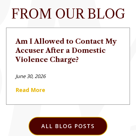
FROM OUR BLOG
Am I Allowed to Contact My
Accuser After a Domestic
Violence Charge?
June 30, 2026
Read More
ALL BLOG POSTS