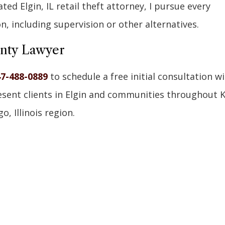
ed Elgin, IL retail theft attorney, I pursue every
on, including supervision or other alternatives.
unty Lawyer
7-488-0889
to schedule a free initial consultation w
resent clients in Elgin and communities throughout 
, Illinois region.