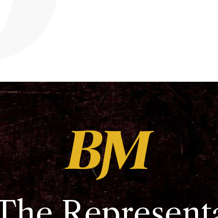
The Represent