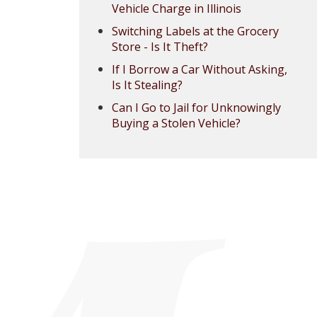
Vehicle Charge in Illinois
Switching Labels at the Grocery
Store - Is It Theft?
If I Borrow a Car Without Asking,
Is It Stealing?
Can I Go to Jail for Unknowingly
Buying a Stolen Vehicle?