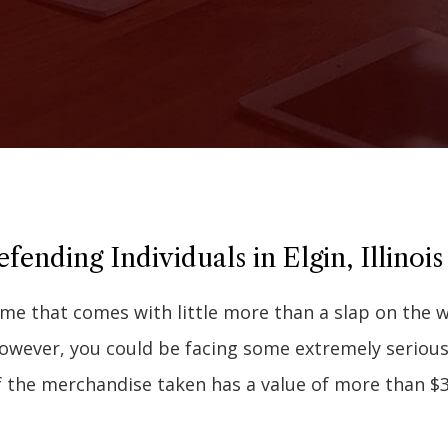
ending Individuals in Elgin, Illinois
me that comes with little more than a slap on the w
 however, you could be facing some extremely seriou
f the merchandise taken has a value of more than $