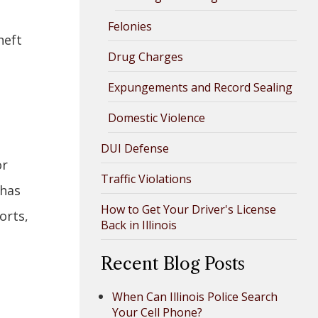
Felonies
heft
Drug Charges
Expungements and Record Sealing
Domestic Violence
DUI Defense
or
Traffic Violations
 has
How to Get Your Driver's License
orts,
Back in Illinois
Recent Blog Posts
When Can Illinois Police Search
Your Cell Phone?