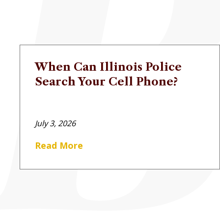
When Can Illinois Police
Search Your Cell Phone?
July 3, 2026
Read More