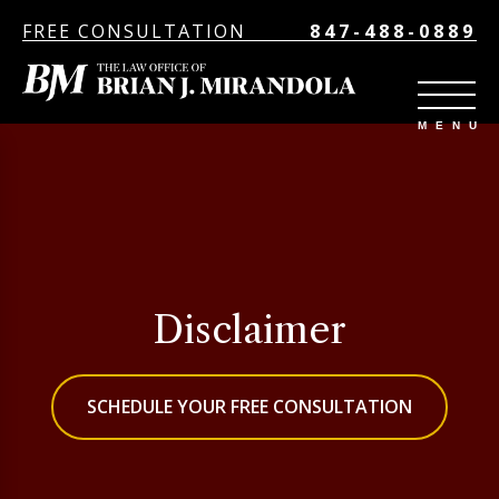
FREE CONSULTATION
847-488-0889
Disclaimer
SCHEDULE YOUR FREE CONSULTATION