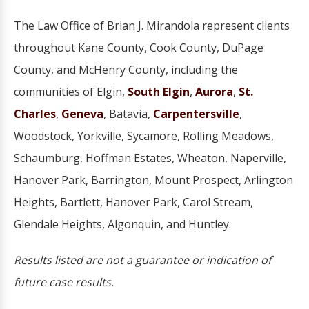
The Law Office of Brian J. Mirandola represent clients
throughout Kane County, Cook County, DuPage
County, and McHenry County, including the
communities of Elgin,
South Elgin
,
Aurora
,
St.
Charles
,
Geneva
, Batavia,
Carpentersville
,
Woodstock, Yorkville, Sycamore, Rolling Meadows,
Schaumburg, Hoffman Estates, Wheaton, Naperville,
Hanover Park, Barrington, Mount Prospect, Arlington
Heights, Bartlett, Hanover Park, Carol Stream,
Glendale Heights, Algonquin, and Huntley.
Results listed are not a guarantee or indication of
future case results.