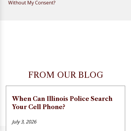
Without My Consent?
FROM OUR BLOG
When Can Illinois Police Search
Your Cell Phone?
July 3, 2026