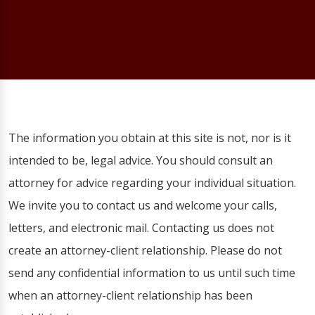
The information you obtain at this site is not, nor is it
intended to be, legal advice. You should consult an
attorney for advice regarding your individual situation.
We invite you to contact us and welcome your calls,
letters, and electronic mail. Contacting us does not
create an attorney-client relationship. Please do not
send any confidential information to us until such time
when an attorney-client relationship has been