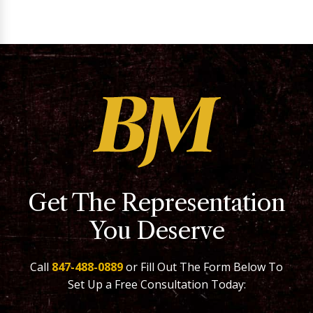
Get The Representation
You Deserve
Call
847-488-0889
or Fill Out The Form Below To
Set Up a Free Consultation Today: