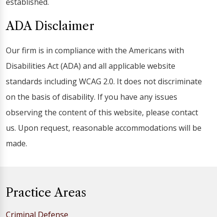
established.
ADA Disclaimer
Our firm is in compliance with the Americans with
Disabilities Act (ADA) and all applicable website
standards including WCAG 2.0. It does not discriminate
on the basis of disability. If you have any issues
observing the content of this website, please contact
us. Upon request, reasonable accommodations will be
made.
Practice Areas
Criminal Defense