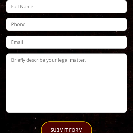
SUBMIT FORM