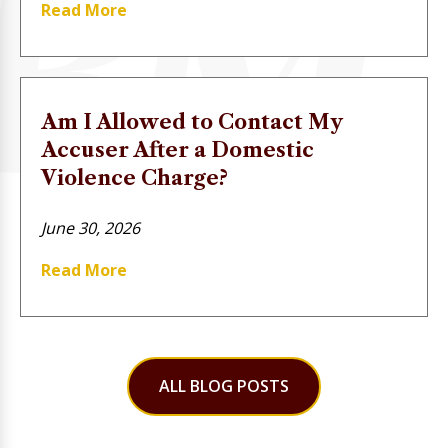
Read More
Am I Allowed to Contact My
Accuser After a Domestic
Violence Charge?
June 30, 2026
Read More
ALL BLOG POSTS