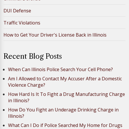
DUI Defense
Traffic Violations
How to Get Your Driver's License Back in Illinois
Recent Blog Posts
When Can Illinois Police Search Your Cell Phone?
Am I Allowed to Contact My Accuser After a Domestic
Violence Charge?
How Hard Is It To Fight a Drug Manufacturing Charge
in Illinois?
How Do You Fight an Underage Drinking Charge in
Illinois?
What Can I Do if Police Searched My Home for Drugs