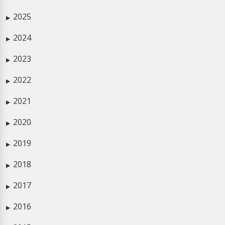
2025
▶
2024
▶
2023
▶
2022
▶
2021
▶
2020
▶
2019
▶
2018
▶
2017
▶
2016
▶