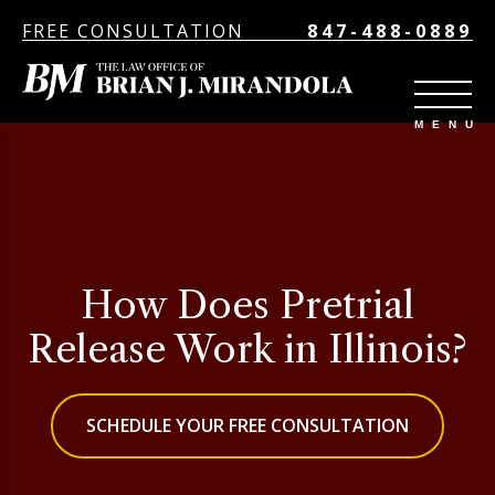
FREE CONSULTATION
847-488-0889
How Does Pretrial
Release Work in Illinois?
SCHEDULE YOUR FREE CONSULTATION