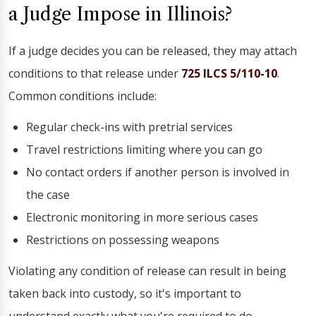
a Judge Impose in Illinois?
If a judge decides you can be released, they may attach
conditions to that release under
725 ILCS 5/110-10
.
Common conditions include:
Regular check-ins with pretrial services
Travel restrictions limiting where you can go
No contact orders if another person is involved in
the case
Electronic monitoring in more serious cases
Restrictions on possessing weapons
Violating any condition of release can result in being
taken back into custody, so it's important to