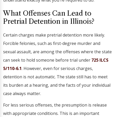
understand exactly what you're required to do.
What Offenses Can Lead to
Pretrial Detention in Illinois?
Certain charges make pretrial detention more likely.
Forcible felonies, such as first-degree murder and
sexual assault, are among the offenses where the state
can seek to hold someone before trial under
725 ILCS
5/110-6.1
. However, even for serious charges,
detention is not automatic. The state still has to meet
its burden at a hearing, and the facts of your individual
case always matter.
For less serious offenses, the presumption is release
with appropriate conditions. This is an important