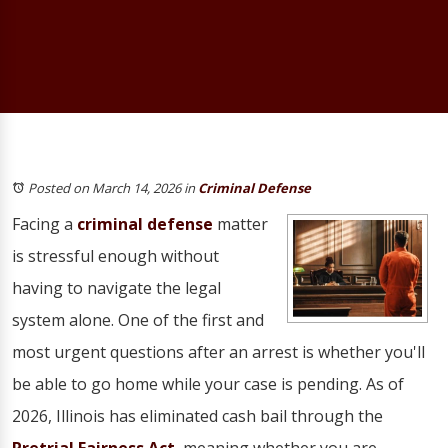
Posted on March 14, 2026
in
Criminal Defense
Facing a
criminal defense
matter
is stressful enough without
having to navigate the legal
system alone. One of the first and
most urgent questions after an arrest is whether you'll
be able to go home while your case is pending. As of
2026, Illinois has eliminated cash bail through the