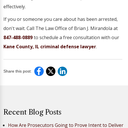
effectively.
If you or someone you care about has been arrested,
don't wait. Call The Law Office of Brian J. Mirandola at
847-488-0889
to schedule a free consultation with our
Kane County, IL criminal defense lawyer
.
Share this post:
Recent Blog Posts
How Are Prosecutors Going to Prove Intent to Deliver