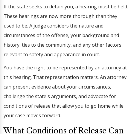
If the state seeks to detain you, a hearing must be held.
These hearings are now more thorough than they
used to be. A judge considers the nature and
circumstances of the offense, your background and
history, ties to the community, and any other factors
relevant to safety and appearance in court.
You have the right to be represented by an attorney at
this hearing. That representation matters. An attorney
can present evidence about your circumstances,
challenge the state's arguments, and advocate for
conditions of release that allow you to go home while
your case moves forward.
What Conditions of Release Can