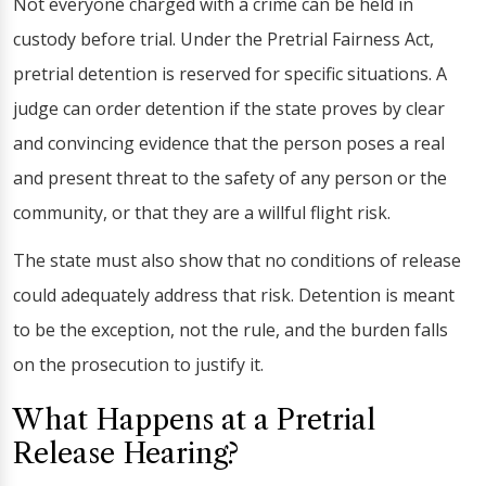
Not everyone charged with a crime can be held in
custody before trial. Under the Pretrial Fairness Act,
pretrial detention is reserved for specific situations. A
judge can order detention if the state proves by clear
and convincing evidence that the person poses a real
and present threat to the safety of any person or the
community, or that they are a willful flight risk.
The state must also show that no conditions of release
could adequately address that risk. Detention is meant
to be the exception, not the rule, and the burden falls
on the prosecution to justify it.
What Happens at a Pretrial
Release Hearing?