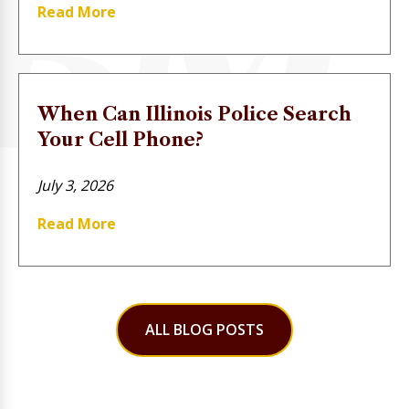
Read More
When Can Illinois Police Search
Your Cell Phone?
July 3, 2026
Read More
ALL BLOG POSTS