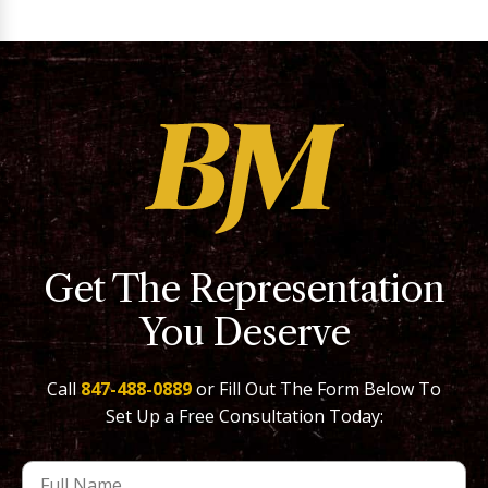
Get The Representation
You Deserve
Call
847-488-0889
or Fill Out The Form Below To
Set Up a Free Consultation Today: