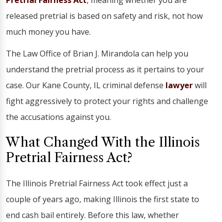
Pretrial Fairness Act
, meaning whether you are
released pretrial is based on safety and risk, not how
much money you have.
The Law Office of Brian J. Mirandola can help you
understand the pretrial process as it pertains to your
case. Our Kane County, IL criminal defense
lawyer
will
fight aggressively to protect your rights and challenge
the accusations against you.
What Changed With the Illinois
Pretrial Fairness Act?
The Illinois Pretrial Fairness Act took effect just a
couple of years ago, making Illinois the first state to
end cash bail entirely. Before this law, whether