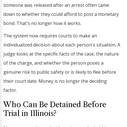
someone was released after an arrest often came
down to whether they could afford to post a monetary
bond. That's no longer how it works.
The system now requires courts to make an
individualized decision about each person's situation. A
judge looks at the specific facts of the case, the nature
of the charge, and whether the person poses a
genuine risk to public safety or is likely to flee before
their court date. Money is no longer the deciding
factor.
Who Can Be Detained Before
Trial in Illinois?