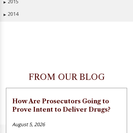
2015
▶
2014
▶
FROM OUR BLOG
How Are Prosecutors Going to
Prove Intent to Deliver Drugs?
August 5, 2026