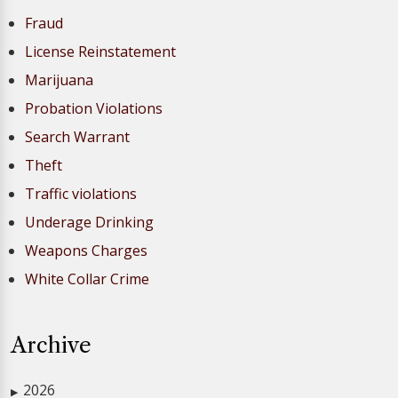
Fraud
License Reinstatement
Marijuana
Probation Violations
Search Warrant
Theft
Traffic violations
Underage Drinking
Weapons Charges
White Collar Crime
Archive
2026
▶