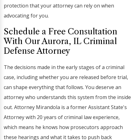
protection that your attorney can rely on when
advocating for you.
Schedule a Free Consultation
With Our Aurora, IL Criminal
Defense Attorney
The decisions made in the early stages of a criminal
case, including whether you are released before trial,
can shape everything that follows. You deserve an
attorney who understands this system from the inside
out. Attorney Mirandola is a former Assistant State's
Attorney with 20 years of criminal law experience,
which means he knows how prosecutors approach
these hearings and what it takes to push back