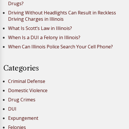
Drugs?
Driving Without Headlights Can Result in Reckless
Driving Charges in Illinois
What Is Scott’s Law in Illinois?
When Is a DUI a Felony in Illinois?
When Can Illinois Police Search Your Cell Phone?
Categories
Criminal Defense
Domestic Violence
Drug Crimes
DUI
Expungement
Felonies