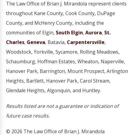
The Law Office of Brian J. Mirandola represent clients
throughout Kane County, Cook County, DuPage
County, and McHenry County, including the
communities of Elgin,
South Elgin
,
Aurora
,
St.
Charles
,
Geneva
, Batavia,
Carpentersville
,
Woodstock, Yorkville, Sycamore, Rolling Meadows,
Schaumburg, Hoffman Estates, Wheaton, Naperville,
Hanover Park, Barrington, Mount Prospect, Arlington
Heights, Bartlett, Hanover Park, Carol Stream,
Glendale Heights, Algonquin, and Huntley.
Results listed are not a guarantee or indication of
future case results.
© 2026 The Law Office of Brian J. Mirandola