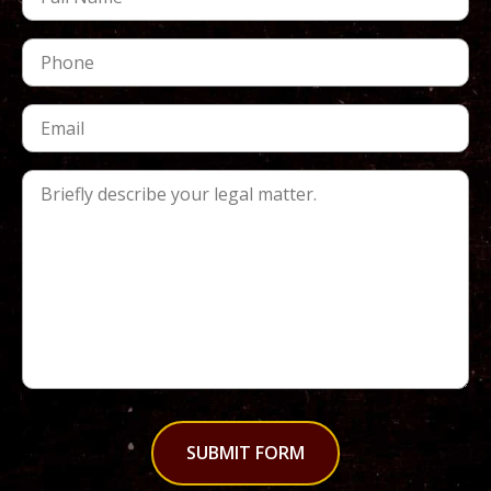
SUBMIT FORM