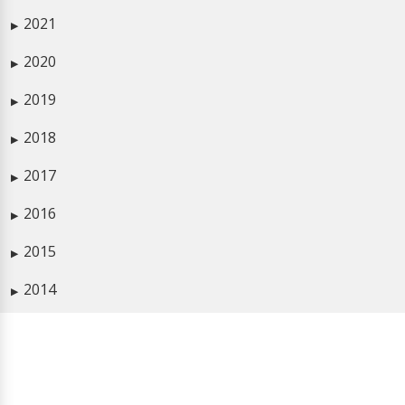
2021
▶
2020
▶
2019
▶
2018
▶
2017
▶
2016
▶
2015
▶
2014
▶