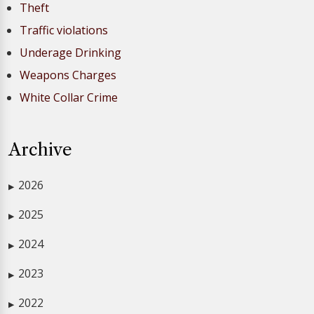
Theft
Traffic violations
Underage Drinking
Weapons Charges
White Collar Crime
Archive
2026
▶
2025
▶
2024
▶
2023
▶
2022
▶