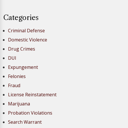
Categories
Criminal Defense
Domestic Violence
Drug Crimes
DUI
Expungement
Felonies
Fraud
License Reinstatement
Marijuana
Probation Violations
Search Warrant