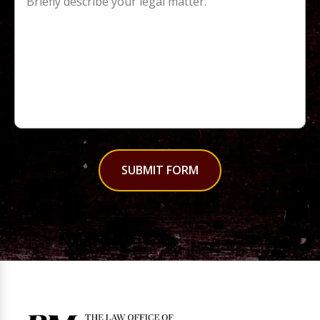
SUBMIT FORM