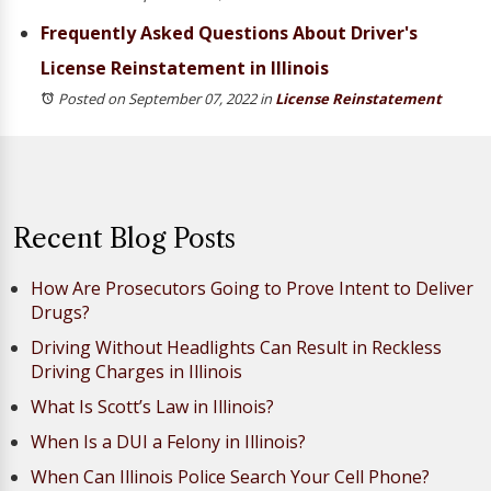
Frequently Asked Questions About Driver's
License Reinstatement in Illinois
Posted on September 07, 2022
in
License Reinstatement
Recent Blog Posts
How Are Prosecutors Going to Prove Intent to Deliver
Drugs?
Driving Without Headlights Can Result in Reckless
Driving Charges in Illinois
What Is Scott’s Law in Illinois?
When Is a DUI a Felony in Illinois?
When Can Illinois Police Search Your Cell Phone?