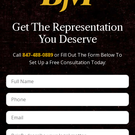
Get The Representation
You Deserve
Call
847-488-0889
or Fill Out The Form Below To
Set Up a Free Consultation Today: