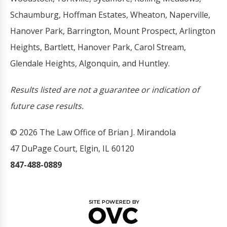
Schaumburg, Hoffman Estates, Wheaton, Naperville,
Hanover Park, Barrington, Mount Prospect, Arlington
Heights, Bartlett, Hanover Park, Carol Stream,
Glendale Heights, Algonquin, and Huntley.
Results listed are not a guarantee or indication of
future case results.
© 2026 The Law Office of Brian J. Mirandola
47 DuPage Court, Elgin, IL 60120
847-488-0889