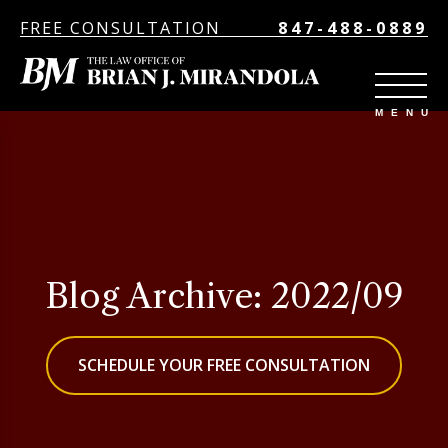
FREE CONSULTATION
847-488-0889
Blog Archive: 2022/09
SCHEDULE YOUR FREE CONSULTATION