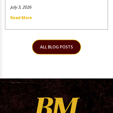
July 3, 2026
Read More
ALL BLOG POSTS