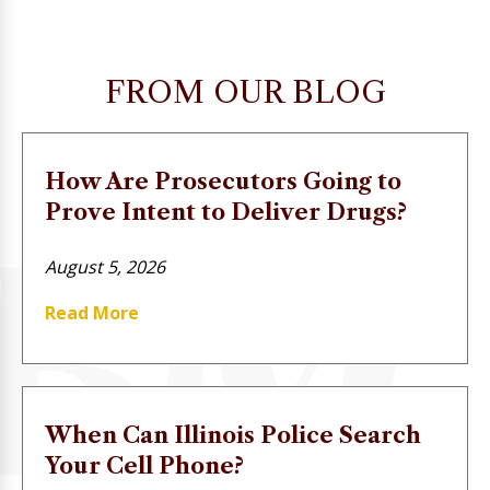
FROM OUR BLOG
How Are Prosecutors Going to
Prove Intent to Deliver Drugs?
August 5, 2026
Read More
When Can Illinois Police Search
Your Cell Phone?