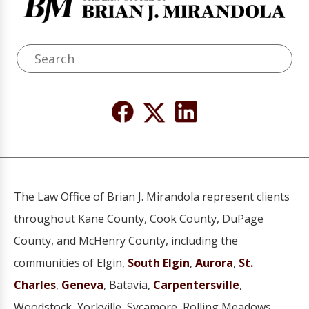
The Law Office of Brian J. Mirandola represent clients
throughout Kane County, Cook County, DuPage
County, and McHenry County, including the
communities of Elgin,
South Elgin
,
Aurora
,
St.
Charles
,
Geneva
, Batavia,
Carpentersville
,
Woodstock, Yorkville, Sycamore, Rolling Meadows,