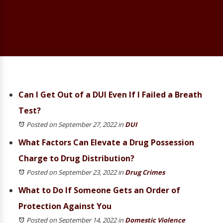
Can I Get Out of a DUI Even If I Failed a Breath
Test?
Posted on September 27, 2022
in
DUI
What Factors Can Elevate a Drug Possession
Charge to Drug Distribution?
Posted on September 23, 2022
in
Drug Crimes
What to Do If Someone Gets an Order of
Protection Against You
Posted on September 14, 2022
in
Domestic Violence