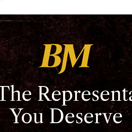
The Represent
You Deserve