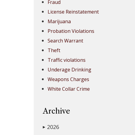
Fraud
License Reinstatement
Marijuana
Probation Violations
Search Warrant
Theft
Traffic violations
Underage Drinking
Weapons Charges
White Collar Crime
Archive
2026
▶