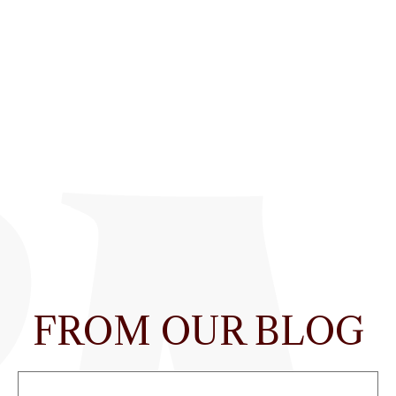
FROM OUR BLOG