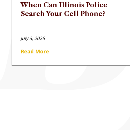
When Can Illinois Police
Search Your Cell Phone?
July 3, 2026
Read More