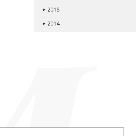
2015
▶
2014
▶