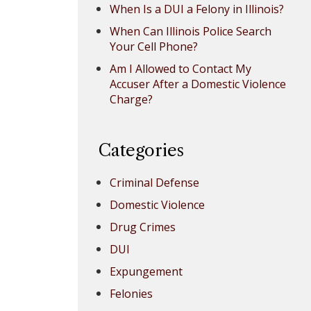
When Is a DUI a Felony in Illinois?
When Can Illinois Police Search
Your Cell Phone?
Am I Allowed to Contact My
Accuser After a Domestic Violence
Charge?
Categories
Criminal Defense
Domestic Violence
Drug Crimes
DUI
Expungement
Felonies