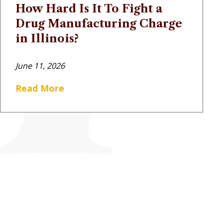
How Hard Is It To Fight a
Drug Manufacturing Charge
in Illinois?
June 11, 2026
Read More