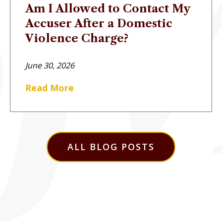
Am I Allowed to Contact My
Accuser After a Domestic
Violence Charge?
June 30, 2026
Read More
ALL BLOG POSTS