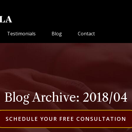
Testimonials
Blog
Contact
Blog Archive: 2018/04
SCHEDULE YOUR FREE CONSULTATION