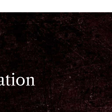
ation