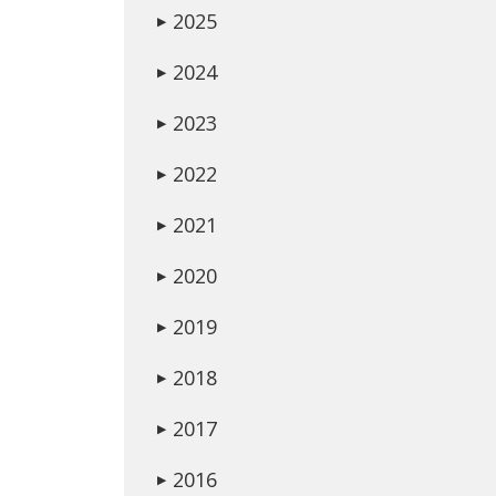
2025
▶
2024
▶
2023
▶
2022
▶
2021
▶
2020
▶
2019
▶
2018
▶
2017
▶
2016
▶