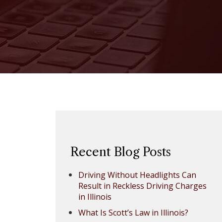
Recent Blog Posts
Driving Without Headlights Can
Result in Reckless Driving Charges
in Illinois
What Is Scott’s Law in Illinois?