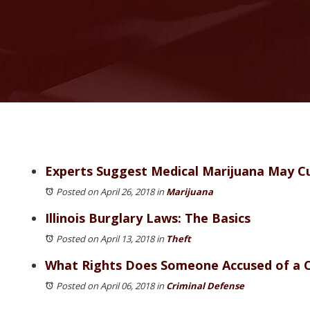
Experts Suggest Medical Marijuana May Cu
Posted on April 26, 2018
in
Marijuana
Illinois Burglary Laws: The Basics
Posted on April 13, 2018
in
Theft
What Rights Does Someone Accused of a 
Posted on April 06, 2018
in
Criminal Defense