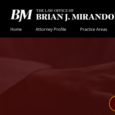
Home
Attorney Profile
Practice Areas