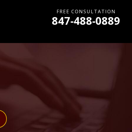
FREE CONSULTATION
847-488-0889