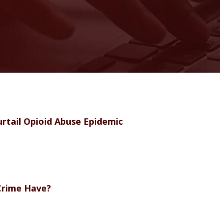
rtail Opioid Abuse Epidemic
Crime Have?