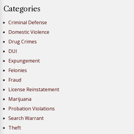
Categories
Criminal Defense
Domestic Violence
Drug Crimes
DUI
Expungement
Felonies
Fraud
License Reinstatement
Marijuana
Probation Violations
Search Warrant
Theft