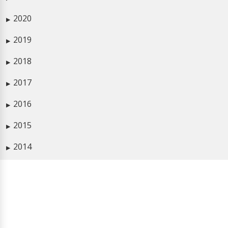
2020
▶
2019
▶
2018
▶
2017
▶
2016
▶
2015
▶
2014
▶