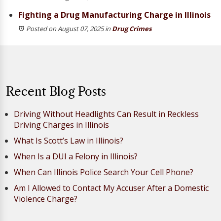
Fighting a Drug Manufacturing Charge in Illinois
Posted on August 07, 2025
in
Drug Crimes
Recent Blog Posts
Driving Without Headlights Can Result in Reckless
Driving Charges in Illinois
What Is Scott’s Law in Illinois?
When Is a DUI a Felony in Illinois?
When Can Illinois Police Search Your Cell Phone?
Am I Allowed to Contact My Accuser After a Domestic
Violence Charge?