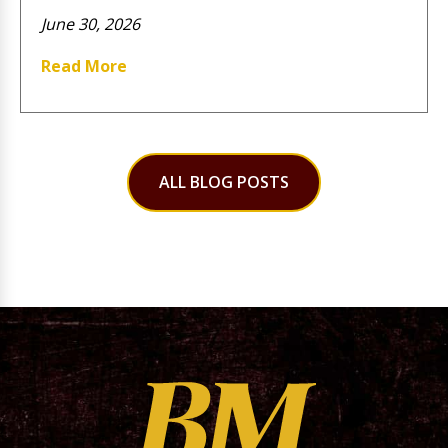
June 30, 2026
Read More
ALL BLOG POSTS