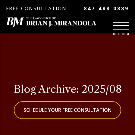
FREE CONSULTATION
847-488-0889
Blog Archive: 2025/08
SCHEDULE YOUR FREE CONSULTATION