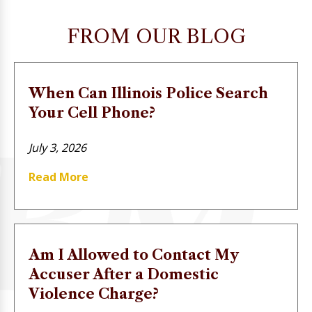
FROM OUR BLOG
When Can Illinois Police Search
Your Cell Phone?
July 3, 2026
Read More
Am I Allowed to Contact My
Accuser After a Domestic
Violence Charge?