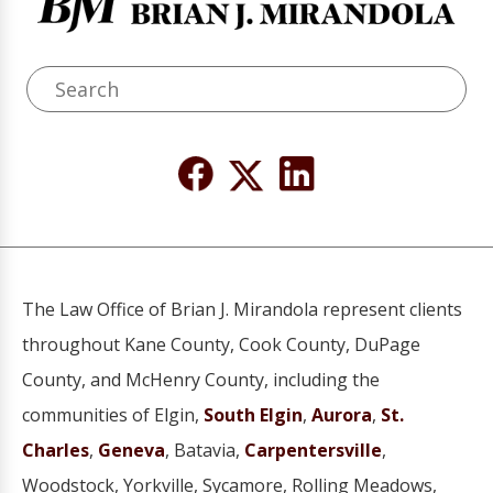
The Law Office of Brian J. Mirandola represent clients
throughout Kane County, Cook County, DuPage
County, and McHenry County, including the
communities of Elgin,
South Elgin
,
Aurora
,
St.
Charles
,
Geneva
, Batavia,
Carpentersville
,
Woodstock, Yorkville, Sycamore, Rolling Meadows,