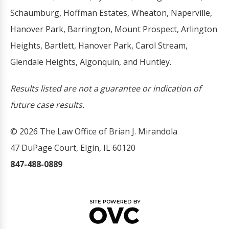
Schaumburg, Hoffman Estates, Wheaton, Naperville,
Hanover Park, Barrington, Mount Prospect, Arlington
Heights, Bartlett, Hanover Park, Carol Stream,
Glendale Heights, Algonquin, and Huntley.
Results listed are not a guarantee or indication of
future case results.
© 2026 The Law Office of Brian J. Mirandola
47 DuPage Court, Elgin, IL 60120
847-488-0889