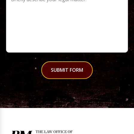
SUBMIT FORM