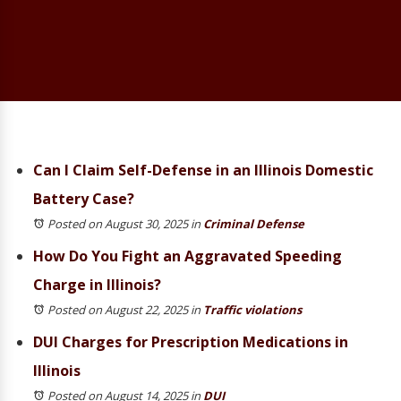
Can I Claim Self-Defense in an Illinois Domestic
Battery Case?
Posted on August 30, 2025
in
Criminal Defense
How Do You Fight an Aggravated Speeding
Charge in Illinois?
Posted on August 22, 2025
in
Traffic violations
DUI Charges for Prescription Medications in
Illinois
Posted on August 14, 2025
in
DUI