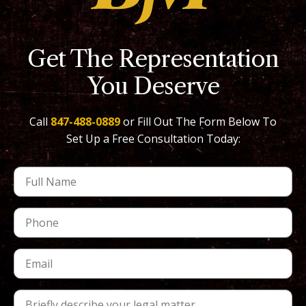
Get The Representation
You Deserve
Call
847-488-0889
or Fill Out The Form Below To
Set Up a Free Consultation Today: