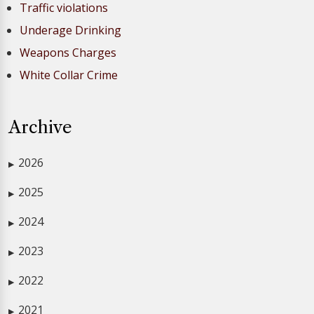
Traffic violations
Underage Drinking
Weapons Charges
White Collar Crime
Archive
2026
▶
2025
▶
2024
▶
2023
▶
2022
▶
2021
▶