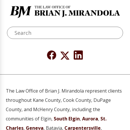
The Law Office of Brian J. Mirandola represent clients
throughout Kane County, Cook County, DuPage
County, and McHenry County, including the
communities of Elgin,
South Elgin
,
Aurora
,
St.
Charles
,
Geneva
, Batavia,
Carpentersville
,