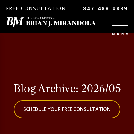
FREE CONSULTATION
847-488-0889
Blog Archive: 2026/05
SCHEDULE YOUR FREE CONSULTATION