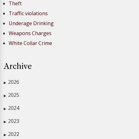
Theft
Traffic violations
Underage Drinking
Weapons Charges
White Collar Crime
Archive
2026
▶
2025
▶
2024
▶
2023
▶
2022
▶