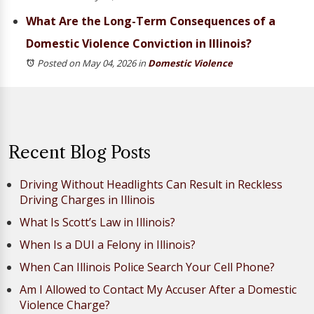
What Are the Long-Term Consequences of a
Domestic Violence Conviction in Illinois?
Posted on May 04, 2026
in
Domestic Violence
Recent Blog Posts
Driving Without Headlights Can Result in Reckless
Driving Charges in Illinois
What Is Scott’s Law in Illinois?
When Is a DUI a Felony in Illinois?
When Can Illinois Police Search Your Cell Phone?
Am I Allowed to Contact My Accuser After a Domestic
Violence Charge?