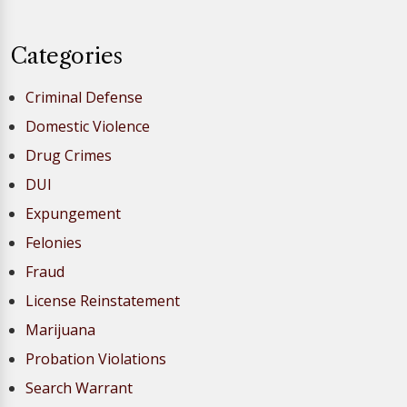
Categories
Criminal Defense
Domestic Violence
Drug Crimes
DUI
Expungement
Felonies
Fraud
License Reinstatement
Marijuana
Probation Violations
Search Warrant