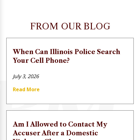
FROM OUR BLOG
When Can Illinois Police Search
Your Cell Phone?
July 3, 2026
Read More
Am I Allowed to Contact My
Accuser After a Domestic