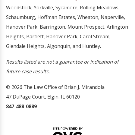
Woodstock, Yorkville, Sycamore, Rolling Meadows,
Schaumburg, Hoffman Estates, Wheaton, Naperville,
Hanover Park, Barrington, Mount Prospect, Arlington
Heights, Bartlett, Hanover Park, Carol Stream,
Glendale Heights, Algonquin, and Huntley.
Results listed are not a guarantee or indication of
future case results.
© 2026 The Law Office of Brian J. Mirandola
47 DuPage Court, Elgin, IL 60120
847-488-0889