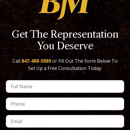
Get The Representation
You Deserve
Call
847-488-0889
or Fill Out The Form Below To
Set Up a Free Consultation Today: