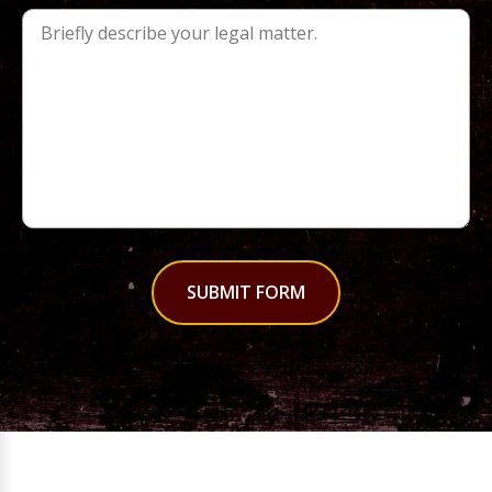
SUBMIT FORM