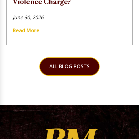
Violence Charge?
June 30, 2026
Read More
ALL BLOG POSTS