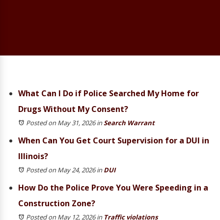
What Can I Do if Police Searched My Home for
Drugs Without My Consent?
Posted on May 31, 2026
in
Search Warrant
When Can You Get Court Supervision for a DUI in
Illinois?
Posted on May 24, 2026
in
DUI
How Do the Police Prove You Were Speeding in a
Construction Zone?
Posted on May 12, 2026
in
Traffic violations