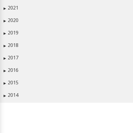
2021
▶
2020
▶
2019
▶
2018
▶
2017
▶
2016
▶
2015
▶
2014
▶