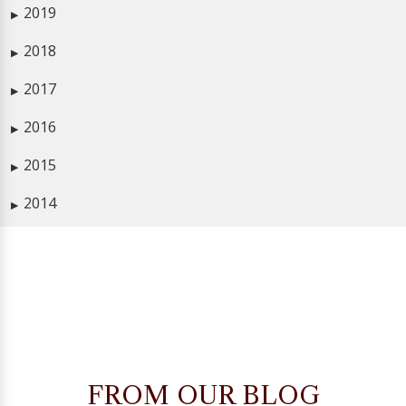
2019
▶
2018
▶
2017
▶
2016
▶
2015
▶
2014
▶
FROM OUR BLOG