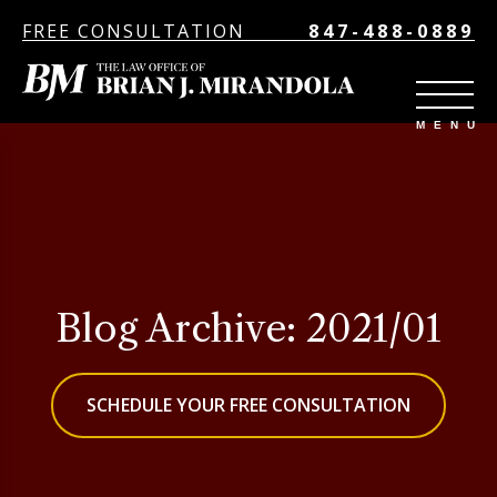
FREE CONSULTATION
847-488-0889
Blog Archive: 2021/01
SCHEDULE YOUR FREE CONSULTATION