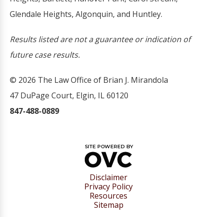
Glendale Heights, Algonquin, and Huntley.
Results listed are not a guarantee or indication of
future case results.
© 2026 The Law Office of Brian J. Mirandola
47 DuPage Court, Elgin, IL 60120
847-488-0889
Disclaimer
Privacy Policy
Resources
Sitemap