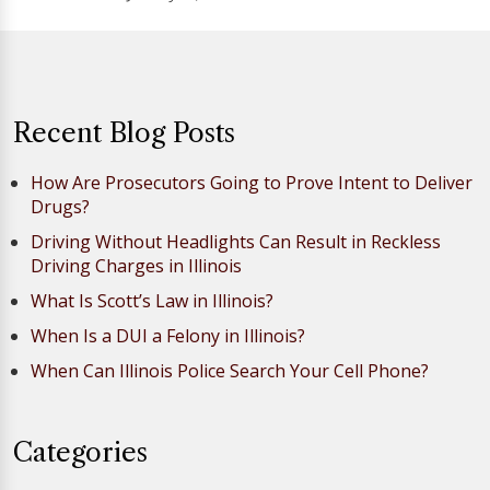
Recent Blog Posts
How Are Prosecutors Going to Prove Intent to Deliver
Drugs?
Driving Without Headlights Can Result in Reckless
Driving Charges in Illinois
What Is Scott’s Law in Illinois?
When Is a DUI a Felony in Illinois?
When Can Illinois Police Search Your Cell Phone?
Categories