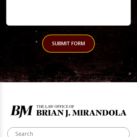
SUBMIT FORM