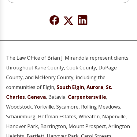
The Law Office of Brian J. Mirandola represent clients
throughout Kane County, Cook County, DuPage
County, and McHenry County, including the
communities of Elgin,
South Elgin
,
Aurora
,
St.
Charles
,
Geneva
, Batavia,
Carpentersville
,
Woodstock, Yorkville, Sycamore, Rolling Meadows,
Schaumburg, Hoffman Estates, Wheaton, Naperville,
Hanover Park, Barrington, Mount Prospect, Arlington
Heights, Bartlett, Hanover Park, Carol Stream,