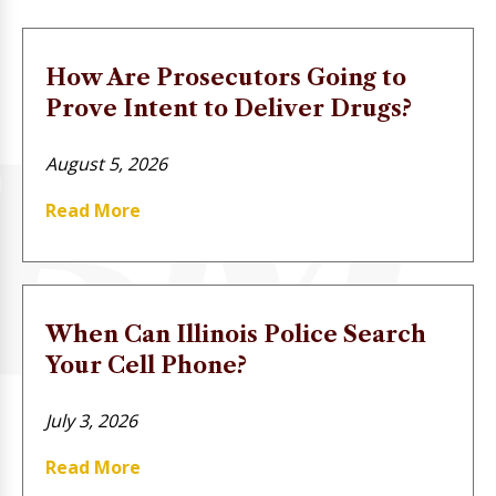
How Are Prosecutors Going to
Prove Intent to Deliver Drugs?
August 5, 2026
Read More
When Can Illinois Police Search
Your Cell Phone?
July 3, 2026
Read More