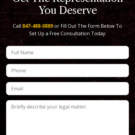
You Deserve
Call
847-488-0889
or Fill Out The Form Below To
Set Up a Free Consultation Today: