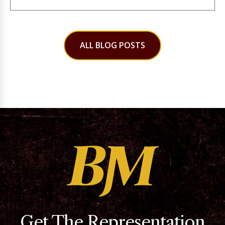
ALL BLOG POSTS
Get The Representation