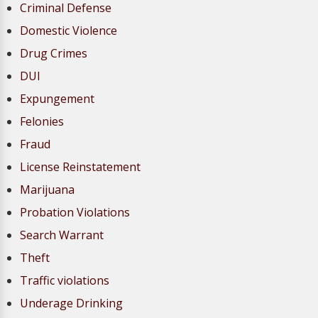
Criminal Defense
Domestic Violence
Drug Crimes
DUI
Expungement
Felonies
Fraud
License Reinstatement
Marijuana
Probation Violations
Search Warrant
Theft
Traffic violations
Underage Drinking