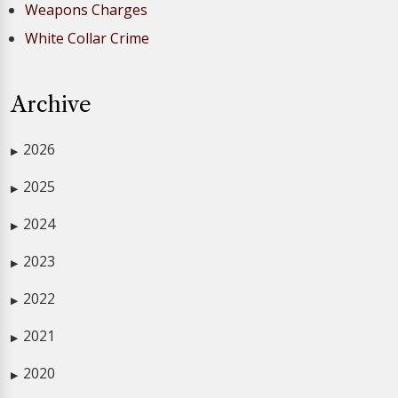
Weapons Charges
White Collar Crime
Archive
2026
▶
2025
▶
2024
▶
2023
▶
2022
▶
2021
▶
2020
▶