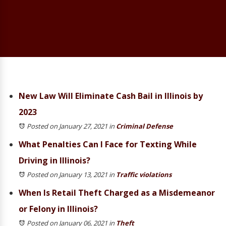
New Law Will Eliminate Cash Bail in Illinois by
2023
Posted on January 27, 2021
in
Criminal Defense
What Penalties Can I Face for Texting While
Driving in Illinois?
Posted on January 13, 2021
in
Traffic violations
When Is Retail Theft Charged as a Misdemeanor
or Felony in Illinois?
Posted on January 06, 2021
in
Theft