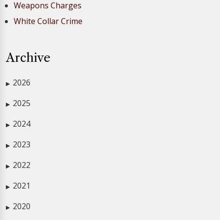
Weapons Charges
White Collar Crime
Archive
2026
▶
2025
▶
2024
▶
2023
▶
2022
▶
2021
▶
2020
▶