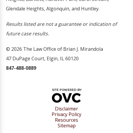
Glendale Heights, Algonquin, and Huntley.
Results listed are not a guarantee or indication of
future case results.
© 2026 The Law Office of Brian J. Mirandola
47 DuPage Court, Elgin, IL 60120
847-488-0889
Disclaimer
Privacy Policy
Resources
Sitemap