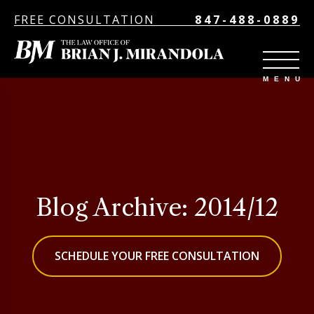
FREE CONSULTATION
847-488-0889
Blog Archive: 2014/12
SCHEDULE YOUR FREE CONSULTATION