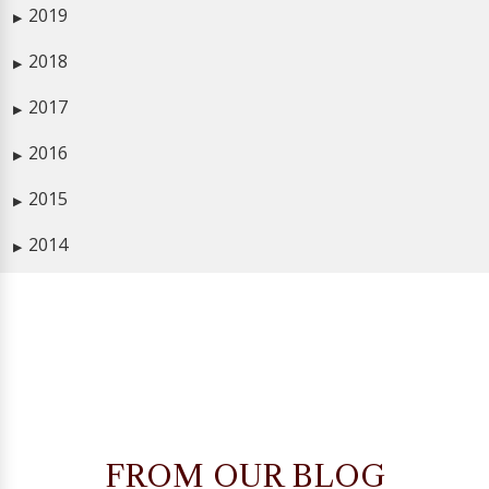
2019
▶
2018
▶
2017
▶
2016
▶
2015
▶
2014
▶
FROM OUR BLOG