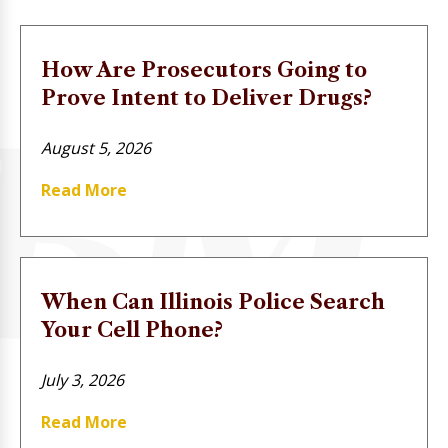
How Are Prosecutors Going to
Prove Intent to Deliver Drugs?
August 5, 2026
Read More
When Can Illinois Police Search
Your Cell Phone?
July 3, 2026
Read More