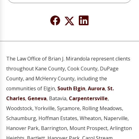
The Law Office of Brian J. Mirandola represent clients
throughout Kane County, Cook County, DuPage
County, and McHenry County, including the
communities of Elgin,
South Elgin
,
Aurora
,
St.
Charles
,
Geneva
, Batavia,
Carpentersville
,
Woodstock, Yorkville, Sycamore, Rolling Meadows,
Schaumburg, Hoffman Estates, Wheaton, Naperville,
Hanover Park, Barrington, Mount Prospect, Arlington
Heights, Bartlett, Hanover Park, Carol Stream,