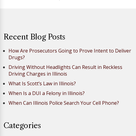
Recent Blog Posts
How Are Prosecutors Going to Prove Intent to Deliver
Drugs?
Driving Without Headlights Can Result in Reckless
Driving Charges in Illinois
What Is Scott’s Law in Illinois?
When Is a DUI a Felony in Illinois?
When Can Illinois Police Search Your Cell Phone?
Categories