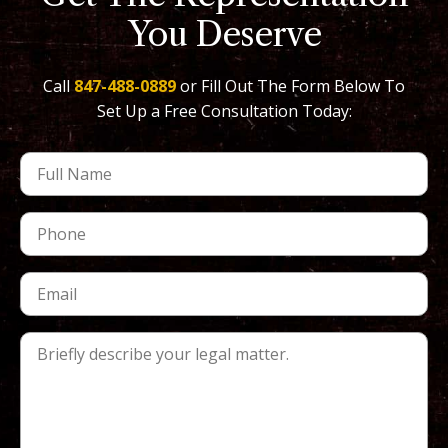
You Deserve
Call
847-488-0889
or Fill Out The Form Below To
Set Up a Free Consultation Today: