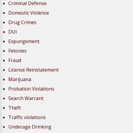
Criminal Defense
Domestic Violence
Drug Crimes
DUI
Expungement
Felonies
Fraud
License Reinstatement
Marijuana
Probation Violations
Search Warrant
Theft
Traffic violations
Underage Drinking