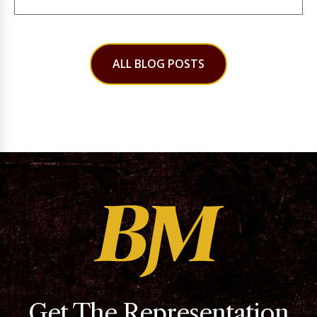
ALL BLOG POSTS
Get The Representation