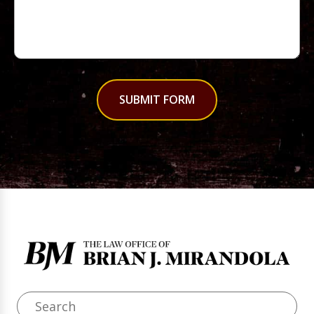
SUBMIT FORM