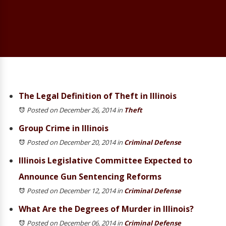
The Legal Definition of Theft in Illinois
Posted on December 26, 2014
in
Theft
Group Crime in Illinois
Posted on December 20, 2014
in
Criminal Defense
Illinois Legislative Committee Expected to
Announce Gun Sentencing Reforms
Posted on December 12, 2014
in
Criminal Defense
What Are the Degrees of Murder in Illinois?
Posted on December 06, 2014
in
Criminal Defense