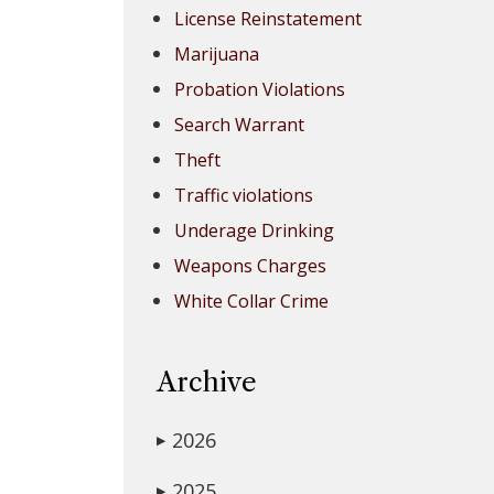
License Reinstatement
Marijuana
Probation Violations
Search Warrant
Theft
Traffic violations
Underage Drinking
Weapons Charges
White Collar Crime
Archive
2026
▶
2025
▶