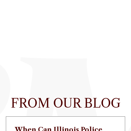
FROM OUR BLOG
When Can Illinois Police