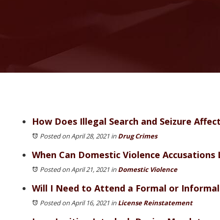
How Does Illegal Search and Seizure Affec
Posted on April 28, 2021
in
Drug Crimes
When Can Domestic Violence Accusations 
Posted on April 21, 2021
in
Domestic Violence
Will I Need to Attend a Formal or Informa
Posted on April 16, 2021
in
License Reinstatement