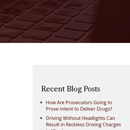
Recent Blog Posts
How Are Prosecutors Going to
Prove Intent to Deliver Drugs?
Driving Without Headlights Can
Result in Reckless Driving Charges