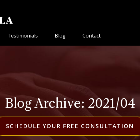
Testimonials
Blog
Contact
Blog Archive: 2021/04
SCHEDULE YOUR FREE CONSULTATION