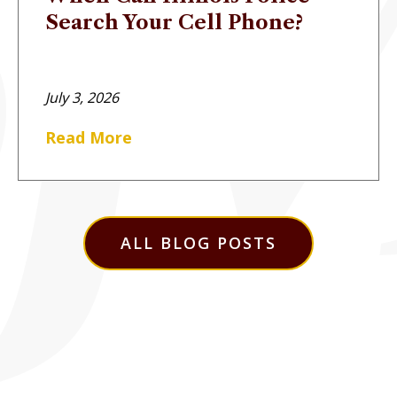
Search Your Cell Phone?
July 3, 2026
Read More
ALL BLOG POSTS