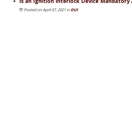
Is an Ignition Interlock Device Mandatory A
Posted on April 07, 2021
in
DUI