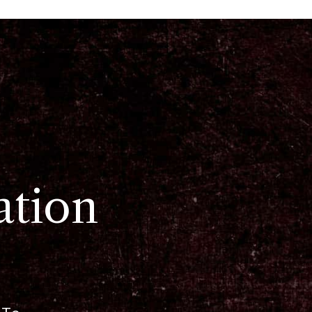
ation