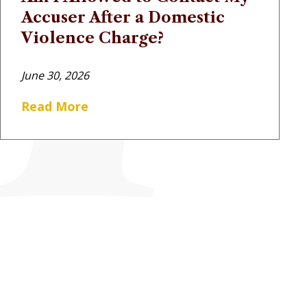
Accuser After a Domestic
Violence Charge?
June 30, 2026
Read More