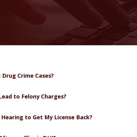
t Drug Crime Cases?
Lead to Felony Charges?
l Hearing to Get My License Back?