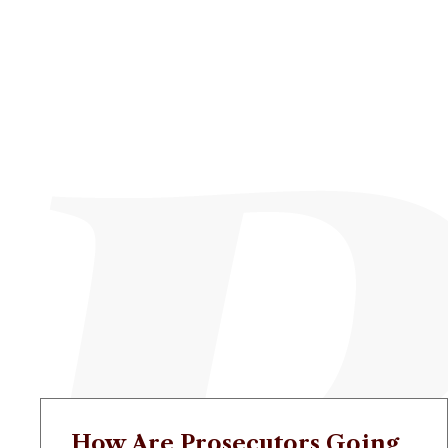
How Are Prosecutors Going