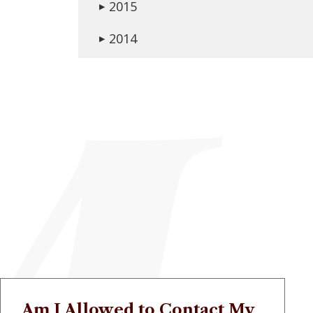
2015
▶
2014
▶
Am I Allowed to Contact My