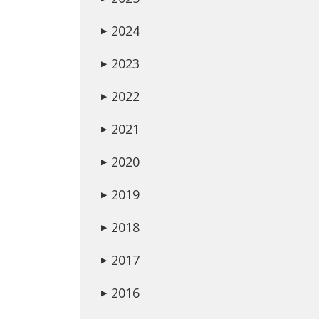
2024
▶
2023
▶
2022
▶
2021
▶
2020
▶
2019
▶
2018
▶
2017
▶
2016
▶