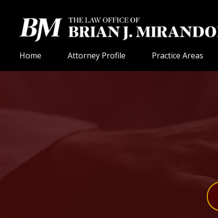
Home
Attorney Profile
Practice Areas