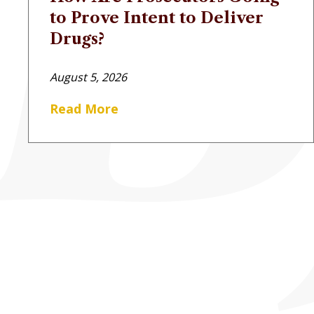
to Prove Intent to Deliver
Drugs?
August 5, 2026
Read More