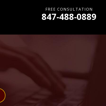
FREE CONSULTATION
847-488-0889