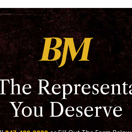
The Represent
You Deserve