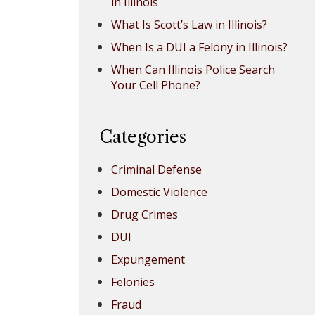
in Illinois
What Is Scott’s Law in Illinois?
When Is a DUI a Felony in Illinois?
When Can Illinois Police Search
Your Cell Phone?
Categories
Criminal Defense
Domestic Violence
Drug Crimes
DUI
Expungement
Felonies
Fraud