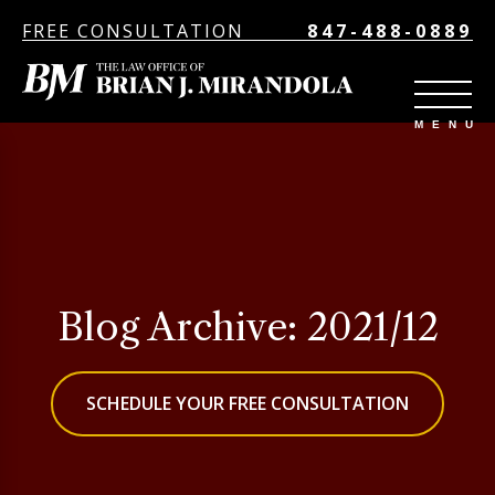
FREE CONSULTATION
847-488-0889
Blog Archive: 2021/12
SCHEDULE YOUR FREE CONSULTATION