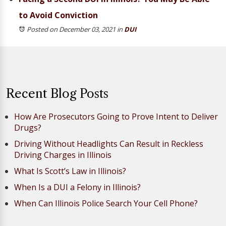
to Avoid Conviction
Posted on December 03, 2021
in
DUI
Recent Blog Posts
How Are Prosecutors Going to Prove Intent to Deliver
Drugs?
Driving Without Headlights Can Result in Reckless
Driving Charges in Illinois
What Is Scott’s Law in Illinois?
When Is a DUI a Felony in Illinois?
When Can Illinois Police Search Your Cell Phone?