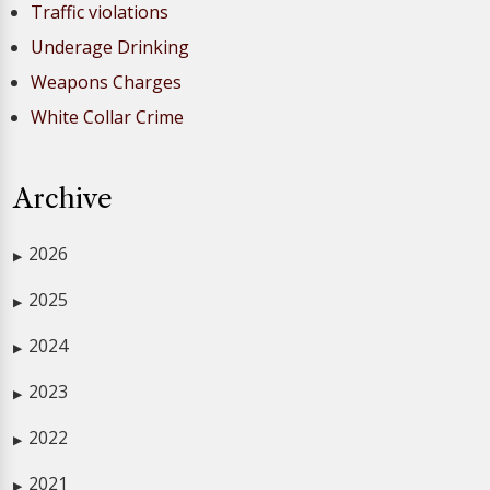
Traffic violations
Underage Drinking
Weapons Charges
White Collar Crime
Archive
2026
▶
2025
▶
2024
▶
2023
▶
2022
▶
2021
▶