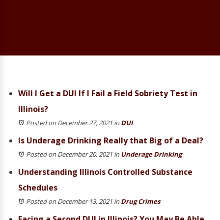
Will I Get a DUI If I Fail a Field Sobriety Test in
Illinois?
Posted on December 27, 2021
in
DUI
Is Underage Drinking Really that Big of a Deal?
Posted on December 20, 2021
in
Underage Drinking
Understanding Illinois Controlled Substance
Schedules
Posted on December 13, 2021
in
Drug Crimes
Facing a Second DUI in Illinois? You May Be Able