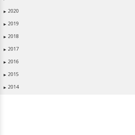
2020
▶
2019
▶
2018
▶
2017
▶
2016
▶
2015
▶
2014
▶