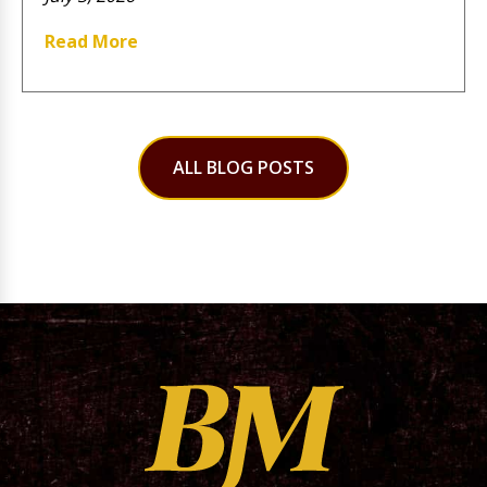
Read More
ALL BLOG POSTS