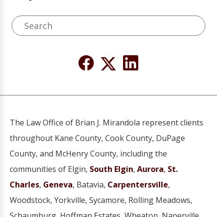
The Law Office of Brian J. Mirandola represent clients
throughout Kane County, Cook County, DuPage
County, and McHenry County, including the
communities of Elgin,
South Elgin
,
Aurora
,
St.
Charles
,
Geneva
, Batavia,
Carpentersville
,
Woodstock, Yorkville, Sycamore, Rolling Meadows,
Schaumburg, Hoffman Estates, Wheaton, Naperville,