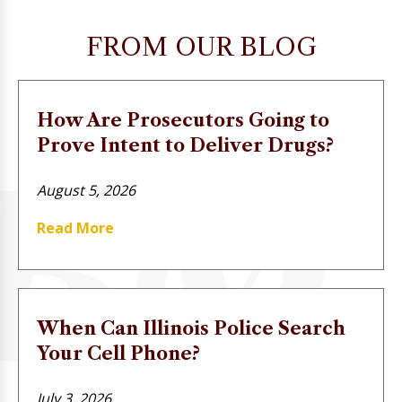
FROM OUR BLOG
How Are Prosecutors Going to
Prove Intent to Deliver Drugs?
August 5, 2026
Read More
When Can Illinois Police Search
Your Cell Phone?
July 3, 2026