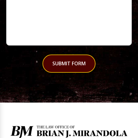
SUBMIT FORM