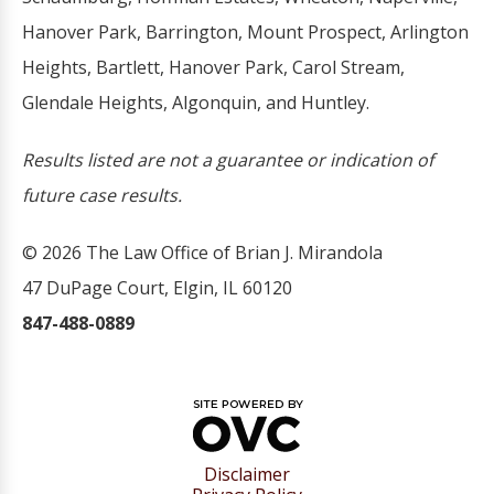
Hanover Park, Barrington, Mount Prospect, Arlington
Heights, Bartlett, Hanover Park, Carol Stream,
Glendale Heights, Algonquin, and Huntley.
Results listed are not a guarantee or indication of
future case results.
© 2026 The Law Office of Brian J. Mirandola
47 DuPage Court, Elgin, IL 60120
847-488-0889
Disclaimer