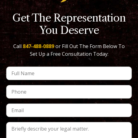
Get The Representation
You Deserve
Call
847-488-0889
or Fill Out The Form Below To
Set Up a Free Consultation Today: