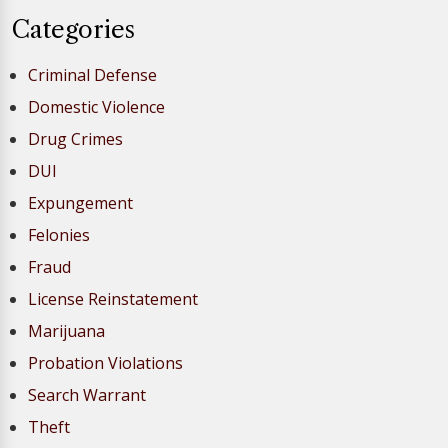
Categories
Criminal Defense
Domestic Violence
Drug Crimes
DUI
Expungement
Felonies
Fraud
License Reinstatement
Marijuana
Probation Violations
Search Warrant
Theft