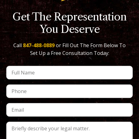
Get The Representation
You Deserve
Call
847-488-0889
or Fill Out The Form Below To
Set Up a Free Consultation Today: