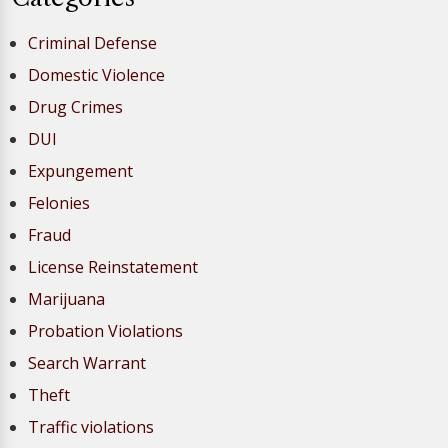
Criminal Defense
Domestic Violence
Drug Crimes
DUI
Expungement
Felonies
Fraud
License Reinstatement
Marijuana
Probation Violations
Search Warrant
Theft
Traffic violations