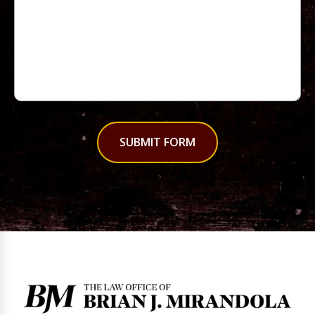
SUBMIT FORM