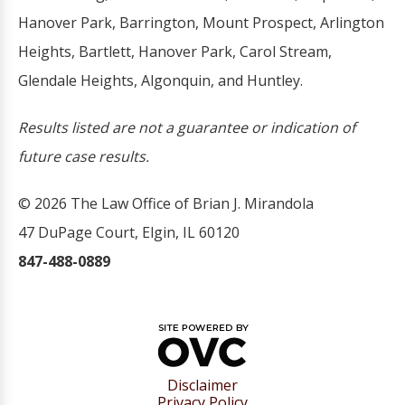
Hanover Park, Barrington, Mount Prospect, Arlington
Heights, Bartlett, Hanover Park, Carol Stream,
Glendale Heights, Algonquin, and Huntley.
Results listed are not a guarantee or indication of
future case results.
© 2026 The Law Office of Brian J. Mirandola
47 DuPage Court, Elgin, IL 60120
847-488-0889
Disclaimer
Privacy Policy