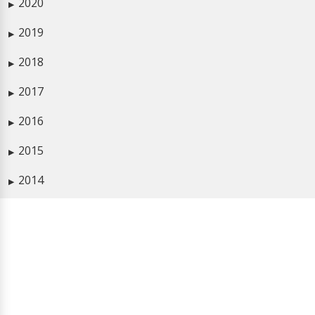
2020
▶
2019
▶
2018
▶
2017
▶
2016
▶
2015
▶
2014
▶