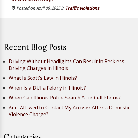
Posted on April 08, 2025
in
Traffic violations
Recent Blog Posts
Driving Without Headlights Can Result in Reckless
Driving Charges in Illinois
What Is Scott’s Law in Illinois?
When Is a DUI a Felony in Illinois?
When Can Illinois Police Search Your Cell Phone?
Am I Allowed to Contact My Accuser After a Domestic
Violence Charge?
Categories