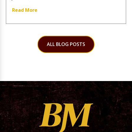
Read More
ALL BLOG POSTS