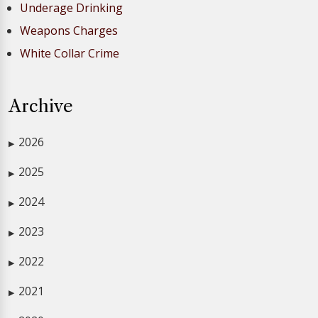
Underage Drinking
Weapons Charges
White Collar Crime
Archive
2026
▶
2025
▶
2024
▶
2023
▶
2022
▶
2021
▶