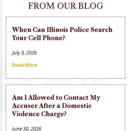
FROM OUR BLOG
When Can Illinois Police Search
Your Cell Phone?
July 3, 2026
Read More
Am I Allowed to Contact My
Accuser After a Domestic
Violence Charge?
June 30, 2026