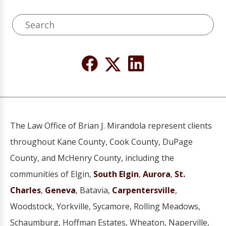
The Law Office of Brian J. Mirandola represent clients
throughout Kane County, Cook County, DuPage
County, and McHenry County, including the
communities of Elgin,
South Elgin
,
Aurora
,
St.
Charles
,
Geneva
, Batavia,
Carpentersville
,
Woodstock, Yorkville, Sycamore, Rolling Meadows,
Schaumburg, Hoffman Estates, Wheaton, Naperville,