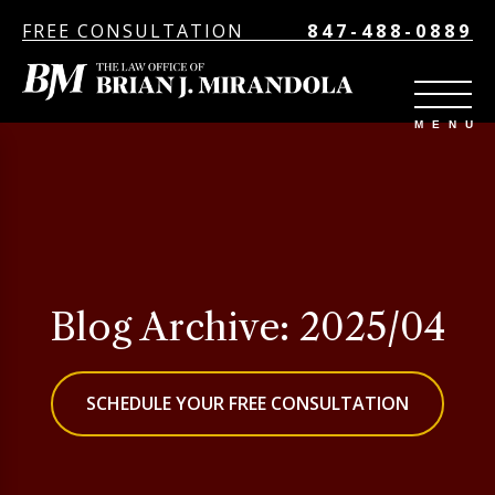
FREE CONSULTATION
847-488-0889
Blog Archive: 2025/04
SCHEDULE YOUR FREE CONSULTATION