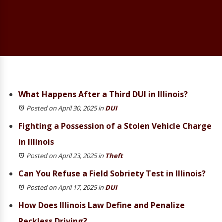
What Happens After a Third DUI in Illinois?
Posted on April 30, 2025
in
DUI
Fighting a Possession of a Stolen Vehicle Charge
in Illinois
Posted on April 23, 2025
in
Theft
Can You Refuse a Field Sobriety Test in Illinois?
Posted on April 17, 2025
in
DUI
How Does Illinois Law Define and Penalize
Reckless Driving?