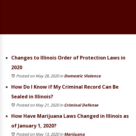
Changes to Illinois Order of Protection Laws in
2020
Posted on May 28, 2020
in
Domestic Violence
How Do I Know if My Criminal Record Can Be
Sealed in Illinois?
Posted on May 21, 2020
in
Criminal Defense
How Have Marijuana Laws Changed in Illinois as
of January 1, 2020?
Posted on May 13, 2020
in
Marijuana