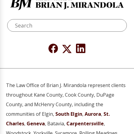
The Law Office of Brian J. Mirandola represent clients
throughout Kane County, Cook County, DuPage
County, and McHenry County, including the
communities of Elgin,
South Elgin
,
Aurora
,
St.
Charles
,
Geneva
, Batavia,
Carpentersville
,
Woodstock, Yorkville, Sycamore, Rolling Meadows,