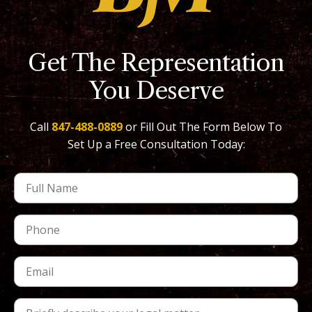
Get The Representation
You Deserve
Call
847-488-0889
or Fill Out The Form Below To
Set Up a Free Consultation Today: