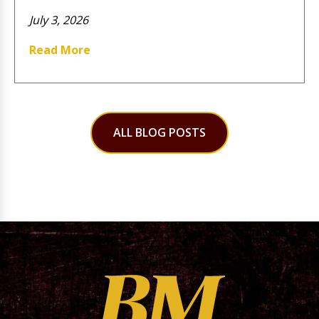
July 3, 2026
Read More
ALL BLOG POSTS