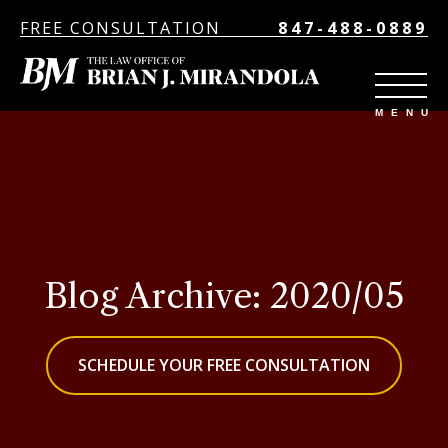
FREE CONSULTATION
847-488-0889
Blog Archive: 2020/05
SCHEDULE YOUR FREE CONSULTATION