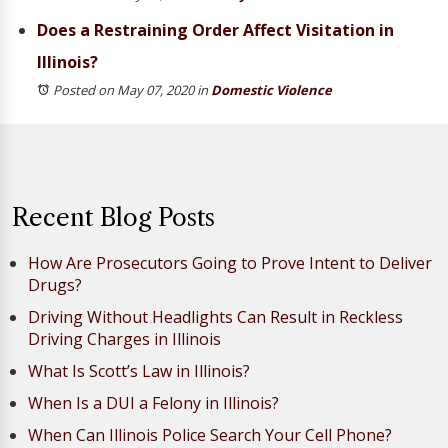
Does a Restraining Order Affect Visitation in
Illinois?
Posted on May 07, 2020
in
Domestic Violence
Recent Blog Posts
How Are Prosecutors Going to Prove Intent to Deliver
Drugs?
Driving Without Headlights Can Result in Reckless
Driving Charges in Illinois
What Is Scott’s Law in Illinois?
When Is a DUI a Felony in Illinois?
When Can Illinois Police Search Your Cell Phone?