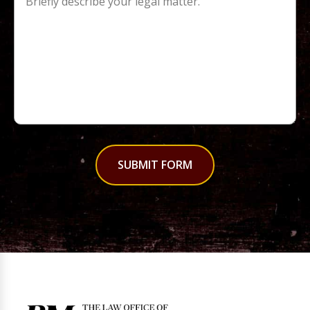
SUBMIT FORM