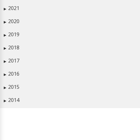
2021
▶
2020
▶
2019
▶
2018
▶
2017
▶
2016
▶
2015
▶
2014
▶