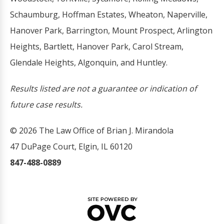
Schaumburg, Hoffman Estates, Wheaton, Naperville,
Hanover Park, Barrington, Mount Prospect, Arlington
Heights, Bartlett, Hanover Park, Carol Stream,
Glendale Heights, Algonquin, and Huntley.
Results listed are not a guarantee or indication of
future case results.
© 2026 The Law Office of Brian J. Mirandola
47 DuPage Court, Elgin, IL 60120
847-488-0889