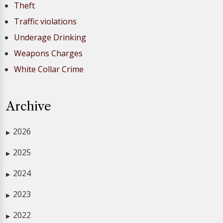
Theft
Traffic violations
Underage Drinking
Weapons Charges
White Collar Crime
Archive
2026
▶
2025
▶
2024
▶
2023
▶
2022
▶