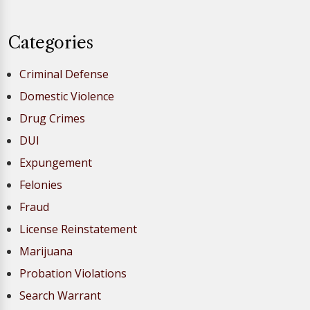
Categories
Criminal Defense
Domestic Violence
Drug Crimes
DUI
Expungement
Felonies
Fraud
License Reinstatement
Marijuana
Probation Violations
Search Warrant