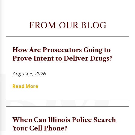
FROM OUR BLOG
How Are Prosecutors Going to
Prove Intent to Deliver Drugs?
August 5, 2026
Read More
When Can Illinois Police Search
Your Cell Phone?