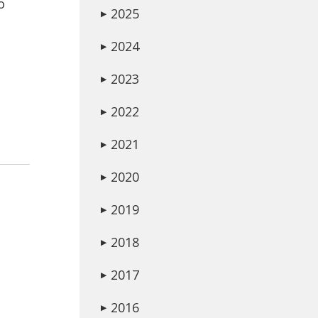
o
2025
▶
2024
▶
2023
▶
2022
▶
2021
▶
2020
▶
2019
▶
2018
▶
2017
▶
2016
▶