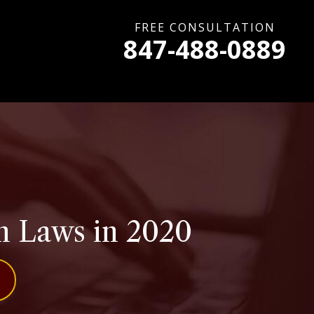
FREE CONSULTATION
847-488-0889
on Laws in 2020