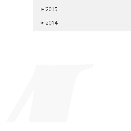
2015
▶
2014
▶