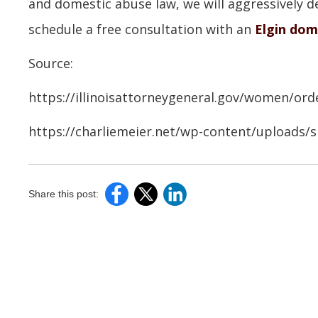
and domestic abuse law, we will aggressively de
schedule a free consultation with an
Elgin dom
Source:
https://illinoisattorneygeneral.gov/women/ord
https://charliemeier.net/wp-content/uploads/
Share this post: