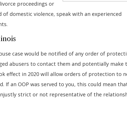
divorce proceedings or
d of domestic violence, speak with an experienced
hts.
inois
buse case would be notified of any order of protect
raged abusers to contact them and potentially make 
k effect in 2020 will allow orders of protection to n
ed. If an OOP was served to you, this could mean that
unjustly strict or not representative of the relations