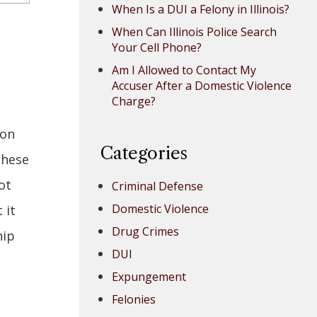
When Is a DUI a Felony in Illinois?
When Can Illinois Police Search
Your Cell Phone?
Am I Allowed to Contact My
Accuser After a Domestic Violence
Charge?
ion
Categories
these
ot
Criminal Defense
Domestic Violence
 it
Drug Crimes
hip
DUI
Expungement
Felonies