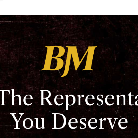
The Represent
You Deserve