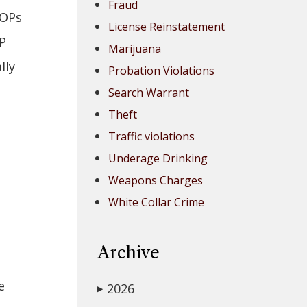
Fraud
OOPs
License Reinstatement
OP
Marijuana
lly
Probation Violations
Search Warrant
Theft
Traffic violations
Underage Drinking
Weapons Charges
White Collar Crime
Archive
e
2026
▶