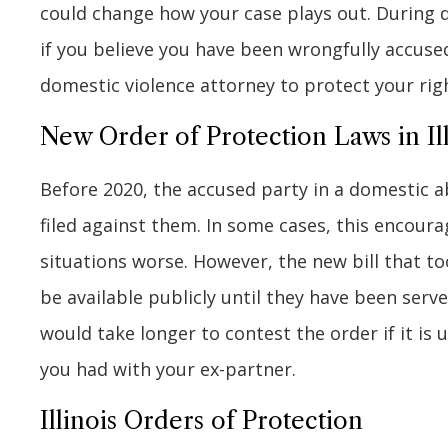
could change how your case plays out. During 
if you believe you have been wrongfully accuse
domestic violence attorney to protect your rig
New Order of Protection Laws in Ill
Before 2020, the accused party in a domestic a
filed against them. In some cases, this encou
situations worse. However, the new bill that too
be available publicly until they have been serv
would take longer to contest the order if it is 
you had with your ex-partner.
Illinois Orders of Protection