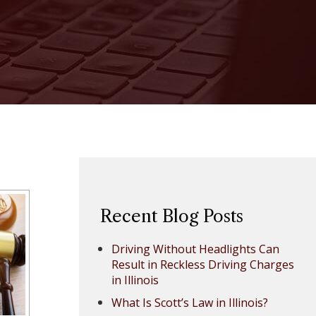
Recent Blog Posts
Driving Without Headlights Can
Result in Reckless Driving Charges
in Illinois
What Is Scott’s Law in Illinois?