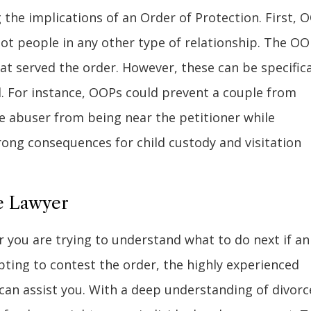
ng the implications of an Order of Protection. First, 
ot people in any other type of relationship. The O
t served the order. However, these can be specifica
d. For instance, OOPs could prevent a couple from
he abuser from being near the petitioner while
rong consequences for child custody and visitation
ce Lawyer
 you are trying to understand what to do next if an
ting to contest the order, the highly experienced
 can assist you. With a deep understanding of divorc