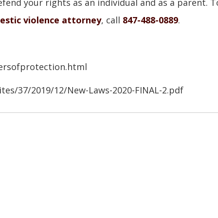
fend your rights as an individual and as a parent. T
estic violence attorney
, call
847-488-0889
.
ersofprotection.html
sites/37/2019/12/New-Laws-2020-FINAL-2.pdf