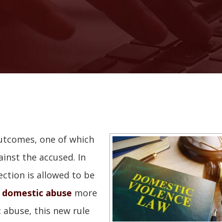
utcomes, one of which
ainst the accused. In
ection is allowed to be
f
domestic abuse
more
 abuse, this new rule