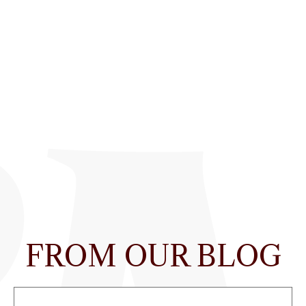
FROM OUR BLOG