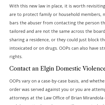
With this new law in place, it is worth revisiti
are to protect family or household members, n
bars the abuser from contacting the person tha
tailored and are not the same across the boar
sharing a residence, or they could just block t
intoxicated or on drugs. OOPs can also have st
rights.
Contact an Elgin Domestic Violen
OOPs vary on a case-by-case basis, and whether
order was served against you or you are attemp
attorneys at the Law Office of Brian Mirandola