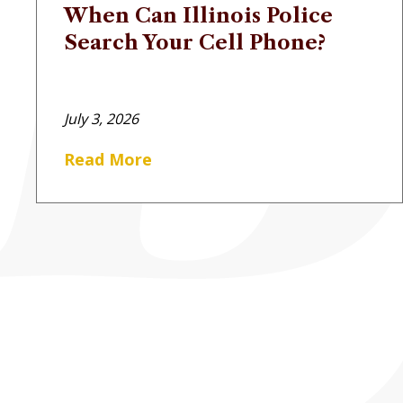
When Can Illinois Police
Search Your Cell Phone?
July 3, 2026
Read More