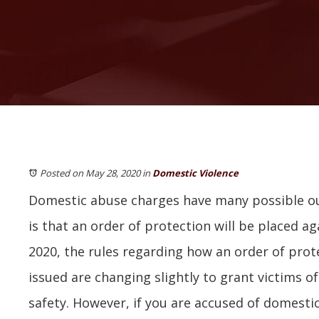
Posted on May 28, 2020
in
Domestic Violence
Domestic abuse charges have many possible o
is that an order of protection will be placed ag
2020, the rules regarding how an order of prot
issued are changing slightly to grant victims o
safety. However, if you are accused of domestic