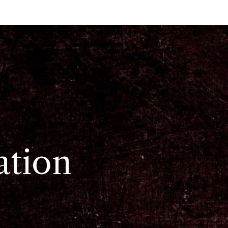
ation