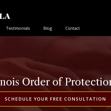
Testimonials
Blog
Contact
inois Order of Protecti
SCHEDULE YOUR FREE CONSULTATION