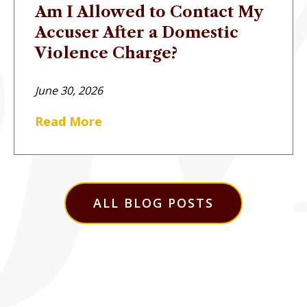
Am I Allowed to Contact My
Accuser After a Domestic
Violence Charge?
June 30, 2026
Read More
ALL BLOG POSTS