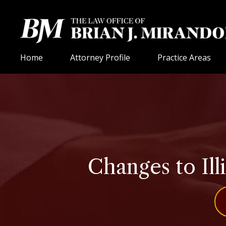
Home
Attorney Profile
Practice Areas
Changes to Ill