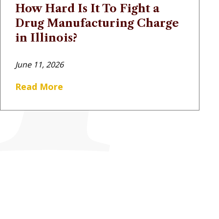
How Hard Is It To Fight a
Drug Manufacturing Charge
in Illinois?
June 11, 2026
Read More