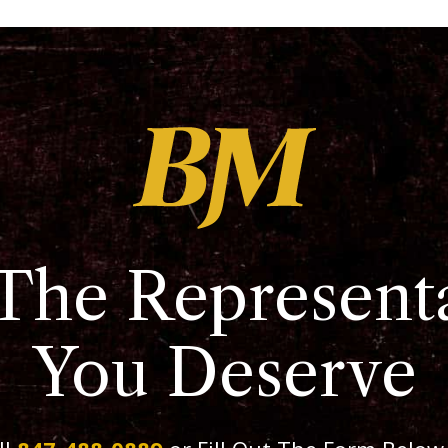
The Represent
You Deserve