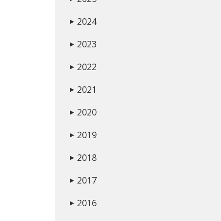
2024
▶
2023
▶
2022
▶
2021
▶
2020
▶
2019
▶
2018
▶
2017
▶
2016
▶