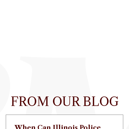
FROM OUR BLOG
When Can Illinois Police