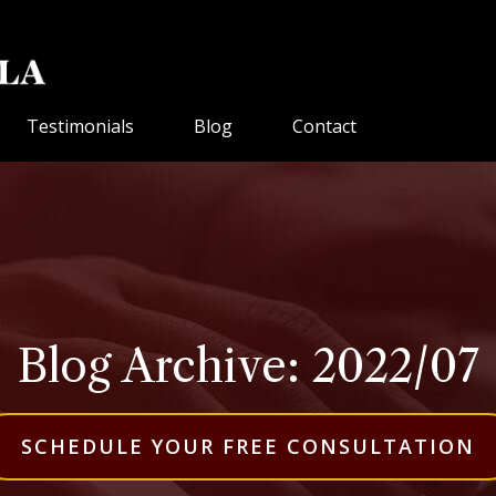
Testimonials
Blog
Contact
Blog Archive: 2022/07
SCHEDULE YOUR FREE CONSULTATION