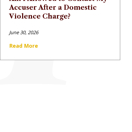
Accuser After a Domestic
Violence Charge?
June 30, 2026
Read More