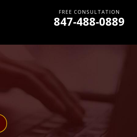
FREE CONSULTATION
847-488-0889