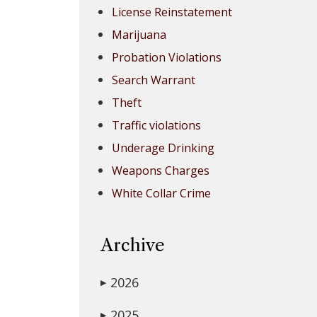
License Reinstatement
Marijuana
Probation Violations
Search Warrant
Theft
Traffic violations
Underage Drinking
Weapons Charges
White Collar Crime
Archive
2026
▶
2025
▶