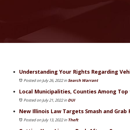
Understanding Your Rights Regarding Vehicl
Posted on July 26, 2022
in
Search Warrant
Local Municipalities, Counties Among Top f
Posted on July 21, 2022
in
DUI
New Illinois Law Targets Smash and Grab 
Posted on July 13, 2022
in
Theft