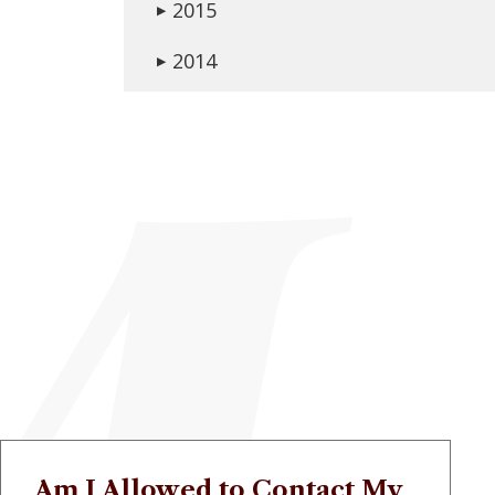
2015
▶
2014
▶
Am I Allowed to Contact My