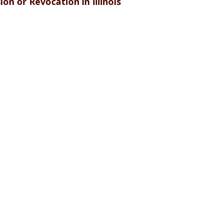
on or Revocation in Illinois