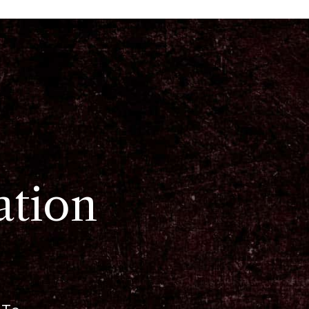
ation