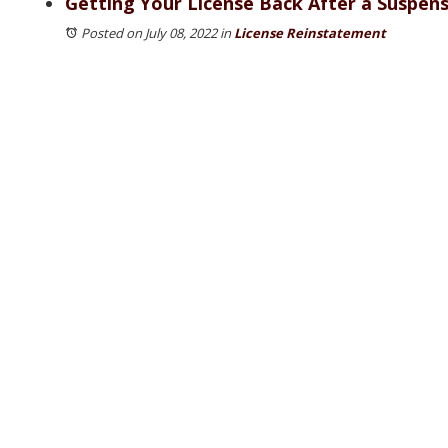
Getting Your License Back After a Suspensi
Posted on July 08, 2022
in
License Reinstatement