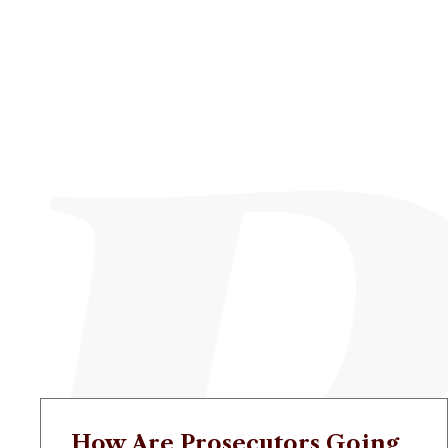
How Are Prosecutors Going