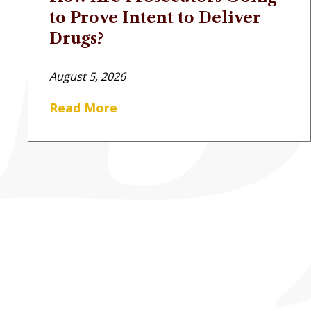
to Prove Intent to Deliver
Drugs?
August 5, 2026
Read More