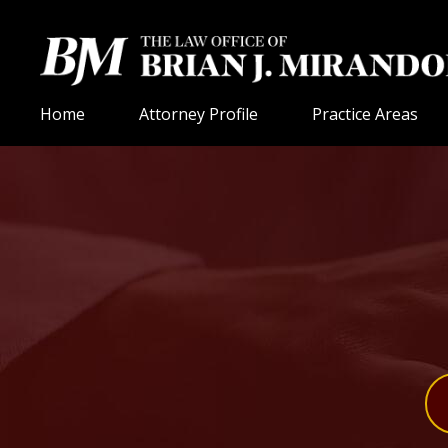
Home
Attorney Profile
Practice Areas