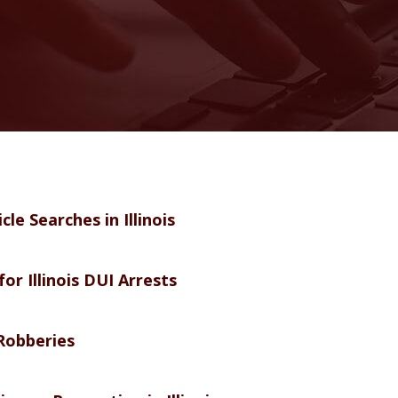
e Searches in Illinois
or Illinois DUI Arrests
Robberies