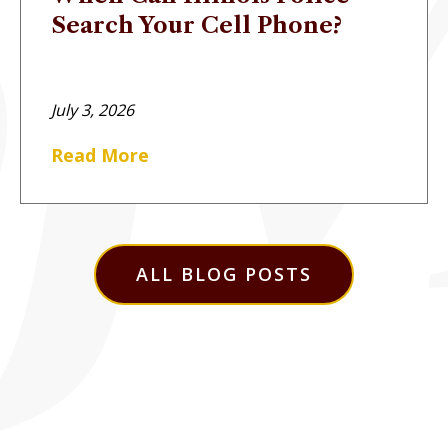
Search Your Cell Phone?
July 3, 2026
Read More
ALL BLOG POSTS