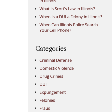
in Illinois
What Is Scott’s Law in Illinois?
When Is a DUI a Felony in Illinois?
When Can Illinois Police Search
Your Cell Phone?
Categories
Criminal Defense
Domestic Violence
Drug Crimes
DUI
Expungement
Felonies
Fraud