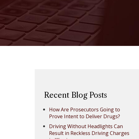
Recent Blog Posts
How Are Prosecutors Going to
Prove Intent to Deliver Drugs?
Driving Without Headlights Can
Result in Reckless Driving Charges