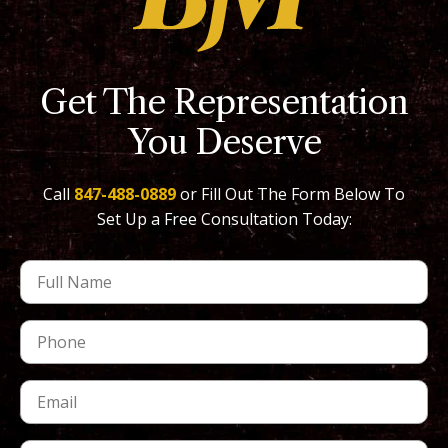
Get The Representation
You Deserve
Call
847-488-0889
or Fill Out The Form Below To
Set Up a Free Consultation Today: