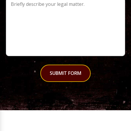
SUBMIT FORM