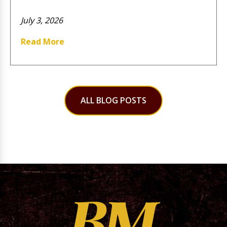
July 3, 2026
Read More
ALL BLOG POSTS