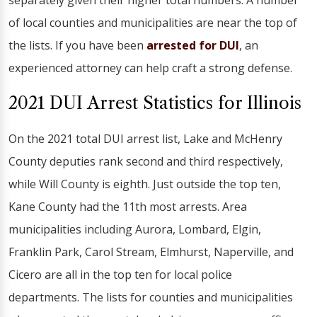
separately given their higher total numbers. A number
of local counties and municipalities are near the top of
the lists. If you have been
arrested for DUI
, an
experienced attorney can help craft a strong defense.
2021 DUI Arrest Statistics for Illinois
On the 2021 total DUI arrest list, Lake and McHenry
County deputies rank second and third respectively,
while Will County is eighth. Just outside the top ten,
Kane County had the 11th most arrests. Area
municipalities including Aurora, Lombard, Elgin,
Franklin Park, Carol Stream, Elmhurst, Naperville, and
Cicero are all in the top ten for local police
departments. The lists for counties and municipalities