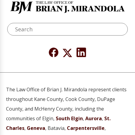
The Law Office of Brian J. Mirandola represent clients
throughout Kane County, Cook County, DuPage
County, and McHenry County, including the
communities of Elgin,
South Elgin
,
Aurora
,
St.
Charles
,
Geneva
, Batavia,
Carpentersville
,