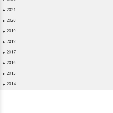
2021
▶
2020
▶
2019
▶
2018
▶
2017
▶
2016
▶
2015
▶
2014
▶