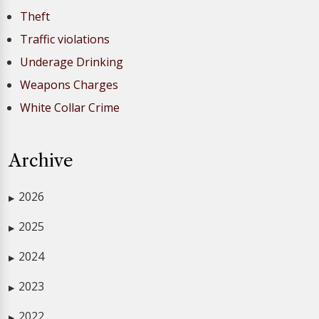
Theft
Traffic violations
Underage Drinking
Weapons Charges
White Collar Crime
Archive
2026
▶
2025
▶
2024
▶
2023
▶
2022
▶