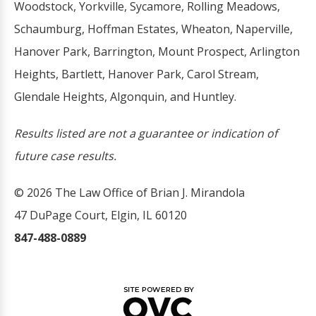
Woodstock, Yorkville, Sycamore, Rolling Meadows,
Schaumburg, Hoffman Estates, Wheaton, Naperville,
Hanover Park, Barrington, Mount Prospect, Arlington
Heights, Bartlett, Hanover Park, Carol Stream,
Glendale Heights, Algonquin, and Huntley.
Results listed are not a guarantee or indication of
future case results.
© 2026 The Law Office of Brian J. Mirandola
47 DuPage Court, Elgin, IL 60120
847-488-0889