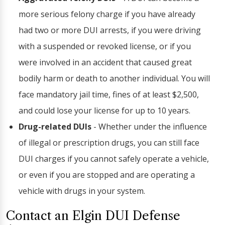
more serious felony charge if you have already
had two or more DUI arrests, if you were driving
with a suspended or revoked license, or if you
were involved in an accident that caused great
bodily harm or death to another individual. You will
face mandatory jail time, fines of at least $2,500,
and could lose your license for up to 10 years.
Drug-related DUIs
- Whether under the influence
of illegal or prescription drugs, you can still face
DUI charges if you cannot safely operate a vehicle,
or even if you are stopped and are operating a
vehicle with drugs in your system.
Contact an Elgin DUI Defense