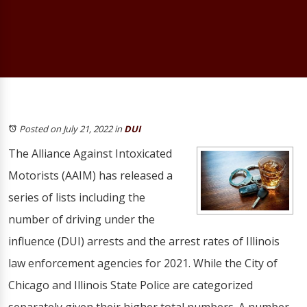
Posted on July 21, 2022
in
DUI
The Alliance Against Intoxicated
Motorists (AAIM) has released a
series of lists including the
number of driving under the
influence (DUI) arrests and the arrest rates of Illinois
law enforcement agencies for 2021. While the City of
Chicago and Illinois State Police are categorized