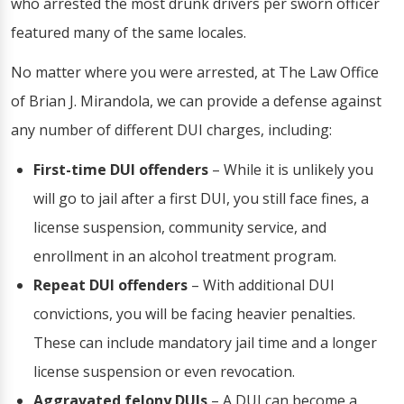
who arrested the most drunk drivers per sworn officer
featured many of the same locales.
No matter where you were arrested, at The Law Office
of Brian J. Mirandola, we can provide a defense against
any number of different DUI charges, including:
First-time DUI offenders
– While it is unlikely you
will go to jail after a first DUI, you still face fines, a
license suspension, community service, and
enrollment in an alcohol treatment program.
Repeat DUI offenders
– With additional DUI
convictions, you will be facing heavier penalties.
These can include mandatory jail time and a longer
license suspension or even revocation.
Aggravated felony DUIs
– A DUI can become a