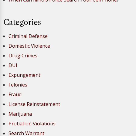
Categories
Criminal Defense
Domestic Violence
Drug Crimes
DUI
Expungement
Felonies
Fraud
License Reinstatement
Marijuana
Probation Violations
Search Warrant