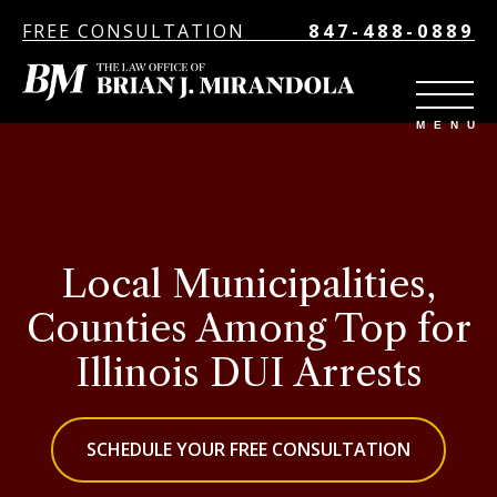
FREE CONSULTATION
847-488-0889
Local Municipalities,
Counties Among Top for
Illinois DUI Arrests
SCHEDULE YOUR FREE CONSULTATION