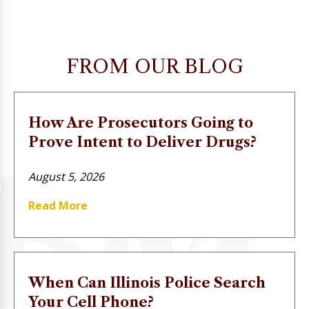
FROM OUR BLOG
How Are Prosecutors Going to
Prove Intent to Deliver Drugs?
August 5, 2026
Read More
When Can Illinois Police Search
Your Cell Phone?