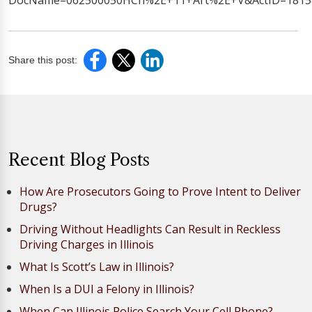
DocName=062500050HCh%2E+11+Art%2E+V&ActID=1815&
Share this post:
Recent Blog Posts
How Are Prosecutors Going to Prove Intent to Deliver
Drugs?
Driving Without Headlights Can Result in Reckless
Driving Charges in Illinois
What Is Scott’s Law in Illinois?
When Is a DUI a Felony in Illinois?
When Can Illinois Police Search Your Cell Phone?