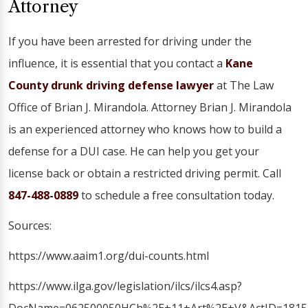
Attorney
If you have been arrested for driving under the
influence, it is essential that you contact a
Kane
County drunk driving defense lawyer
at The Law
Office of Brian J. Mirandola. Attorney Brian J. Mirandola
is an experienced attorney who knows how to build a
defense for a DUI case. He can help you get your
license back or obtain a restricted driving permit. Call
847-488-0889
to schedule a free consultation today.
Sources:
https://www.aaim1.org/dui-counts.html
https://www.ilga.gov/legislation/ilcs/ilcs4.asp?