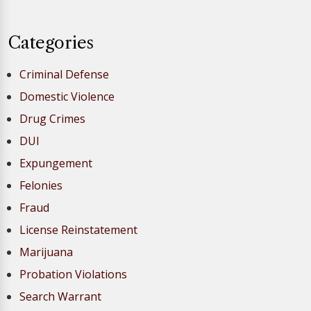
Categories
Criminal Defense
Domestic Violence
Drug Crimes
DUI
Expungement
Felonies
Fraud
License Reinstatement
Marijuana
Probation Violations
Search Warrant