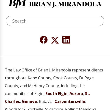
The Law Office of Brian J. Mirandola represent clients
throughout Kane County, Cook County, DuPage
County, and McHenry County, including the
communities of Elgin,
South Elgin
,
Aurora
,
St.
Charles
,
Geneva
, Batavia,
Carpentersville
,
Woodstock, Yorkville, Sycamore, Rolling Meadows,