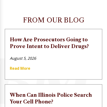
FROM OUR BLOG
How Are Prosecutors Going to
Prove Intent to Deliver Drugs?
August 5, 2026
Read More
When Can Illinois Police Search
Your Cell Phone?