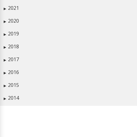
2021
▶
2020
▶
2019
▶
2018
▶
2017
▶
2016
▶
2015
▶
2014
▶