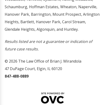
Schaumburg, Hoffman Estates, Wheaton, Naperville,
Hanover Park, Barrington, Mount Prospect, Arlington
Heights, Bartlett, Hanover Park, Carol Stream,
Glendale Heights, Algonquin, and Huntley.
Results listed are not a guarantee or indication of
future case results.
© 2026 The Law Office of Brian J. Mirandola
47 DuPage Court, Elgin, IL 60120
847-488-0889