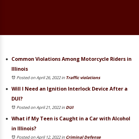
Common Violations Among Motorcycle Riders in
Illinois
Posted on April 26, 2022
in
Traffic violations
Will I Need an Ignition Interlock Device After a
DUI?
Posted on April 21, 2022
in
DUI
What if My Teen is Caught in a Car with Alcohol
in Illinois?
Posted on April 12, 2022
in
Criminal Defense