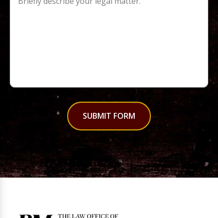
SUBMIT FORM