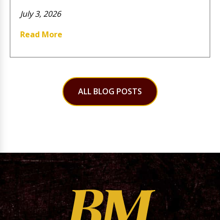
July 3, 2026
Read More
ALL BLOG POSTS