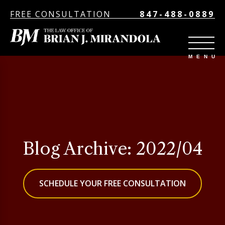
FREE CONSULTATION
847-488-0889
Blog Archive: 2022/04
SCHEDULE YOUR FREE CONSULTATION