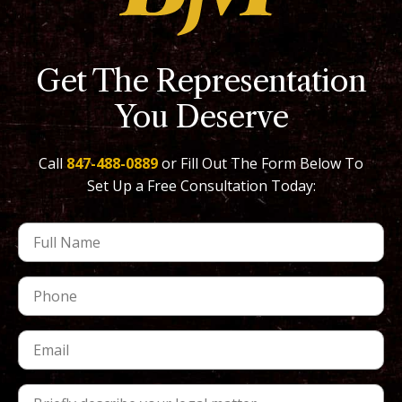
Get The Representation
You Deserve
Call
847-488-0889
or Fill Out The Form Below To
Set Up a Free Consultation Today: