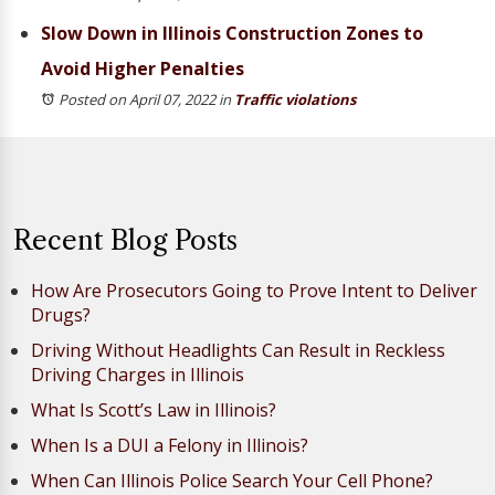
Slow Down in Illinois Construction Zones to
Avoid Higher Penalties
Posted on April 07, 2022
in
Traffic violations
Recent Blog Posts
How Are Prosecutors Going to Prove Intent to Deliver
Drugs?
Driving Without Headlights Can Result in Reckless
Driving Charges in Illinois
What Is Scott’s Law in Illinois?
When Is a DUI a Felony in Illinois?
When Can Illinois Police Search Your Cell Phone?