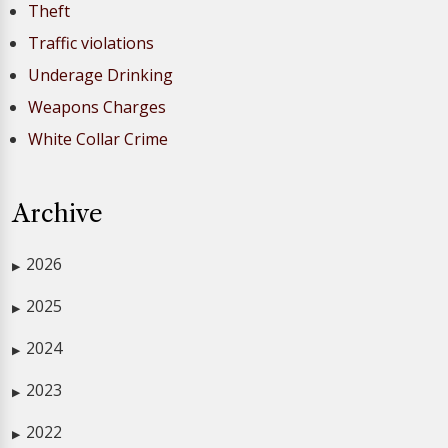
Theft
Traffic violations
Underage Drinking
Weapons Charges
White Collar Crime
Archive
2026
▶
2025
▶
2024
▶
2023
▶
2022
▶