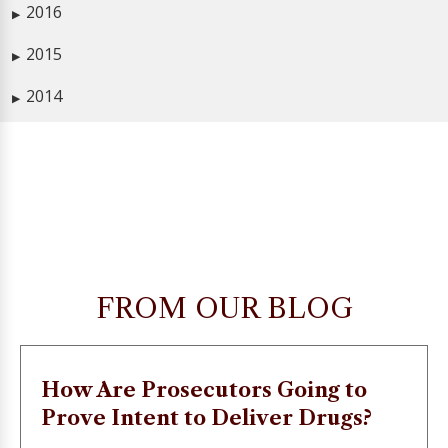
2016
▶
2015
▶
2014
▶
FROM OUR BLOG
How Are Prosecutors Going to
Prove Intent to Deliver Drugs?