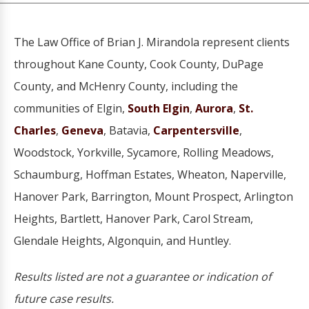
The Law Office of Brian J. Mirandola represent clients
throughout Kane County, Cook County, DuPage
County, and McHenry County, including the
communities of Elgin,
South Elgin
,
Aurora
,
St.
Charles
,
Geneva
, Batavia,
Carpentersville
,
Woodstock, Yorkville, Sycamore, Rolling Meadows,
Schaumburg, Hoffman Estates, Wheaton, Naperville,
Hanover Park, Barrington, Mount Prospect, Arlington
Heights, Bartlett, Hanover Park, Carol Stream,
Glendale Heights, Algonquin, and Huntley.
Results listed are not a guarantee or indication of
future case results.