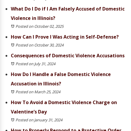
What Do I Do if I Am Falsely Accused of Domestic
Violence in Illinois?
Posted on October 02, 2025
How Can I Prove I Was Acting in Self-Defense?
Posted on October 30, 2024
Consequences of Domestic Violence Accusations
Posted on July 31, 2024
How Do I Handle a False Domestic Violence
Accusation in Illinois?
Posted on March 25, 2024
How To Avoid a Domestic Violence Charge on
Valentine’s Day
Posted on January 31, 2024
How to Properly Respond to a Protective Order