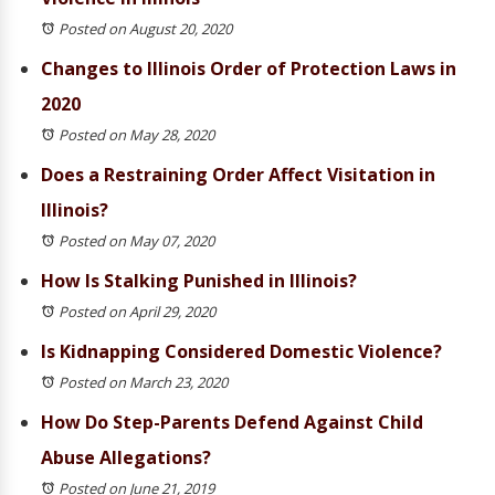
Posted on August 20, 2020
Changes to Illinois Order of Protection Laws in
2020
Posted on May 28, 2020
Does a Restraining Order Affect Visitation in
Illinois?
Posted on May 07, 2020
How Is Stalking Punished in Illinois?
Posted on April 29, 2020
Is Kidnapping Considered Domestic Violence?
Posted on March 23, 2020
How Do Step-Parents Defend Against Child
Abuse Allegations?
Posted on June 21, 2019