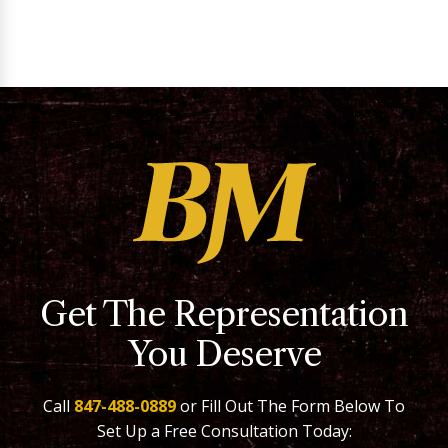
Get The Representation
You Deserve
Call
847-488-0889
or Fill Out The Form Below To
Set Up a Free Consultation Today: