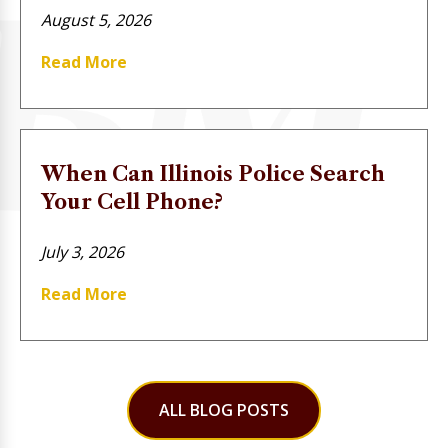
August 5, 2026
Read More
When Can Illinois Police Search
Your Cell Phone?
July 3, 2026
Read More
ALL BLOG POSTS