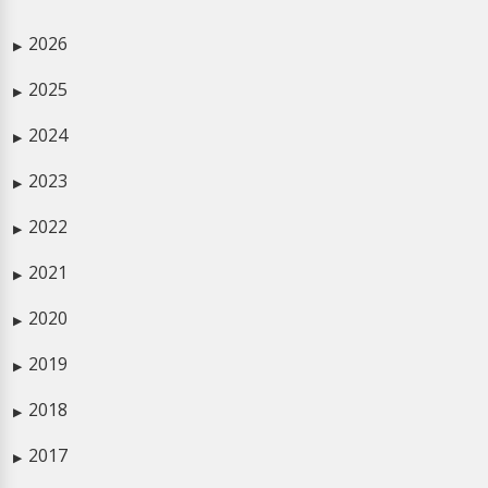
2026
▶
2025
▶
2024
▶
2023
▶
2022
▶
2021
▶
2020
▶
2019
▶
2018
▶
2017
▶