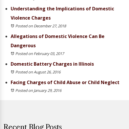
Understanding the Implications of Domestic
Violence Charges
Posted on December 27, 2018
Allegations of Domestic Violence Can Be
Dangerous
Posted on February 03, 2017
Domestic Battery Charges in Illinois
Posted on August 26, 2016
Facing Charges of Child Abuse or Child Neglect
Posted on January 29, 2016
Recent Blog Posts