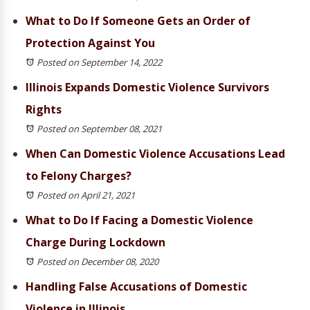
What to Do If Someone Gets an Order of
Protection Against You
Posted on September 14, 2022
Illinois Expands Domestic Violence Survivors
Rights
Posted on September 08, 2021
When Can Domestic Violence Accusations Lead
to Felony Charges?
Posted on April 21, 2021
What to Do If Facing a Domestic Violence
Charge During Lockdown
Posted on December 08, 2020
Handling False Accusations of Domestic
Violence in Illinois