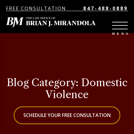
FREE CONSULTATION
847-488-0889
Blog Category: Domestic
Violence
SCHEDULE YOUR FREE CONSULTATION