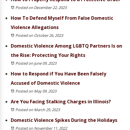
Posted on December 22, 2023
How To Defend Myself From False Domestic
Violence Allegations
Posted on October 26, 2023
Domestic Violence Among LGBTQ Partners Is on
the Rise: Protecting Your Rights
Posted on June 09, 2023
How to Respond if You Have Been Falsely
Accused of Domestic Violence
Posted on May 09, 2023
Are You Facing Stalking Charges in Illinois?
Posted on March 29, 2023
Domestic Violence Spikes During the Holidays
Posted on November 11, 2022