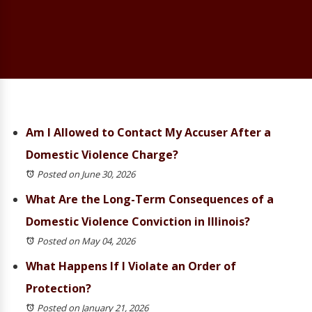
Am I Allowed to Contact My Accuser After a
Domestic Violence Charge?
Posted on June 30, 2026
What Are the Long-Term Consequences of a
Domestic Violence Conviction in Illinois?
Posted on May 04, 2026
What Happens If I Violate an Order of
Protection?
Posted on January 21, 2026