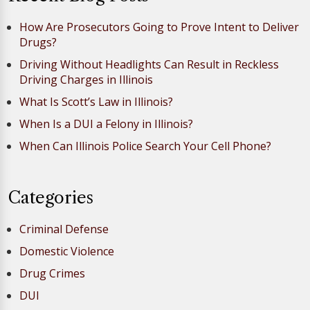
How Are Prosecutors Going to Prove Intent to Deliver
Drugs?
Driving Without Headlights Can Result in Reckless
Driving Charges in Illinois
What Is Scott’s Law in Illinois?
When Is a DUI a Felony in Illinois?
When Can Illinois Police Search Your Cell Phone?
Categories
Criminal Defense
Domestic Violence
Drug Crimes
DUI