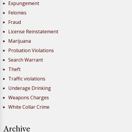
Expungement
Felonies
Fraud
License Reinstatement
Marijuana
Probation Violations
Search Warrant
Theft
Traffic violations
Underage Drinking
Weapons Charges
White Collar Crime
Archive