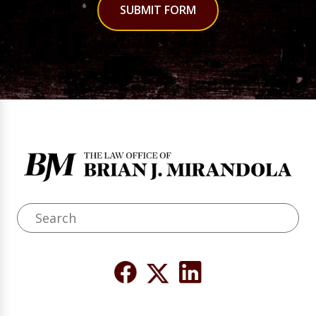
SUBMIT FORM