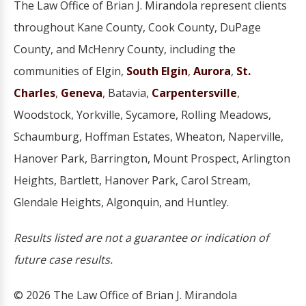
The Law Office of Brian J. Mirandola represent clients
throughout Kane County, Cook County, DuPage
County, and McHenry County, including the
communities of Elgin,
South Elgin
,
Aurora
,
St.
Charles
,
Geneva
, Batavia,
Carpentersville
,
Woodstock, Yorkville, Sycamore, Rolling Meadows,
Schaumburg, Hoffman Estates, Wheaton, Naperville,
Hanover Park, Barrington, Mount Prospect, Arlington
Heights, Bartlett, Hanover Park, Carol Stream,
Glendale Heights, Algonquin, and Huntley.
Results listed are not a guarantee or indication of
future case results.
© 2026 The Law Office of Brian J. Mirandola