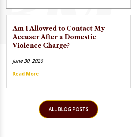
Am I Allowed to Contact My
Accuser After a Domestic
Violence Charge?
June 30, 2026
Read More
ALL BLOG POSTS