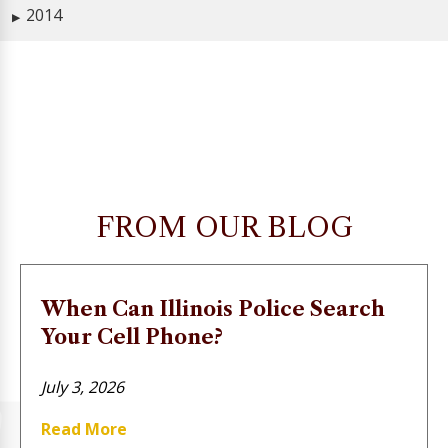
2014
▶
FROM OUR BLOG
When Can Illinois Police Search
Your Cell Phone?
July 3, 2026
Read More