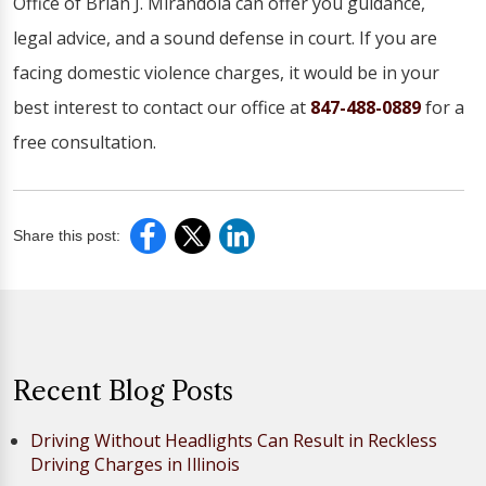
Office of Brian J. Mirandola can offer you guidance,
legal advice, and a sound defense in court. If you are
facing domestic violence charges, it would be in your
best interest to contact our office at
847-488-0889
for a
free consultation.
Share this post:
Recent Blog Posts
Driving Without Headlights Can Result in Reckless
Driving Charges in Illinois