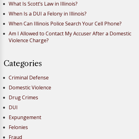
What Is Scott’s Law in Illinois?
When Is a DUI a Felony in Illinois?
When Can Illinois Police Search Your Cell Phone?
Am I Allowed to Contact My Accuser After a Domestic
Violence Charge?
Categories
Criminal Defense
Domestic Violence
Drug Crimes
DUI
Expungement
Felonies
Fraud