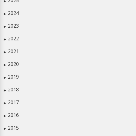
2025
▶
2024
▶
2023
▶
2022
▶
2021
▶
2020
▶
2019
▶
2018
▶
2017
▶
2016
▶
2015
▶