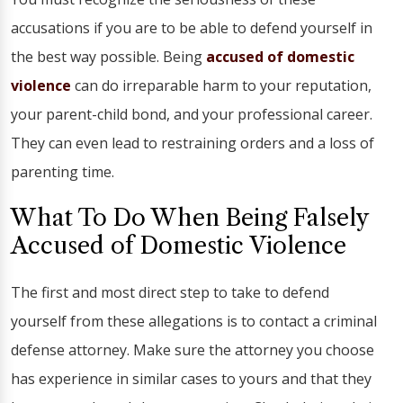
accusations if you are to be able to defend yourself in
the best way possible. Being
accused of domestic
violence
can do irreparable harm to your reputation,
your parent-child bond, and your professional career.
They can even lead to restraining orders and a loss of
parenting time.
What To Do When Being Falsely
Accused of Domestic Violence
The first and most direct step to take to defend
yourself from these allegations is to contact a criminal
defense attorney. Make sure the attorney you choose
has experience in similar cases to yours and that they