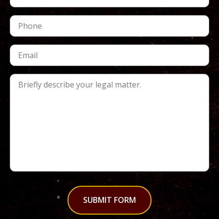
SUBMIT FORM