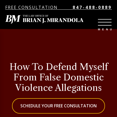
FREE CONSULTATION
847-488-0889
How To Defend Myself
From False Domestic
Violence Allegations
SCHEDULE YOUR FREE CONSULTATION