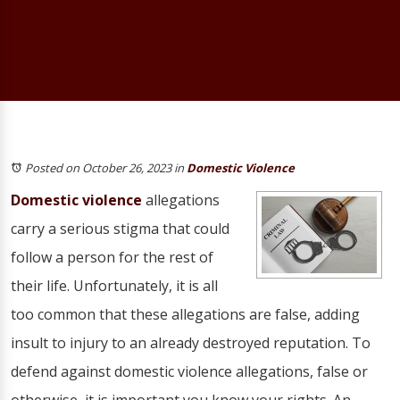
Posted on October 26, 2023
in
Domestic Violence
Domestic violence
allegations
carry a serious stigma that could
follow a person for the rest of
their life. Unfortunately, it is all
too common that these allegations are false, adding
insult to injury to an already destroyed reputation. To
defend against domestic violence allegations, false or