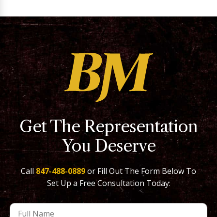
Get The Representation
You Deserve
Call
847-488-0889
or Fill Out The Form Below To
Set Up a Free Consultation Today: