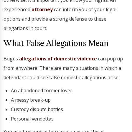
otherwise, it is important you know your rights. An
experienced
attorney
can inform you of your legal
options and provide a strong defense to these
allegations in court.
What False Allegations Mean
Bogus
allegations of domestic violence
can pop up
from anywhere. There are many situations in which a
defendant could see false domestic allegations arise:
An abandoned former lover
A messy break-up
Custody dispute battles
Personal vendettas
You must recognize the seriousness of these