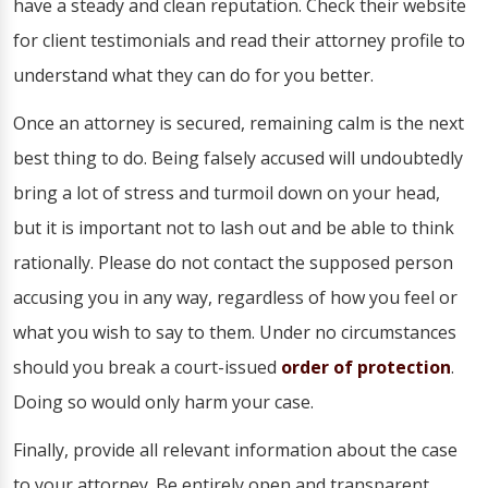
have a steady and clean reputation. Check their website
for client testimonials and read their attorney profile to
understand what they can do for you better.
Once an attorney is secured, remaining calm is the next
best thing to do. Being falsely accused will undoubtedly
bring a lot of stress and turmoil down on your head,
but it is important not to lash out and be able to think
rationally. Please do not contact the supposed person
accusing you in any way, regardless of how you feel or
what you wish to say to them. Under no circumstances
should you break a court-issued
order of protection
.
Doing so would only harm your case.
Finally, provide all relevant information about the case
to your attorney. Be entirely open and transparent,