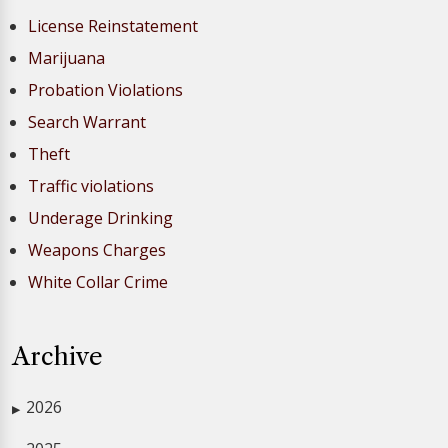
License Reinstatement
Marijuana
Probation Violations
Search Warrant
Theft
Traffic violations
Underage Drinking
Weapons Charges
White Collar Crime
Archive
2026
▶