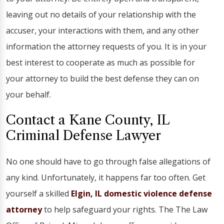
leaving out no details of your relationship with the
accuser, your interactions with them, and any other
information the attorney requests of you. It is in your
best interest to cooperate as much as possible for
your attorney to build the best defense they can on
your behalf.
Contact a Kane County, IL
Criminal Defense Lawyer
No one should have to go through false allegations of
any kind. Unfortunately, it happens far too often. Get
yourself a skilled
Elgin, IL domestic violence defense
attorney
to help safeguard your rights. The The Law