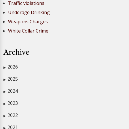
Traffic violations
Underage Drinking
Weapons Charges
White Collar Crime
Archive
2026
▶
2025
▶
2024
▶
2023
▶
2022
▶
2021
▶