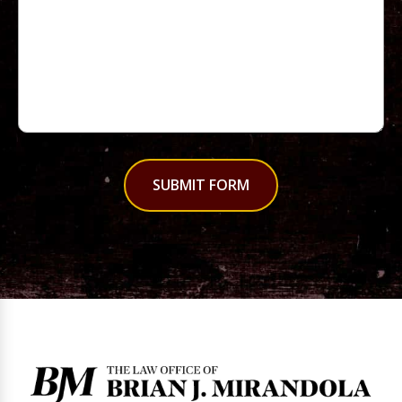
SUBMIT FORM