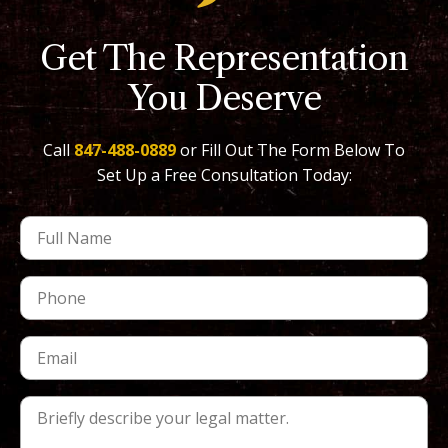
Get The Representation
You Deserve
Call
847-488-0889
or Fill Out The Form Below To
Set Up a Free Consultation Today: