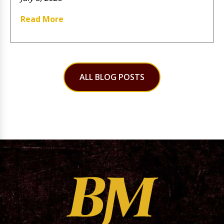
Read More
ALL BLOG POSTS