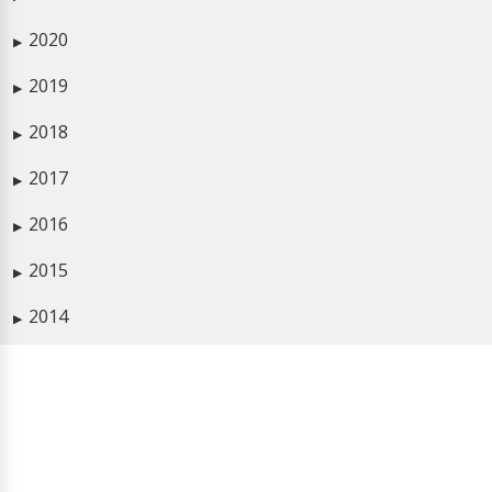
2020
▶
2019
▶
2018
▶
2017
▶
2016
▶
2015
▶
2014
▶