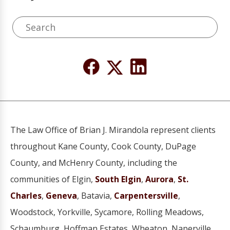
The Law Office of Brian J. Mirandola represent clients
throughout Kane County, Cook County, DuPage
County, and McHenry County, including the
communities of Elgin,
South Elgin
,
Aurora
,
St.
Charles
,
Geneva
, Batavia,
Carpentersville
,
Woodstock, Yorkville, Sycamore, Rolling Meadows,
Schaumburg, Hoffman Estates, Wheaton, Naperville,