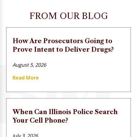
FROM OUR BLOG
How Are Prosecutors Going to
Prove Intent to Deliver Drugs?
August 5, 2026
Read More
When Can Illinois Police Search
Your Cell Phone?
July 3, 2026