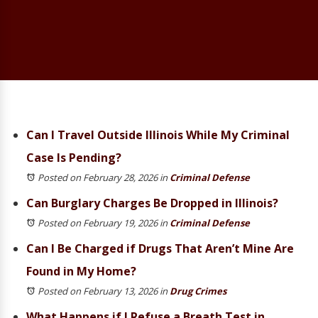
Can I Travel Outside Illinois While My Criminal
Case Is Pending?
Posted on February 28, 2026
in
Criminal Defense
Can Burglary Charges Be Dropped in Illinois?
Posted on February 19, 2026
in
Criminal Defense
Can I Be Charged if Drugs That Aren’t Mine Are
Found in My Home?
Posted on February 13, 2026
in
Drug Crimes
What Happens if I Refuse a Breath Test in