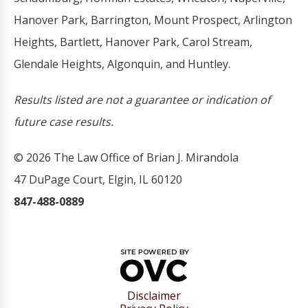
Hanover Park, Barrington, Mount Prospect, Arlington
Heights, Bartlett, Hanover Park, Carol Stream,
Glendale Heights, Algonquin, and Huntley.
Results listed are not a guarantee or indication of
future case results.
© 2026 The Law Office of Brian J. Mirandola
47 DuPage Court, Elgin, IL 60120
847-488-0889
Disclaimer