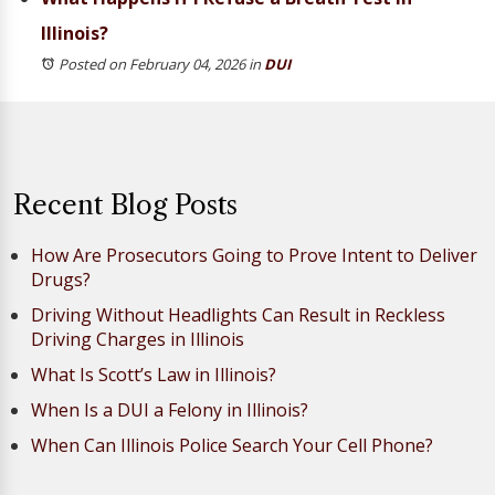
Illinois?
Posted on February 04, 2026
in
DUI
Recent Blog Posts
How Are Prosecutors Going to Prove Intent to Deliver
Drugs?
Driving Without Headlights Can Result in Reckless
Driving Charges in Illinois
What Is Scott’s Law in Illinois?
When Is a DUI a Felony in Illinois?
When Can Illinois Police Search Your Cell Phone?