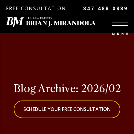
FREE CONSULTATION
847-488-0889
Blog Archive: 2026/02
SCHEDULE YOUR FREE CONSULTATION