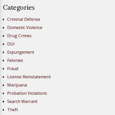
Categories
Criminal Defense
Domestic Violence
Drug Crimes
DUI
Expungement
Felonies
Fraud
License Reinstatement
Marijuana
Probation Violations
Search Warrant
Theft