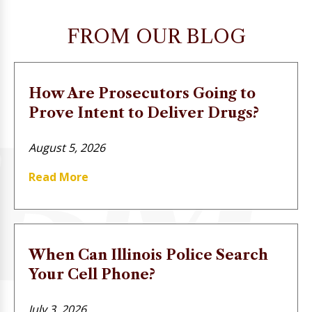
FROM OUR BLOG
How Are Prosecutors Going to
Prove Intent to Deliver Drugs?
August 5, 2026
Read More
When Can Illinois Police Search
Your Cell Phone?
July 3, 2026