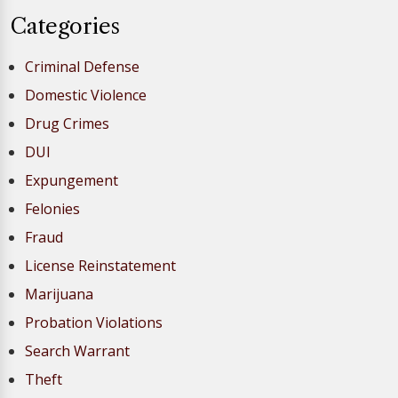
Categories
Criminal Defense
Domestic Violence
Drug Crimes
DUI
Expungement
Felonies
Fraud
License Reinstatement
Marijuana
Probation Violations
Search Warrant
Theft