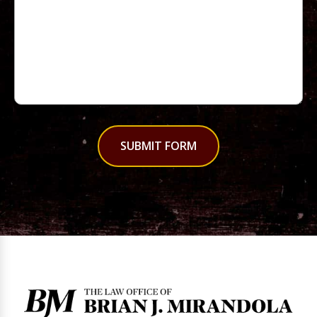
SUBMIT FORM