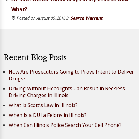
What?
Posted on August 06, 2018
in
Search Warrant
Recent Blog Posts
How Are Prosecutors Going to Prove Intent to Deliver
Drugs?
Driving Without Headlights Can Result in Reckless
Driving Charges in Illinois
What Is Scott’s Law in Illinois?
When Is a DUI a Felony in Illinois?
When Can Illinois Police Search Your Cell Phone?