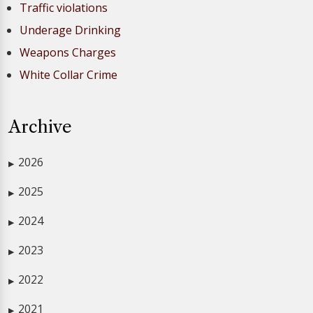
Traffic violations
Underage Drinking
Weapons Charges
White Collar Crime
Archive
2026
▶
2025
▶
2024
▶
2023
▶
2022
▶
2021
▶