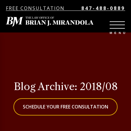
FREE CONSULTATION
847-488-0889
Blog Archive: 2018/08
SCHEDULE YOUR FREE CONSULTATION