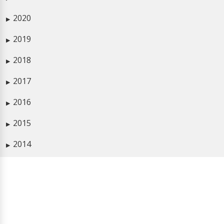
2020
▶
2019
▶
2018
▶
2017
▶
2016
▶
2015
▶
2014
▶