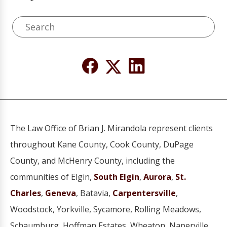
The Law Office of Brian J. Mirandola represent clients
throughout Kane County, Cook County, DuPage
County, and McHenry County, including the
communities of Elgin,
South Elgin
,
Aurora
,
St.
Charles
,
Geneva
, Batavia,
Carpentersville
,
Woodstock, Yorkville, Sycamore, Rolling Meadows,
Schaumburg, Hoffman Estates, Wheaton, Naperville,