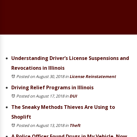
Understanding Driver’s License Suspensions and
Revocations in Illinois
Posted on August 30, 2018
in
License Reinstatement
Driving Relief Programs in Illinois
Posted on August 17, 2018
in
DUI
The Sneaky Methods Thieves Are Using to
Shoplift
Posted on August 13, 2018
in
Theft
A Police Officer Found Drugs in My Vehicle. Now