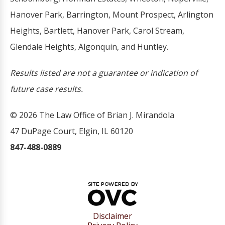
Hanover Park, Barrington, Mount Prospect, Arlington
Heights, Bartlett, Hanover Park, Carol Stream,
Glendale Heights, Algonquin, and Huntley.
Results listed are not a guarantee or indication of
future case results.
© 2026 The Law Office of Brian J. Mirandola
47 DuPage Court, Elgin, IL 60120
847-488-0889
Disclaimer