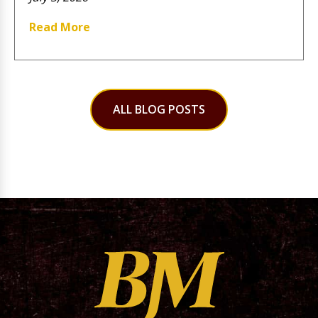
Read More
ALL BLOG POSTS