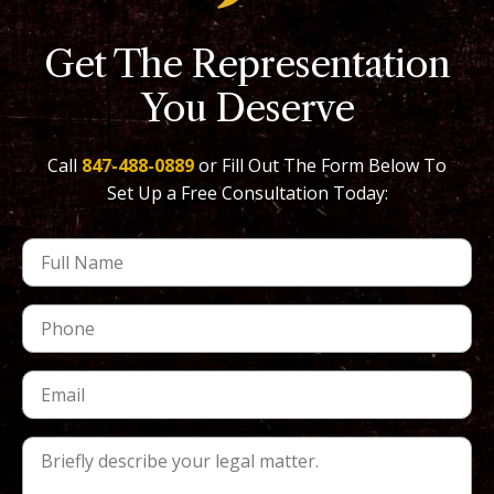
Get The Representation
You Deserve
Call
847-488-0889
or Fill Out The Form Below To
Set Up a Free Consultation Today: