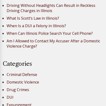
Driving Without Headlights Can Result in Reckless
Driving Charges in Illinois
What Is Scott’s Law in Illinois?
When Is a DUI a Felony in Illinois?
When Can Illinois Police Search Your Cell Phone?
Am I Allowed to Contact My Accuser After a Domestic
Violence Charge?
Categories
Criminal Defense
Domestic Violence
Drug Crimes
DUI
Expungement