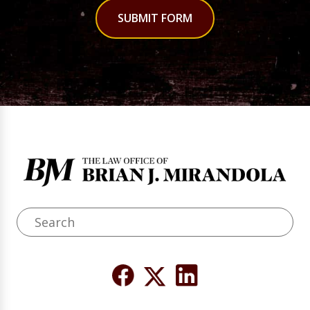
SUBMIT FORM