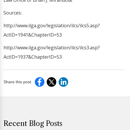
Law Office of Brian J. Mirandola.
Sources:
http://www.ilga.gov/legislation/ilcs/ilcs5.asp?
ActID=1941&ChapterID=53
http://www.ilga.gov/legislation/ilcs/ilcs3.asp?
ActID=1937&ChapterID=53
Share this post:
Recent Blog Posts