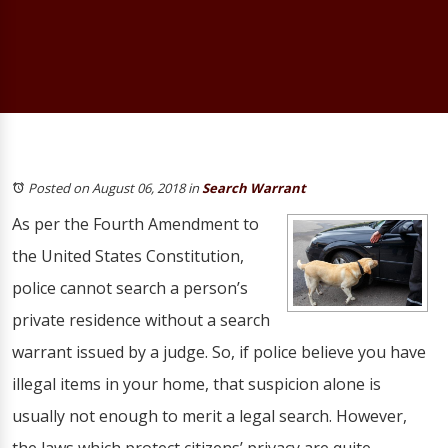
Posted on August 06, 2018
in
Search Warrant
As per the Fourth Amendment to
the United States Constitution,
police cannot search a person’s
private residence without a search
warrant issued by a judge. So, if police believe you have
illegal items in your home, that suspicion alone is
usually not enough to merit a legal search. However,