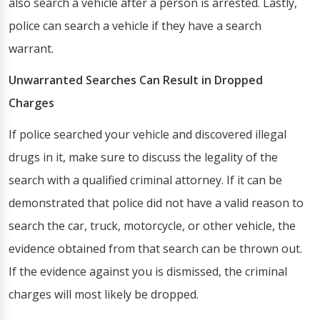
also search a vehicle after a person is arrested. Lastly,
police can search a vehicle if they have a search
warrant.
Unwarranted Searches Can Result in Dropped
Charges
If police searched your vehicle and discovered illegal
drugs in it, make sure to discuss the legality of the
search with a qualified criminal attorney. If it can be
demonstrated that police did not have a valid reason to
search the car, truck, motorcycle, or other vehicle, the
evidence obtained from that search can be thrown out.
If the evidence against you is dismissed, the criminal
charges will most likely be dropped.