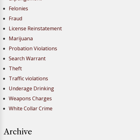
Felonies
Fraud
License Reinstatement
Marijuana
Probation Violations
Search Warrant
Theft
Traffic violations
Underage Drinking
Weapons Charges
White Collar Crime
Archive