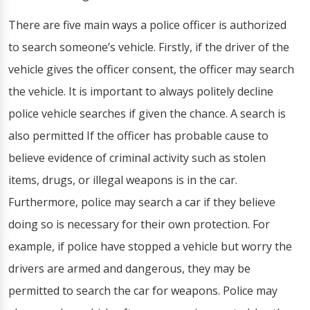
There are five main ways a police officer is authorized
to search someone’s vehicle. Firstly, if the driver of the
vehicle gives the officer consent, the officer may search
the vehicle. It is important to always politely decline
police vehicle searches if given the chance. A search is
also permitted If the officer has probable cause to
believe evidence of criminal activity such as stolen
items, drugs, or illegal weapons is in the car.
Furthermore, police may search a car if they believe
doing so is necessary for their own protection. For
example, if police have stopped a vehicle but worry the
drivers are armed and dangerous, they may be
permitted to search the car for weapons. Police may