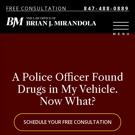
FREE CONSULTATION
847-488-0889
A Police Officer Found
Drugs in My Vehicle.
Now What?
SCHEDULE YOUR FREE CONSULTATION