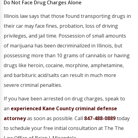
Do Not Face Drug Charges Alone
Illinois law says that those found transporting drugs in
their car may face fines, probation, loss of driving
privileges, and jail time. Possession of small amounts
of marijuana has been decriminalized in Illinois, but
possessing more than 10 grams of cannabis or having
drugs like heroin, cocaine, morphine, amphetamine,
and barbituric acid/salts can result in much more
severe criminal penalties.
If you have been arrested on drug charges, speak to
an
experienced Kane County criminal defense
attorney
as soon as possible. Call
847-488-0889
today
to schedule your free initial consultation at The The