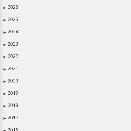
2026
▶
2025
▶
2024
▶
2023
▶
2022
▶
2021
▶
2020
▶
2019
▶
2018
▶
2017
▶
2016
▶