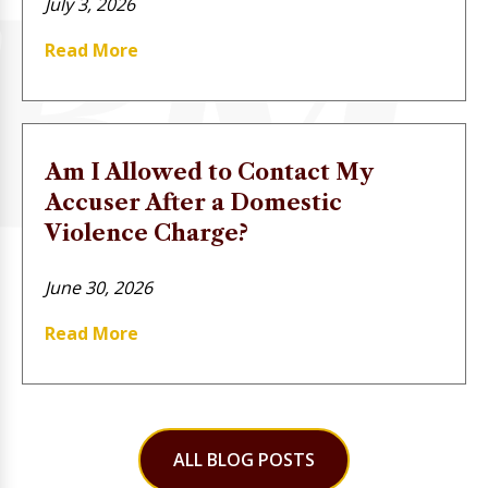
July 3, 2026
Read More
Am I Allowed to Contact My
Accuser After a Domestic
Violence Charge?
June 30, 2026
Read More
ALL BLOG POSTS