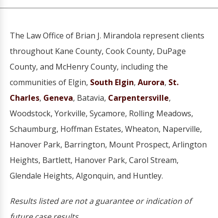
The Law Office of Brian J. Mirandola represent clients
throughout Kane County, Cook County, DuPage
County, and McHenry County, including the
communities of Elgin,
South Elgin
,
Aurora
,
St.
Charles
,
Geneva
, Batavia,
Carpentersville
,
Woodstock, Yorkville, Sycamore, Rolling Meadows,
Schaumburg, Hoffman Estates, Wheaton, Naperville,
Hanover Park, Barrington, Mount Prospect, Arlington
Heights, Bartlett, Hanover Park, Carol Stream,
Glendale Heights, Algonquin, and Huntley.
Results listed are not a guarantee or indication of
future case results.