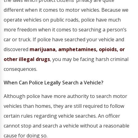
the laws which protect citizens’ privacy are quite
different when it comes to motor vehicles. Because we
operate vehicles on public roads, police have much
more freedom when it comes to searching a person’s
car or truck. If police have searched your vehicle and
discovered
marijuana, amphetamines, opioids, or
other illegal drugs
, you may be facing harsh criminal
consequences.
When Can Police Legally Search a Vehicle?
Although police have more authority to search motor
vehicles than homes, they are still required to follow
certain rules regarding vehicle searches. An officer
cannot stop and search a vehicle without a reasonable
cause for doing so.