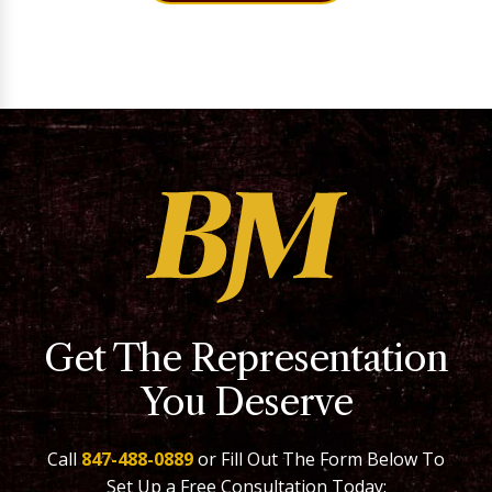
Get The Representation
You Deserve
Call
847-488-0889
or Fill Out The Form Below To
Set Up a Free Consultation Today: