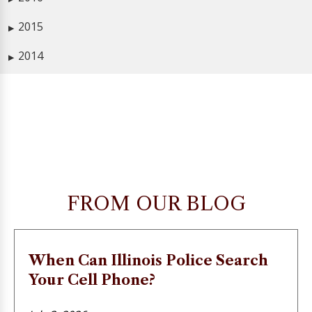
2015
▶
2014
▶
FROM OUR BLOG
When Can Illinois Police Search
Your Cell Phone?