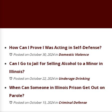
How Can I Prove I Was Acting in Self-Defense?
Posted on October 30, 2024
in
Domestic Violence
Can I Go to Jail for Selling Alcohol to a Minor in
Illinois?
Posted on October 22, 2024
in
Underage Drinking
When Can Someone in Illinois Prison Get Out on
Parole?
Posted on October 15, 2024
in
Criminal Defense