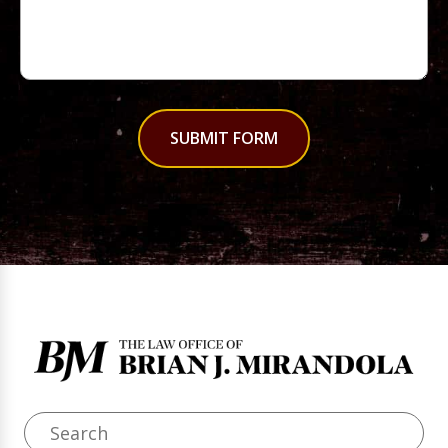
SUBMIT FORM