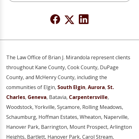
The Law Office of Brian J. Mirandola represent clients
throughout Kane County, Cook County, DuPage
County, and McHenry County, including the
communities of Elgin,
South Elgin
,
Aurora
,
St.
Charles
,
Geneva
, Batavia,
Carpentersville
,
Woodstock, Yorkville, Sycamore, Rolling Meadows,
Schaumburg, Hoffman Estates, Wheaton, Naperville,
Hanover Park, Barrington, Mount Prospect, Arlington
Heights, Bartlett, Hanover Park, Carol Stream,