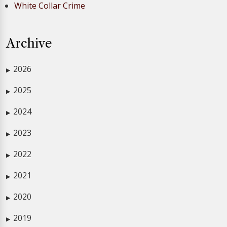
White Collar Crime
Archive
2026
▶
2025
▶
2024
▶
2023
▶
2022
▶
2021
▶
2020
▶
2019
▶