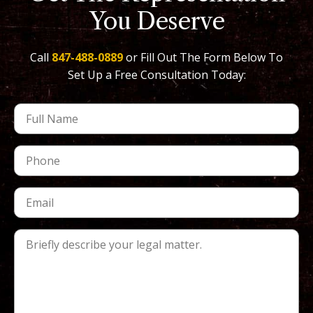
You Deserve
Call
847-488-0889
or Fill Out The Form Below To
Set Up a Free Consultation Today: