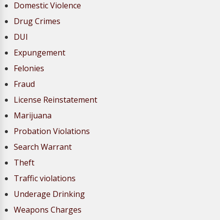
Domestic Violence
Drug Crimes
DUI
Expungement
Felonies
Fraud
License Reinstatement
Marijuana
Probation Violations
Search Warrant
Theft
Traffic violations
Underage Drinking
Weapons Charges