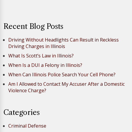
Recent Blog Posts
Driving Without Headlights Can Result in Reckless
Driving Charges in Illinois
What Is Scott’s Law in Illinois?
When Is a DUI a Felony in Illinois?
When Can Illinois Police Search Your Cell Phone?
Am I Allowed to Contact My Accuser After a Domestic
Violence Charge?
Categories
Criminal Defense