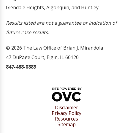
Glendale Heights, Algonquin, and Huntley.
Results listed are not a guarantee or indication of
future case results.
© 2026 The Law Office of Brian J. Mirandola
47 DuPage Court, Elgin, IL 60120
847-488-0889
Disclaimer
Privacy Policy
Resources
Sitemap