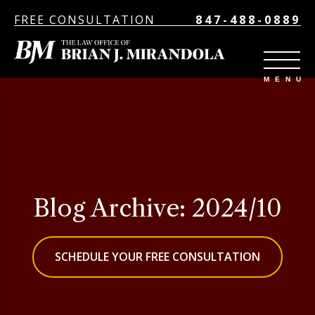
FREE CONSULTATION
847-488-0889
Blog Archive: 2024/10
SCHEDULE YOUR FREE CONSULTATION