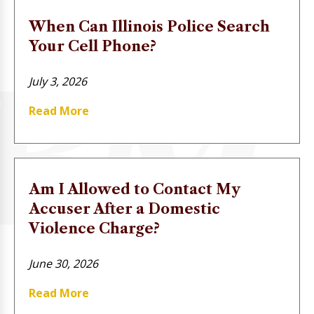
When Can Illinois Police Search
Your Cell Phone?
July 3, 2026
Read More
Am I Allowed to Contact My
Accuser After a Domestic
Violence Charge?
June 30, 2026
Read More