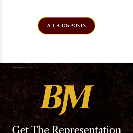
ALL BLOG POSTS
Get The Representation