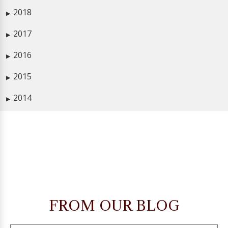
2018
▶
2017
▶
2016
▶
2015
▶
2014
▶
FROM OUR BLOG