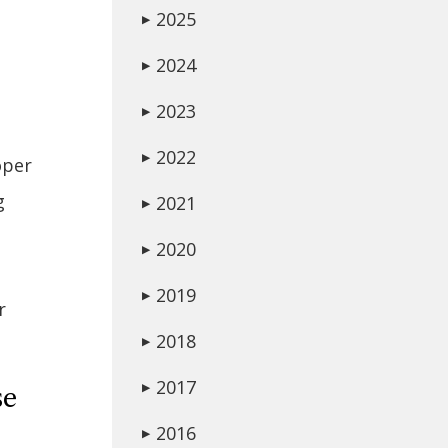
2025
▶
2024
▶
2023
▶
2022
▶
oper
g
2021
▶
2020
▶
2019
▶
r
2018
▶
2017
▶
se
2016
▶