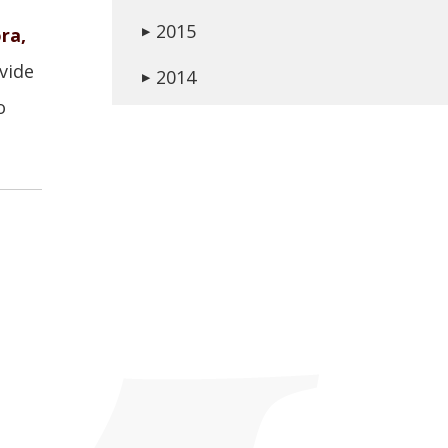
2015
ra,
▶
vide
2014
▶
o