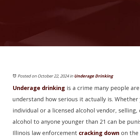
Posted on October 22, 2024
in
Underage Drinking
Underage drinking
is a crime many people are
understand how serious it actually is. Whether 
individual or a licensed alcohol vendor, selling,
alcohol to anyone younger than 21 can be puni
Illinois law enforcement
cracking down
on the 