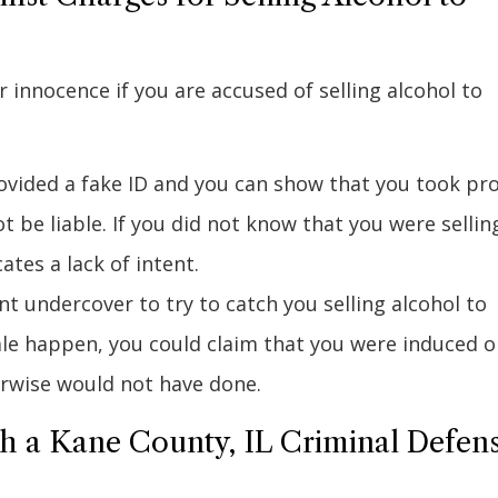
innocence if you are accused of selling alcohol to
rovided a fake ID and you can show that you took pr
t be liable. If you did not know that you were sellin
ates a lack of intent.
t undercover to try to catch you selling alcohol to
le happen, you could claim that you were induced o
rwise would not have done.
th a Kane County, IL Criminal Defen