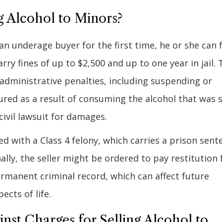
g Alcohol to Minors?
an underage buyer for the first time, he or she can 
ry fines of up to $2,500 and up to one year in jail. 
e administrative penalties, including suspending or
njured as a result of consuming the alcohol that was 
 civil lawsuit for damages.
ged with a Class 4 felony, which carries a prison sent
nally, the seller might be ordered to pay restitution 
ermanent criminal record, which can affect future
cts of life.
t Charges for Selling Alcohol to