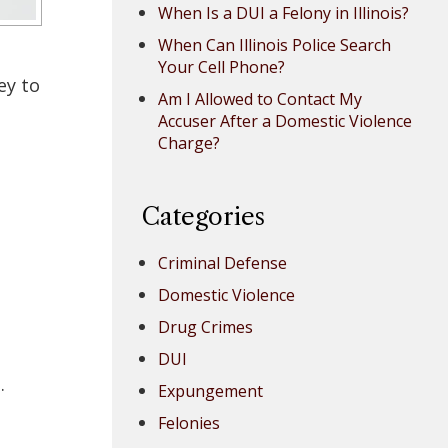
When Is a DUI a Felony in Illinois?
When Can Illinois Police Search
Your Cell Phone?
ey to
Am I Allowed to Contact My
Accuser After a Domestic Violence
Charge?
Categories
Criminal Defense
Domestic Violence
Drug Crimes
DUI
.
Expungement
Felonies