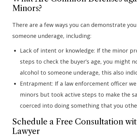
Minors?
There are a few ways you can demonstrate your 
someone underage, including:
Lack of intent or knowledge: If the minor p
steps to check the buyer’s age, you might no
alcohol to someone underage, this also indic
Entrapment: If a law enforcement officer wen
minors but took active steps to make the sa
coerced into doing something that you othe
Schedule a Free Consultation wi
Lawyer