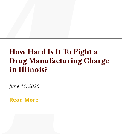
How Hard Is It To Fight a
Drug Manufacturing Charge
in Illinois?
June 11, 2026
Read More