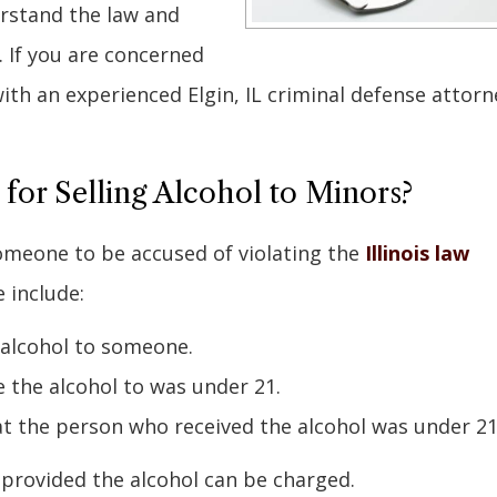
erstand the law and
t. If you are concerned
 with an experienced Elgin, IL criminal defense attorn
r Selling Alcohol to Minors?
omeone to be accused of violating the
Illinois law
 include:
 alcohol to someone.
e the alcohol to was under 21.
t the person who received the alcohol was under 21
 provided the alcohol can be charged.