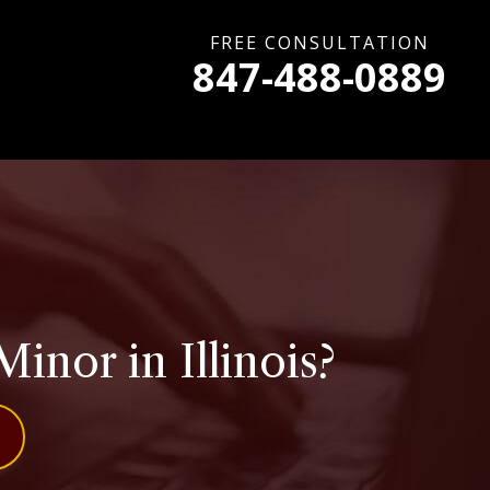
FREE CONSULTATION
847-488-0889
Minor in Illinois?