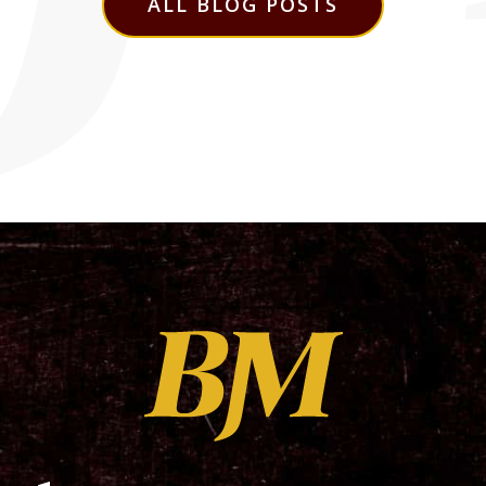
ALL BLOG POSTS