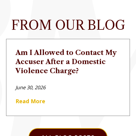
FROM OUR BLOG
Am I Allowed to Contact My
Accuser After a Domestic
Violence Charge?
June 30, 2026
Read More