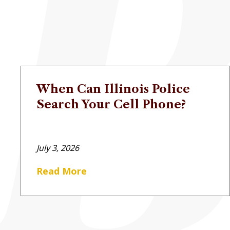
When Can Illinois Police
Search Your Cell Phone?
July 3, 2026
Read More