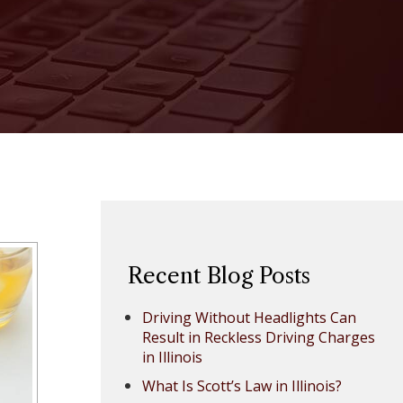
Recent Blog Posts
Driving Without Headlights Can
Result in Reckless Driving Charges
in Illinois
What Is Scott’s Law in Illinois?