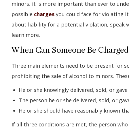
minors, it is more important than ever to und
possible
charges
you could face for violating i
about liability for a potential violation, speak
learn more.
When Can Someone Be Charged fo
Three main elements need to be present for s
prohibiting the sale of alcohol to minors. These
He or she knowingly delivered, sold, or gave
The person he or she delivered, sold, or gav
He or she should have reasonably known tha
If all three conditions are met, the person who