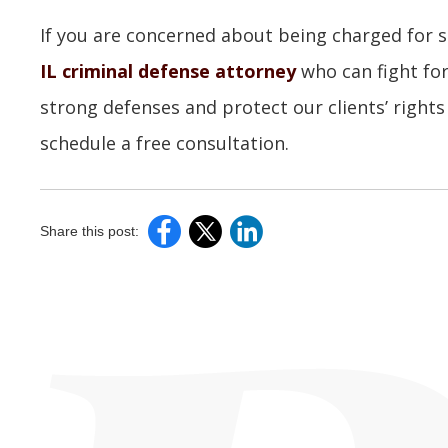
If you are concerned about being charged for s
IL criminal defense attorney
who can fight for
strong defenses and protect our clients’ rights
schedule a free consultation.
Share this post: