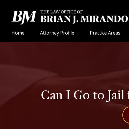
Home
Attorney Profile
Practice Areas
Can I Go to Jail 