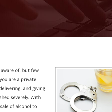
 aware of, but few
you are a private
 delivering, and giving
shed severely. With
sale of alcohol to