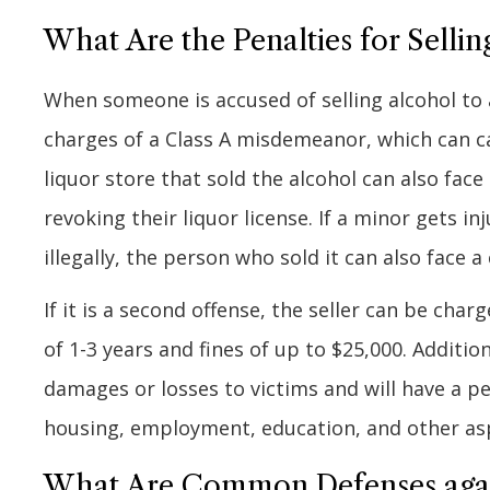
What Are the Penalties for Sellin
When someone is accused of selling alcohol to 
charges of a Class A misdemeanor, which can car
liquor store that sold the alcohol can also fac
revoking their liquor license. If a minor gets i
illegally, the person who sold it can also face a
If it is a second offense, the seller can be char
of 1-3 years and fines of up to $25,000. Additio
damages or losses to victims and will have a p
housing, employment, education, and other aspe
What Are Common Defenses agains