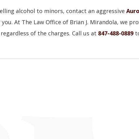
elling alcohol to minors, contact an aggressive
Auro
 you. At The Law Office of Brian J. Mirandola, we pro
 regardless of the charges. Call us at
847-488-0889
t