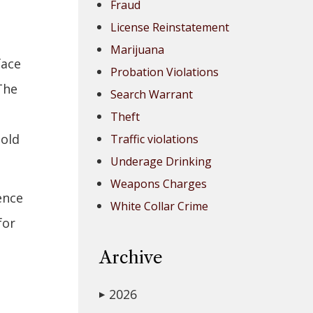
Fraud
License Reinstatement
Marijuana
face
Probation Violations
The
Search Warrant
Theft
sold
Traffic violations
Underage Drinking
Weapons Charges
ence
White Collar Crime
for
Archive
2026
▶