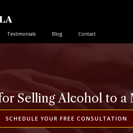
Testimonials
Blog
Contact
for Selling Alcohol to a 
SCHEDULE YOUR FREE CONSULTATION