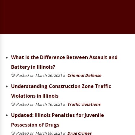
What Is the Difference Between Assault and
Battery in Illinois?
Posted on March 26, 2021
in
Criminal Defense
Understanding Construction Zone Traffic
Violations in Illinois
Posted on March 16, 2021
in
Traffic violations
Updated: Illinois Penalties for Juvenile
Possession of Drugs
Posted on March 09, 2021
in
Drug Crimes