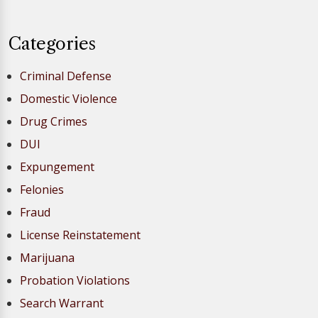
Categories
Criminal Defense
Domestic Violence
Drug Crimes
DUI
Expungement
Felonies
Fraud
License Reinstatement
Marijuana
Probation Violations
Search Warrant