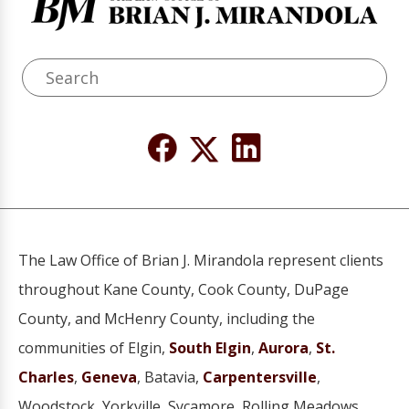
The Law Office of Brian J. Mirandola represent clients
throughout Kane County, Cook County, DuPage
County, and McHenry County, including the
communities of Elgin,
South Elgin
,
Aurora
,
St.
Charles
,
Geneva
, Batavia,
Carpentersville
,
Woodstock, Yorkville, Sycamore, Rolling Meadows,