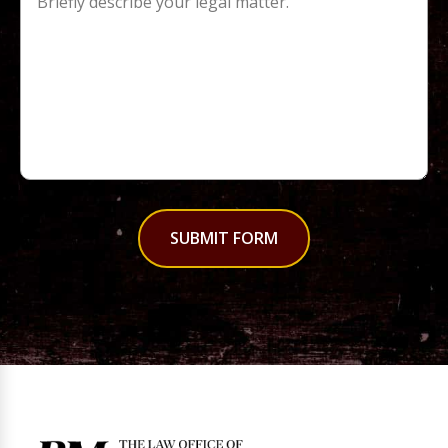
SUBMIT FORM