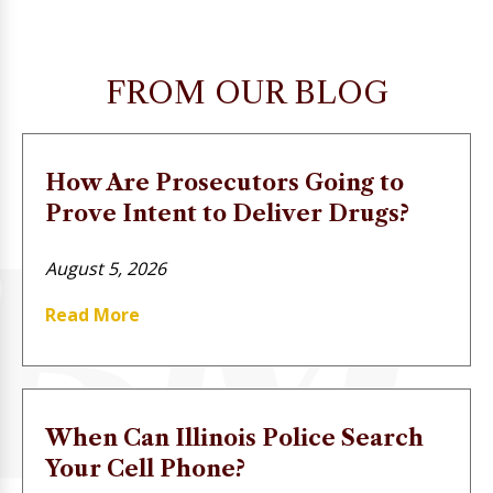
FROM OUR BLOG
How Are Prosecutors Going to
Prove Intent to Deliver Drugs?
August 5, 2026
Read More
When Can Illinois Police Search
Your Cell Phone?