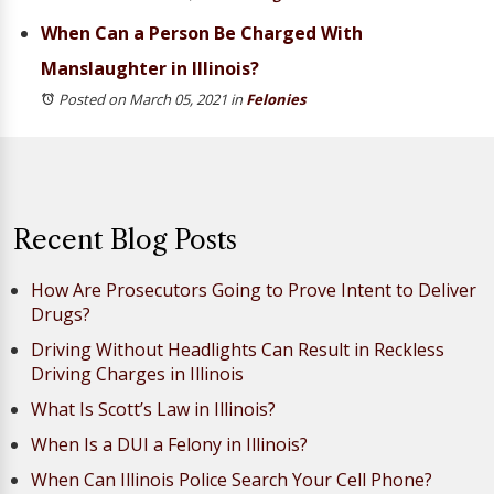
When Can a Person Be Charged With
Manslaughter in Illinois?
Posted on March 05, 2021
in
Felonies
Recent Blog Posts
How Are Prosecutors Going to Prove Intent to Deliver
Drugs?
Driving Without Headlights Can Result in Reckless
Driving Charges in Illinois
What Is Scott’s Law in Illinois?
When Is a DUI a Felony in Illinois?
When Can Illinois Police Search Your Cell Phone?