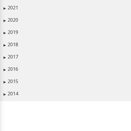
2021
▶
2020
▶
2019
▶
2018
▶
2017
▶
2016
▶
2015
▶
2014
▶