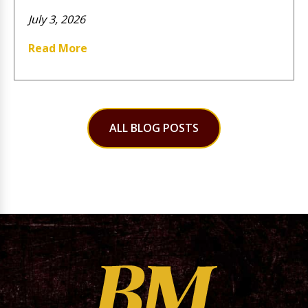
July 3, 2026
Read More
ALL BLOG POSTS