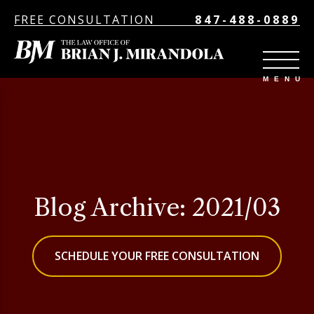
FREE CONSULTATION
847-488-0889
Blog Archive: 2021/03
SCHEDULE YOUR FREE CONSULTATION