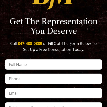
Get The Representation
You Deserve
Call
847-488-0889
or Fill Out The Form Below To
Set Up a Free Consultation Today: