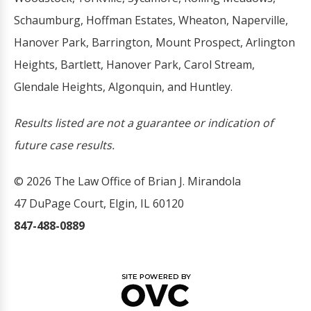
Schaumburg, Hoffman Estates, Wheaton, Naperville,
Hanover Park, Barrington, Mount Prospect, Arlington
Heights, Bartlett, Hanover Park, Carol Stream,
Glendale Heights, Algonquin, and Huntley.
Results listed are not a guarantee or indication of
future case results.
© 2026 The Law Office of Brian J. Mirandola
47 DuPage Court, Elgin, IL 60120
847-488-0889