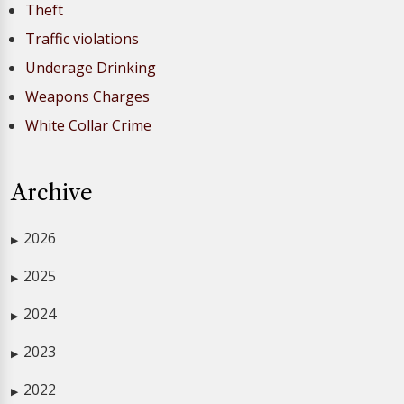
Theft
Traffic violations
Underage Drinking
Weapons Charges
White Collar Crime
Archive
2026
▶
2025
▶
2024
▶
2023
▶
2022
▶