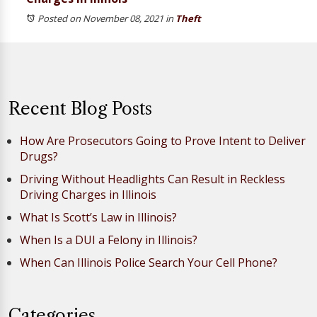
Posted on November 08, 2021
in
Theft
Recent Blog Posts
How Are Prosecutors Going to Prove Intent to Deliver
Drugs?
Driving Without Headlights Can Result in Reckless
Driving Charges in Illinois
What Is Scott’s Law in Illinois?
When Is a DUI a Felony in Illinois?
When Can Illinois Police Search Your Cell Phone?
Categories