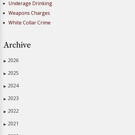
Underage Drinking
Weapons Charges
White Collar Crime
Archive
2026
▶
2025
▶
2024
▶
2023
▶
2022
▶
2021
▶