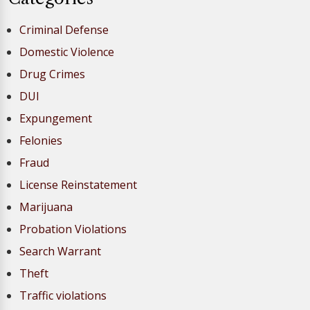
Criminal Defense
Domestic Violence
Drug Crimes
DUI
Expungement
Felonies
Fraud
License Reinstatement
Marijuana
Probation Violations
Search Warrant
Theft
Traffic violations