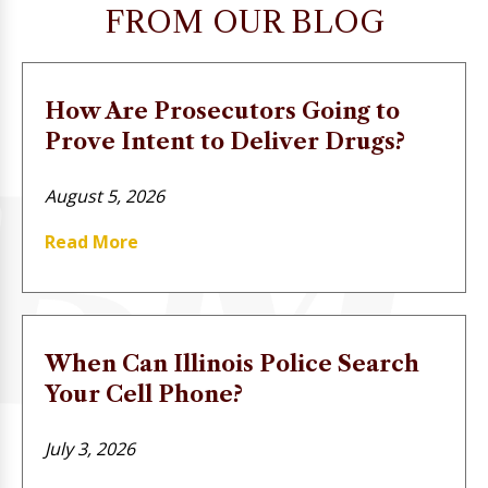
FROM OUR BLOG
How Are Prosecutors Going to
Prove Intent to Deliver Drugs?
August 5, 2026
Read More
When Can Illinois Police Search
Your Cell Phone?
July 3, 2026