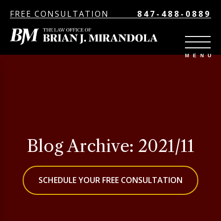
FREE CONSULTATION
847-488-0889
Blog Archive: 2021/11
SCHEDULE YOUR FREE CONSULTATION