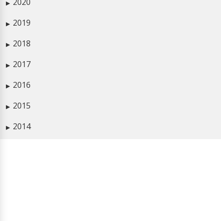
2020
▶
2019
▶
2018
▶
2017
▶
2016
▶
2015
▶
2014
▶