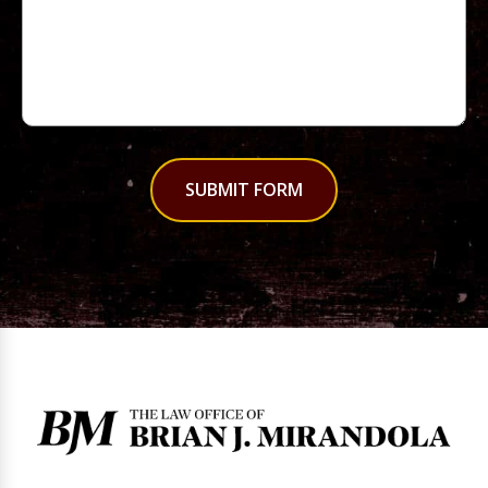
SUBMIT FORM