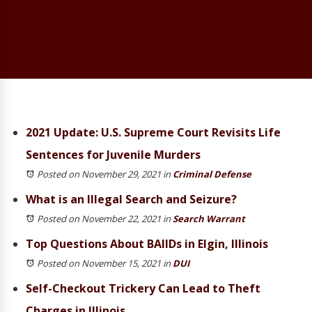
2021 Update: U.S. Supreme Court Revisits Life
Sentences for Juvenile Murders
Posted on November 29, 2021
in
Criminal Defense
What is an Illegal Search and Seizure?
Posted on November 22, 2021
in
Search Warrant
Top Questions About BAIIDs in Elgin, Illinois
Posted on November 15, 2021
in
DUI
Self-Checkout Trickery Can Lead to Theft
Charges in Illinois