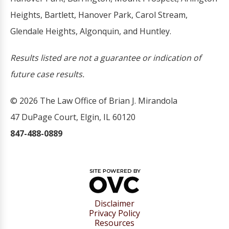
Heights, Bartlett, Hanover Park, Carol Stream,
Glendale Heights, Algonquin, and Huntley.
Results listed are not a guarantee or indication of
future case results.
© 2026 The Law Office of Brian J. Mirandola
47 DuPage Court, Elgin, IL 60120
847-488-0889
Disclaimer
Privacy Policy
Resources