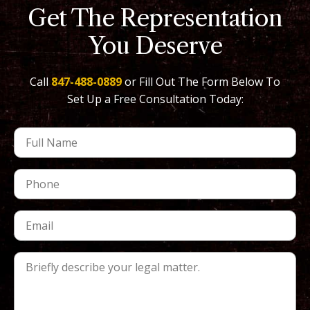
Get The Representation
You Deserve
Call
847-488-0889
or Fill Out The Form Below To
Set Up a Free Consultation Today: