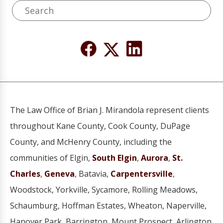
The Law Office of Brian J. Mirandola represent clients
throughout Kane County, Cook County, DuPage
County, and McHenry County, including the
communities of Elgin,
South Elgin
,
Aurora
,
St.
Charles
,
Geneva
, Batavia,
Carpentersville
,
Woodstock, Yorkville, Sycamore, Rolling Meadows,
Schaumburg, Hoffman Estates, Wheaton, Naperville,
Hanover Park, Barrington, Mount Prospect, Arlington