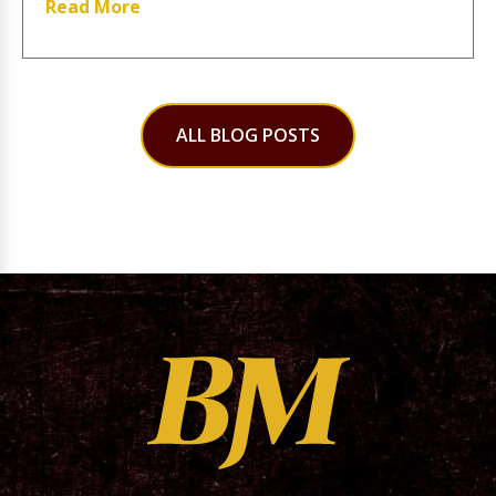
Read More
ALL BLOG POSTS