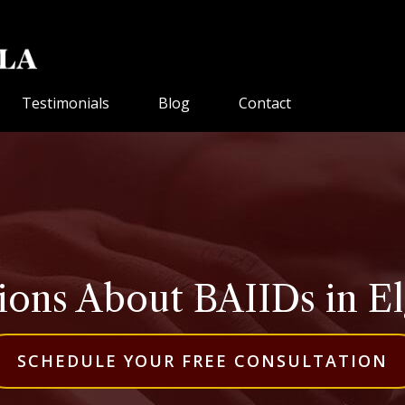
Testimonials
Blog
Contact
ons About BAIIDs in Elgi
SCHEDULE YOUR FREE CONSULTATION