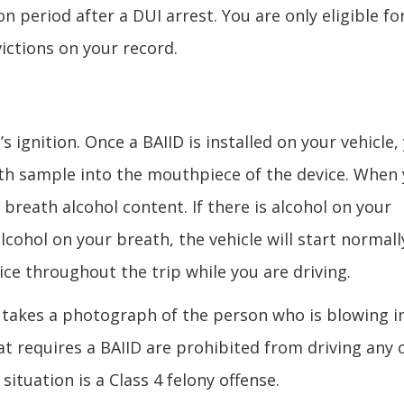
period after a DUI arrest. You are only eligible fo
ictions on your record.
’s ignition. Once a BAIID is installed on your vehicle,
ath sample into the mouthpiece of the device. When
 breath alcohol content. If there is alcohol on your
 alcohol on your breath, the vehicle will start normall
ce throughout the trip while you are driving.
t takes a photograph of the person who is blowing i
at requires a BAIID are prohibited from driving any 
 situation is a Class 4 felony offense.