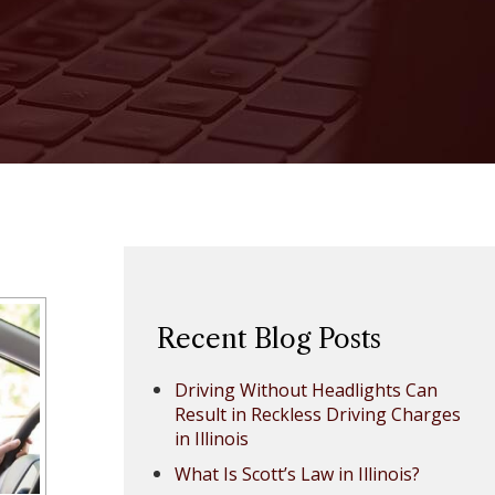
Recent Blog Posts
Driving Without Headlights Can
Result in Reckless Driving Charges
in Illinois
What Is Scott’s Law in Illinois?