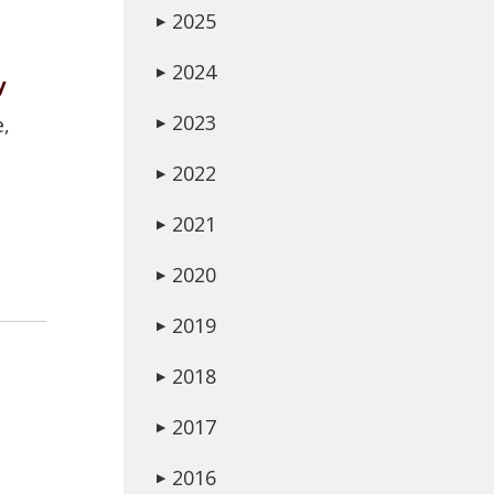
2025
▶
2024
▶
y
2023
e,
▶
2022
▶
2021
▶
2020
▶
2019
▶
2018
▶
2017
▶
2016
▶