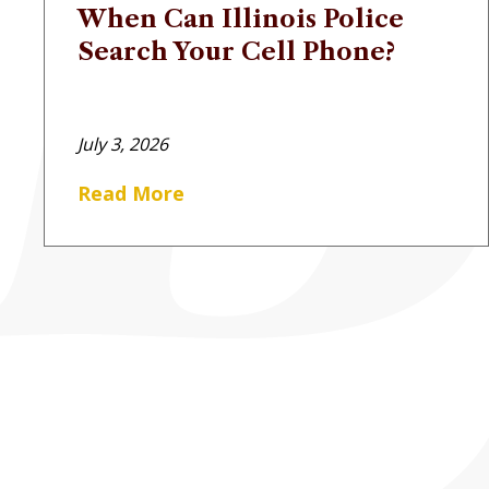
When Can Illinois Police
Search Your Cell Phone?
July 3, 2026
Read More