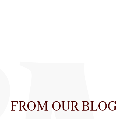
FROM OUR BLOG