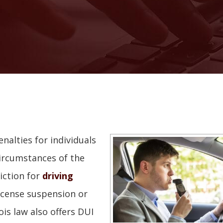
enalties for individuals
circumstances of the
iction for
driving
 license suspension or
nois law also offers DUI