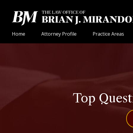
Home
Attorney Profile
Practice Areas
Top Questi