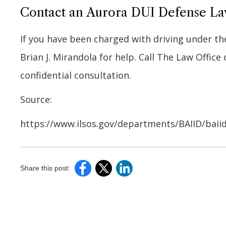
Contact an Aurora DUI Defense L
If you have been charged with driving under th
Brian J. Mirandola for help. Call The Law Office 
confidential consultation.
Source:
https://www.ilsos.gov/departments/BAIID/baii
Share this post: