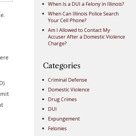
When Is a DUI a Felony in Illinois?
When Can Illinois Police Search
ice.
Your Cell Phone?
Am I Allowed to Contact My
Accuser After a Domestic Violence
Charge?
here
Categories
Criminal Defense
D)
Domestic Violence
rmit
Drug Crimes
nt
DUI
Expungement
Felonies