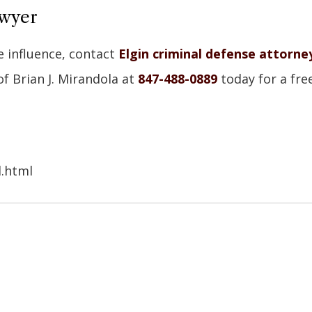
awyer
e influence, contact
Elgin criminal defense attorne
of Brian J. Mirandola at
847-488-0889
today for a fre
d.html