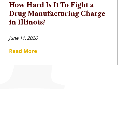
How Hard Is It To Fight a
Drug Manufacturing Charge
in Illinois?
June 11, 2026
Read More