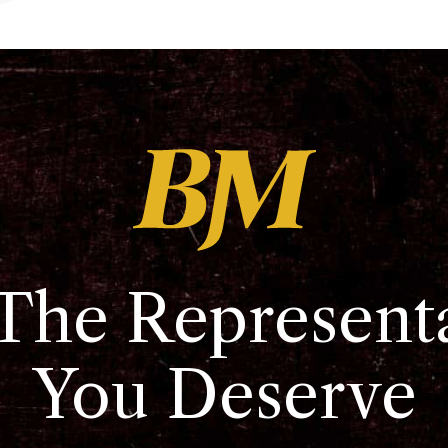
The Represent
You Deserve