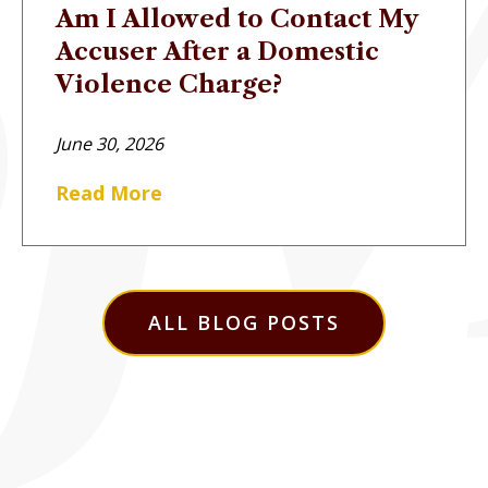
Am I Allowed to Contact My
Accuser After a Domestic
Violence Charge?
June 30, 2026
Read More
ALL BLOG POSTS