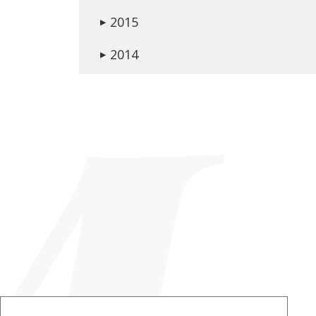
2015
▶
2014
▶