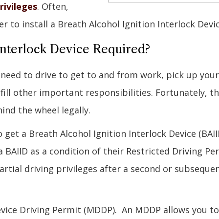
rivileges
. Often,
er to install a Breath Alcohol Ignition Interlock Dev
Interlock Device Required?
 need to drive to get to and from work, pick up your
ill other important responsibilities. Fortunately, t
ind the wheel legally.
 get a Breath Alcohol Ignition Interlock Device (BAII
 a BAIID as a condition of their Restricted Driving Pe
artial driving privileges after a second or subseque
Device Driving Permit (MDDP). An MDDP allows you to