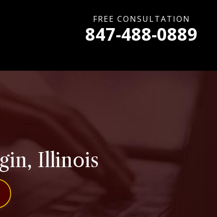
FREE CONSULTATION
847-488-0889
n, Illinois