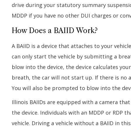
drive during your statutory summary suspension 
MDDP if you have no other DUI charges or conv
How Does a BAIID Work?
A BAIID is a device that attaches to your vehicle
can only start the vehicle by submitting a bre
blow into the device, the device calculates your
breath, the car will not start up. If there is no
You will also be prompted to blow into the devi
Illinois BAIIDs are equipped with a camera tha
the device. Individuals with an MDDP or RDP th
vehicle. Driving a vehicle without a BAIID in this