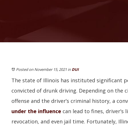
Posted on November 15, 2021
in
DUI
The state of Illinois has instituted significant p
convicted of drunk driving. Depending on the 
offense and the driver’s criminal history, a conv
under the influence
can lead to fines, driver’s
revocation, and even jail time. Fortunately, Illi