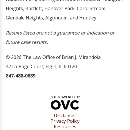
Heights, Bartlett, Hanover Park, Carol Stream,
Glendale Heights, Algonquin, and Huntley.
Results listed are not a guarantee or indication of
future case results.
© 2026 The Law Office of Brian J. Mirandola
47 DuPage Court, Elgin, IL 60120
847-488-0889
Disclaimer
Privacy Policy
Resources