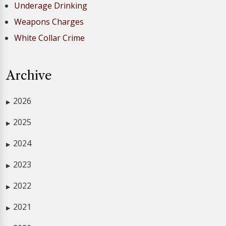
Underage Drinking
Weapons Charges
White Collar Crime
Archive
2026
▶
2025
▶
2024
▶
2023
▶
2022
▶
2021
▶