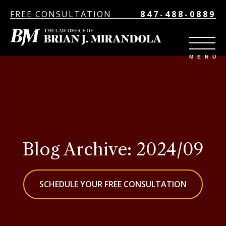
FREE CONSULTATION
847-488-0889
Blog Archive: 2024/09
SCHEDULE YOUR FREE CONSULTATION