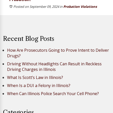
Posted on September 09, 2024
in
Probation Violations
Recent Blog Posts
How Are Prosecutors Going to Prove Intent to Deliver
Drugs?
Driving Without Headlights Can Result in Reckless
Driving Charges in Illinois
What Is Scott’s Law in Illinois?
When Is a DUI a Felony in Illinois?
When Can Illinois Police Search Your Cell Phone?
Categories