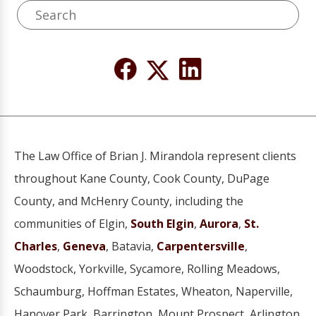
The Law Office of Brian J. Mirandola represent clients
throughout Kane County, Cook County, DuPage
County, and McHenry County, including the
communities of Elgin,
South Elgin
,
Aurora
,
St.
Charles
,
Geneva
, Batavia,
Carpentersville
,
Woodstock, Yorkville, Sycamore, Rolling Meadows,
Schaumburg, Hoffman Estates, Wheaton, Naperville,
Hanover Park, Barrington, Mount Prospect, Arlington