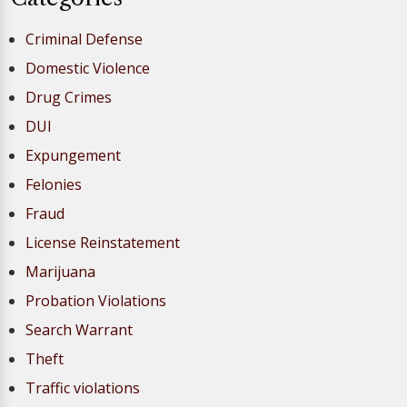
Criminal Defense
Domestic Violence
Drug Crimes
DUI
Expungement
Felonies
Fraud
License Reinstatement
Marijuana
Probation Violations
Search Warrant
Theft
Traffic violations