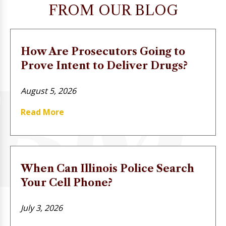
FROM OUR BLOG
How Are Prosecutors Going to
Prove Intent to Deliver Drugs?
August 5, 2026
Read More
When Can Illinois Police Search
Your Cell Phone?
July 3, 2026