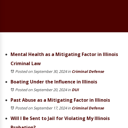
Mental Health as a Mitigating Factor in Illinois
Criminal Law
Posted on September 30, 2024
in
Criminal Defense
Boating Under the Influence in Illinois
Posted on September 20, 2024
in
DUI
Past Abuse as a Mitigating Factor in Illinois
Posted on September 17, 2024
in
Criminal Defense
Will I Be Sent to Jail for Violating My Illinois
Probation?