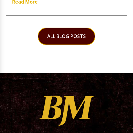
Read More
ALL BLOG POSTS