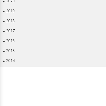
2020
▶
2019
▶
2018
▶
2017
▶
2016
▶
2015
▶
2014
▶