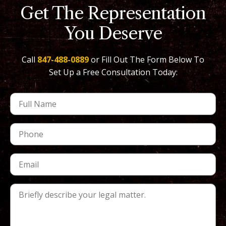
Get The Representation
You Deserve
Call
847-488-0889
or Fill Out The Form Below To
Set Up a Free Consultation Today: