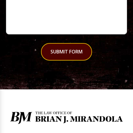
SUBMIT FORM