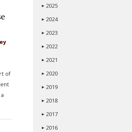
2025
▶
se
2024
▶
2023
▶
ney
2022
▶
2021
▶
2020
rt of
▶
ient
2019
▶
 a
2018
▶
2017
▶
2016
▶