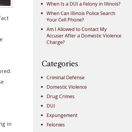
When Is a DUI a Felony in Illinois?
When Can Illinois Police Search
fact
Your Cell Phone?
Am I Allowed to Contact My
Accuser After a Domestic Violence
e
Charge?
Categories
ored.
Criminal Defense
se
Domestic Violence
Drug Crimes
DUI
Expungement
ng in
Felonies