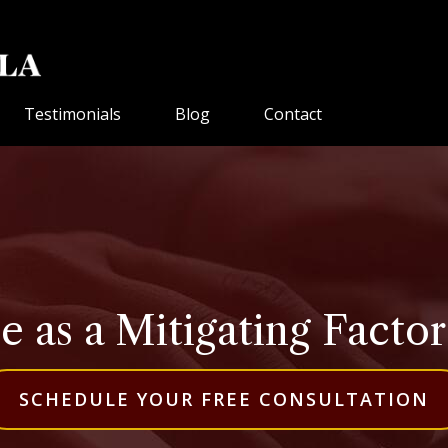
Testimonials
Blog
Contact
 as a Mitigating Factor 
SCHEDULE YOUR FREE CONSULTATION