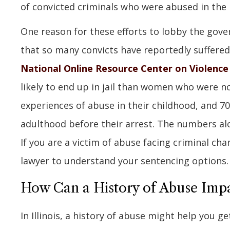
of convicted criminals who were abused in the 
One reason for these efforts to lobby the gove
that so many convicts have reportedly suffered
National Online Resource Center on Violenc
likely to end up in jail than women who were 
experiences of abuse in their childhood, and 7
adulthood before their arrest. The numbers alo
If you are a victim of abuse facing criminal cha
lawyer to understand your sentencing options.
How Can a History of Abuse Impa
In Illinois, a history of abuse might help you g