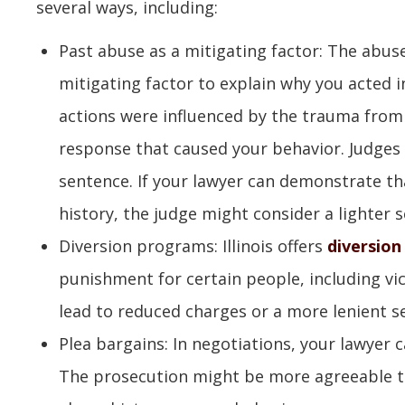
several ways, including:
Past abuse as a mitigating factor: The abus
mitigating factor to explain why you acted i
actions were influenced by the trauma from
response that caused your behavior. Judges 
sentence. If your lawyer can demonstrate tha
history, the judge might consider a lighter 
Diversion programs: Illinois offers
diversio
punishment for certain people, including vi
lead to reduced charges or a more lenient s
Plea bargains: In negotiations, your lawyer 
The prosecution might be more agreeable to