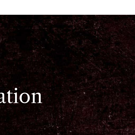
ation