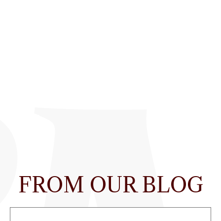
FROM OUR BLOG