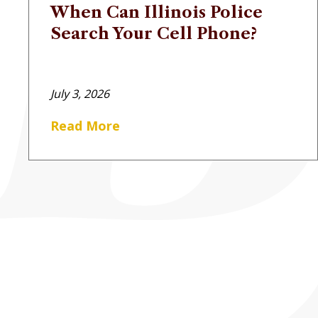
When Can Illinois Police
Search Your Cell Phone?
July 3, 2026
Read More