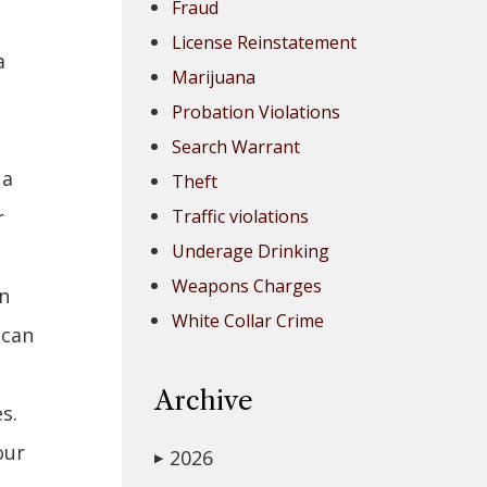
Fraud
License Reinstatement
a
Marijuana
Probation Violations
Search Warrant
 a
Theft
r
Traffic violations
Underage Drinking
Weapons Charges
an
White Collar Crime
 can
Archive
s.
our
2026
▶