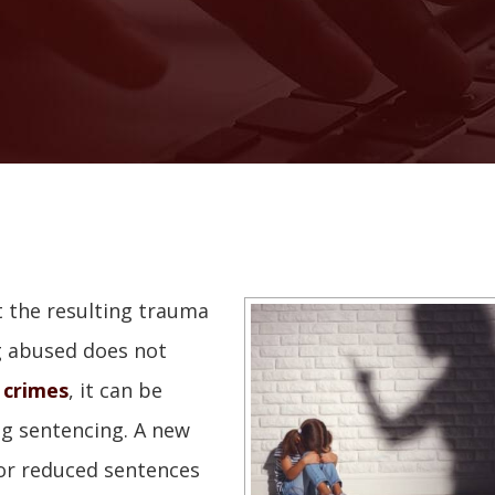
 the resulting trauma
ng abused does not
 crimes
, it can be
ng sentencing. A new
for reduced sentences