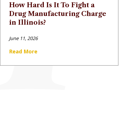
How Hard Is It To Fight a
Drug Manufacturing Charge
in Illinois?
June 11, 2026
Read More