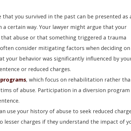
e that you survived in the past can be presented as 
n a certain way. Your lawyer might argue that your
 that abuse or that something triggered a trauma
often consider mitigating factors when deciding on
t your behavior was significantly influenced by you
sentence or reduced charges.
n programs
, which focus on rehabilitation rather th
ctims of abuse. Participation in a diversion program
entence.
can use your history of abuse to seek reduced charge
 lesser charges if they understand the impact of y