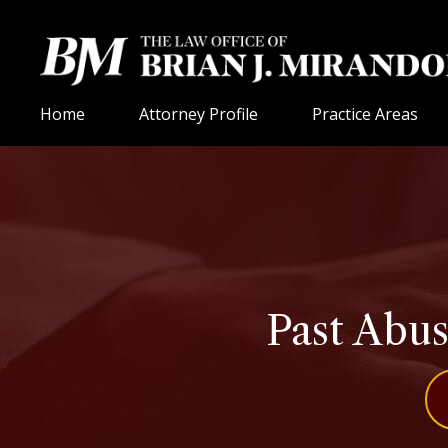
Home
Attorney Profile
Practice Areas
Past Abuse