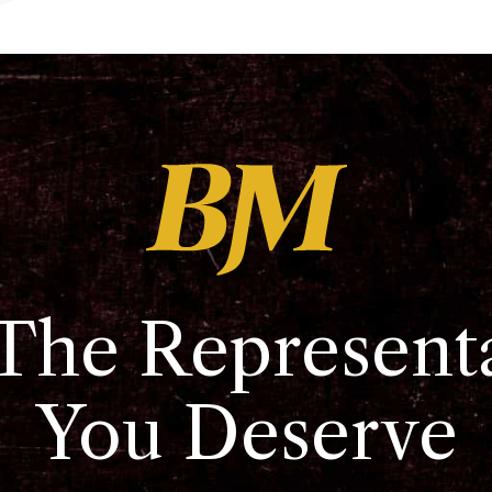
The Represent
You Deserve