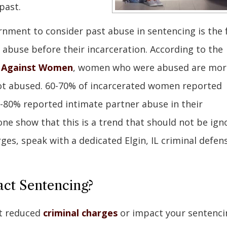
past.
rnment to consider past abuse in sentencing is the 
 abuse before their incarceration. According to the
e Against Women
, women who were abused are mor
not abused. 60-70% of incarcerated women reported
0-80% reported intimate partner abuse in their
ne show that this is a trend that should not be ign
rges, speak with a dedicated Elgin, IL criminal defen
ct Sentencing?
et reduced
criminal charges
or impact your sentenci