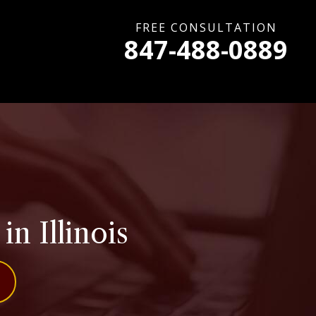
FREE CONSULTATION
847-488-0889
in Illinois