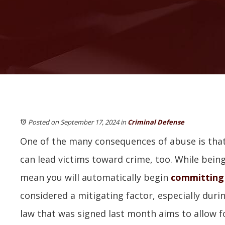
Posted on September 17, 2024
in
Criminal Defense
One of the many consequences of abuse is that
can lead victims toward crime, too. While bei
mean you will automatically begin
committing
considered a mitigating factor, especially duri
law that was signed last month aims to allow 