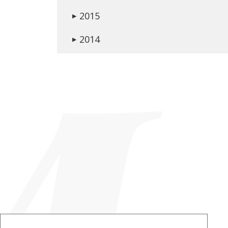
2015
▶
2014
▶