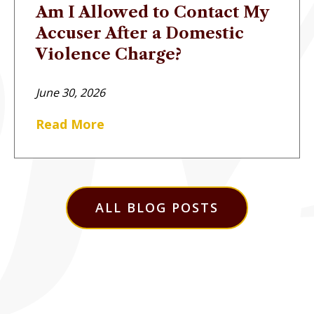
Am I Allowed to Contact My
Accuser After a Domestic
Violence Charge?
June 30, 2026
Read More
ALL BLOG POSTS