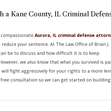
th a Kane County, IL Criminal Defen
 a compassionate
Aurora, IL criminal defense attor
educe your sentence. At The Law Office of Brian J.
n be to discuss and how difficult it is to keep
However, we also know that what you survived is pa
ill fight aggressively for your rights to a more len
free consultation so we can get started on building