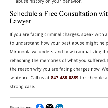
abuse history on your behavior.
Schedule a Free Consultation wi
Lawyer
If you are facing criminal charges, speak with
to understand how your past abuse might help r
Mirandola we understand how traumatizing it ca
rehashing the memories of what you suffered. 
the reason why you are facing charges now. We w
sentence. Call us at
847-488-0889
to schedule a 
strong case.
Share this post: