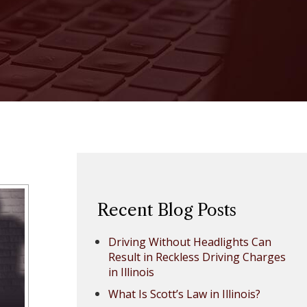
Recent Blog Posts
Driving Without Headlights Can
Result in Reckless Driving Charges
in Illinois
What Is Scott’s Law in Illinois?