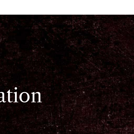
ation