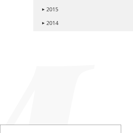
2015
▶
2014
▶