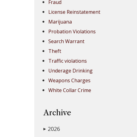
Fraud
License Reinstatement
Marijuana
Probation Violations
Search Warrant
Theft
Traffic violations
Underage Drinking
Weapons Charges
White Collar Crime
Archive
2026
▶