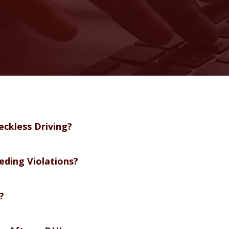
eckless Driving?
eding Violations?
?