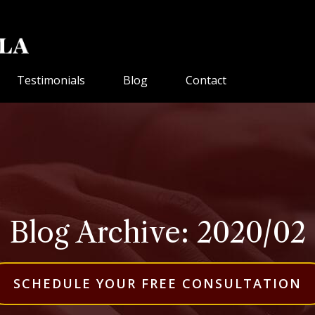
Testimonials
Blog
Contact
Blog Archive: 2020/02
SCHEDULE YOUR FREE CONSULTATION