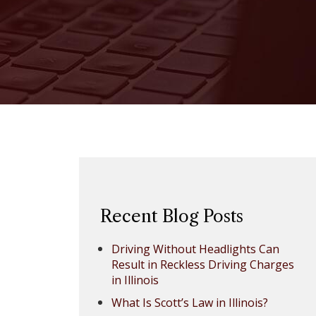
Recent Blog Posts
Driving Without Headlights Can
Result in Reckless Driving Charges
in Illinois
What Is Scott’s Law in Illinois?