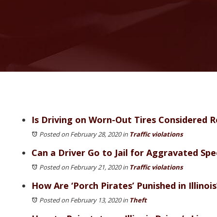
Is Driving on Worn-Out Tires Considered R
Posted on February 28, 2020
in
Traffic violations
Can a Driver Go to Jail for Aggravated Spe
Posted on February 21, 2020
in
Traffic violations
How Are ‘Porch Pirates’ Punished in Illinois
Posted on February 13, 2020
in
Theft