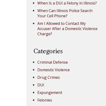
When Is a DUI a Felony in Illinois?
When Can Illinois Police Search
Your Cell Phone?
Am I Allowed to Contact My
Accuser After a Domestic Violence
Charge?
Categories
Criminal Defense
Domestic Violence
Drug Crimes
DUI
Expungement
Felonies