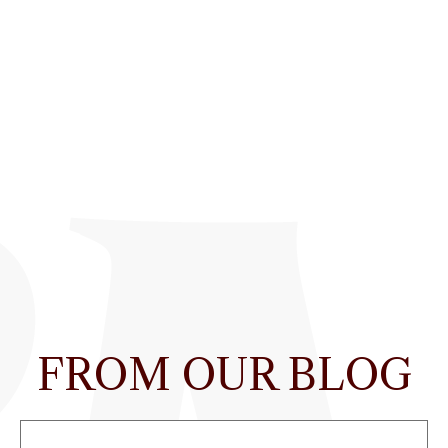
FROM OUR BLOG