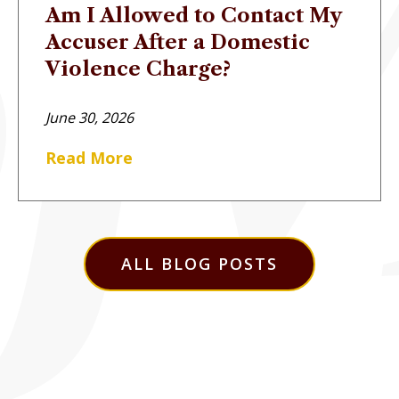
Am I Allowed to Contact My
Accuser After a Domestic
Violence Charge?
June 30, 2026
Read More
ALL BLOG POSTS