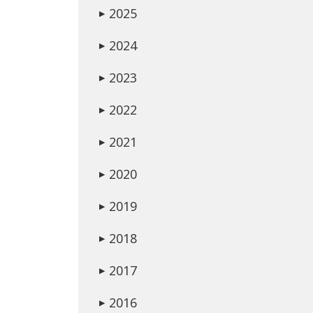
2025
▶
2024
▶
2023
▶
2022
▶
2021
▶
2020
▶
2019
▶
2018
▶
2017
▶
2016
▶