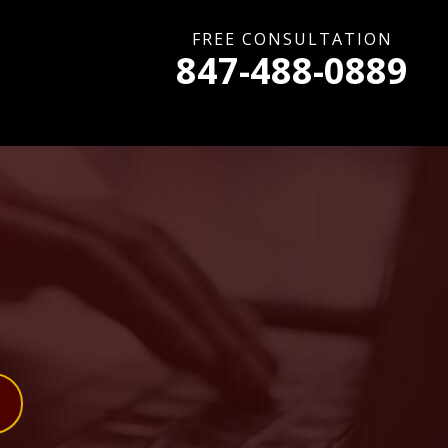
FREE CONSULTATION
847-488-0889