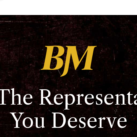
The Represent
You Deserve