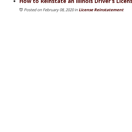
How to Reinstate an Illinois Driver’s Licen
Posted on February 08, 2020
in
License Reinstatement