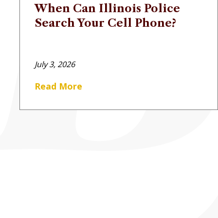
When Can Illinois Police
Search Your Cell Phone?
July 3, 2026
Read More