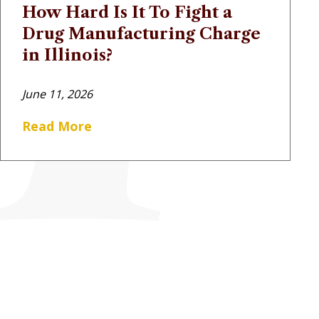
How Hard Is It To Fight a
Drug Manufacturing Charge
in Illinois?
June 11, 2026
Read More