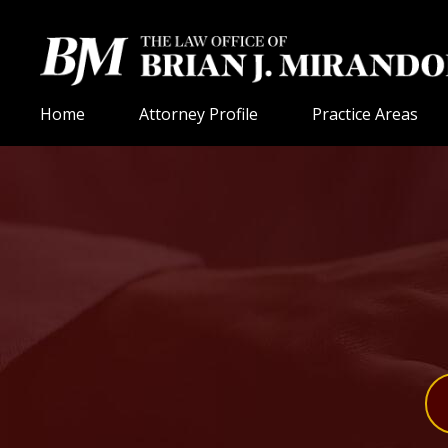
Home
Attorney Profile
Practice Areas