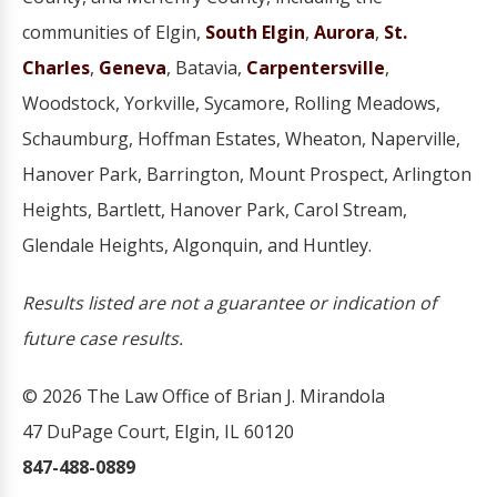
communities of Elgin,
South Elgin
,
Aurora
,
St.
Charles
,
Geneva
, Batavia,
Carpentersville
,
Woodstock, Yorkville, Sycamore, Rolling Meadows,
Schaumburg, Hoffman Estates, Wheaton, Naperville,
Hanover Park, Barrington, Mount Prospect, Arlington
Heights, Bartlett, Hanover Park, Carol Stream,
Glendale Heights, Algonquin, and Huntley.
Results listed are not a guarantee or indication of
future case results.
© 2026 The Law Office of Brian J. Mirandola
47 DuPage Court, Elgin, IL 60120
847-488-0889