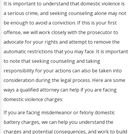
It is important to understand that domestic violence is
a serious crime, and seeking counseling alone may not
be enough to avoid a conviction. If this is your first
offense, we will work closely with the prosecutor to
advocate for your rights and attempt to remove the
automatic restrictions that you may face. It is important
to note that seeking counseling and taking
responsibility for your actions can also be taken into
consideration during the legal process. Here are some
ways a qualified attorney can help if you are facing
domestic violence charges:
If you are facing misdemeanor or felony domestic
battery charges, we can help you understand the
charges and potential consequences, and work to build