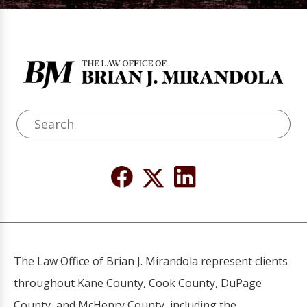
The Law Office of Brian J. Mirandola represent clients
throughout Kane County, Cook County, DuPage
County, and McHenry County, including the