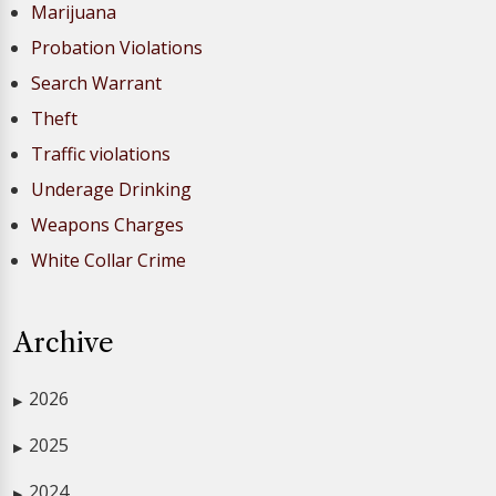
Marijuana
Probation Violations
Search Warrant
Theft
Traffic violations
Underage Drinking
Weapons Charges
White Collar Crime
Archive
2026
▶
2025
▶
2024
▶