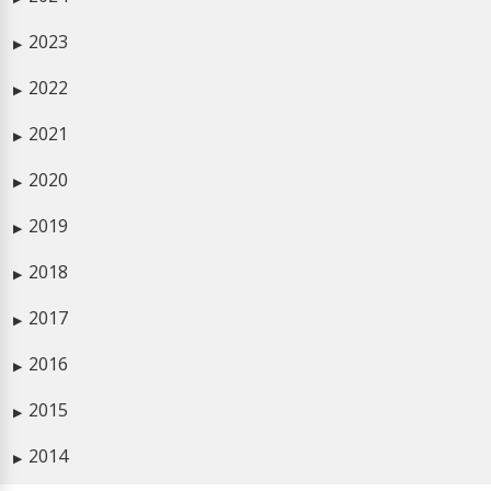
2023
▶
2022
▶
2021
▶
2020
▶
2019
▶
2018
▶
2017
▶
2016
▶
2015
▶
2014
▶