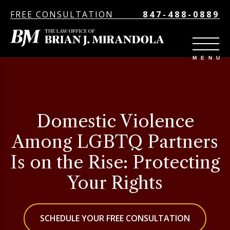
FREE CONSULTATION
847-488-0889
Domestic Violence
Among LGBTQ Partners
Is on the Rise: Protecting
Your Rights
SCHEDULE YOUR FREE CONSULTATION