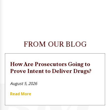
FROM OUR BLOG
How Are Prosecutors Going to
Prove Intent to Deliver Drugs?
August 5, 2026
Read More