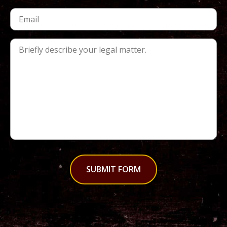
SUBMIT FORM