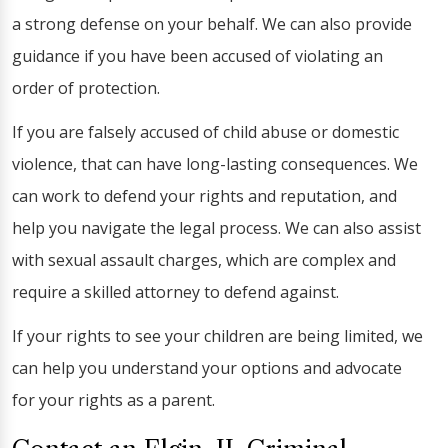
a strong defense on your behalf. We can also provide
guidance if you have been accused of violating an
order of protection.
If you are falsely accused of child abuse or domestic
violence, that can have long-lasting consequences. We
can work to defend your rights and reputation, and
help you navigate the legal process. We can also assist
with sexual assault charges, which are complex and
require a skilled attorney to defend against.
If your rights to see your children are being limited, we
can help you understand your options and advocate
for your rights as a parent.