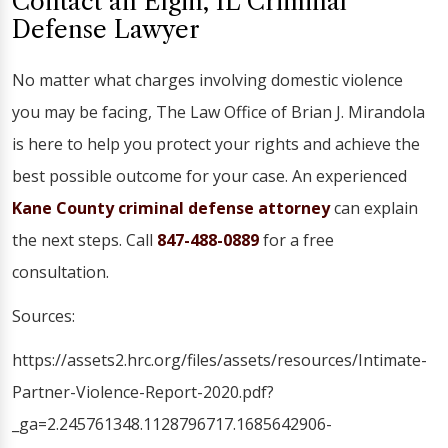
Contact an Elgin, IL Criminal
Defense Lawyer
No matter what charges involving domestic violence
you may be facing, The Law Office of Brian J. Mirandola
is here to help you protect your rights and achieve the
best possible outcome for your case. An experienced
Kane County criminal defense attorney
can explain
the next steps. Call
847-488-0889
for a free
consultation.
Sources:
https://assets2.hrc.org/files/assets/resources/Intimate-
Partner-Violence-Report-2020.pdf?
_ga=2.245761348.1128796717.1685642906-