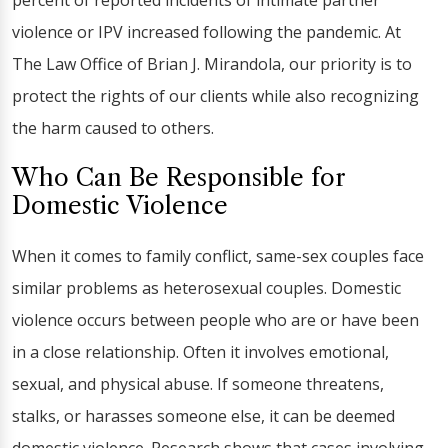
percent of reported incidents of intimate partner
violence or IPV increased following the pandemic. At
The Law Office of Brian J. Mirandola, our priority is to
protect the rights of our clients while also recognizing
the harm caused to others.
Who Can Be Responsible for
Domestic Violence
When it comes to family conflict, same-sex couples face
similar problems as heterosexual couples. Domestic
violence occurs between people who are or have been
in a close relationship. Often it involves emotional,
sexual, and physical abuse. If someone threatens,
stalks, or harasses someone else, it can be deemed