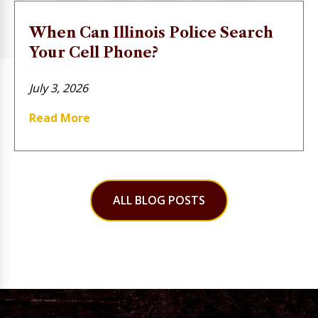
When Can Illinois Police Search
Your Cell Phone?
July 3, 2026
Read More
ALL BLOG POSTS