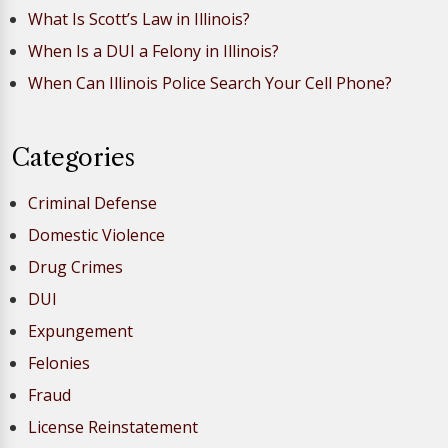
What Is Scott’s Law in Illinois?
When Is a DUI a Felony in Illinois?
When Can Illinois Police Search Your Cell Phone?
Categories
Criminal Defense
Domestic Violence
Drug Crimes
DUI
Expungement
Felonies
Fraud
License Reinstatement