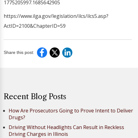
1775205997.1685642905
https://www.ilga.gov/legislation/ilcs/ilcs5.asp?
ActID=2100&ChapterID=59
Share this post:
Recent Blog Posts
How Are Prosecutors Going to Prove Intent to Deliver
Drugs?
Driving Without Headlights Can Result in Reckless
Driving Charges in Illinois