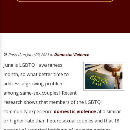
Posted on June 09, 2023
in
Domestic Violence
June is LGBTQ+ awareness
month, so what better time to
address a growing problem
among same-sex couples? Recent
research shows that members of the LGBTQ+
community experience
domestic violence
at a similar
or higher rate than heterosexual couples and that 18