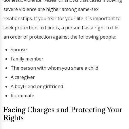
domestic violence. Research shows that cases involving
severe violence are higher among same-sex
relationships. If you fear for your life it is important to
seek protection. In Illinois, a person has a right to file
an order of protection against the following people:
Spouse
Family member
The person with whom you share a child
A caregiver
A boyfriend or girlfriend
Roommate
Facing Charges and Protecting Your
Rights