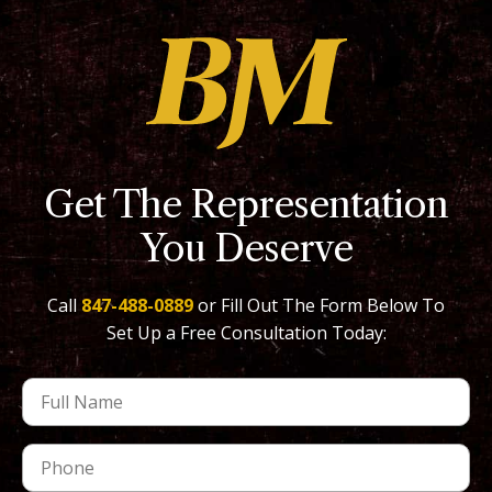
Get The Representation
You Deserve
Call
847-488-0889
or Fill Out The Form Below To
Set Up a Free Consultation Today: