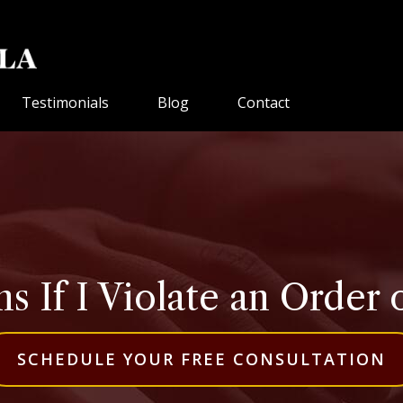
Testimonials
Blog
Contact
 If I Violate an Order o
SCHEDULE YOUR FREE CONSULTATION