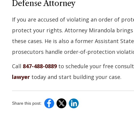
Defense Attorney
If you are accused of violating an order of prot
protect your rights. Attorney Mirandola brings
these cases. He is also a former Assistant Stat
prosecutors handle order-of-protection violati
Call
847-488-0889
to schedule your free consul
lawyer
today and start building your case.
Share this post: