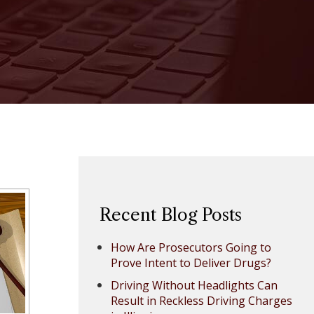
Recent Blog Posts
How Are Prosecutors Going to
Prove Intent to Deliver Drugs?
Driving Without Headlights Can
Result in Reckless Driving Charges