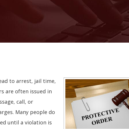
ead to arrest, jail time,
rs are often issued in
sage, call, or
harges. Many people do
d until a violation is