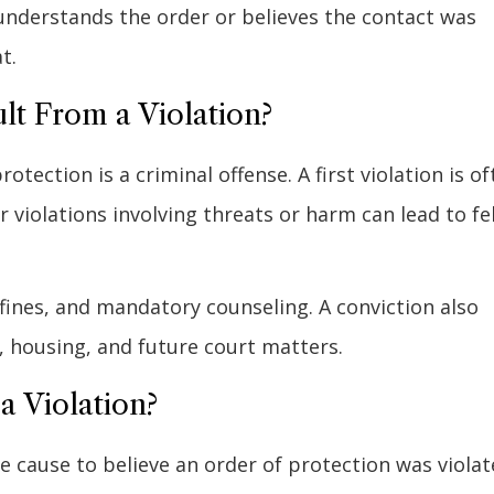
derstands the order or believes the contact was
t.
t From a Violation?
rotection is a criminal offense. A first violation is o
 violations involving threats or harm can lead to fe
, fines, and mandatory counseling. A conviction also
s, housing, and future court matters.
a Violation?
 cause to believe an order of protection was violat