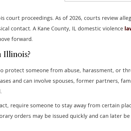
ois court proceedings. As of 2026, courts review alle
sical contact. A Kane County, IL domestic violence
la
move forward.
Illinois?
 to protect someone from abuse, harassment, or thr
cases and can involve spouses, former partners, fam
.
ntact, require someone to stay away from certain pla
rary orders may be issued quickly and can later be