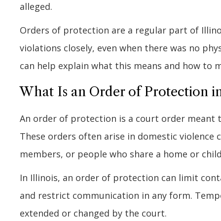
alleged.
Orders of protection are a regular part of Illin
violations closely, even when there was no phy
can help explain what this means and how to 
What Is an Order of Protection in 
An order of protection is a court order meant
These orders often arise in domestic violence 
members, or people who share a home or child
In Illinois, an order of protection can limit co
and restrict communication in any form. Tempo
extended or changed by the court.