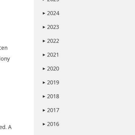
2024
▶
2023
▶
2022
▶
ften
2021
▶
lony
2020
▶
2019
▶
2018
▶
2017
▶
2016
▶
ed. A