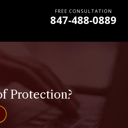
FREE CONSULTATION
847-488-0889
f Protection?