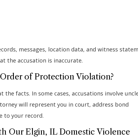
records, messages, location data, and witness state
t the accusation is inaccurate.
rder of Protection Violation?
at the facts. In some cases, accusations involve uncl
attorney will represent you in court, address bond
e to your record.
th Our Elgin, IL Domestic Violence