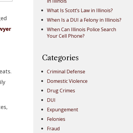
in Illinois
What Is Scott’s Law in Illinois?
ged
When Is a DUI a Felony in Illinois?
wyer
When Can Illinois Police Search
Your Cell Phone?
Categories
eats.
Criminal Defense
Domestic Violence
ily
Drug Crimes
DUI
ces,
Expungement
Felonies
Fraud