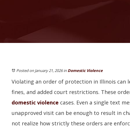
Posted on January 21, 2026
in
Domestic Violence
Violating an order of protection in Illinois can l
fines, and added court restrictions. These orde
domestic violence
cases. Even a single text mes
unapproved visit can be enough to result in c
not realize how strictly these orders are enforce