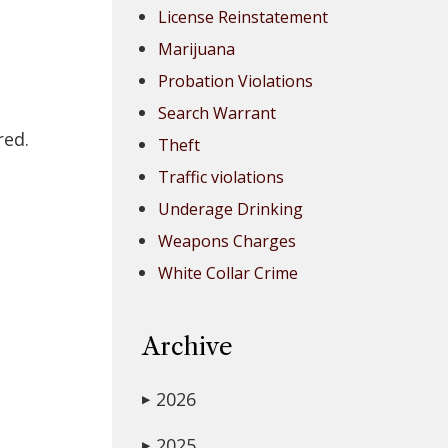
License Reinstatement
Marijuana
Probation Violations
Search Warrant
red.
Theft
Traffic violations
Underage Drinking
Weapons Charges
White Collar Crime
Archive
2026
▶
2025
▶