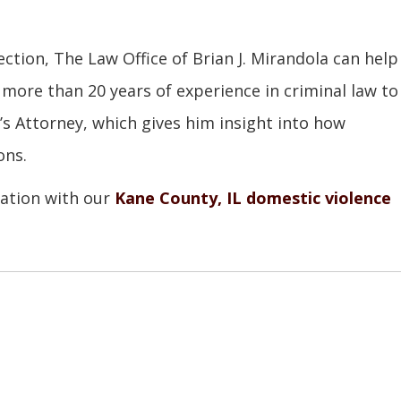
ection, The Law Office of Brian J. Mirandola can help
 more than 20 years of experience in criminal law to
e’s Attorney, which gives him insight into how
ons.
tation with our
Kane County, IL domestic violence