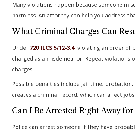
Many violations happen because someone misun
harmless. An attorney can help you address tha
What Criminal Charges Can Resul
Under
720 ILCS 5/12-3.4
, violating an order of p
charged as a misdemeanor. Repeat violations or
charges.
Possible penalties include jail time, probation
creates a criminal record, which can affect job
Can I Be Arrested Right Away for 
Police can arrest someone if they have probable