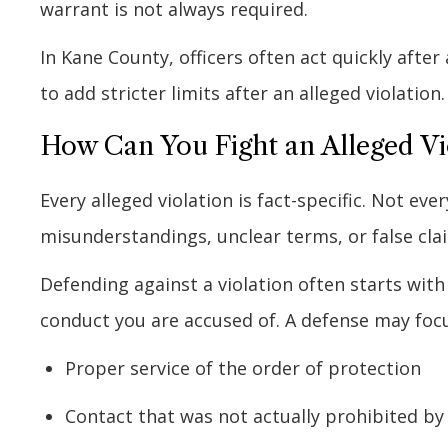
warrant is not always required.
In Kane County, officers often act quickly afte
to add stricter limits after an alleged violation.
How Can You Fight an Alleged Vio
Every alleged violation is fact-specific. Not ev
misunderstandings, unclear terms, or false cla
Defending against a violation often starts with
conduct you are accused of. A defense may focu
Proper service of the order of protection
Contact that was not actually prohibited by