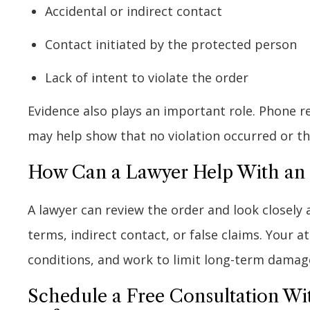
Accidental or indirect contact
Contact initiated by the protected person
Lack of intent to violate the order
Evidence also plays an important role. Phone 
may help show that no violation occurred or tha
How Can a Lawyer Help With an O
A lawyer can review the order and look closely 
terms, indirect contact, or false claims. Your 
conditions, and work to limit long-term damag
Schedule a Free Consultation Wi