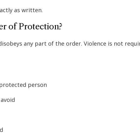
actly as written.
r of Protection?
obeys any part of the order. Violence is not requi
e protected person
 avoid
ed