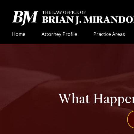
Home
Attorney Profile
Practice Areas
What Happens