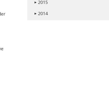
2015
▶
2014
der
▶
ve