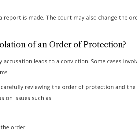
r a report is made. The court may also change the or
lation of an Order of Protection?
ery accusation leads to a conviction. Some cases invol
ims.
 carefully reviewing the order of protection and the
s on issues such as:
 the order