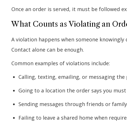
Once an order is served, it must be followed ex
What Counts as Violating an Orde
A violation happens when someone knowingly dis
Contact alone can be enough.
Common examples of violations include:
Calling, texting, emailing, or messaging th
Going to a location the order says you must
Sending messages through friends or family
Failing to leave a shared home when requir