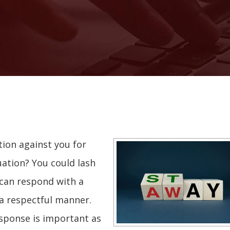
tion against you for
uation? You could lash
 can respond with a
 a respectful manner.
esponse is important as