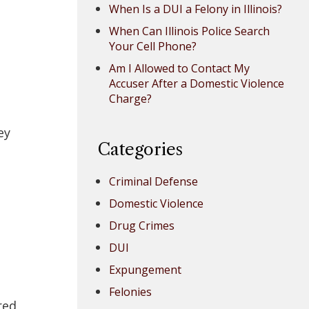
When Is a DUI a Felony in Illinois?
When Can Illinois Police Search
Your Cell Phone?
Am I Allowed to Contact My
Accuser After a Domestic Violence
Charge?
ey
Categories
Criminal Defense
Domestic Violence
Drug Crimes
DUI
d
Expungement
Felonies
red,