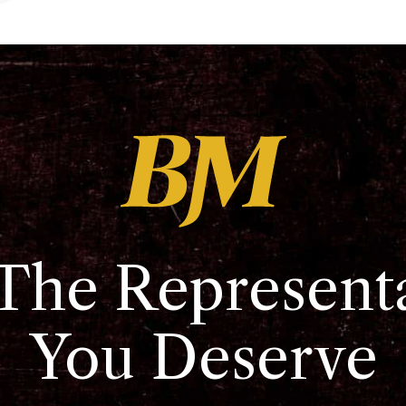
The Represent
You Deserve