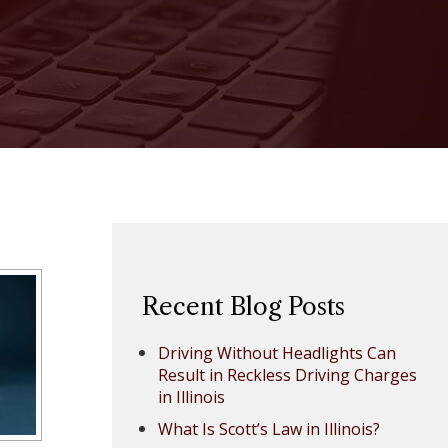
Recent Blog Posts
Driving Without Headlights Can
Result in Reckless Driving Charges
in Illinois
What Is Scott’s Law in Illinois?