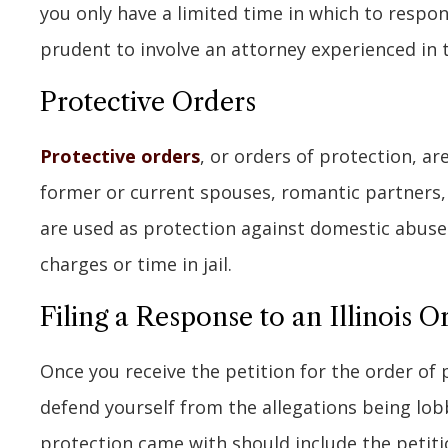
you only have a limited time in which to respond.
prudent to involve an attorney experienced in t
Protective Orders
Protective orders
, or orders of protection, 
former or current spouses, romantic partners
are used as protection against domestic abuse. 
charges or time in jail.
Filing a Response to an Illinois O
Once you receive the petition for the order of 
defend yourself from the allegations being lo
protection came with should include the petiti