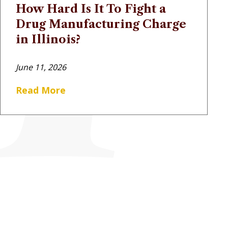
How Hard Is It To Fight a
Drug Manufacturing Charge
in Illinois?
June 11, 2026
Read More