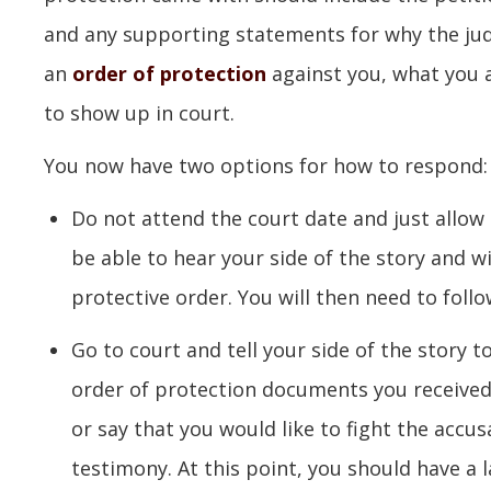
and any supporting statements for why the judg
an
order of protection
against you, what you 
to show up in court.
You now have two options for how to respond:
Do not attend the court date and just allow 
be able to hear your side of the story and wi
protective order. You will then need to follo
Go to court and tell your side of the story 
order of protection documents you received.
or say that you would like to fight the accu
testimony. At this point, you should have a