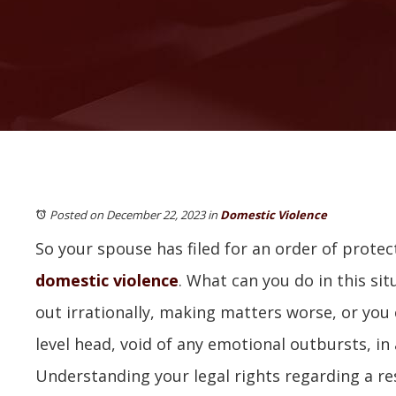
Posted on December 22, 2023
in
Domestic Violence
So your spouse has filed for an order of protec
domestic violence
. What can you do in this sit
out irrationally, making matters worse, or you
level head, void of any emotional outbursts, in
Understanding your legal rights regarding a r