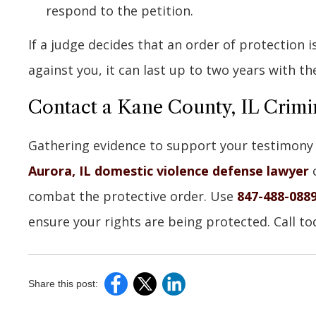
respond to the petition.
If a judge decides that an order of protection 
against you, it can last up to two years with th
Contact a Kane County, IL Crimi
Gathering evidence to support your testimony i
Aurora, IL domestic violence defense lawyer
c
combat the protective order. Use
847-488-088
ensure your rights are being protected. Call to
Share this post: