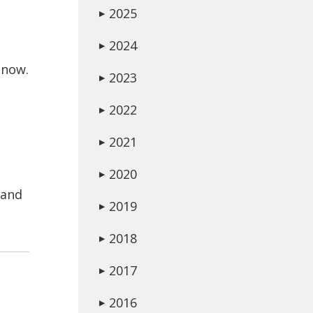
2025
▶
2024
▶
 now.
2023
▶
2022
▶
2021
▶
2020
▶
 and
2019
▶
2018
▶
2017
▶
2016
▶