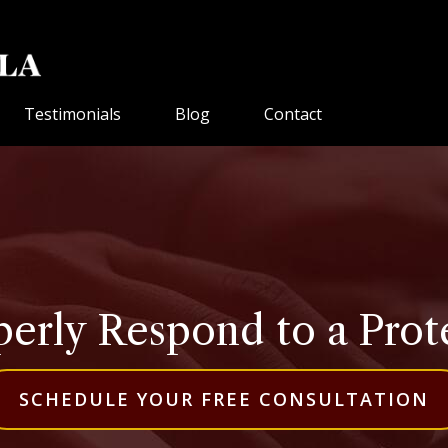
Testimonials
Blog
Contact
erly Respond to a Prot
SCHEDULE YOUR FREE CONSULTATION