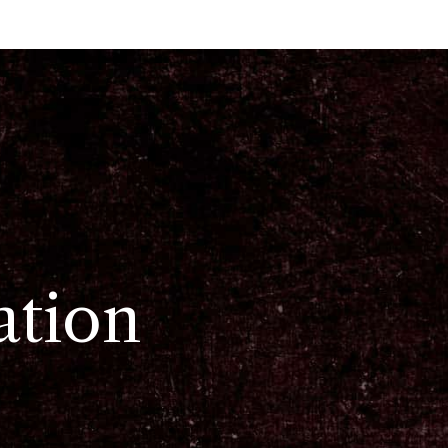
ation