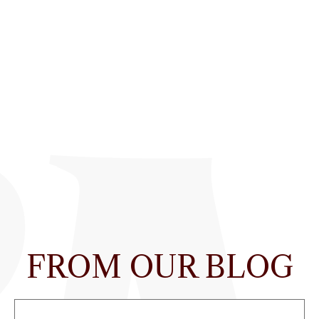
FROM OUR BLOG