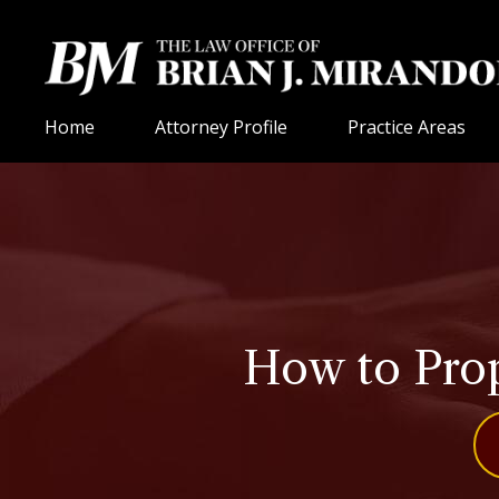
Home
Attorney Profile
Practice Areas
How to Prop