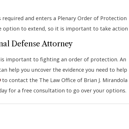
is required and enters a Plenary Order of Protection
e option to extend, so it is important to take action
nal Defense Attorney
s important to fighting an order of protection. An
an help you uncover the evidence you need to help
9
to contact the The Law Office of Brian J. Mirandola
day for a free consultation to go over your options.