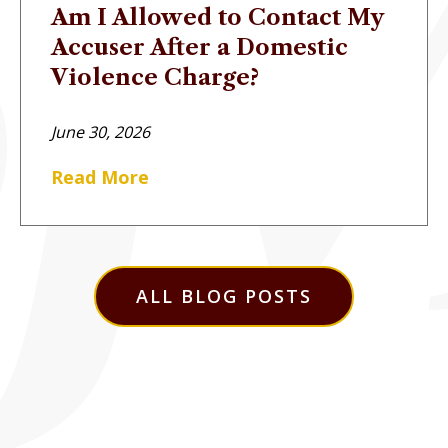
Am I Allowed to Contact My
Accuser After a Domestic
Violence Charge?
June 30, 2026
Read More
ALL BLOG POSTS