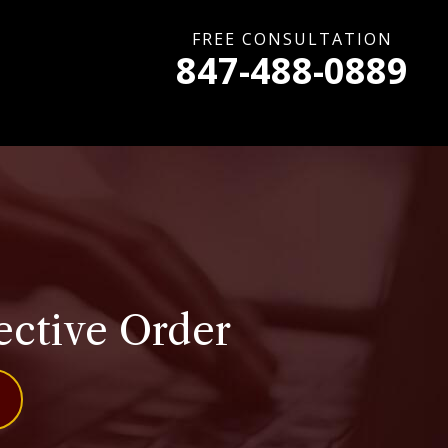
FREE CONSULTATION
847-488-0889
ective Order