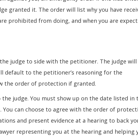
e granted it. The order will list why you have recei
are prohibited from doing, and when you are expec
the judge to side with the petitioner. The judge will
ll default to the petitioner’s reasoning for the
w the order of protection if granted.
to the judge. You must show up on the date listed in 
 You can choose to agree with the order of protect
sations and present evidence at a hearing to back yo
 lawyer representing you at the hearing and helping 