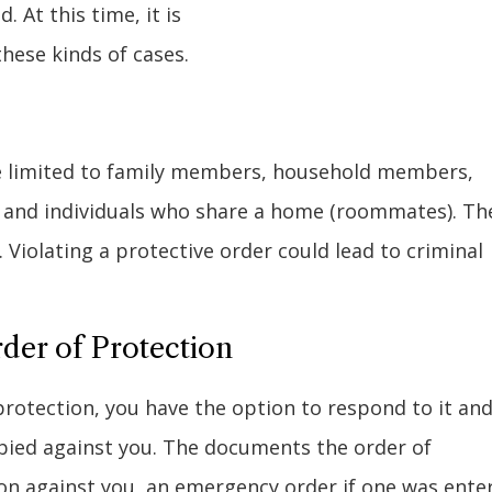
 At this time, it is
hese kinds of cases.
are limited to family members, household members,
, and individuals who share a home (roommates). Th
Violating a protective order could lead to criminal
rder of Protection
protection, you have the option to respond to it an
bbied against you. The documents the order of
on against you, an emergency order if one was ente