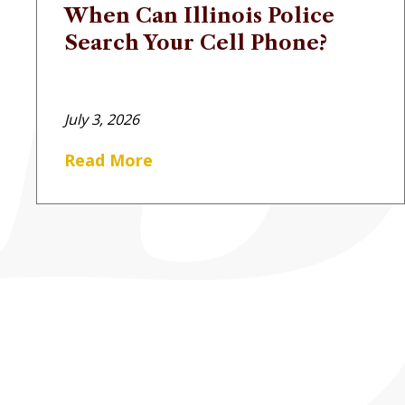
When Can Illinois Police
Search Your Cell Phone?
July 3, 2026
Read More