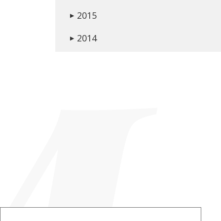
2015
▶
2014
▶