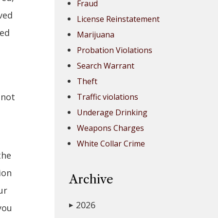
Fraud
ved
License Reinstatement
ted
Marijuana
Probation Violations
Search Warrant
Theft
 not
Traffic violations
Underage Drinking
Weapons Charges
White Collar Crime
the
ion
Archive
ur
2026
▶
you