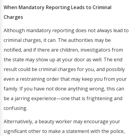
When Mandatory Reporting Leads to Criminal
Charges
Although mandatory reporting does not always lead to
criminal charges, it can. The authorities may be
notified, and if there are children, investigators from
the state may show up at your door as well. The end
result could be criminal charges for you, and possibly
even a restraining order that may keep you from your
family. If you have not done anything wrong, this can
be a jarring experience—one that is frightening and
confusing.
Alternatively, a beauty worker may encourage your
significant other to make a statement with the police,