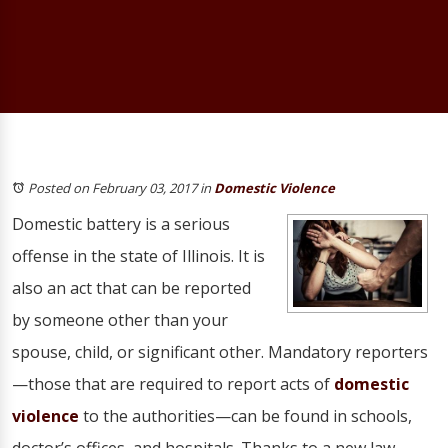
Posted on February 03, 2017
in
Domestic Violence
Domestic battery is a serious
offense in the state of Illinois. It is
also an act that can be reported
by someone other than your
spouse, child, or significant other. Mandatory reporters
—those that are required to report acts of
domestic
violence
to the authorities—can be found in schools,