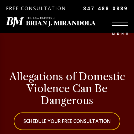
FREE CONSULTATION
847-488-0889
Allegations of Domestic
Violence Can Be
Dangerous
SCHEDULE YOUR FREE CONSULTATION