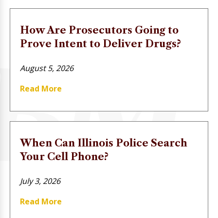
How Are Prosecutors Going to
Prove Intent to Deliver Drugs?
August 5, 2026
Read More
When Can Illinois Police Search
Your Cell Phone?
July 3, 2026
Read More