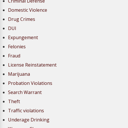
Criminal Defense
Domestic Violence
Drug Crimes
DUI
Expungement
Felonies
Fraud
License Reinstatement
Marijuana
Probation Violations
Search Warrant
Theft
Traffic violations
Underage Drinking