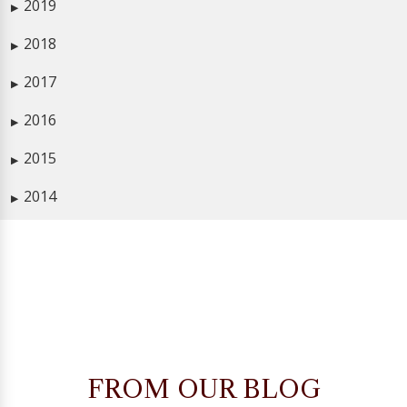
2019
▶
2018
▶
2017
▶
2016
▶
2015
▶
2014
▶
FROM OUR BLOG