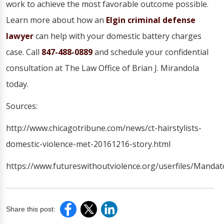
work to achieve the most favorable outcome possible.
Learn more about how an
Elgin criminal defense
lawyer
can help with your domestic battery charges
case. Call
847-488-0889
and schedule your confidential
consultation at The Law Office of Brian J. Mirandola
today.
Sources:
http://www.chicagotribune.com/news/ct-hairstylists-
domestic-violence-met-20161216-story.html
https://www.futureswithoutviolence.org/userfiles/Man
Share this post: