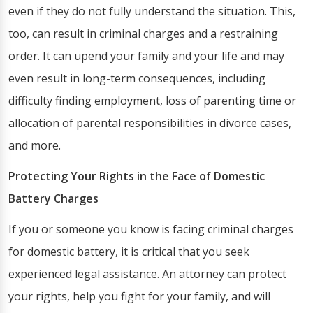
even if they do not fully understand the situation. This,
too, can result in criminal charges and a restraining
order. It can upend your family and your life and may
even result in long-term consequences, including
difficulty finding employment, loss of parenting time or
allocation of parental responsibilities in divorce cases,
and more.
Protecting Your Rights in the Face of Domestic
Battery Charges
If you or someone you know is facing criminal charges
for domestic battery, it is critical that you seek
experienced legal assistance. An attorney can protect
your rights, help you fight for your family, and will