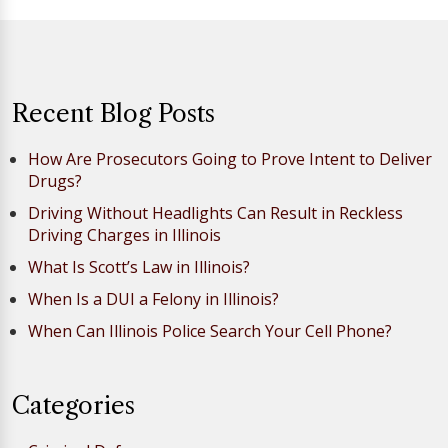
Recent Blog Posts
How Are Prosecutors Going to Prove Intent to Deliver
Drugs?
Driving Without Headlights Can Result in Reckless
Driving Charges in Illinois
What Is Scott’s Law in Illinois?
When Is a DUI a Felony in Illinois?
When Can Illinois Police Search Your Cell Phone?
Categories