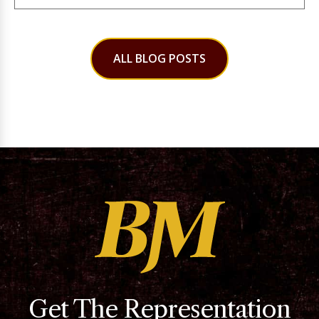
ALL BLOG POSTS
Get The Representation