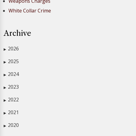
Weapons Charges
White Collar Crime
Archive
2026
▶
2025
▶
2024
▶
2023
▶
2022
▶
2021
▶
2020
▶