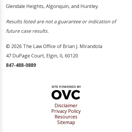
Glendale Heights, Algonquin, and Huntley.
Results listed are not a guarantee or indication of
future case results.
© 2026 The Law Office of Brian J. Mirandola
47 DuPage Court, Elgin, IL 60120
847-488-0889
Disclaimer
Privacy Policy
Resources
Sitemap