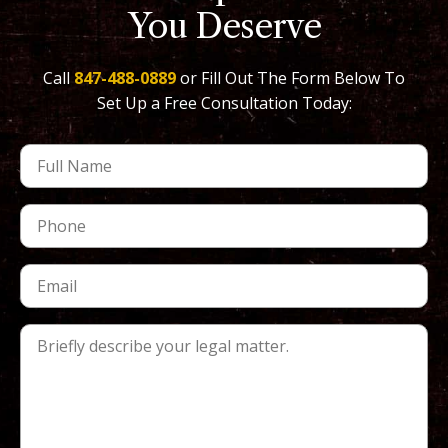
You Deserve
Call
847-488-0889
or Fill Out The Form Below To
Set Up a Free Consultation Today: