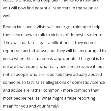
doctor’s offices, and hospitals. Thanks to a new law,
you will now find potential reporters in the salon as
well.
Beauticians and stylists will undergo training to help
them learn how to talk to victims of domestic violence.
They will not face legal ramifications if they do not
report suspected abuse, but they will be encouraged to
do so when the situation is appropriate. The goal is to
ensure that victims who really need help receive it, but
not all people who are reported have actually abused
someone. In fact, false allegations of domestic violence
and abuse are rather common - more common than
most people realize. What might a false reporting
mean for you and your family?