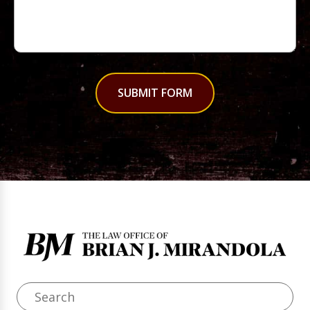
SUBMIT FORM