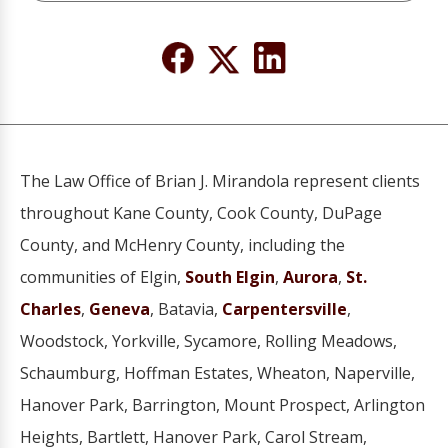
The Law Office of Brian J. Mirandola represent clients
throughout Kane County, Cook County, DuPage
County, and McHenry County, including the
communities of Elgin,
South Elgin
,
Aurora
,
St.
Charles
,
Geneva
, Batavia,
Carpentersville
,
Woodstock, Yorkville, Sycamore, Rolling Meadows,
Schaumburg, Hoffman Estates, Wheaton, Naperville,
Hanover Park, Barrington, Mount Prospect, Arlington
Heights, Bartlett, Hanover Park, Carol Stream,