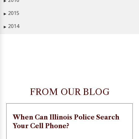
2016
▶
2015
▶
2014
▶
FROM OUR BLOG
When Can Illinois Police Search
Your Cell Phone?