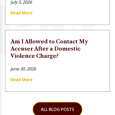
July 3, 2026
Read More
Am I Allowed to Contact My
Accuser After a Domestic
Violence Charge?
June 30, 2026
Read More
ALL BLOG POSTS