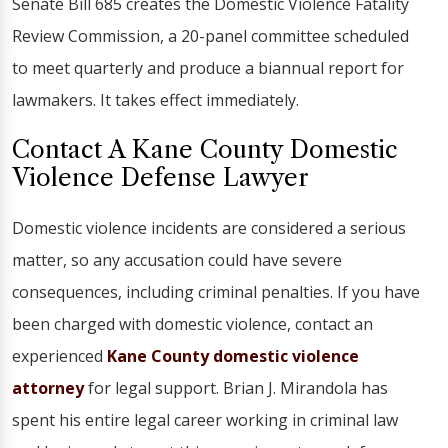
Senate Bill 685 creates the Domestic Violence Fatality
Review Commission, a 20-panel committee scheduled
to meet quarterly and produce a biannual report for
lawmakers. It takes effect immediately.
Contact A Kane County Domestic
Violence Defense Lawyer
Domestic violence incidents are considered a serious
matter, so any accusation could have severe
consequences, including criminal penalties. If you have
been charged with domestic violence, contact an
experienced
Kane County domestic violence
attorney
for legal support. Brian J. Mirandola has
spent his entire legal career working in criminal law