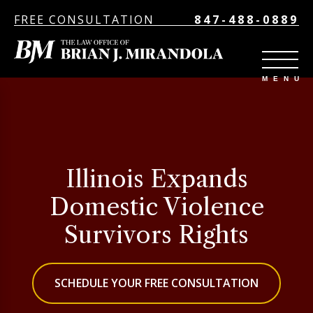
FREE CONSULTATION
847-488-0889
Illinois Expands
Domestic Violence
Survivors Rights
SCHEDULE YOUR FREE CONSULTATION