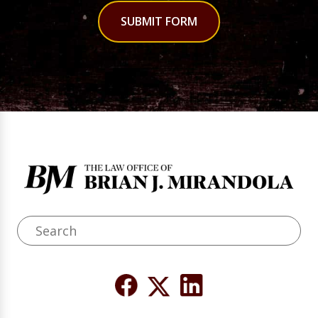
SUBMIT FORM