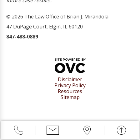
future case results.
© 2026 The Law Office of Brian J. Mirandola
47 DuPage Court, Elgin, IL 60120
847-488-0889
Disclaimer
Privacy Policy
Resources
Sitemap