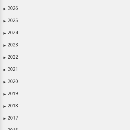
2026
▶
2025
▶
2024
▶
2023
▶
2022
▶
2021
▶
2020
▶
2019
▶
2018
▶
2017
▶