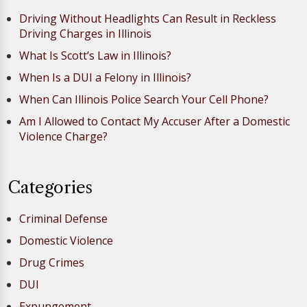
Driving Without Headlights Can Result in Reckless
Driving Charges in Illinois
What Is Scott’s Law in Illinois?
When Is a DUI a Felony in Illinois?
When Can Illinois Police Search Your Cell Phone?
Am I Allowed to Contact My Accuser After a Domestic
Violence Charge?
Categories
Criminal Defense
Domestic Violence
Drug Crimes
DUI
Expungement