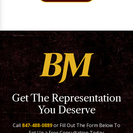
Get The Representation
You Deserve
Call
847-488-0889
or Fill Out The Form Below To
Set Up a Free Consultation Today: