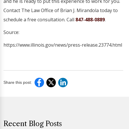
and he is ready to put this experience to work for you.
Contact The Law Office of Brian J. Mirandola today to
schedule a free consultation. Call
847-488-0889
.
Source:
https://www.illinois.gov/news/press-release.23774.html
Share this post:
Recent Blog Posts