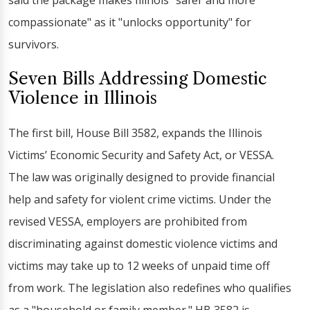
said the package makes Illinois "safer and more
compassionate" as it "unlocks opportunity" for
survivors.
Seven Bills Addressing Domestic
Violence in Illinois
The first bill, House Bill 3582, expands the Illinois
Victims’ Economic Security and Safety Act, or VESSA.
The law was originally designed to provide financial
help and safety for violent crime victims. Under the
revised VESSA, employers are prohibited from
discriminating against domestic violence victims and
victims may take up to 12 weeks of unpaid time off
from work. The legislation also redefines who qualifies