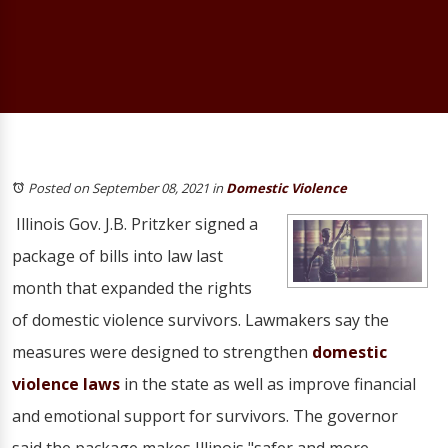
Posted on September 08, 2021
in
Domestic Violence
Illinois Gov. J.B. Pritzker signed a
package of bills into law last
month that expanded the rights
of domestic violence survivors. Lawmakers say the
measures were designed to strengthen
domestic
violence laws
in the state as well as improve financial
and emotional support for survivors. The governor