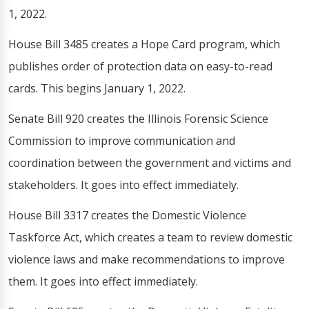
1, 2022.
House Bill 3485 creates a Hope Card program, which
publishes order of protection data on easy-to-read
cards. This begins January 1, 2022.
Senate Bill 920 creates the Illinois Forensic Science
Commission to improve communication and
coordination between the government and victims and
stakeholders. It goes into effect immediately.
House Bill 3317 creates the Domestic Violence
Taskforce Act, which creates a team to review domestic
violence laws and make recommendations to improve
them. It goes into effect immediately.