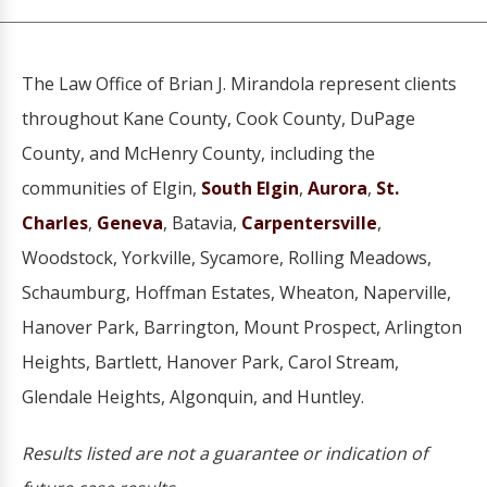
The Law Office of Brian J. Mirandola represent clients
throughout Kane County, Cook County, DuPage
County, and McHenry County, including the
communities of Elgin,
South Elgin
,
Aurora
,
St.
Charles
,
Geneva
, Batavia,
Carpentersville
,
Woodstock, Yorkville, Sycamore, Rolling Meadows,
Schaumburg, Hoffman Estates, Wheaton, Naperville,
Hanover Park, Barrington, Mount Prospect, Arlington
Heights, Bartlett, Hanover Park, Carol Stream,
Glendale Heights, Algonquin, and Huntley.
Results listed are not a guarantee or indication of