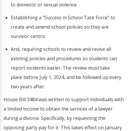
to domestic or sexual violence.
Establishing a "Success in School Task Force" to
create and amend school policies so they are
survivor-centric.
And, requiring schools to review and revise all
existing policies and procedures so students can
report incidents easier. The review must take
place before July 1, 2024, and be followed up every
two years after.
House Bill 3484 was written to support individuals with
a limited income to obtain the services of a lawyer
during a divorce. Specifically, by requesting the
opposing party pay for it. This takes effect on January