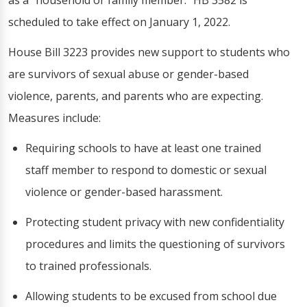
as a "household or family member." HB 3582 is
scheduled to take effect on January 1, 2022.
House Bill 3223 provides new support to students who
are survivors of sexual abuse or gender-based
violence, parents, and parents who are expecting.
Measures include:
Requiring schools to have at least one trained
staff member to respond to domestic or sexual
violence or gender-based harassment.
Protecting student privacy with new confidentiality
procedures and limits the questioning of survivors
to trained professionals.
Allowing students to be excused from school due