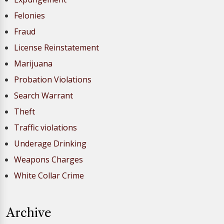
Felonies
Fraud
License Reinstatement
Marijuana
Probation Violations
Search Warrant
Theft
Traffic violations
Underage Drinking
Weapons Charges
White Collar Crime
Archive