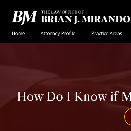
Home
Attorney Profile
Practice Areas
How Do I Know if My