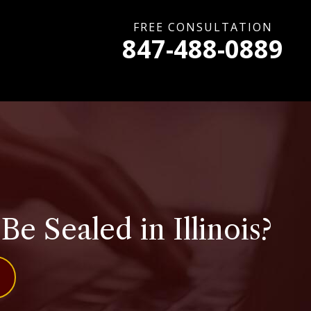
FREE CONSULTATION
847-488-0889
 Sealed in Illinois?