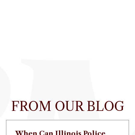
FROM OUR BLOG
When Can Illinois Police