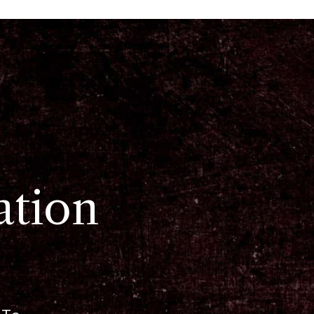
ation