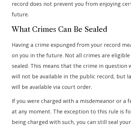
record does not prevent you from enjoying cert
future.
What Crimes Can Be Sealed
Having a crime expunged from your record means
on you in the future. Not all crimes are eligib
sealed. This means that the crime in question 
will not be available in the public record, but 
will be available via court order.
If you were charged with a misdemeanor or a fe
at any moment. The exception to this rule is fo
being charged with such, you can still seal your