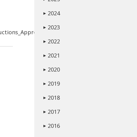
2024
▶
2023
▶
uctions_Approved.pdf
2022
▶
2021
▶
2020
▶
2019
▶
2018
▶
2017
▶
2016
▶