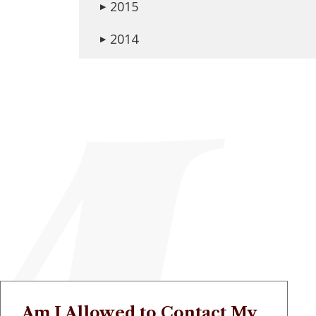
2015
▶
2014
▶
Am I Allowed to Contact My