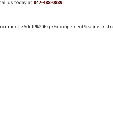
call us today at
847-488-0889
.
/Documents/Adult%20Exp/ExpungementSealing_Instr