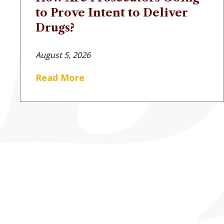
to Prove Intent to Deliver
Drugs?
August 5, 2026
Read More