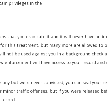
ain privileges in the
 that you eradicate it and it will never have an i
le for this treatment, but many more are allowed to 
will not be used against you in a background check 
law enforcement will have access to your record and 
lony but were never convicted, you can seal your r
r minor traffic offenses, but if you were released be
 record.