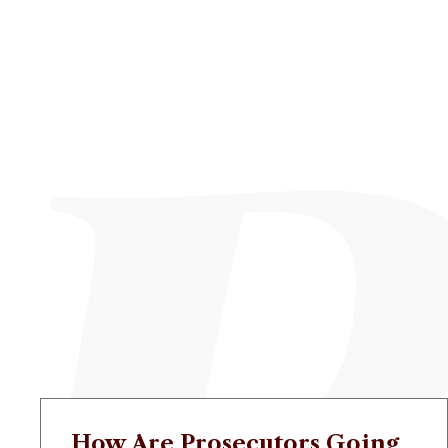
How Are Prosecutors Going