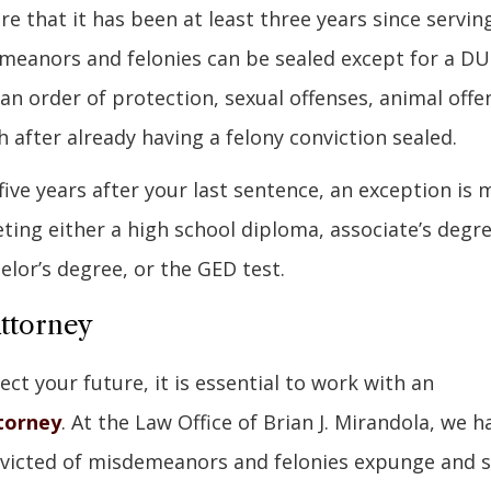
ire that it has been at least three years since servin
meanors and felonies can be sealed except for a DU
 an order of protection, sexual offenses, animal offe
 after already having a felony conviction sealed.
five years after your last sentence, an exception is
ing either a high school diploma, associate’s degre
helor’s degree, or the GED test.
Attorney
ect your future, it is essential to work with an
torney
. At the Law Office of Brian J. Mirandola, we h
nvicted of misdemeanors and felonies expunge and s