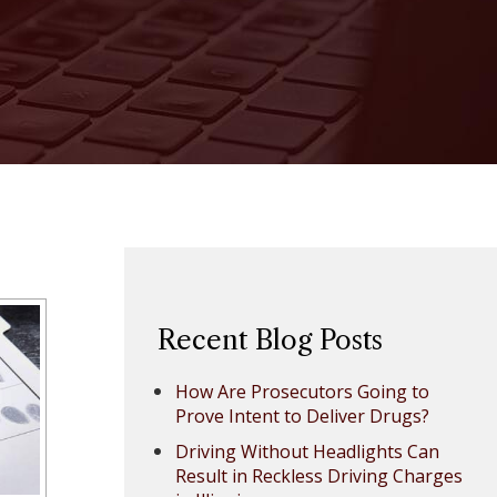
Recent Blog Posts
How Are Prosecutors Going to
Prove Intent to Deliver Drugs?
Driving Without Headlights Can
Result in Reckless Driving Charges