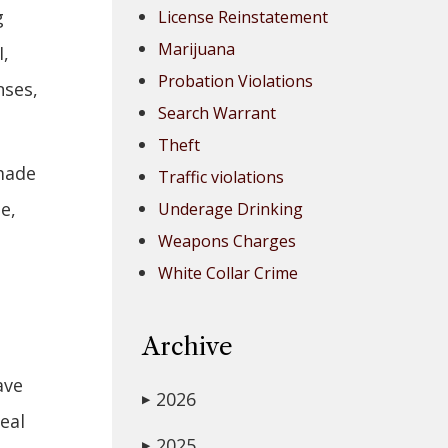
g
License Reinstatement
Marijuana
I,
Probation Violations
nses,
Search Warrant
Theft
 made
Traffic violations
e,
Underage Drinking
Weapons Charges
White Collar Crime
Archive
ave
2026
▶
eal
2025
▶