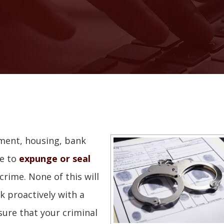
yment, housing, bank
le to
expunge or seal
rime. None of this will
k proactively with a
sure that your criminal