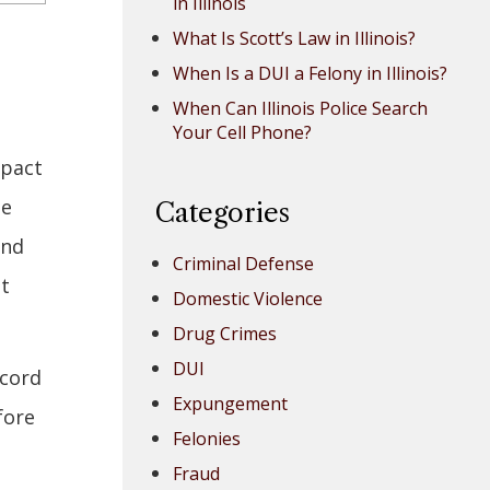
in Illinois
What Is Scott’s Law in Illinois?
When Is a DUI a Felony in Illinois?
When Can Illinois Police Search
Your Cell Phone?
mpact
be
Categories
and
Criminal Defense
it
Domestic Violence
Drug Crimes
DUI
ecord
Expungement
fore
Felonies
Fraud