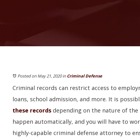
Posted on May 21, 2020
in
Criminal Defense
Criminal records can restrict access to emplo
loans, school admission, and more. It is possib
these records
depending on the nature of the c
happen automatically, and you will have to wor
highly-capable criminal defense attorney to en