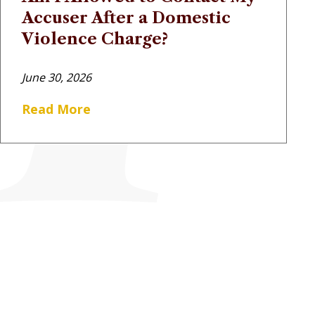
Accuser After a Domestic
Violence Charge?
June 30, 2026
Read More