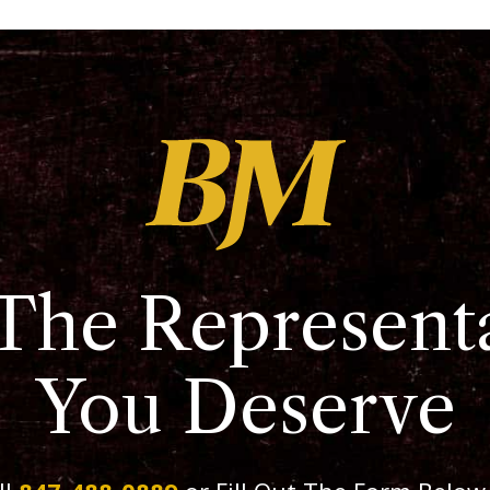
The Represent
You Deserve