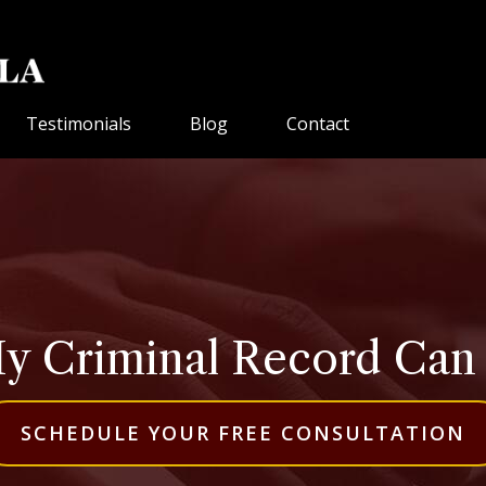
Testimonials
Blog
Contact
 Criminal Record Can Be
SCHEDULE YOUR FREE CONSULTATION