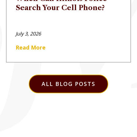
Search Your Cell Phone?
July 3, 2026
Read More
ALL BLOG POSTS