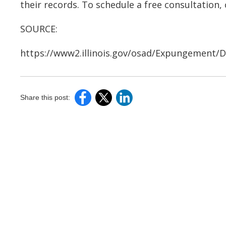
their records. To schedule a free consultation, 
SOURCE:
https://www2.illinois.gov/osad/Expungement
Share this post: