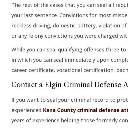
The rest of the cases that you can seal all requ
your last sentence. Convictions for most misde
reckless driving, domestic battery, violation of
or any felony convictions you were charged with
While you can seal qualifying offenses three to 
in which you can seal immediately upon complet
career certificate, vocational certification, bac
Contact a Elgin Criminal Defense 
If you want to seal your criminal record to prot
experienced
Kane County criminal defense at
years of experience helping those formerly co