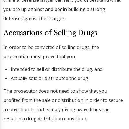
criminal defense lawyer can help you understand what
you are up against and begin building a strong
defense against the charges.
Accusations of Selling Drugs
In order to be convicted of selling drugs, the
prosecution must prove that you:
Intended to sell or distribute the drug, and
Actually sold or distributed the drug
The prosecutor does not need to show that you
profited from the sale or distribution in order to secure
a conviction. In fact, simply giving away drugs can
result in a drug distribution conviction.