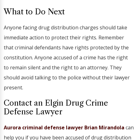
What to Do Next
Anyone facing drug distribution charges should take
immediate action to protect their rights. Remember
that criminal defendants have rights protected by the
constitution. Anyone accused of a crime has the right
to remain silent and the right to an attorney. They
should avoid talking to the police without their lawyer
present.
Contact an Elgin Drug Crime
Defense Lawyer
Aurora criminal defense lawyer Brian Mirandola
can
help you if you have been accused of drug distribution