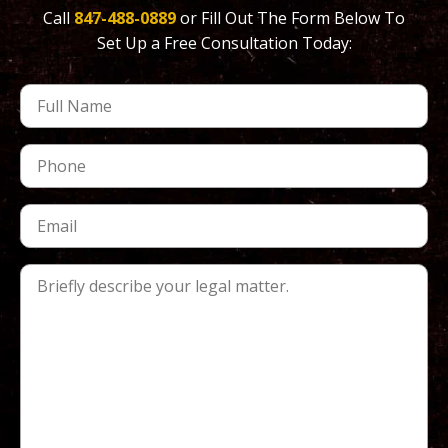
Call
847-488-0889
or Fill Out The Form Below To
Set Up a Free Consultation Today: