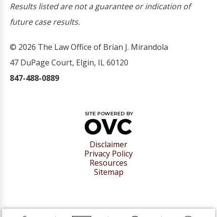
Results listed are not a guarantee or indication of
future case results.
© 2026 The Law Office of Brian J. Mirandola
47 DuPage Court, Elgin, IL 60120
847-488-0889
Disclaimer
Privacy Policy
Resources
Sitemap