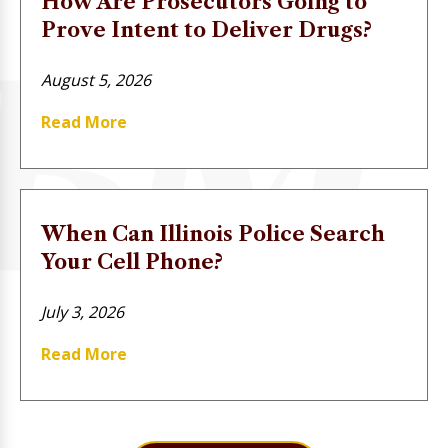
How Are Prosecutors Going to
Prove Intent to Deliver Drugs?
August 5, 2026
Read More
When Can Illinois Police Search
Your Cell Phone?
July 3, 2026
Read More