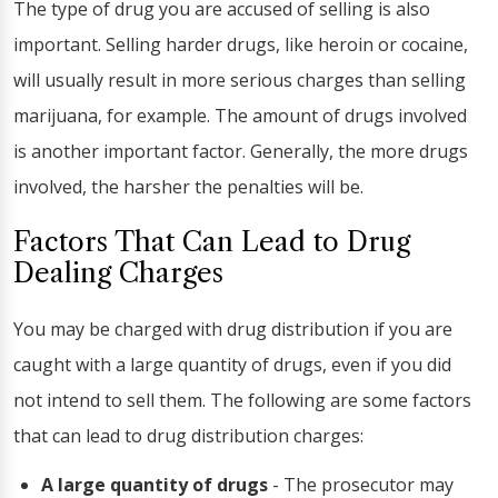
The type of drug you are accused of selling is also
important. Selling harder drugs, like heroin or cocaine,
will usually result in more serious charges than selling
marijuana, for example. The amount of drugs involved
is another important factor. Generally, the more drugs
involved, the harsher the penalties will be.
Factors That Can Lead to Drug
Dealing Charges
You may be charged with drug distribution if you are
caught with a large quantity of drugs, even if you did
not intend to sell them. The following are some factors
that can lead to drug distribution charges:
A large quantity of drugs
- The prosecutor may