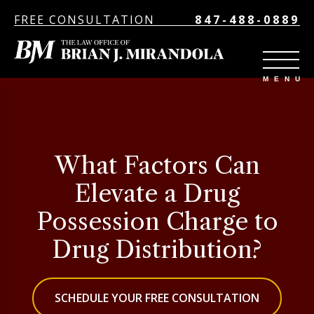
FREE CONSULTATION
847-488-0889
What Factors Can
Elevate a Drug
Possession Charge to
Drug Distribution?
SCHEDULE YOUR FREE CONSULTATION