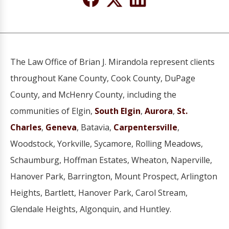
The Law Office of Brian J. Mirandola represent clients
throughout Kane County, Cook County, DuPage
County, and McHenry County, including the
communities of Elgin,
South Elgin
,
Aurora
,
St.
Charles
,
Geneva
, Batavia,
Carpentersville
,
Woodstock, Yorkville, Sycamore, Rolling Meadows,
Schaumburg, Hoffman Estates, Wheaton, Naperville,
Hanover Park, Barrington, Mount Prospect, Arlington
Heights, Bartlett, Hanover Park, Carol Stream,
Glendale Heights, Algonquin, and Huntley.