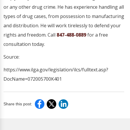
or any other drug crime. He has experience handling all
types of drug cases, from possession to manufacturing
and distribution. He will work tirelessly to defend your
rights and freedom. Call
847-488-0889
for a free
consultation today.
Source:
https://www.ilga.gov/legislation/ilcs/fulltext.asp?
DocName=072005700K401
Share this post: