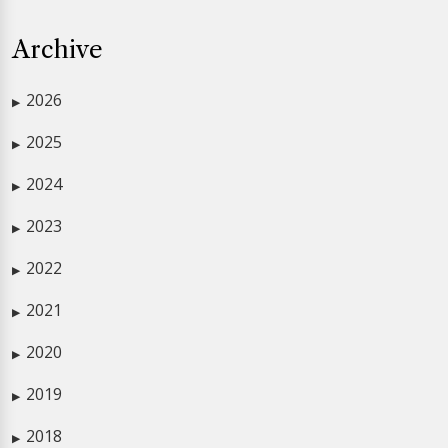
Archive
2026
▶
2025
▶
2024
▶
2023
▶
2022
▶
2021
▶
2020
▶
2019
▶
2018
▶