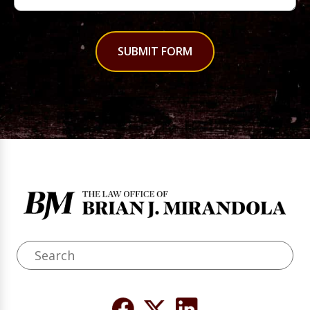
SUBMIT FORM