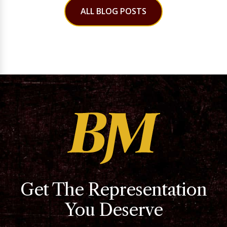
ALL BLOG POSTS
Get The Representation
You Deserve