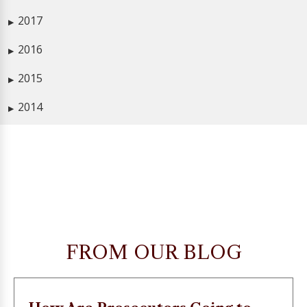
2017
▶
2016
▶
2015
▶
2014
▶
FROM OUR BLOG