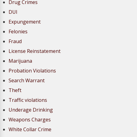
Drug Crimes
DUI
Expungement
Felonies
Fraud
License Reinstatement
Marijuana
Probation Violations
Search Warrant
Theft
Traffic violations
Underage Drinking
Weapons Charges
White Collar Crime