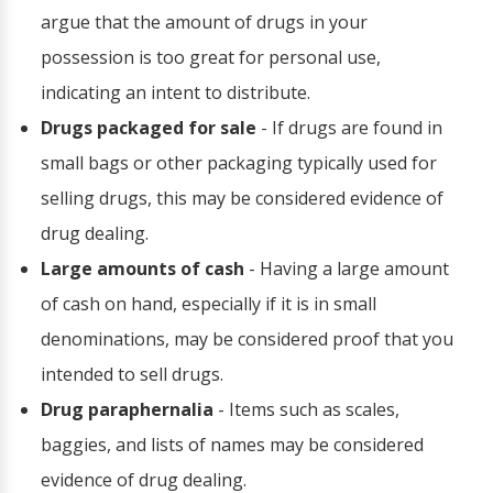
argue that the amount of drugs in your
possession is too great for personal use,
indicating an intent to distribute.
Drugs packaged for sale
- If drugs are found in
small bags or other packaging typically used for
selling drugs, this may be considered evidence of
drug dealing.
Large amounts of cash
- Having a large amount
of cash on hand, especially if it is in small
denominations, may be considered proof that you
intended to sell drugs.
Drug paraphernalia
- Items such as scales,
baggies, and lists of names may be considered
evidence of drug dealing.