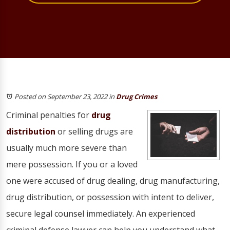
Posted on September 23, 2022
in
Drug Crimes
Criminal penalties for
drug
distribution
or selling drugs are
usually much more severe than
mere possession. If you or a loved
one were accused of drug dealing, drug manufacturing,
drug distribution, or possession with intent to deliver,
secure legal counsel immediately. An experienced