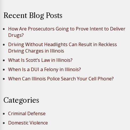
Recent Blog Posts
How Are Prosecutors Going to Prove Intent to Deliver
Drugs?
Driving Without Headlights Can Result in Reckless
Driving Charges in Illinois
What Is Scott’s Law in Illinois?
When Is a DUI a Felony in Illinois?
When Can Illinois Police Search Your Cell Phone?
Categories
Criminal Defense
Domestic Violence