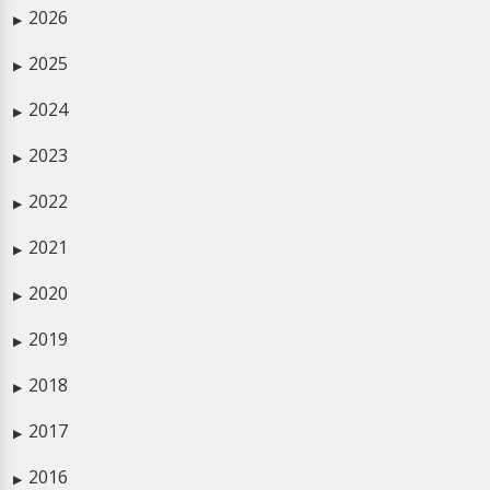
2026
▶
2025
▶
2024
▶
2023
▶
2022
▶
2021
▶
2020
▶
2019
▶
2018
▶
2017
▶
2016
▶