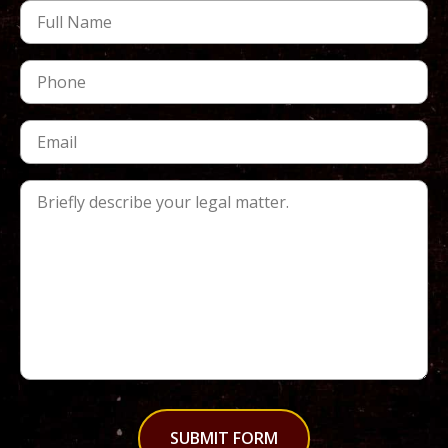
SUBMIT FORM