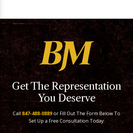
Get The Representation
You Deserve
Call
847-488-0889
or Fill Out The Form Below To
Set Up a Free Consultation Today: