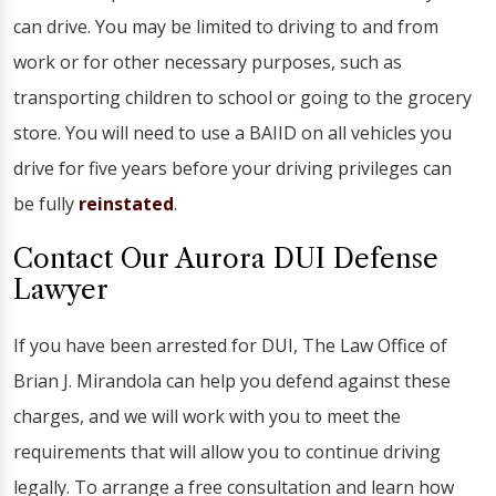
can drive. You may be limited to driving to and from
work or for other necessary purposes, such as
transporting children to school or going to the grocery
store. You will need to use a BAIID on all vehicles you
drive for five years before your driving privileges can
be fully
reinstated
.
Contact Our Aurora DUI Defense
Lawyer
If you have been arrested for DUI, The Law Office of
Brian J. Mirandola can help you defend against these
charges, and we will work with you to meet the
requirements that will allow you to continue driving
legally. To arrange a free consultation and learn how