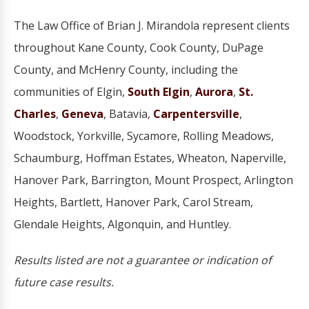
The Law Office of Brian J. Mirandola represent clients
throughout Kane County, Cook County, DuPage
County, and McHenry County, including the
communities of Elgin,
South Elgin
,
Aurora
,
St.
Charles
,
Geneva
, Batavia,
Carpentersville
,
Woodstock, Yorkville, Sycamore, Rolling Meadows,
Schaumburg, Hoffman Estates, Wheaton, Naperville,
Hanover Park, Barrington, Mount Prospect, Arlington
Heights, Bartlett, Hanover Park, Carol Stream,
Glendale Heights, Algonquin, and Huntley.
Results listed are not a guarantee or indication of
future case results.