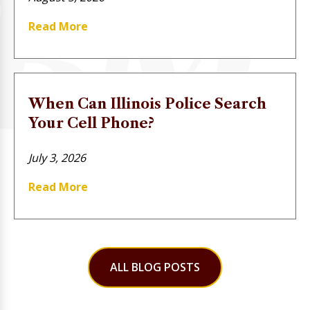
Read More
When Can Illinois Police Search
Your Cell Phone?
July 3, 2026
Read More
ALL BLOG POSTS