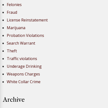
Felonies
Fraud
License Reinstatement
Marijuana
Probation Violations
Search Warrant
Theft
Traffic violations
Underage Drinking
Weapons Charges
White Collar Crime
Archive