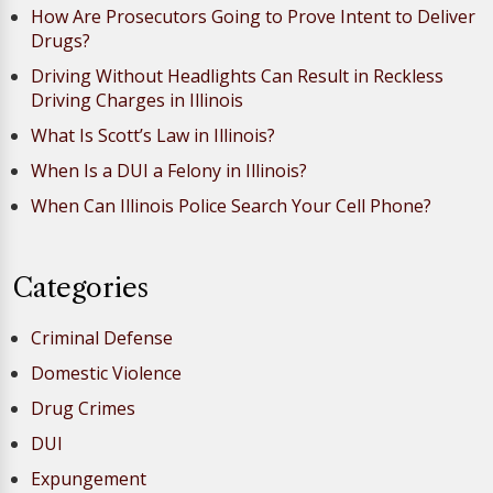
How Are Prosecutors Going to Prove Intent to Deliver
Drugs?
Driving Without Headlights Can Result in Reckless
Driving Charges in Illinois
What Is Scott’s Law in Illinois?
When Is a DUI a Felony in Illinois?
When Can Illinois Police Search Your Cell Phone?
Categories
Criminal Defense
Domestic Violence
Drug Crimes
DUI
Expungement