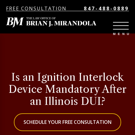
FREE CONSULTATION
847-488-0889
Is an Ignition Interlock
Device Mandatory After
an Illinois DUI?
SCHEDULE YOUR FREE CONSULTATION