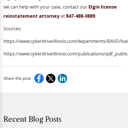
we can help with your case, contact our
Elgin license
reinstatement attorney
at
847-488-0889
.
Sources:
https://www.cyberdriveillinois.com/departments/BAIID/bai
https://www.cyberdriveillinois.com/publications/pdf_publi
Share this post:
Recent Blog Posts