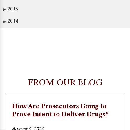
2015
▶
2014
▶
FROM OUR BLOG
How Are Prosecutors Going to
Prove Intent to Deliver Drugs?
August 5, 2026