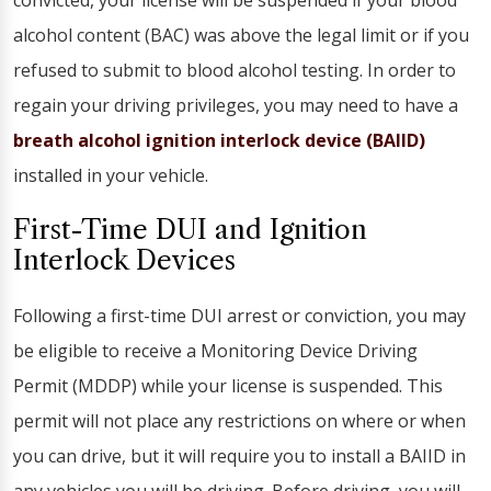
convicted, your license will be suspended if your blood
alcohol content (BAC) was above the legal limit or if you
refused to submit to blood alcohol testing. In order to
regain your driving privileges, you may need to have a
breath alcohol ignition interlock device (BAIID)
installed in your vehicle.
First-Time DUI and Ignition
Interlock Devices
Following a first-time DUI arrest or conviction, you may
be eligible to receive a Monitoring Device Driving
Permit (MDDP) while your license is suspended. This
permit will not place any restrictions on where or when
you can drive, but it will require you to install a BAIID in