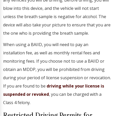
any vehicles you will be driving. Before driving, you will
blow into this device, and the vehicle will not start
unless the breath sample is negative for alcohol. The
device will also take your picture to ensure that you are
the one who is providing the breath sample.
When using a BAIID, you will need to pay an
installation fee, as well as monthly rental fees and
monitoring fees. If you choose not to use a BAIID or
obtain an MDDP, you will be prohibited from driving
during your period of license suspension or revocation.
If you are found to be
driving while your license is
suspended or revoked
, you can be charged with a
Class 4 felony.
Restricted Driving Permits for