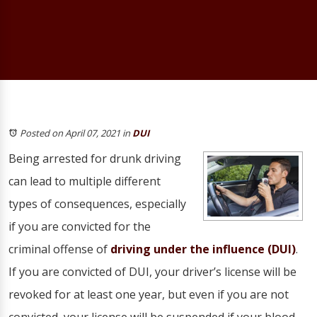
Posted on April 07, 2021
in
DUI
Being arrested for drunk driving
can lead to multiple different
types of consequences, especially
if you are convicted for the
criminal offense of
driving under the influence (DUI)
.
If you are convicted of DUI, your driver’s license will be
revoked for at least one year, but even if you are not