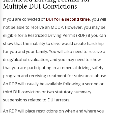
Multiple DUI Convictions
If you are convicted of
DUI for a second time
, you will
not be able to receive an MDDP. However, you may be
eligible for a Restricted Driving Permit (RDP) if you can
show that the inability to drive would create hardship
for you and your family. You will also need to receive a
drug/alcohol evaluation, and you may need to show
that you are participating in a remedial driving safety
program and receiving treatment for substance abuse.
An RDP will usually be available following a second or
third DUI conviction or two statutory summary
suspensions related to DUI arrests.
An RDP will place restrictions on when and where you