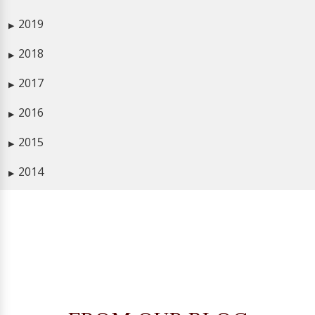
2019
▶
2018
▶
2017
▶
2016
▶
2015
▶
2014
▶