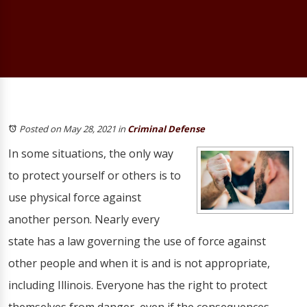
Posted on May 28, 2021
in
Criminal Defense
In some situations, the only way
to protect yourself or others is to
use physical force against
another person. Nearly every
state has a law governing the use of force against
other people and when it is and is not appropriate,
including Illinois. Everyone has the right to protect