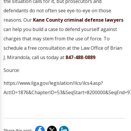
the situation calls for it, but prosecutors and
defendants do not often see eye-to-eye on those
reasons. Our
Kane County criminal defense lawyers
can help you build a case to defend yourself against
charges that may stem from the use of force. To
schedule a free consultation at the Law Office of Brian
J. Mirandola, call us today at
847-488-0889
.
Source:
https://www.ilga.gov/legislation/ilcs/ilcs4.asp?
ActID=1876&ChapterID=53&SeqStart=8200000&SeqEnd=9
Share this post: