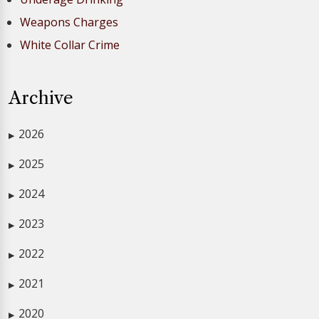
Weapons Charges
White Collar Crime
Archive
2026
▶
2025
▶
2024
▶
2023
▶
2022
▶
2021
▶
2020
▶