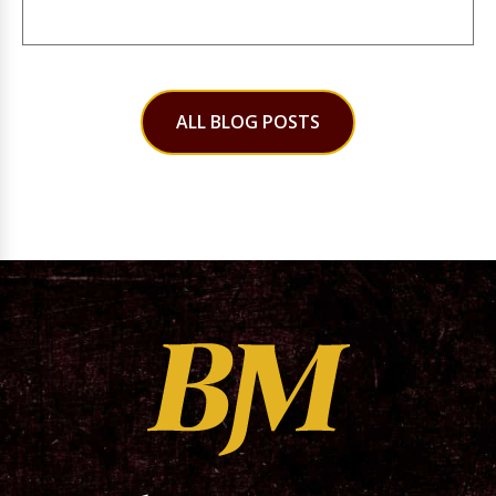
ALL BLOG POSTS