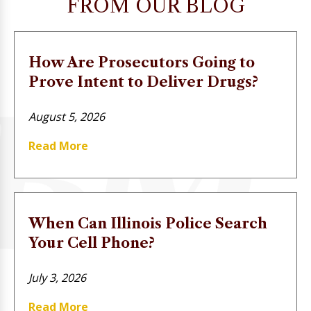
FROM OUR BLOG
How Are Prosecutors Going to
Prove Intent to Deliver Drugs?
August 5, 2026
Read More
When Can Illinois Police Search
Your Cell Phone?
July 3, 2026
Read More