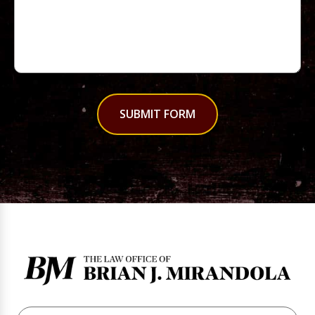
SUBMIT FORM