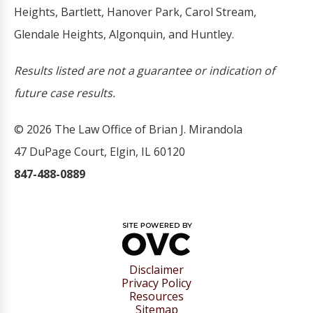
Heights, Bartlett, Hanover Park, Carol Stream,
Glendale Heights, Algonquin, and Huntley.
Results listed are not a guarantee or indication of
future case results.
© 2026 The Law Office of Brian J. Mirandola
47 DuPage Court, Elgin, IL 60120
847-488-0889
Disclaimer
Privacy Policy
Resources
Sitemap