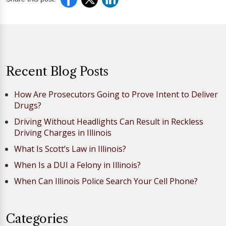
Recent Blog Posts
How Are Prosecutors Going to Prove Intent to Deliver
Drugs?
Driving Without Headlights Can Result in Reckless
Driving Charges in Illinois
What Is Scott’s Law in Illinois?
When Is a DUI a Felony in Illinois?
When Can Illinois Police Search Your Cell Phone?
Categories