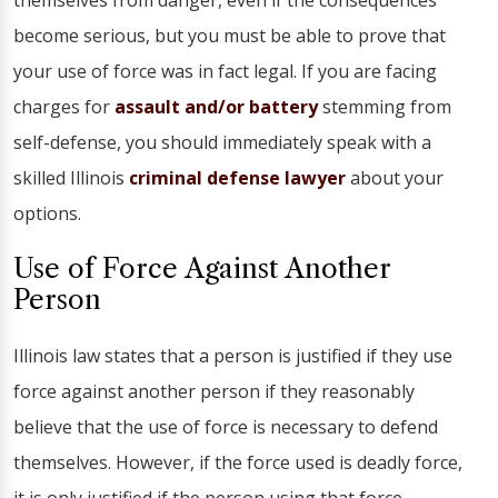
themselves from danger, even if the consequences
become serious, but you must be able to prove that
your use of force was in fact legal. If you are facing
charges for
assault and/or battery
stemming from
self-defense, you should immediately speak with a
skilled Illinois
criminal defense lawyer
about your
options.
Use of Force Against Another
Person
Illinois law states that a person is justified if they use
force against another person if they reasonably
believe that the use of force is necessary to defend
themselves. However, if the force used is deadly force,