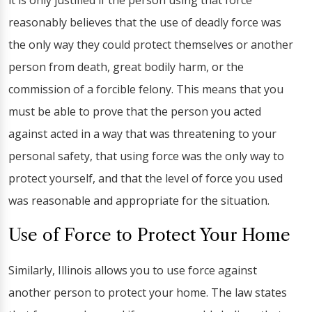
it is only justified if the person using that force
reasonably believes that the use of deadly force was
the only way they could protect themselves or another
person from death, great bodily harm, or the
commission of a forcible felony. This means that you
must be able to prove that the person you acted
against acted in a way that was threatening to your
personal safety, that using force was the only way to
protect yourself, and that the level of force you used
was reasonable and appropriate for the situation.
Use of Force to Protect Your Home
Similarly, Illinois allows you to use force against
another person to protect your home. The law states