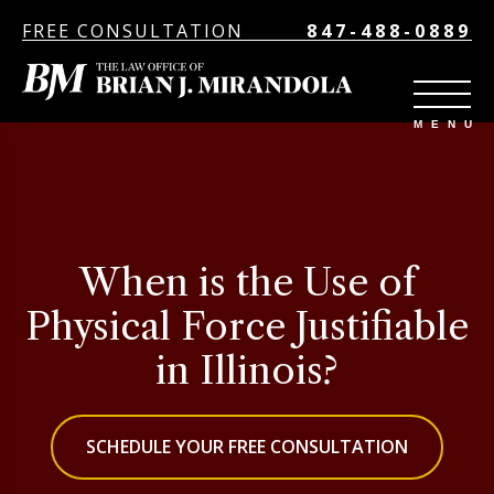
FREE CONSULTATION
847-488-0889
When is the Use of
Physical Force Justifiable
in Illinois?
SCHEDULE YOUR FREE CONSULTATION