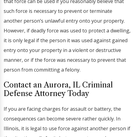
that force can be used if you reasonably believe that
such force is necessary to prevent or terminate
another person’s unlawful entry onto your property.
However, if deadly force was used to protect a dwelling,
it is only legal if the person it was used against gained
entry onto your property in a violent or destructive
manner, or if the force was necessary to prevent that
person from committing a felony.
Contact an Aurora, IL Criminal
Defense Attorney Today
If you are facing charges for assault or battery, the
consequences can become severe rather quickly. In
Illinois, it is legal to use force against another person if