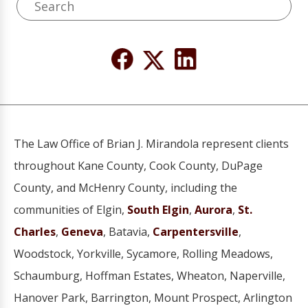
The Law Office of Brian J. Mirandola represent clients
throughout Kane County, Cook County, DuPage
County, and McHenry County, including the
communities of Elgin,
South Elgin
,
Aurora
,
St.
Charles
,
Geneva
, Batavia,
Carpentersville
,
Woodstock, Yorkville, Sycamore, Rolling Meadows,
Schaumburg, Hoffman Estates, Wheaton, Naperville,
Hanover Park, Barrington, Mount Prospect, Arlington