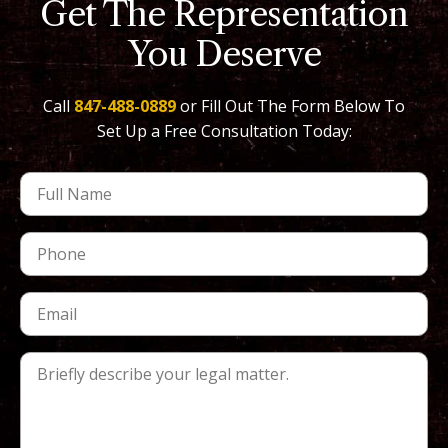
Get The Representation
You Deserve
Call
847-488-0889
or Fill Out The Form Below To
Set Up a Free Consultation Today: