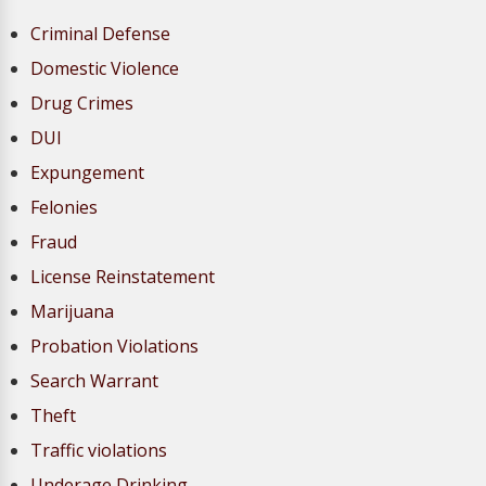
Criminal Defense
Domestic Violence
Drug Crimes
DUI
Expungement
Felonies
Fraud
License Reinstatement
Marijuana
Probation Violations
Search Warrant
Theft
Traffic violations
Underage Drinking