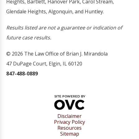
Heights, Bartlett, Hanover Park, Carol Stream,
Glendale Heights, Algonquin, and Huntley.
Results listed are not a guarantee or indication of
future case results.
© 2026 The Law Office of Brian J. Mirandola
47 DuPage Court, Elgin, IL 60120
847-488-0889
Disclaimer
Privacy Policy
Resources
Sitemap