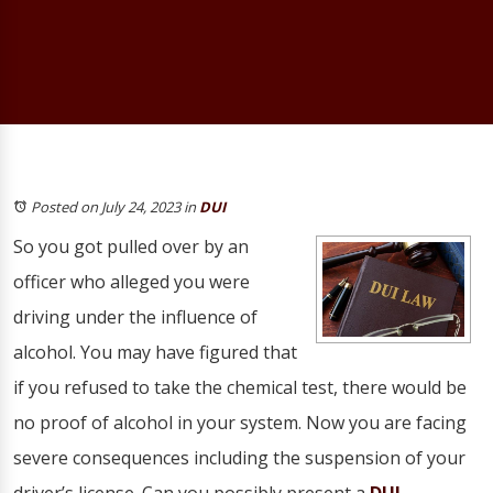
Posted on July 24, 2023
in
DUI
So you got pulled over by an
officer who alleged you were
driving under the influence of
alcohol. You may have figured that
if you refused to take the chemical test, there would be
no proof of alcohol in your system. Now you are facing
severe consequences including the suspension of your