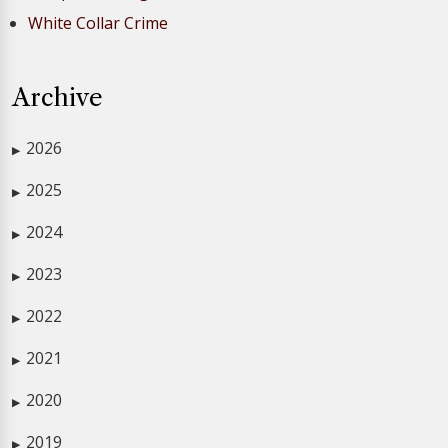
White Collar Crime
Archive
2026
▶
2025
▶
2024
▶
2023
▶
2022
▶
2021
▶
2020
▶
2019
▶