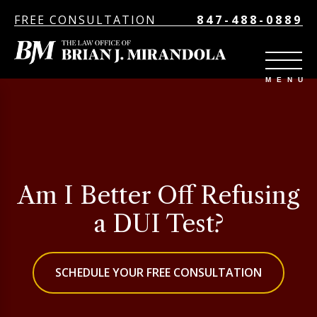
FREE CONSULTATION
847-488-0889
Am I Better Off Refusing
a DUI Test?
SCHEDULE YOUR FREE CONSULTATION