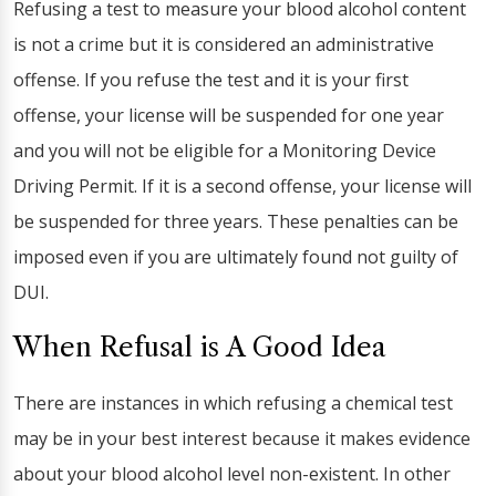
Refusing a test to measure your blood alcohol content
is not a crime but it is considered an administrative
offense. If you refuse the test and it is your first
offense, your license will be suspended for one year
and you will not be eligible for a Monitoring Device
Driving Permit. If it is a second offense, your license will
be suspended for three years. These penalties can be
imposed even if you are ultimately found not guilty of
DUI.
When Refusal is A Good Idea
There are instances in which refusing a chemical test
may be in your best interest because it makes evidence
about your blood alcohol level non-existent. In other