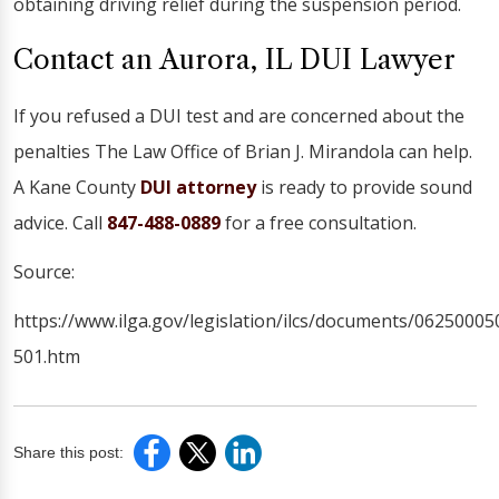
obtaining driving relief during the suspension period.
Contact an Aurora, IL DUI Lawyer
If you refused a DUI test and are concerned about the
penalties The Law Office of Brian J. Mirandola can help.
A Kane County
DUI attorney
is ready to provide sound
advice. Call
847-488-0889
for a free consultation.
Source:
https://www.ilga.gov/legislation/ilcs/documents/0625000
501.htm
Share this post: