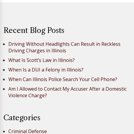
Recent Blog Posts
Driving Without Headlights Can Result in Reckless
Driving Charges in Illinois
What Is Scott’s Law in Illinois?
When Is a DUI a Felony in Illinois?
When Can Illinois Police Search Your Cell Phone?
Am I Allowed to Contact My Accuser After a Domestic
Violence Charge?
Categories
Criminal Defense