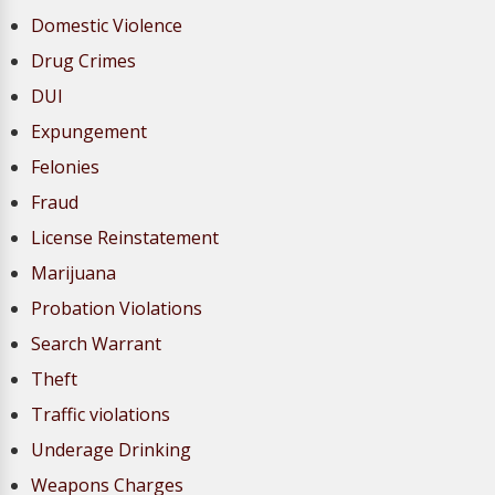
Domestic Violence
Drug Crimes
DUI
Expungement
Felonies
Fraud
License Reinstatement
Marijuana
Probation Violations
Search Warrant
Theft
Traffic violations
Underage Drinking
Weapons Charges