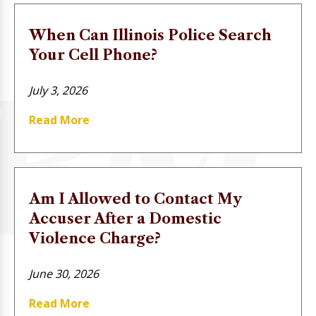
When Can Illinois Police Search
Your Cell Phone?
July 3, 2026
Read More
Am I Allowed to Contact My
Accuser After a Domestic
Violence Charge?
June 30, 2026
Read More