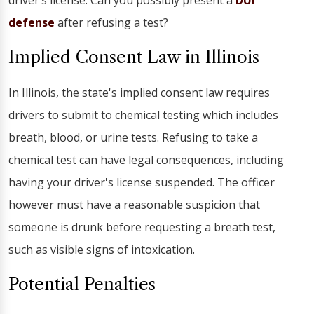
driver’s license. Can you possibly present a
DUI
defense
after refusing a test?
Implied Consent Law in Illinois
In Illinois, the state's implied consent law requires
drivers to submit to chemical testing which includes
breath, blood, or urine tests. Refusing to take a
chemical test can have legal consequences, including
having your driver's license suspended. The officer
however must have a reasonable suspicion that
someone is drunk before requesting a breath test,
such as visible signs of intoxication.
Potential Penalties