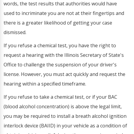
words, the test results that authorities would have
used to incriminate you are not at their fingertips and
there is a greater likelihood of getting your case
dismissed.
If you refuse a chemical test, you have the right to
request a hearing with the Illinois Secretary of State's
Office to challenge the suspension of your driver's
license. However, you must act quickly and request the
hearing within a specified timeframe.
If you refuse to take a chemical test, or if your BAC
(blood alcohol concentration) is above the legal limit,
you may be required to install a breath alcohol ignition
interlock device (BAIID) in your vehicle as a condition of