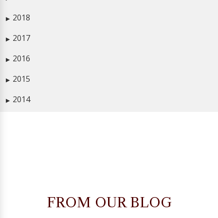
2018
▶
2017
▶
2016
▶
2015
▶
2014
▶
FROM OUR BLOG