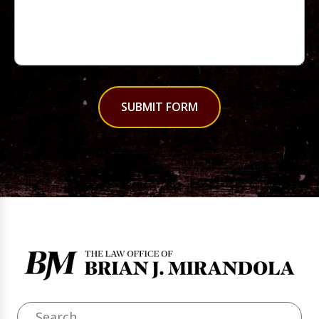
SUBMIT FORM