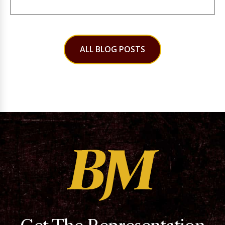
ALL BLOG POSTS