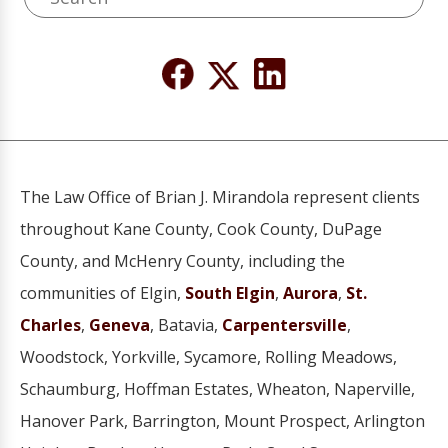
The Law Office of Brian J. Mirandola represent clients
throughout Kane County, Cook County, DuPage
County, and McHenry County, including the
communities of Elgin,
South Elgin
,
Aurora
,
St.
Charles
,
Geneva
, Batavia,
Carpentersville
,
Woodstock, Yorkville, Sycamore, Rolling Meadows,
Schaumburg, Hoffman Estates, Wheaton, Naperville,
Hanover Park, Barrington, Mount Prospect, Arlington