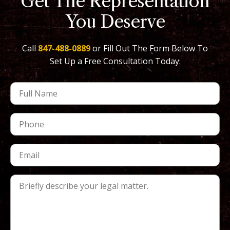
Get The Representation
You Deserve
Call
847-488-0889
or Fill Out The Form Below To
Set Up a Free Consultation Today: