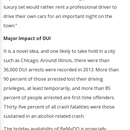
luxury set would rather rent a professional driver to
drive their own cars for an important night on the
town."
Major Impact of DUI
It is a novel idea, and one likely to take hold in a city
such as Chicago. Around Illinois, there were than
36,000 DUI arrests were recorded in 2013. More than
90 percent of those arrested lost their driving
privileges, at least temporarily, and more than 85
percent of people arrested are first-time offenders.
Thirty-five percent of all crash fatalities were those
sustained in an alcohol-related crash.
The holiday availability of BeMyDD is especially