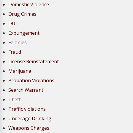
Domestic Violence
Drug Crimes
DUI
Expungement
Felonies
Fraud
License Reinstatement
Marijuana
Probation Violations
Search Warrant
Theft
Traffic violations
Underage Drinking
Weapons Charges