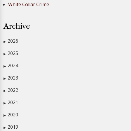
White Collar Crime
Archive
2026
▶
2025
▶
2024
▶
2023
▶
2022
▶
2021
▶
2020
▶
2019
▶