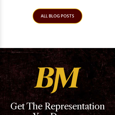
ALL BLOG POSTS
Get The Representation