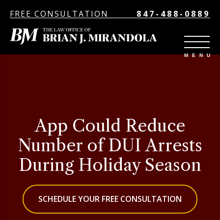
FREE CONSULTATION
847-488-0889
App Could Reduce
Number of DUI Arrests
During Holiday Season
SCHEDULE YOUR FREE CONSULTATION