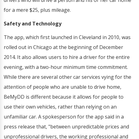
drivers who will drive a person and his or her car home
for a mere $25, plus mileage.
Safety and Technology
The app, which first launched in Cleveland in 2010, was
rolled out in Chicago at the beginning of December
2014. It also allows users to hire a driver for the entire
evening, with a two-hour minimum time commitment.
While there are several other car services vying for the
attention of people who are unable to drive home,
BeMyDD is different because it allows for people to
use their own vehicles, rather than relying on an
unfamiliar car. A spokesperson for the app said in a
press release that, "between unpredictable prices and
unprofessional drivers, the working professional and