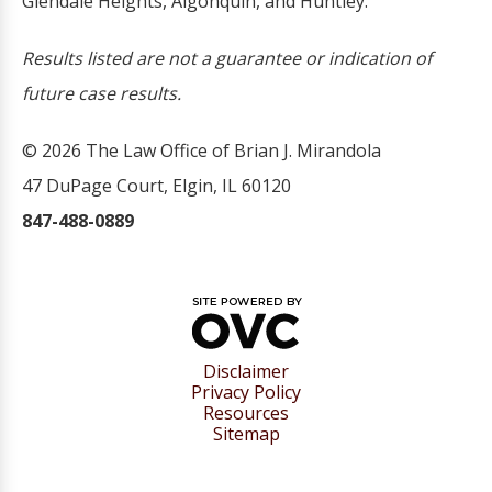
Glendale Heights, Algonquin, and Huntley.
Results listed are not a guarantee or indication of
future case results.
© 2026 The Law Office of Brian J. Mirandola
47 DuPage Court, Elgin, IL 60120
847-488-0889
Disclaimer
Privacy Policy
Resources
Sitemap