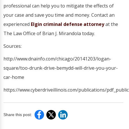
professional can help you to mitigate the effects of
your case and save you time and money. Contact an
experienced
Elgin criminal defense attorney
at the
The Law Office of Brian J. Mirandola today.
Sources:
http://www.dnainfo.com/chicago/20141203/logan-
square/too-drunk-drive-bemydd-will-drive-you-your-
car-home
https://www.cyberdriveillinois.com/publications/pdf_publi
Share this post: