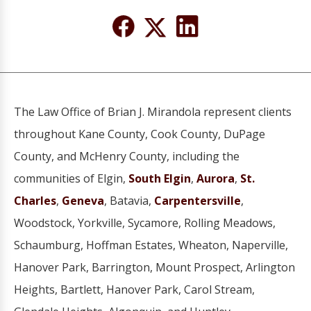
The Law Office of Brian J. Mirandola represent clients
throughout Kane County, Cook County, DuPage
County, and McHenry County, including the
communities of Elgin,
South Elgin
,
Aurora
,
St.
Charles
,
Geneva
, Batavia,
Carpentersville
,
Woodstock, Yorkville, Sycamore, Rolling Meadows,
Schaumburg, Hoffman Estates, Wheaton, Naperville,
Hanover Park, Barrington, Mount Prospect, Arlington
Heights, Bartlett, Hanover Park, Carol Stream,