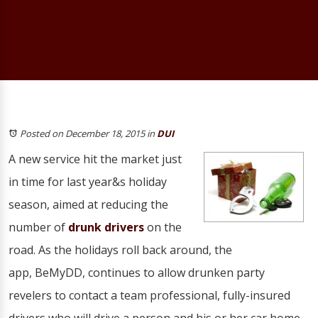
Posted on December 18, 2015
in
DUI
A new service hit the market just
in time for last year&s holiday
season, aimed at reducing the
number of
drunk drivers
on the
road. As the holidays roll back around, the
app, BeMyDD, continues to allow drunken party
revelers to contact a team professional, fully-insured