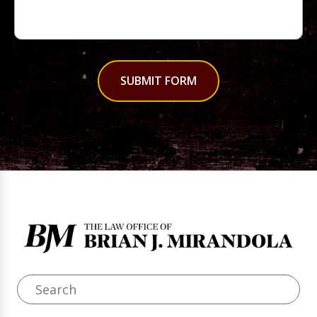
SUBMIT FORM