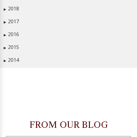
2018
▶
2017
▶
2016
▶
2015
▶
2014
▶
FROM OUR BLOG