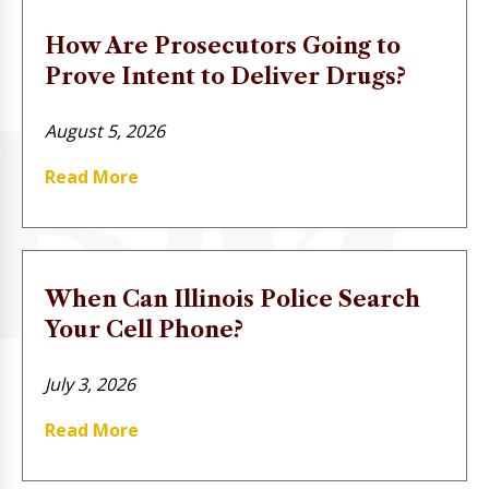
How Are Prosecutors Going to
Prove Intent to Deliver Drugs?
August 5, 2026
Read More
When Can Illinois Police Search
Your Cell Phone?
July 3, 2026
Read More