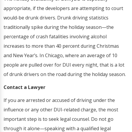
appropriate, if the developers are attempting to court
would-be drunk drivers. Drunk driving statistics
traditionally spike during the holiday season—the
percentage of crash fatalities involving alcohol
increases to more than 40 percent during Christmas
and New Year’s. In Chicago, where an average of 10
people are pulled over for DUI every night, that is a lot
of drunk drivers on the road during the holiday season.
Contact a Lawyer
If you are arrested or accused of driving under the
influence or any other DUI-related charge, the most
important step is to seek legal counsel. Do not go
through it alone—speaking with a qualified legal