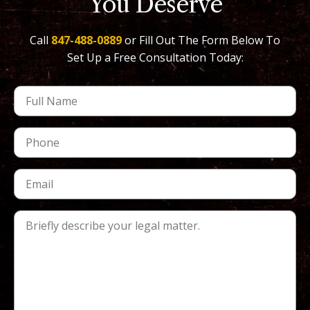
You Deserve
Call
847-488-0889
or Fill Out The Form Below To
Set Up a Free Consultation Today: