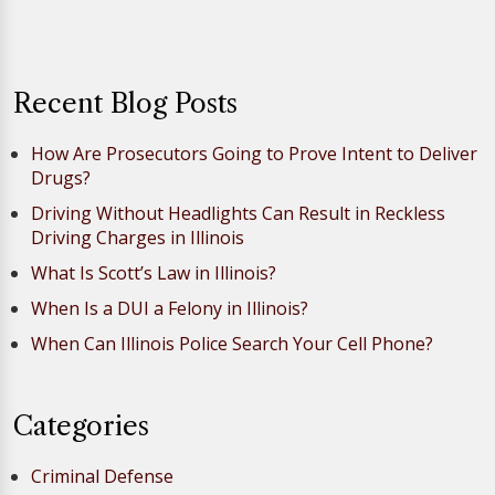
Recent Blog Posts
How Are Prosecutors Going to Prove Intent to Deliver
Drugs?
Driving Without Headlights Can Result in Reckless
Driving Charges in Illinois
What Is Scott’s Law in Illinois?
When Is a DUI a Felony in Illinois?
When Can Illinois Police Search Your Cell Phone?
Categories
Criminal Defense