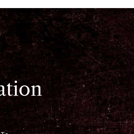
ation