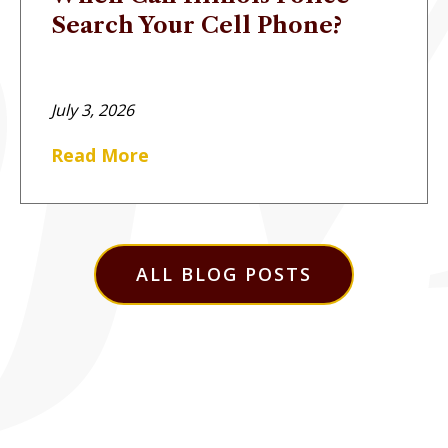
Search Your Cell Phone?
July 3, 2026
Read More
ALL BLOG POSTS