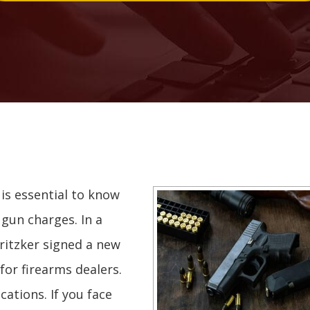
it is essential to know
 gun charges. In a
Pritzker signed a new
for firearms dealers.
cations. If you face