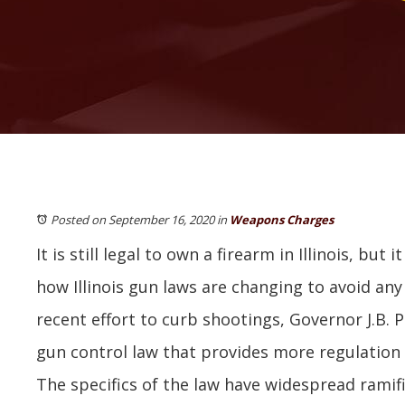
Posted on September 16, 2020
in
Weapons Charges
It is still legal to own a firearm in Illinois, but 
how Illinois gun laws are changing to avoid any
recent effort to curb shootings, Governor J.B. 
gun control law that provides more regulation 
The specifics of the law have widespread ramifi