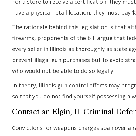
For a store to receive a certification, they mus
have a physical retail location, they must pay $
The rationale behind this legislation is that al
firearms, proponents of the bill argue that fe
every seller in Illinois as thoroughly as state a
prevent illegal gun purchases but to avoid s
who would not be able to do so legally.
In theory, Illinois gun control efforts may pro
so that you do not find yourself possessing a w
Contact an Elgin, IL Criminal Defe
Convictions for weapons charges span over a r