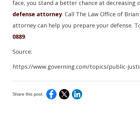
face, you stand a better chance at decreasing
defense attorney
. Call The Law Office of Bri
attorney can help you prepare your defense. To
0889
.
Source:
https://www.governing.com/topics/public-justice
Share this post: