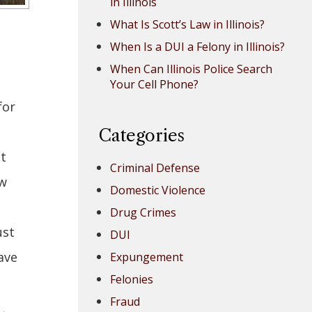
in Illinois
What Is Scott’s Law in Illinois?
When Is a DUI a Felony in Illinois?
When Can Illinois Police Search
Your Cell Phone?
for
n
Categories
ut
Criminal Defense
aw
Domestic Violence
Drug Crimes
ust
DUI
ave
Expungement
Felonies
Fraud