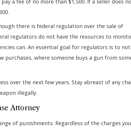
t pay a fee of no more than $1,500. If a seller does n
300.
though there is federal regulation over the sale of
deral regulators do not have the resources to monit
gencies can. An essential goal for regulators is to not
traw purchases, where someone buys a gun from so
gress over the next few years. Stay abreast of any ch
eapon illegally.
nse Attorney
ange of punishments. Regardless of the charges yo