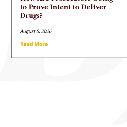
to Prove Intent to Deliver
Drugs?
August 5, 2026
Read More