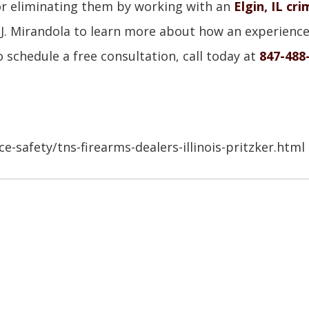
 or eliminating them by working with an
Elgin, IL cri
an J. Mirandola to learn more about how an experienc
 schedule a free consultation, call today at
847-488
-safety/tns-firearms-dealers-illinois-pritzker.html