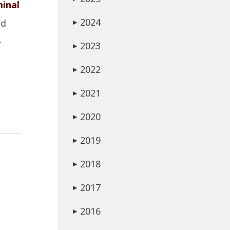
minal
2024
ed
▶
-
2023
▶
2022
▶
2021
▶
2020
▶
2019
▶
2018
▶
2017
▶
2016
▶