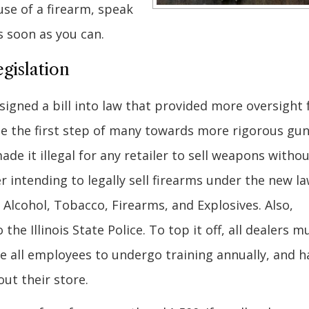
use of a firearm, speak
s soon as you can.
gislation
e signed a bill into law that provided more oversight 
 be the first step of many towards more rigorous gu
made it illegal for any retailer to sell weapons witho
r intending to legally sell firearms under the new l
Alcohol, Tobacco, Firearms, and Explosives. Also,
the Illinois State Police. To top it off, all dealers m
re all employees to undergo training annually, and h
ut their store.