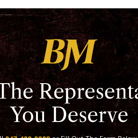
The Represent
You Deserve