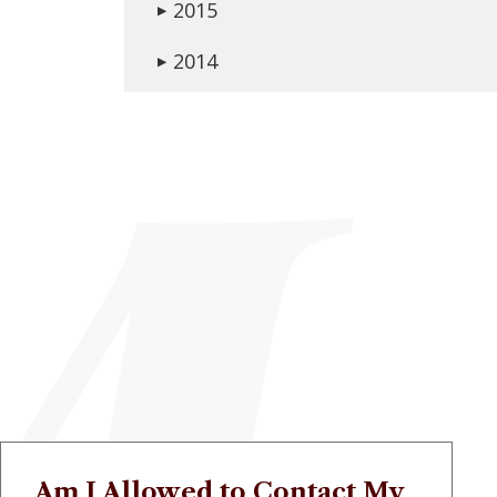
2015
▶
2014
▶
Am I Allowed to Contact My