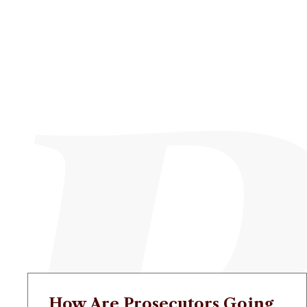
How Are Prosecutors Going