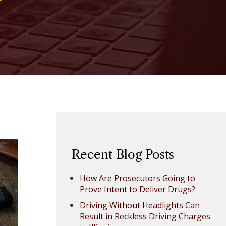
Recent Blog Posts
How Are Prosecutors Going to
Prove Intent to Deliver Drugs?
Driving Without Headlights Can
Result in Reckless Driving Charges