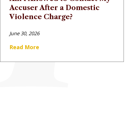
Accuser After a Domestic
Violence Charge?
June 30, 2026
Read More