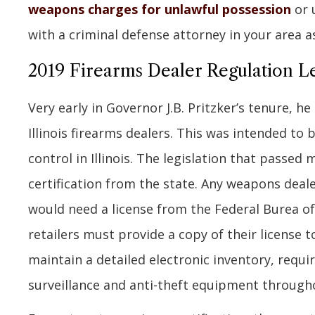
weapons charges for unlawful possession
or 
with a criminal defense attorney in your area a
2019 Firearms Dealer Regulation Le
Very early in Governor J.B. Pritzker’s tenure, h
Illinois firearms dealers. This was intended to
control in Illinois. The legislation that passed 
certification from the state. Any weapons deale
would need a license from the Federal Burea of 
retailers must provide a copy of their license to 
maintain a detailed electronic inventory, requi
surveillance and anti-theft equipment througho