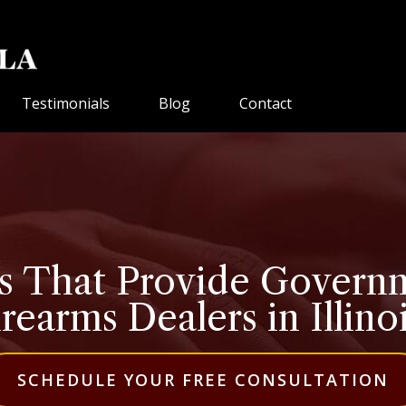
Testimonials
Blog
Contact
 That Provide Governm
rearms Dealers in Illino
SCHEDULE YOUR FREE CONSULTATION