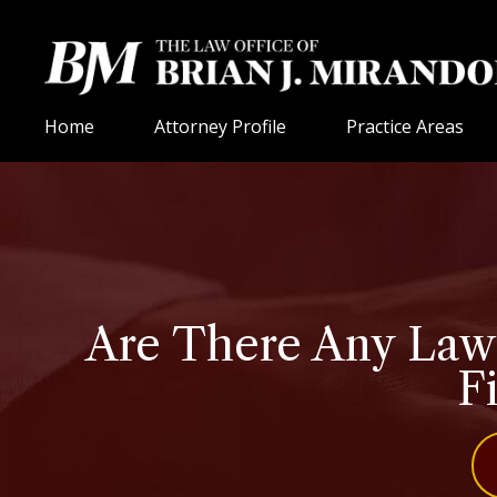
Home
Attorney Profile
Practice Areas
Are There Any Laws
Fi