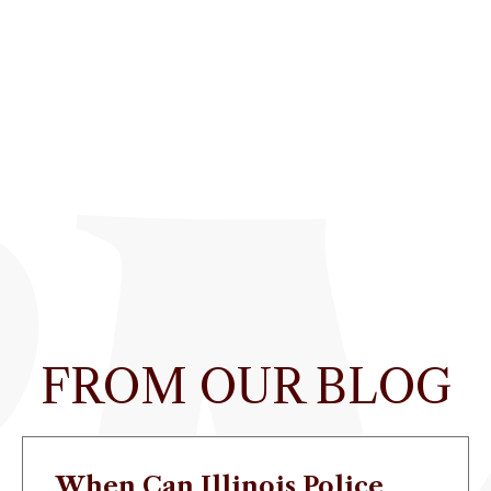
FROM OUR BLOG
When Can Illinois Police