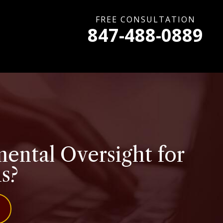
FREE CONSULTATION
847-488-0889
ental Oversight for
is?