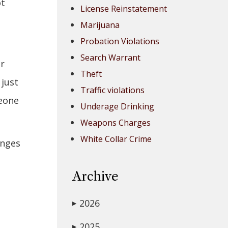
ot
License Reinstatement
Marijuana
Probation Violations
Search Warrant
or
Theft
 just
Traffic violations
meone
Underage Drinking
Weapons Charges
White Collar Crime
anges
Archive
2026
▶
u
2025
▶