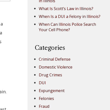
in Illinois
What Is Scott’s Law in Illinois?
When Is a DUI a Felony in Illinois?
 a
When Can Illinois Police Search
Your Cell Phone?
 a
s
Categories
Criminal Defense
Domestic Violence
Drug Crimes
DUI
Expungement
in.
Felonies
e
Fraud
ast