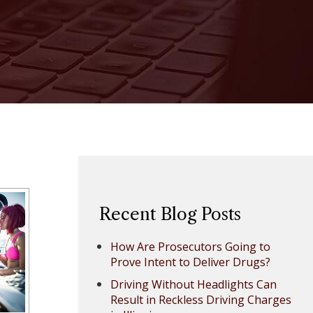
Recent Blog Posts
How Are Prosecutors Going to
Prove Intent to Deliver Drugs?
Driving Without Headlights Can
Result in Reckless Driving Charges