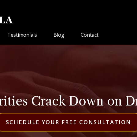
Testimonials
Blog
Contact
rities Crack Down on D
SCHEDULE YOUR FREE CONSULTATION