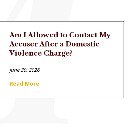
Am I Allowed to Contact My
Accuser After a Domestic
Violence Charge?
June 30, 2026
Read More