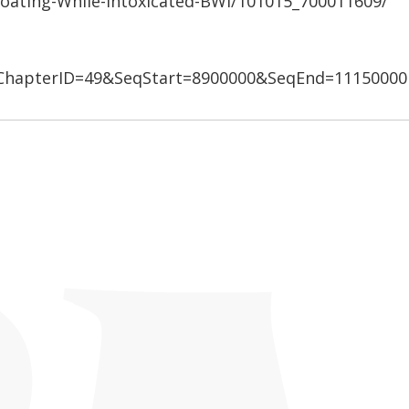
Boating-While-Intoxicated-BWI/101015_700011609/
hapterID=49&SeqStart=8900000&SeqEnd=11150000