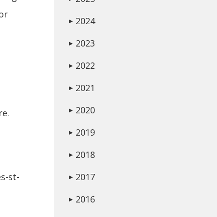
or
2024
▶
2023
▶
2022
▶
2021
▶
2020
▶
re.
2019
▶
2018
▶
s-st-
2017
▶
2016
▶