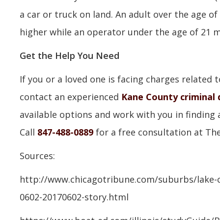
a car or truck on land. An adult over the age of
higher while an operator under the age of 21 ma
Get the Help You Need
If you or a loved one is facing charges related 
contact an experienced
Kane County criminal 
available options and work with you in finding 
Call
847-488-0889
for a free consultation at The
Sources:
http://www.chicagotribune.com/suburbs/lake-c
0602-20170602-story.html