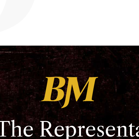
The Represent