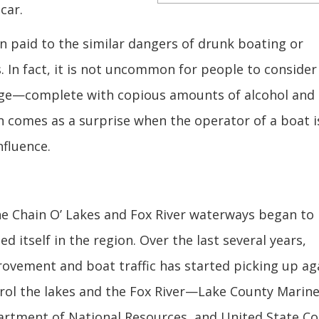
car.
n paid to the similar dangers of drunk boating or
. In fact, it is not uncommon for people to consider
large—complete with copious amounts of alcohol and
en comes as a surprise when the operator of a boat i
nfluence.
he Chain O’ Lakes and Fox River waterways began to
d itself in the region. Over the last several years,
vement and boat traffic has started picking up aga
atrol the lakes and the Fox River—Lake County Marin
partment of National Resources, and United State Co