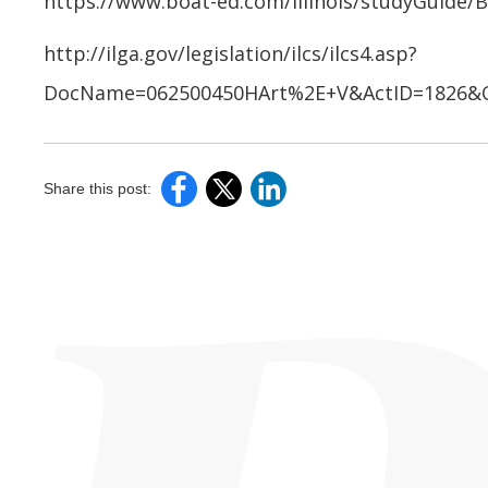
https://www.boat-ed.com/illinois/studyGuide/
http://ilga.gov/legislation/ilcs/ilcs4.asp?
DocName=062500450HArt%2E+V&ActID=1826&C
Share this post: