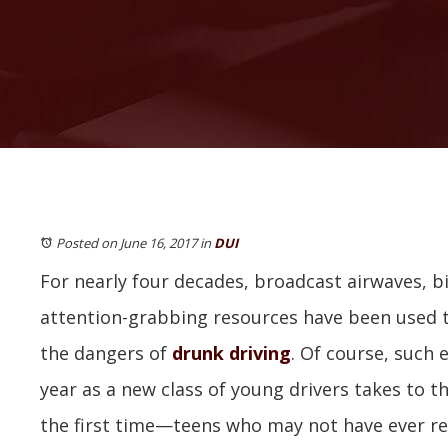
Posted on June 16, 2017
in
DUI
For nearly four decades, broadcast airwaves, b
attention-grabbing resources have been used t
the dangers of
drunk driving
. Of course, such 
year as a new class of young drivers takes to the
the first time—teens who may not have ever re