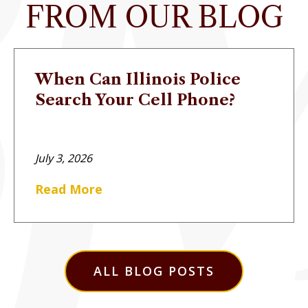
FROM OUR BLOG
When Can Illinois Police
Search Your Cell Phone?
July 3, 2026
Read More
ALL BLOG POSTS