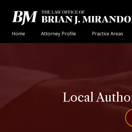
Home
Attorney Profile
Practice Areas
Local Autho