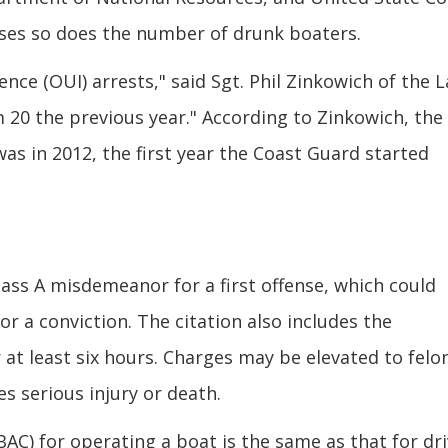
ses so does the number of drunk boaters.
nce (OUI) arrests," said Sgt. Phil Zinkowich of the 
m 20 the previous year." According to Zinkowich, the
as in 2012, the first year the Coast Guard started
lass A misdemeanor for a first offense, which could
 for a conviction. The citation also includes the
 at least six hours. Charges may be elevated to felo
es serious injury or death.
BAC) for operating a boat is the same as that for dr