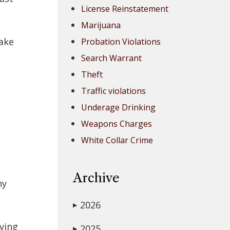
License Reinstatement
Marijuana
Lake
Probation Violations
Search Warrant
Theft
Traffic violations
Underage Drinking
Weapons Charges
White Collar Crime
Archive
ny
2026
▶
iving
2025
▶