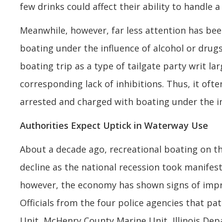
few drinks could affect their ability to handle a 
Meanwhile, however, far less attention has bee
boating under the influence of alcohol or drugs
boating trip as a type of tailgate party writ 
corresponding lack of inhibitions. Thus, it oft
arrested and charged with boating under the i
Authorities Expect Uptick in Waterway Use
About a decade ago, recreational boating on t
decline as the national recession took manifeste
however, the economy has shown signs of impro
Officials from the four police agencies that p
Unit, McHenry County Marine Unit, Illinois De