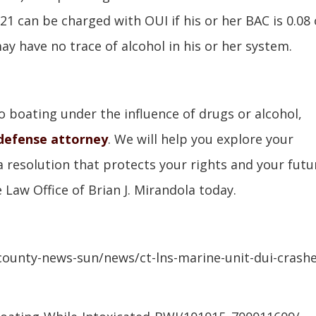
 21 can be charged with OUI if his or her BAC is 0.08 
y have no trace of alcohol in his or her system.
to boating under the influence of drugs or alcohol,
defense attorney
. We will help you explore your
a resolution that protects your rights and your futu
 Law Office of Brian J. Mirandola today.
ounty-news-sun/news/ct-lns-marine-unit-dui-crashe