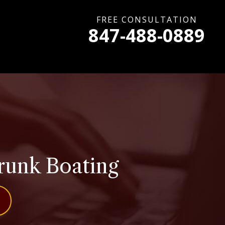
FREE CONSULTATION
847-488-0889
runk Boating