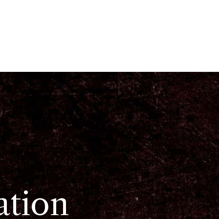
ation