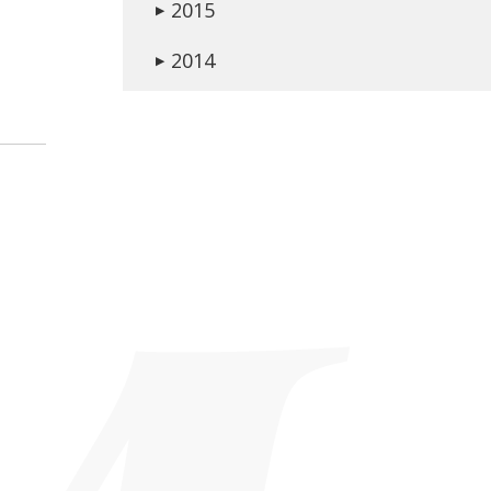
2015
▶
2014
▶