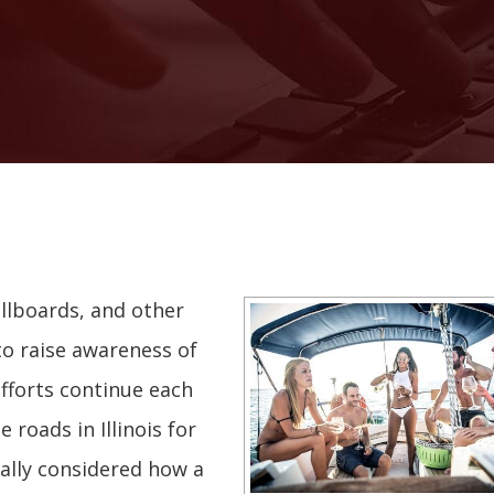
illboards, and other
o raise awareness of
efforts continue each
 roads in Illinois for
ally considered how a