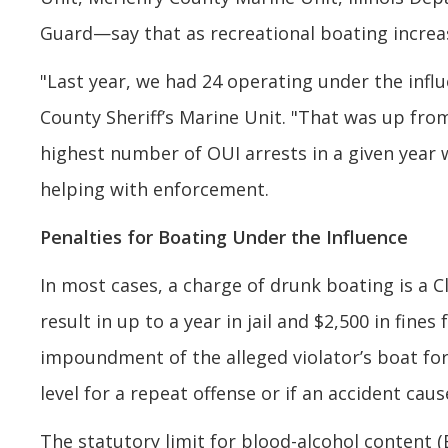
Guard—say that as recreational boating increa
"Last year, we had 24 operating under the influe
County Sheriff’s Marine Unit. "That was up fro
highest number of OUI arrests in a given year w
helping with enforcement.
Penalties for Boating Under the Influence
In most cases, a charge of drunk boating is a C
result in up to a year in jail and $2,500 in fines
impoundment of the alleged violator’s boat for
level for a repeat offense or if an accident caus
The statutory limit for blood-alcohol content (