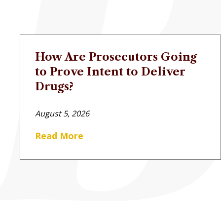
How Are Prosecutors Going
to Prove Intent to Deliver
Drugs?
August 5, 2026
Read More