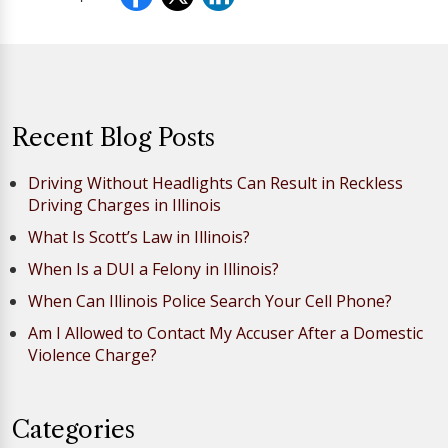
Recent Blog Posts
Driving Without Headlights Can Result in Reckless
Driving Charges in Illinois
What Is Scott’s Law in Illinois?
When Is a DUI a Felony in Illinois?
When Can Illinois Police Search Your Cell Phone?
Am I Allowed to Contact My Accuser After a Domestic
Violence Charge?
Categories