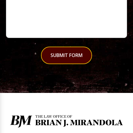
SUBMIT FORM