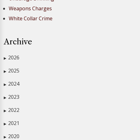
Weapons Charges
White Collar Crime
Archive
2026
▶
2025
▶
2024
▶
2023
▶
2022
▶
2021
▶
2020
▶