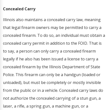
Concealed Carry
Illinois also maintains a concealed carry law, meaning
that legal firearm owners may be permitted to carry a
concealed firearm. To do so, an individual must obtain a
concealed carry permit in addition to the FOID. That is
to say, a person can only carry a concealed firearm
legally if he also has been issued a license to carry a
concealed firearm by the Illinois Department of State
Police. This firearm can only be a handgun (loaded or
unloaded), but must be completely or mostly invisible
from the public or in a vehicle. Concealed carry laws do
not authorize the concealed carrying of a stun gun, a
laser, a rifle, a spring gun, a machine gun, or a