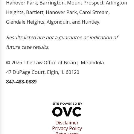
Hanover Park, Barrington, Mount Prospect, Arlington
Heights, Bartlett, Hanover Park, Carol Stream,
Glendale Heights, Algonquin, and Huntley.
Results listed are not a guarantee or indication of
future case results.
© 2026 The Law Office of Brian J. Mirandola
47 DuPage Court, Elgin, IL 60120
847-488-0889
Disclaimer
Privacy Policy