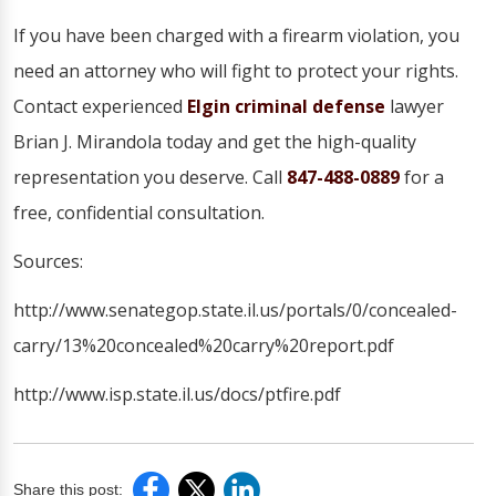
If you have been charged with a firearm violation, you
need an attorney who will fight to protect your rights.
Contact experienced
Elgin criminal defense
lawyer
Brian J. Mirandola today and get the high-quality
representation you deserve. Call
847-488-0889
for a
free, confidential consultation.
Sources:
http://www.senategop.state.il.us/portals/0/concealed-
carry/13%20concealed%20carry%20report.pdf
http://www.isp.state.il.us/docs/ptfire.pdf
Share this post: