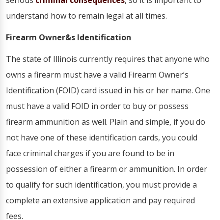
serious
criminal consequences
, so it is important to
understand how to remain legal at all times.
Firearm Owner&s Identification
The state of Illinois currently requires that anyone who
owns a firearm must have a valid Firearm Owner’s
Identification (FOID) card issued in his or her name. One
must have a valid FOID in order to buy or possess
firearm ammunition as well. Plain and simple, if you do
not have one of these identification cards, you could
face criminal charges if you are found to be in
possession of either a firearm or ammunition. In order
to qualify for such identification, you must provide a
complete an extensive application and pay required
fees.