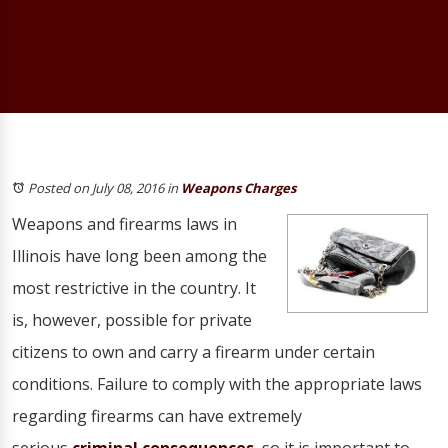
Posted on July 08, 2016
in
Weapons Charges
Weapons and firearms laws in
Illinois have long been among the
most restrictive in the country. It
is, however, possible for private
citizens to own and carry a firearm under certain
conditions. Failure to comply with the appropriate laws
regarding firearms can have extremely