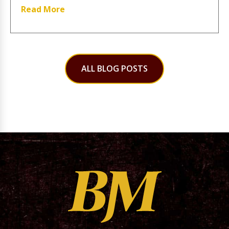
Read More
ALL BLOG POSTS