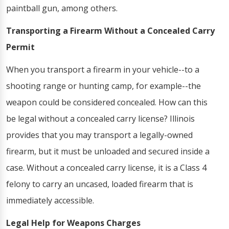
paintball gun, among others.
Transporting a Firearm Without a Concealed Carry
Permit
When you transport a firearm in your vehicle--to a
shooting range or hunting camp, for example--the
weapon could be considered concealed. How can this
be legal without a concealed carry license? Illinois
provides that you may transport a legally-owned
firearm, but it must be unloaded and secured inside a
case. Without a concealed carry license, it is a Class 4
felony to carry an uncased, loaded firearm that is
immediately accessible.
Legal Help for Weapons Charges