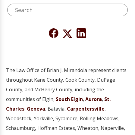
The Law Office of Brian J. Mirandola represent clients
throughout Kane County, Cook County, DuPage
County, and McHenry County, including the
communities of Elgin,
South Elgin
,
Aurora
,
St.
Charles
,
Geneva
, Batavia,
Carpentersville
,
Woodstock, Yorkville, Sycamore, Rolling Meadows,
Schaumburg, Hoffman Estates, Wheaton, Naperville,