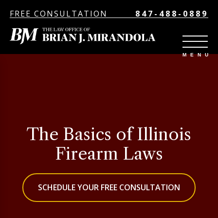
FREE CONSULTATION
847-488-0889
The Basics of Illinois
Firearm Laws
SCHEDULE YOUR FREE CONSULTATION