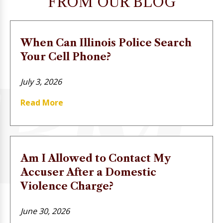
FROM OUR BLOG
When Can Illinois Police Search
Your Cell Phone?
July 3, 2026
Read More
Am I Allowed to Contact My
Accuser After a Domestic
Violence Charge?
June 30, 2026