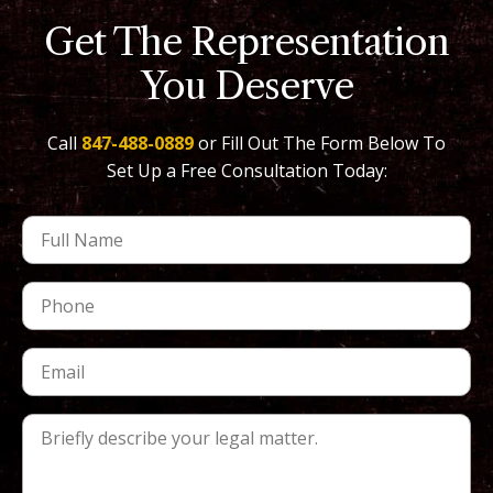
Get The Representation
You Deserve
Call
847-488-0889
or Fill Out The Form Below To
Set Up a Free Consultation Today: