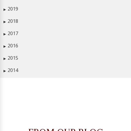
2019
▶
2018
▶
2017
▶
2016
▶
2015
▶
2014
▶