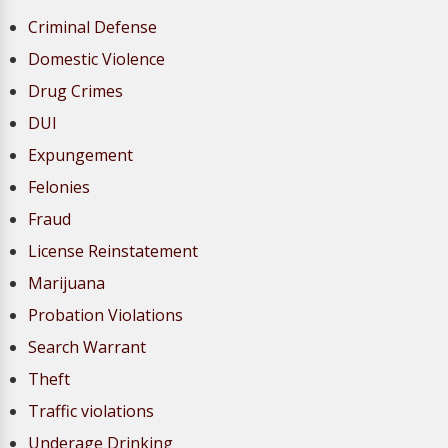
Criminal Defense
Domestic Violence
Drug Crimes
DUI
Expungement
Felonies
Fraud
License Reinstatement
Marijuana
Probation Violations
Search Warrant
Theft
Traffic violations
Underage Drinking