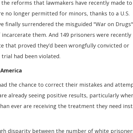
t, the reforms that lawmakers have recently made to
re no longer permitted for minors, thanks to a U.S.
ve finally surrendered the misguided "War on Drugs
of incarcerate them. And 149 prisoners were recently
ce that proved they’d been wrongfully convicted or
trial had been violated.
 America
 had the chance to correct their mistakes and attem
e already seeing positive results, particularly whe
han ever are receiving the treatment they need ins
 high disparity between the number of white prisoner