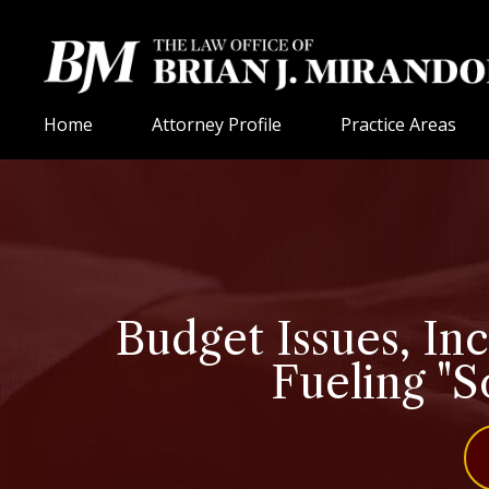
Home
Attorney Profile
Practice Areas
Budget Issues, In
Fueling "S