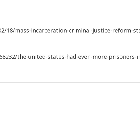
/18/mass-incarceration-criminal-justice-reform-st
568232/the-united-states-had-even-more-prisoners-i