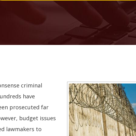
onsense criminal
Hundreds have
een prosecuted far
wever, budget issues
ced lawmakers to