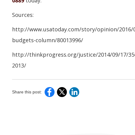
0889
today.
Sources:
http://www.usatoday.com/story/opinion/2016/02
budgets-column/80013996/
http://thinkprogress.org/justice/2014/09/17/3
2013/
Share this post: