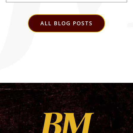
ALL BLOG POSTS