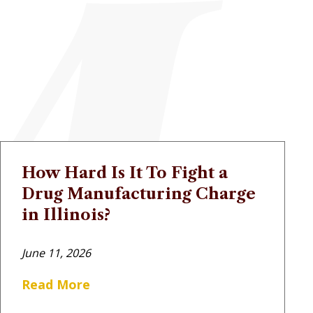
How Hard Is It To Fight a
Drug Manufacturing Charge
in Illinois?
June 11, 2026
Read More