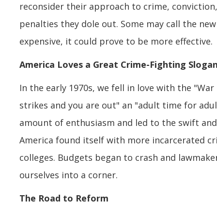
reconsider their approach to crime, conviction
penalties they dole out. Some may call the new 
expensive, it could prove to be more effective.
America Loves a Great Crime-Fighting Sloga
In the early 1970s, we fell in love with the "Wa
strikes and you are out" an "adult time for adul
amount of enthusiasm and led to the swift and
America found itself with more incarcerated c
colleges. Budgets began to crash and lawmakers
ourselves into a corner.
The Road to Reform