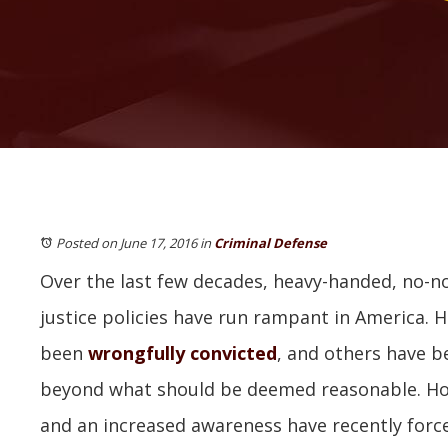
Posted on June 17, 2016
in
Criminal Defense
Over the last few decades, heavy-handed, no-n
justice policies have run rampant in America. 
been
wrongfully convicted
, and others have b
beyond what should be deemed reasonable. Ho
and an increased awareness have recently for