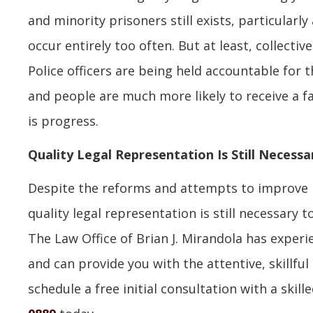
and minority prisoners still exists, particularl
occur entirely too often. But at least, collective
Police officers are being held accountable for t
and people are much more likely to receive a fa
is progress.
Quality Legal Representation Is Still Necessa
Despite the reforms and attempts to improve h
quality legal representation is still necessary 
The Law Office of Brian J. Mirandola has exper
and can provide you with the attentive, skillfu
schedule a free initial consultation with a skill