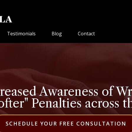
Testimonials
Blog
Contact
creased Awareness of W
ofter" Penalties across 
SCHEDULE YOUR FREE CONSULTATION