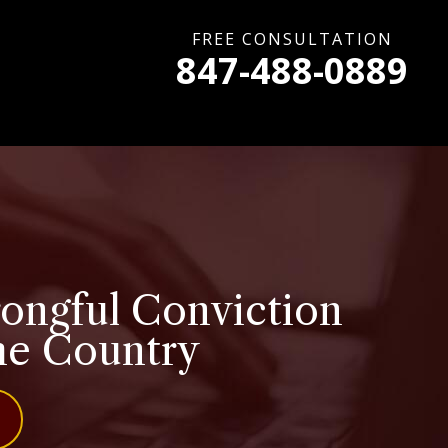
FREE CONSULTATION
847-488-0889
rongful Conviction
the Country