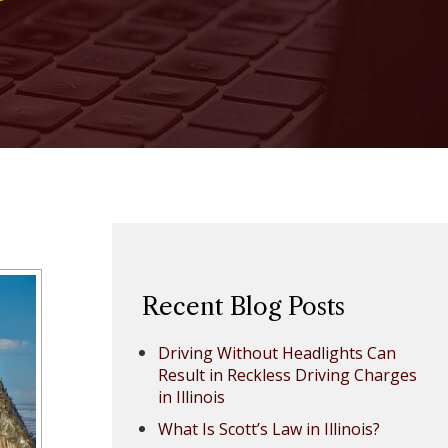
Recent Blog Posts
Driving Without Headlights Can
Result in Reckless Driving Charges
in Illinois
What Is Scott’s Law in Illinois?