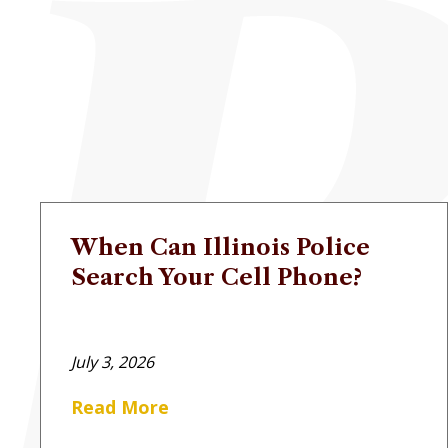
When Can Illinois Police
Search Your Cell Phone?
July 3, 2026
Read More