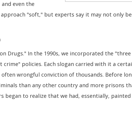
, and even the
approach "soft," but experts say it may not only be
n
r on Drugs." In the 1990s, we incorporated the "three
t crime" policies. Each slogan carried with it a certa
 often wrongful conviction of thousands. Before lon
riminals than any other country and more prisons t
 began to realize that we had, essentially, painted