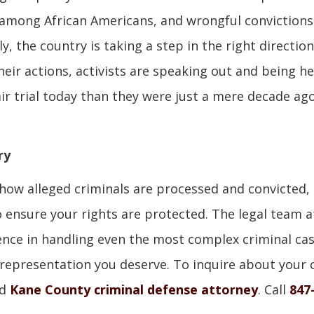
y among African Americans, and wrongful convictions 
ly, the country is taking a step in the right direction
heir actions, activists are speaking out and being h
ir trial today than they were just a mere decade ago.
ry
ow alleged criminals are processed and convicted,
to ensure your rights are protected. The legal team a
ience in handling even the most complex criminal ca
l representation you deserve. To inquire about your 
ed
Kane County criminal defense attorney
. Call
847