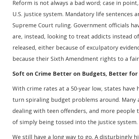
Reform is not always a bad word; case in poin
U.S. justice system. Mandatory life sentences a
Supreme Court ruling. Government officials ha
are, instead, looking to treat addicts instead 
released, either because of exculpatory eviden
because their Sixth Amendment rights to a fair 
Soft on Crime Better on Budgets, Better for
With crime rates at a 50-year low, states have
turn spiraling budget problems around. Many ar
dealing with teen offenders, and more people t
of simply being tossed into the justice system.
We still have a long way to go. A disturbingly