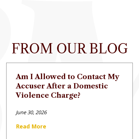
FROM OUR BLOG
Am I Allowed to Contact My
Accuser After a Domestic
Violence Charge?
June 30, 2026
Read More