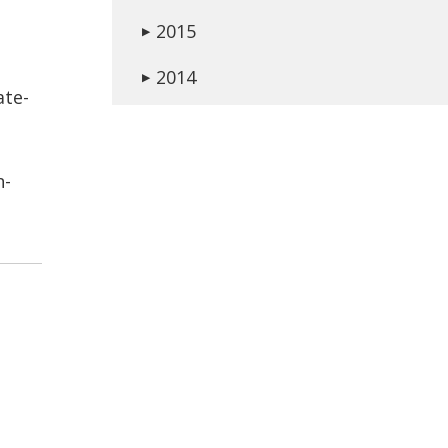
2015
▶
2014
▶
ate-
n-