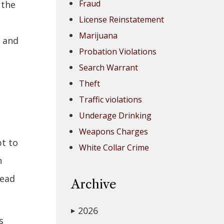
Fraud
 the
License Reinstatement
Marijuana
" and
Probation Violations
Search Warrant
Theft
Traffic violations
Underage Drinking
Weapons Charges
pt to
White Collar Crime
n
tead
Archive
2026
▶
s