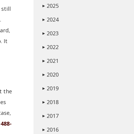
2025
▶
still
.
2024
▶
eard,
2023
▶
 It
2022
▶
2021
▶
2020
▶
2019
▶
t the
ses
2018
▶
case,
2017
▶
-488-
2016
▶