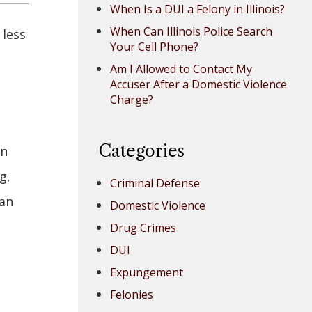
When Is a DUI a Felony in Illinois?
When Can Illinois Police Search
 less
Your Cell Phone?
Am I Allowed to Contact My
Accuser After a Domestic Violence
Charge?
Categories
in
g,
Criminal Defense
han
Domestic Violence
Drug Crimes
DUI
Expungement
Felonies