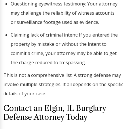
Questioning eyewitness testimony: Your attorney
may challenge the reliability of witness accounts
or surveillance footage used as evidence.
Claiming lack of criminal intent: If you entered the
property by mistake or without the intent to
commit a crime, your attorney may be able to get
the charge reduced to trespassing.
This is not a comprehensive list. A strong defense may
involve multiple strategies. It all depends on the specific
details of your case.
Contact an Elgin, IL Burglary
Defense Attorney Today