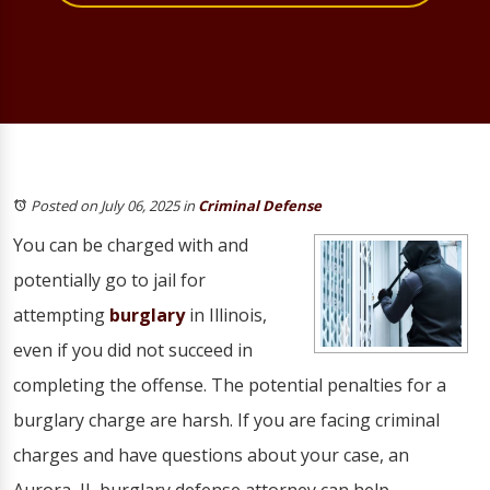
Posted on July 06, 2025
in
Criminal Defense
You can be charged with and
potentially go to jail for
attempting
burglary
in Illinois,
even if you did not succeed in
completing the offense. The potential penalties for a
burglary charge are harsh. If you are facing criminal
charges and have questions about your case, an