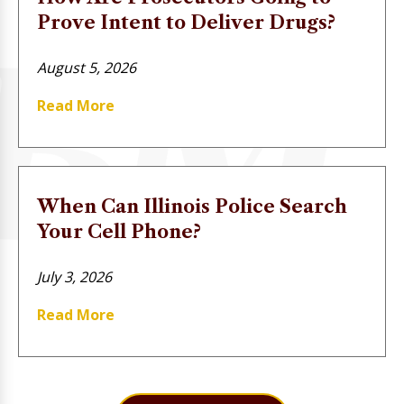
Prove Intent to Deliver Drugs?
August 5, 2026
Read More
When Can Illinois Police Search
Your Cell Phone?
July 3, 2026
Read More