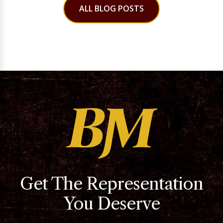
ALL BLOG POSTS
Get The Representation
You Deserve