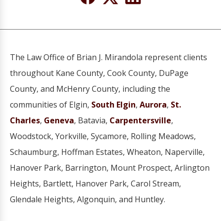
The Law Office of Brian J. Mirandola represent clients
throughout Kane County, Cook County, DuPage
County, and McHenry County, including the
communities of Elgin,
South Elgin
,
Aurora
,
St.
Charles
,
Geneva
, Batavia,
Carpentersville
,
Woodstock, Yorkville, Sycamore, Rolling Meadows,
Schaumburg, Hoffman Estates, Wheaton, Naperville,
Hanover Park, Barrington, Mount Prospect, Arlington
Heights, Bartlett, Hanover Park, Carol Stream,
Glendale Heights, Algonquin, and Huntley.