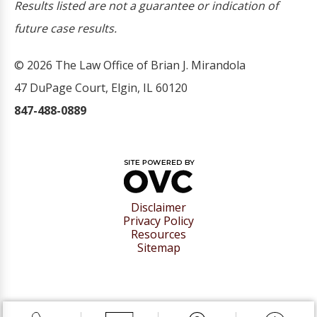
Results listed are not a guarantee or indication of
future case results.
© 2026 The Law Office of Brian J. Mirandola
47 DuPage Court, Elgin, IL 60120
847-488-0889
Disclaimer
Privacy Policy
Resources
Sitemap