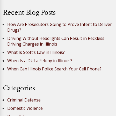
Recent Blog Posts
How Are Prosecutors Going to Prove Intent to Deliver
Drugs?
Driving Without Headlights Can Result in Reckless
Driving Charges in Illinois
What Is Scott’s Law in Illinois?
When Is a DUI a Felony in Illinois?
When Can Illinois Police Search Your Cell Phone?
Categories
Criminal Defense
Domestic Violence