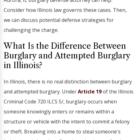
Aurora, IL burglary defense attorney can help.
Consider how Illinois law governs these cases. Then,
we can discuss potential defense strategies for
challenging the charge.
What Is the Difference Between
Burglary and Attempted Burglary
in Illinois?
In Illinois, there is no real distinction between burglary
and attempted burglary. Under
Article 19
of the Illinois
Criminal Code 720 ILCS 5/, burglary occurs when
someone knowingly enters or remains within a
structure or vehicle with the intent to commit a felony
or theft. Breaking into a home to steal someone's