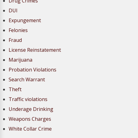
Drug Crimes
DUI
Expungement
Felonies
Fraud
License Reinstatement
Marijuana
Probation Violations
Search Warrant
Theft
Traffic violations
Underage Drinking
Weapons Charges
White Collar Crime