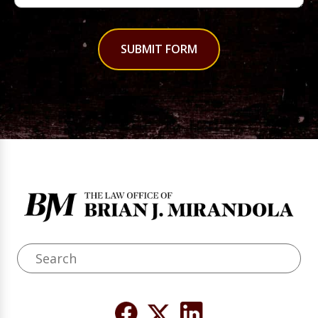
SUBMIT FORM