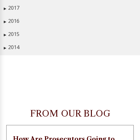
2017
▶
2016
▶
2015
▶
2014
▶
FROM OUR BLOG
How Are Prosecutors Going to