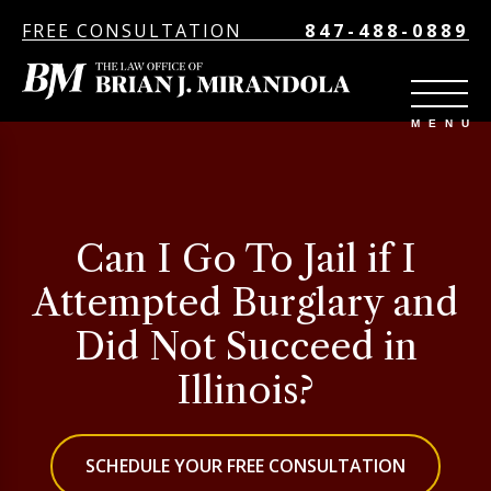
FREE CONSULTATION
847-488-0889
Can I Go To Jail if I
Attempted Burglary and
Did Not Succeed in
Illinois?
SCHEDULE YOUR FREE CONSULTATION