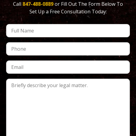
Call
847-488-0889
or Fill Out The Form Below To
Set Up a Free Consultation Today: