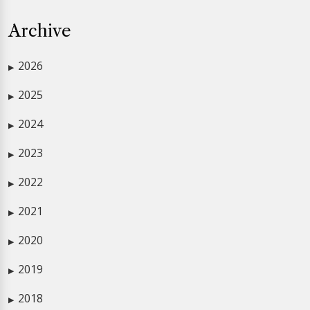
Archive
2026
▶
2025
▶
2024
▶
2023
▶
2022
▶
2021
▶
2020
▶
2019
▶
2018
▶