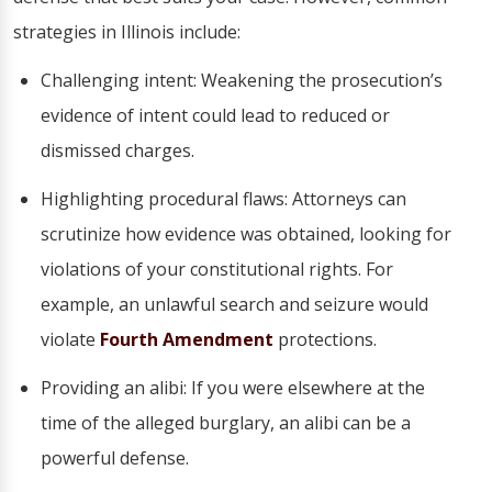
strategies in Illinois include:
Challenging intent: Weakening the prosecution’s
evidence of intent could lead to reduced or
dismissed charges.
Highlighting procedural flaws: Attorneys can
scrutinize how evidence was obtained, looking for
violations of your constitutional rights. For
example, an unlawful search and seizure would
violate
Fourth Amendment
protections.
Providing an alibi: If you were elsewhere at the
time of the alleged burglary, an alibi can be a
powerful defense.