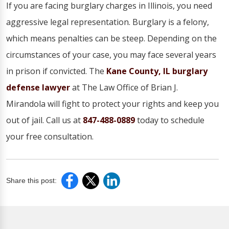
If you are facing burglary charges in Illinois, you need
aggressive legal representation. Burglary is a felony,
which means penalties can be steep. Depending on the
circumstances of your case, you may face several years
in prison if convicted. The
Kane County, IL burglary
defense lawyer
at The Law Office of Brian J.
Mirandola will fight to protect your rights and keep you
out of jail. Call us at
847-488-0889
today to schedule
your free consultation.
Share this post: