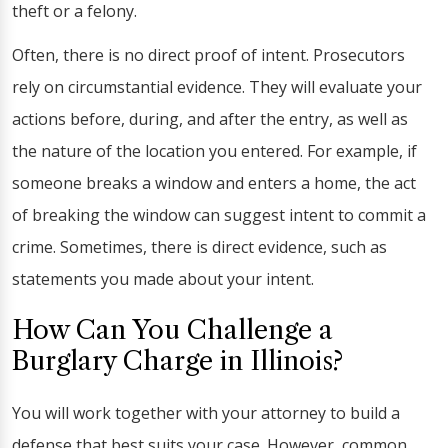
theft or a felony.
Often, there is no direct proof of intent. Prosecutors
rely on circumstantial evidence. They will evaluate your
actions before, during, and after the entry, as well as
the nature of the location you entered. For example, if
someone breaks a window and enters a home, the act
of breaking the window can suggest intent to commit a
crime. Sometimes, there is direct evidence, such as
statements you made about your intent.
How Can You Challenge a
Burglary Charge in Illinois?
You will work together with your attorney to build a
defense that best suits your case. However, common