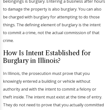
belongings is burglary. Entering a business after hours
to damage the property is also burglary. You can also
be charged with burglary for attempting to do those
things. The defining element of burglary is the intent
to commit a crime, not the actual commission of that
crime.
How Is Intent Established for
Burglary in Illinois?
In Illinois, the prosecution must prove that you
knowingly entered a building or vehicle without
authority and with the intent to commit a felony or
theft inside. The intent must exist at the time of entry.
They do not need to prove that you actually committed